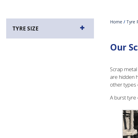
Home
/
Tyre 
TYRE SIZE
Our Sc
Scrap metal 
are hidden h
other types
A burst tyre 