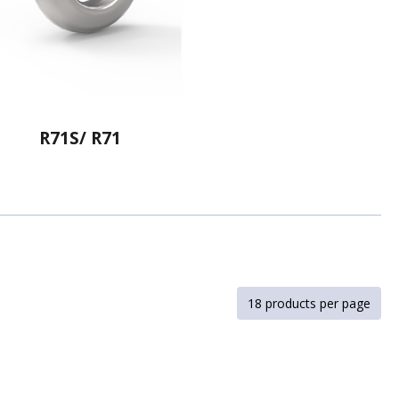
R71S/ R71