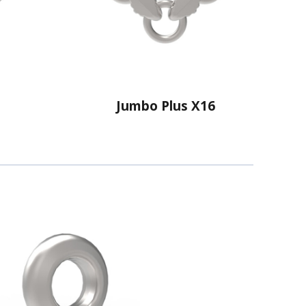
Jumbo Plus X16