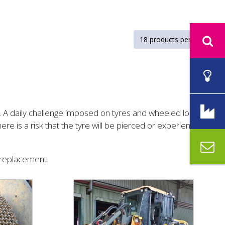
t. A daily challenge imposed on tyres and wheeled loaders
re is a risk that the tyre will be pierced or experience
a replacement.