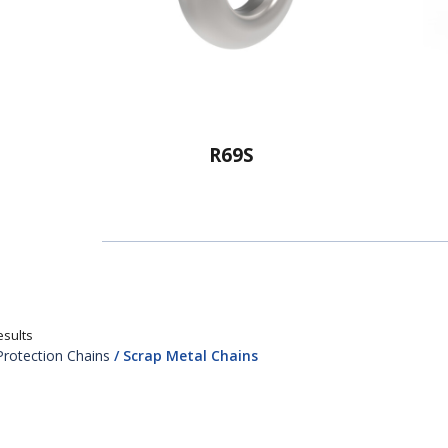
R69S
esults
Protection Chains
/ Scrap Metal Chains