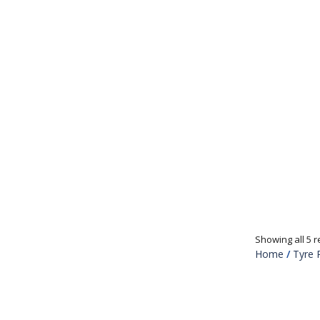
Showing all 5 r
Home
/
Tyre 