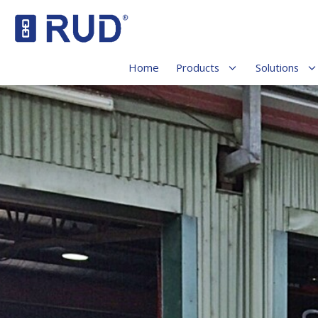
Home
Products
Solutions