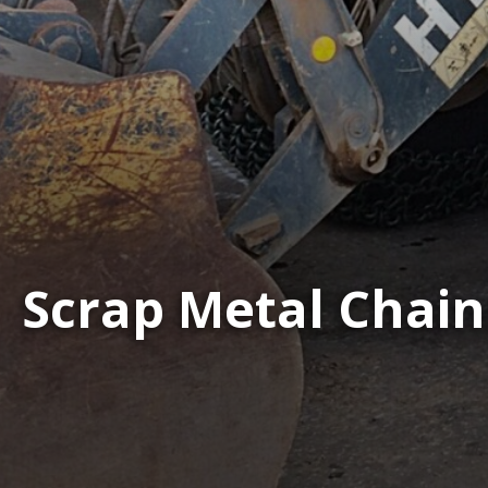
Scrap Metal Chain