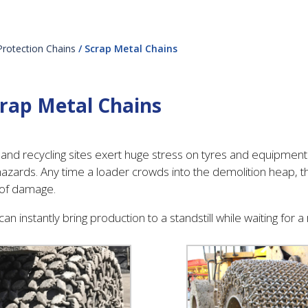
Protection Chains
/ Scrap Metal Chains
rap Metal Chains
and recycling sites exert huge stress on tyres and equipmen
azards. Any time a loader crowds into the demolition heap, the
 of damage.
can instantly bring production to a standstill while waiting for 