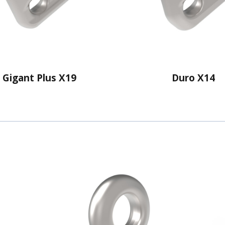
Gigant Plus X19
Duro X14