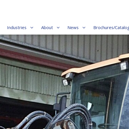
Industries
About
News
Brochures/Catalo