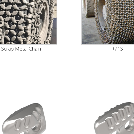
Scrap Metal Chain
R71S