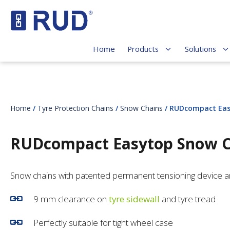
Home
Products
Solutions
Home
/
Tyre Protection Chains
/
Snow Chains
/ RUDcompact Eas
RUDcompact Easytop Snow C
Snow chains with patented permanent tensioning device 
9 mm clearance on
tyre sidewall
and tyre tread
Perfectly suitable for tight wheel case