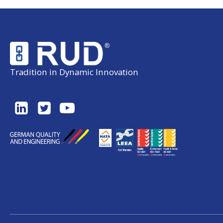
Tradition in Dynamic Innovation