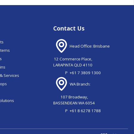
Contact Us
nts
Head Office: Brisbane
stems
ns
12 Commerce Place,
LARAPINTA QLD 4110
ains
P
+61 7 3809 1300
& Services
oops
WA Branch:
107 Broadway,
olutions
BASSENDEAN WA 6054
P
+61 8 6278 1788