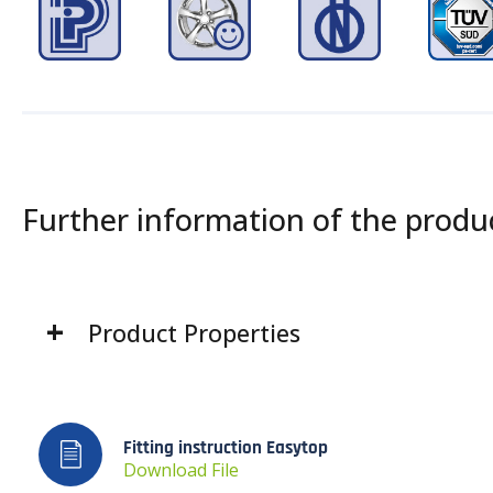
Further information of the produ
Product Properties
Fitting instruction Easytop
Download File