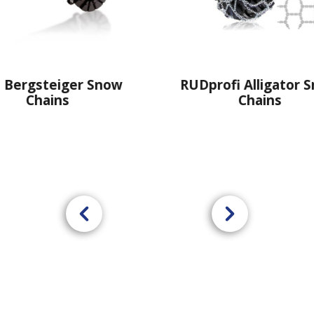
RUDprofi Alligator Snow
RUDcompa
Chains