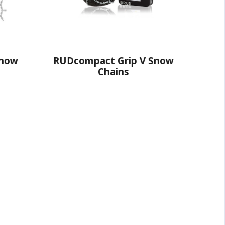
ct Grip V Snow
RUDprofi Profilgreifsteg
Chains
Pro Snow Chains