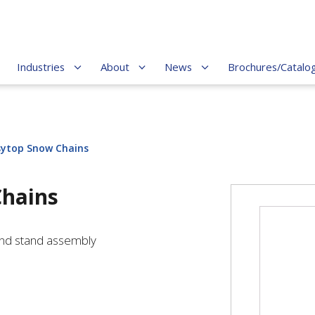
Industries
About
News
Brochures/Catalo
ytop Snow Chains
hains
and stand assembly