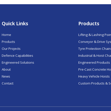
Quick Links
Products
Home
Lifting & Lashing Poi
Products
Conveyor & Drive Sy
Our Projects
Tyre Protection Chai
Defence Capabilities
Industrial & Hoist Ch
Engineered Solutions
Engineered Products 
About
Pre-Cast Concrete H
News
Heavy Vehicle Hoists
Contact
Custom Products & S