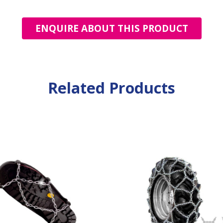
ENQUIRE ABOUT THIS PRODUCT
Related Products