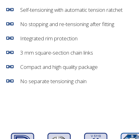
Self-tensioning with automatic tension ratchet
No stopping and re-tensioning after fitting
Integrated rim protection
3 mm square-section chain links
Compact and high quality package
No separate tensioning chain