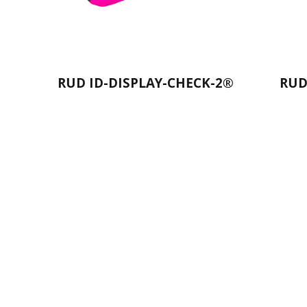
PLAY-CHECK-2®
RUD Bergsteiger Snow
Chains