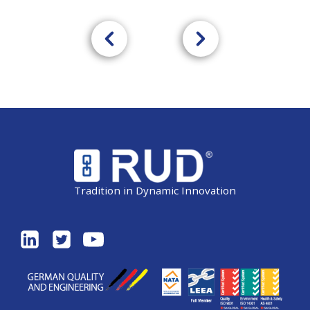
Tradition in Dynamic Innovation