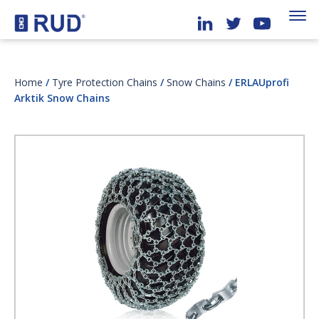
Home
/
Tyre Protection Chains
/
Snow Chains
/ ERLAUprofi
Arktik Snow Chains