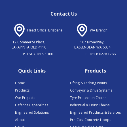
Contact Us
Head Office: Brisbane
WA Branch:
12 Commerce Place,
107 Broadway,
LARAPINTA QLD 4110
BASSENDEAN WA 6054
P
+61 7 3809 1300
P
+61 8 6278 1788
Quick Links
Products
Home
Lifting & Lashing Points
Products
Conveyor & Drive Systems
Our Projects
Tyre Protection Chains
Defence Capabilities
Industrial & Hoist Chains
Engineered Solutions
Engineered Products & Services
About
Pre-Cast Concrete Hoops