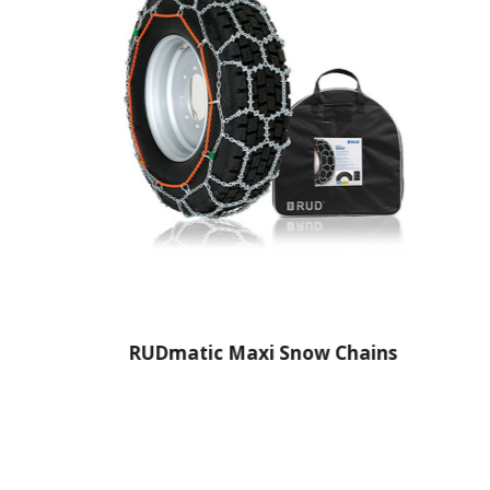
RUDmatic Maxi Snow Chains