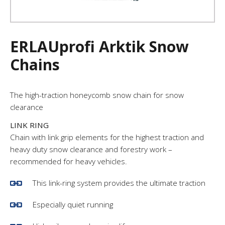
ERLAUprofi Arktik Snow
Chains
The high-traction honeycomb snow chain for snow
clearance
LINK RING
Chain with link grip elements for the highest traction and
heavy duty snow clearance and forestry work –
recommended for heavy vehicles.
This link-ring system provides the ultimate traction
Especially quiet running