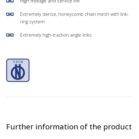
High mileage and service life
Extremely dense, honeycomb chain mesh with link-
ring system
Extremely high-traction angle links
Further information of the product