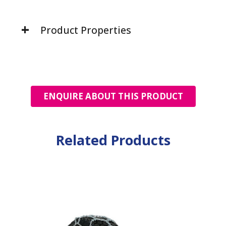
Product Properties
ENQUIRE ABOUT THIS PRODUCT
Related Products