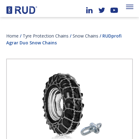
Home
/
Tyre Protection Chains
/
Snow Chains
/ RUDprofi
Agrar Duo Snow Chains