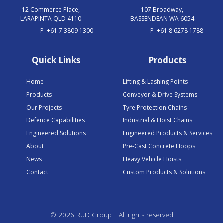
12 Commerce Place,
107 Broadway,
LARAPINTA QLD 4110
BASSENDEAN WA 6054
P
+61 7 3809 1300
P
+61 8 6278 1788
Quick Links
Products
Home
Lifting & Lashing Points
Products
Conveyor & Drive Systems
Our Projects
Tyre Protection Chains
Defence Capabilities
Industrial & Hoist Chains
Engineered Solutions
Engineered Products & Services
About
Pre-Cast Concrete Hoops
News
Heavy Vehicle Hoists
Contact
Custom Products & Solutions
© 2026 RUD Group | All rights reserved