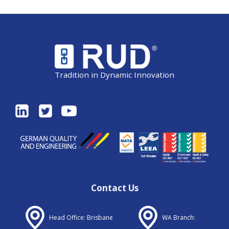
Tradition in Dynamic Innovation
Contact Us
Head Office: Brisbane
WA Branch: