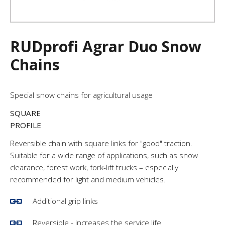
RUDprofi Agrar Duo Snow
Chains
Special snow chains for agricultural usage
SQUARE
PROFILE
Reversible chain with square links for "good" traction.
Suitable for a wide range of applications, such as snow
clearance, forest work, fork-lift trucks – especially
recommended for light and medium vehicles.
Additional grip links
Reversible - increases the service life