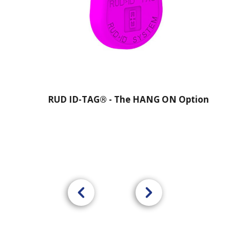
RUD ID-TAG® - The HANG ON Option