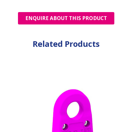
ENQUIRE ABOUT THIS PRODUCT
Related Products