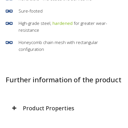
Sure-footed
High-grade steel,
hardened
for greater wear-
resistance
Honeycomb chain mesh with rectangular
configuration
Further information of the product
Product Properties