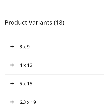
Product Variants (18)
3 x 9
4 x 12
5 x 15
6.3 x 19