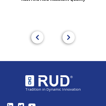
Tradition in Dynamic Innovation