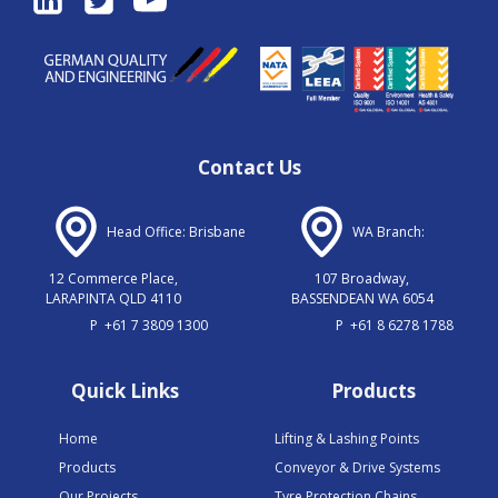
Contact Us
Head Office: Brisbane
WA Branch:
12 Commerce Place,
107 Broadway,
LARAPINTA QLD 4110
BASSENDEAN WA 6054
P
+61 7 3809 1300
P
+61 8 6278 1788
Quick Links
Products
Home
Lifting & Lashing Points
Products
Conveyor & Drive Systems
Our Projects
Tyre Protection Chains