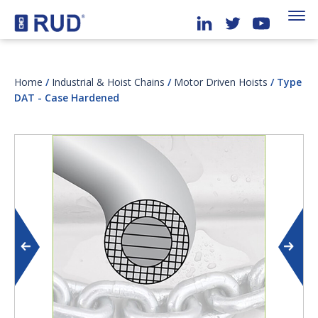
Home
/
Industrial & Hoist Chains
/
Motor Driven Hoists
/ Type
DAT - Case Hardened