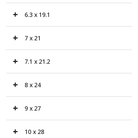
6.3 x 19.1
7 x 21
7.1 x 21.2
8 x 24
9 x 27
10 x 28