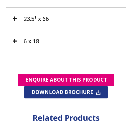
23.5¹ x 66
6 x 18
ENQUIRE ABOUT THIS PRODUCT
DOWNLOAD BROCHURE
Related Products