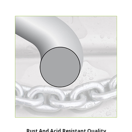
Rust And Acid Resistant Quality