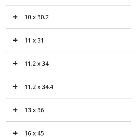
10 x 30.2
11 x 31
11.2 x 34
11.2 x 34.4
13 x 36
16 x 45