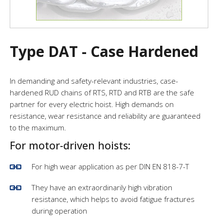
Type DAT - Case Hardened
In demanding and safety-relevant industries, case-
hardened RUD chains of RTS, RTD and RTB are the safe
partner for every electric hoist. High demands on
resistance, wear resistance and reliability are guaranteed
to the maximum.
For motor-driven hoists:
For high wear application as per DIN EN 818-7-T
They have an extraordinarily high vibration
resistance, which helps to avoid fatigue fractures
during operation