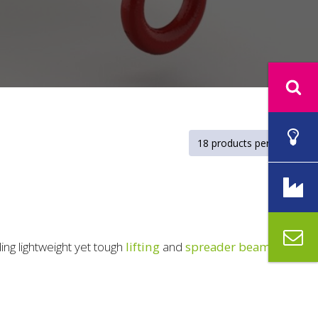
ding lightweight yet tough
lifting
and
spreader beams
.