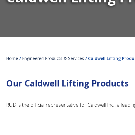
Home
/
Engineered Products & Services
/ Caldwell Lifting Produ
Our Caldwell Lifting Products
RUD is the official representative for Caldwell Inc., a lead