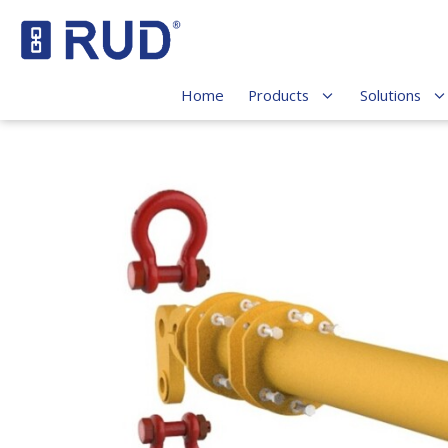
Home
Products
Solutions