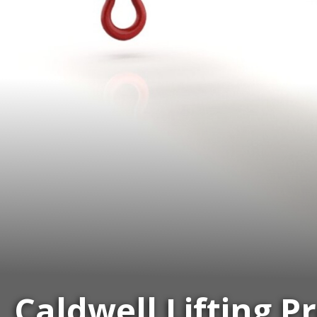
Caldwell Lifting P