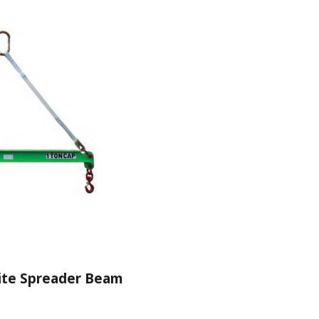
ite Spreader Beam