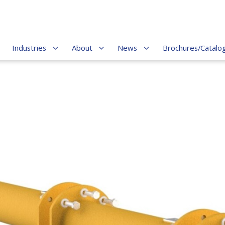
Industries
About
News
Brochures/Catalo