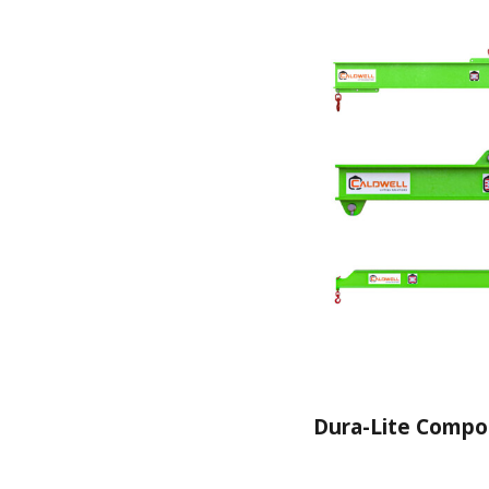
Dura-Lite Compo