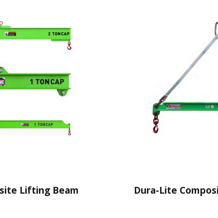
site Lifting Beam
Dura-Lite Compos