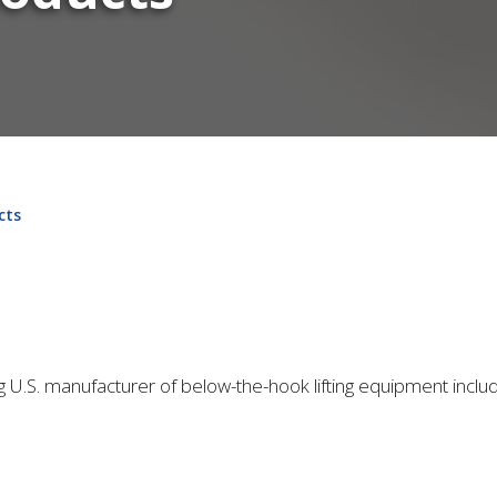
cts
ing U.S. manufacturer of below-the-hook lifting equipment inclu