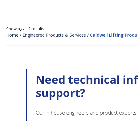
Showing all 2 results
Home
/
Engineered Products & Services
/ Caldwell Lifting Produ
Need technical in
support?
Our in-house engineers and product experts 