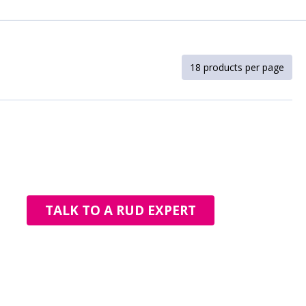
TALK TO A RUD EXPERT