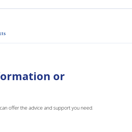
cts
formation or
can offer the advice and support you need.