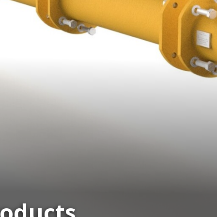
roducts