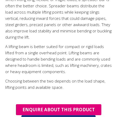
often the better choice. Spreader beams distribute the
load across multiple lifting points while keeping slings
vertical, reducing inward forces that could damage pipes,
steel girders, precast panels or other awkward loads. They
also improve load stability and minimise bending or buckling
during the lift.
A lifting beam is better suited for compact or rigid loads
lifted from a single overhead point. Lifting beams are
designed to handle bending loads and are commonly used
where headroom is limited, such as lifting machinery, crates
or heavy equipment components.
Choosing between the two depends on the load shape,
lifting points and available space.
ENQUIRE ABOUT THIS PRODUCT