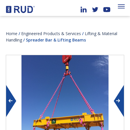
Home
/
Engineered Products & Services
/
Lifting & Material
Handling
/ Spreader Bar & Lifting Beams