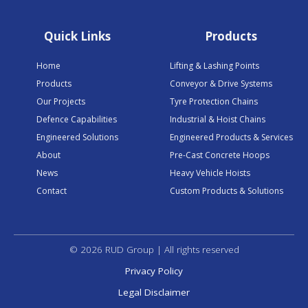
Quick Links
Products
Home
Lifting & Lashing Points
Products
Conveyor & Drive Systems
Our Projects
Tyre Protection Chains
Defence Capabilities
Industrial & Hoist Chains
Engineered Solutions
Engineered Products & Services
About
Pre-Cast Concrete Hoops
News
Heavy Vehicle Hoists
Contact
Custom Products & Solutions
© 2026 RUD Group | All rights reserved
Privacy Policy
Legal Disclaimer