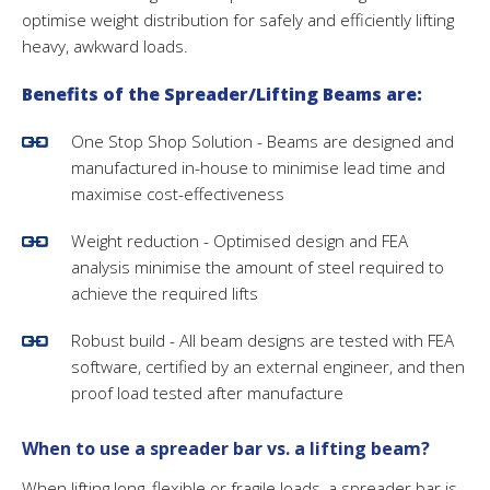
optimise weight distribution for safely and efficiently lifting
heavy, awkward loads.
Benefits of the Spreader/Lifting Beams are:
One Stop Shop Solution - Beams are designed and
manufactured in-house to minimise lead time and
maximise cost-effectiveness
Weight reduction - Optimised design and FEA
analysis minimise the amount of steel required to
achieve the required lifts
Robust build - All beam designs are tested with FEA
software, certified by an external engineer, and then
proof load tested after manufacture
When to use a spreader bar vs. a lifting beam?
When lifting long, flexible or fragile loads, a spreader bar is