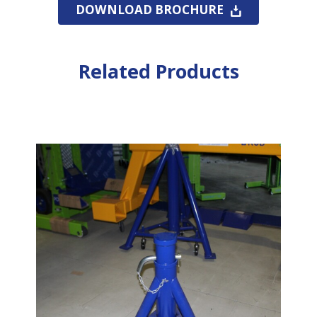
DOWNLOAD BROCHURE
Related Products