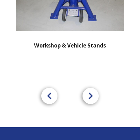
Workshop & Vehicle Stands