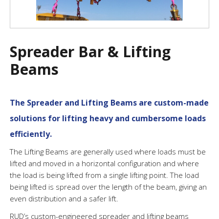
Spreader Bar & Lifting
Beams
The Spreader and Lifting Beams are custom-made
solutions for lifting heavy and cumbersome loads
efficiently.
The Lifting Beams are generally used where loads must be
lifted and moved in a horizontal configuration and where
the load is being lifted from a single lifting point. The load
being lifted is spread over the length of the beam, giving an
even distribution and a safer lift.
RUD’s custom-engineered spreader and lifting beams