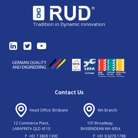
Tradition in Dynamic Innovation
Contact Us
Head Office: Brisbane
WA Branch:
12 Commerce Place,
107 Broadway,
LARAPINTA QLD 4110
BASSENDEAN WA 6054
P
+61 7 3809 1300
P
+61 8 6278 1788