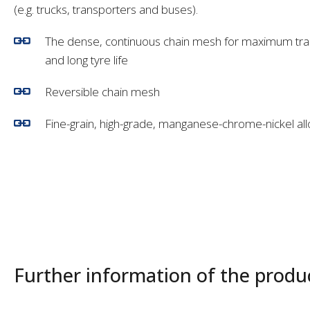
(e.g. trucks, transporters and buses).
The dense, continuous chain mesh for maximum trac
and long tyre life
Reversible chain mesh
Fine-grain, high-grade, manganese-chrome-nickel all
Further information of the produ