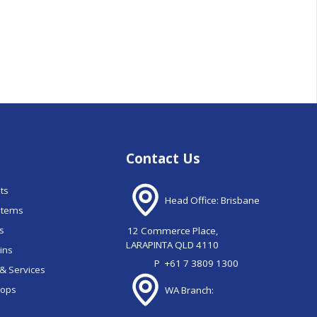
Contact Us
nts
Head Office: Brisbane
stems
ns
12 Commerce Place,
LARAPINTA QLD 4110
ains
P
+61 7 3809 1300
& Services
oops
WA Branch: