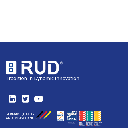
Tradition in Dynamic Innovation