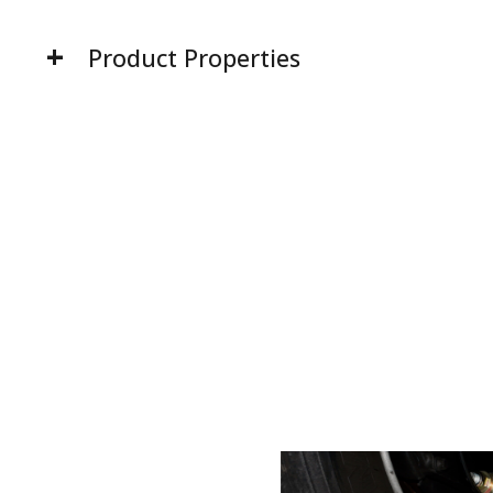
Product Properties