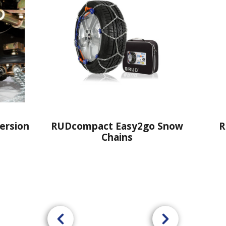
o Snow
RUDprofi Cargo Snow
RUD
Chains