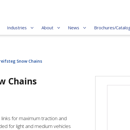
Industries
About
News
Brochures/Catalo
reifsteg Snow Chains
ow Chains
p links for maximum traction and
ed for light and medium vehicles