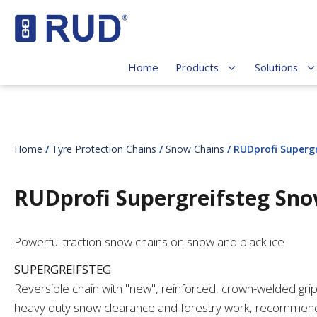
Home
Products
Solutions
Home
/
Tyre Protection Chains
/
Snow Chains
/ RUDprofi Superg
RUDprofi Supergreifsteg Sn
Powerful traction snow chains on snow and black ice
SUPERGREIFSTEG
Reversible chain with "new", reinforced, crown-welded gri
heavy duty snow clearance and forestry work, recommend