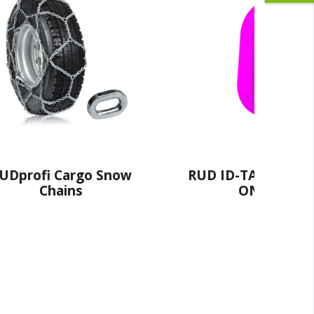
 ID-TAG® - The HANG
RUD Alpin Snow C
ON Option