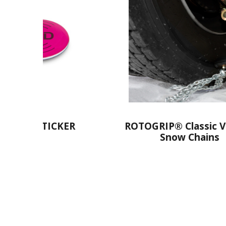
RIP® Classic Version
RUDcompact Easy2g
Snow Chains
Chains