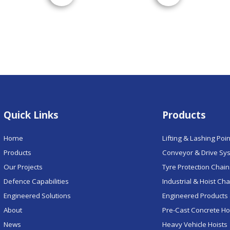
Quick Links
Products
Home
Lifting & Lashing Poi
Products
Conveyor & Drive Sy
Our Projects
Tyre Protection Chai
Defence Capabilities
Industrial & Hoist Ch
Engineered Solutions
Engineered Products 
About
Pre-Cast Concrete H
News
Heavy Vehicle Hoists