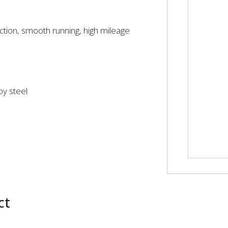
tion, smooth running, high mileage
oy steel
ct