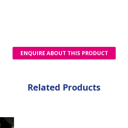
ENQUIRE ABOUT THIS PRODUCT
Related Products