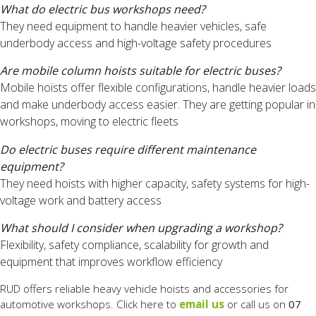
What do electric bus workshops need?
They need equipment to handle heavier vehicles, safe
underbody access and high-voltage safety procedures
Are mobile column hoists suitable for electric buses?
Mobile hoists offer flexible configurations, handle heavier loads
and make underbody access easier. They are getting popular in
workshops, moving to electric fleets
Do electric buses require different maintenance
equipment?
They need hoists with higher capacity, safety systems for high-
voltage work and battery access
What should I consider when upgrading a workshop?
Flexibility, safety compliance, scalability for growth and
equipment that improves workflow efficiency
RUD offers reliable heavy vehicle hoists and accessories for
automotive workshops. Click here to
email us
or call us on
07