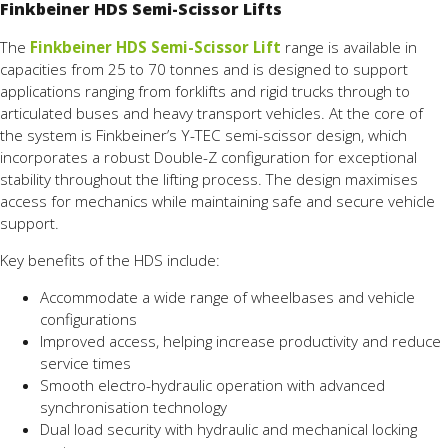
Finkbeiner HDS Semi-Scissor Lifts
The
Finkbeiner HDS Semi-Scissor Lift
range is available in
capacities from 25 to 70 tonnes and is designed to support
applications ranging from forklifts and rigid trucks through to
articulated buses and heavy transport vehicles. At the core of
the system is Finkbeiner’s Y-TEC semi-scissor design, which
incorporates a robust Double-Z configuration for exceptional
stability throughout the lifting process. The design maximises
access for mechanics while maintaining safe and secure vehicle
support.
Key benefits of the HDS include:
Accommodate a wide range of wheelbases and vehicle
configurations
Improved access, helping increase productivity and reduce
service times
Smooth electro-hydraulic operation with advanced
synchronisation technology
Dual load security with hydraulic and mechanical locking