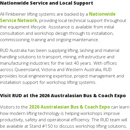
Nationwide Service and Local Support
All Finkbeiner lifting systems are backed by a
Nationwide
Service Network
, providing local technical support throughout
the equipment lifecycle. Assistance is available from initial
consultation and workshop design through to installation,
commissioning, training and ongoing maintenance.
RUD Australia has been supplying lifting, lashing and material
handling solutions to transport, mining, infrastructure and
manufacturing industries for the last 40 years. With offices
across Queensland, Victoria and Western Australia, RUD
provides local engineering expertise, project management and
installation support for workshop lifting systems.
Visit RUD at the 2026 Australasian Bus & Coach Expo
Visitors to the
2026 Australasian Bus & Coach Expo
can learn
how modern lifting technology is helping workshops improve
productivity, safety and operational efficiency. The RUD team will
be available at Stand #150 to discuss workshop lifting solutions,