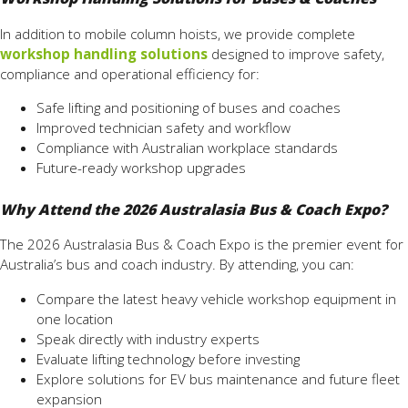
In addition to mobile column hoists, we provide complete
workshop handling solutions
designed to improve safety,
compliance and operational efficiency for:
Safe lifting and positioning of buses and coaches
Improved technician safety and workflow
Compliance with Australian workplace standards
Future-ready workshop upgrades
Why Attend the 2026 Australasia Bus & Coach Expo?
The 2026 Australasia Bus & Coach Expo is the premier event for
Australia’s bus and coach industry. By attending, you can:
Compare the latest heavy vehicle workshop equipment in
one location
Speak directly with industry experts
Evaluate lifting technology before investing
Explore solutions for EV bus maintenance and future fleet
expansion