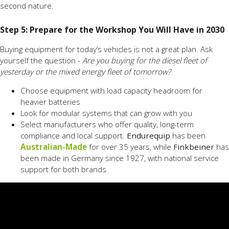
second nature.
Step 5: Prepare for the Workshop You Will Have in 2030
Buying equipment for today’s vehicles is not a great plan. Ask
yourself the question -
Are you buying for the diesel fleet of
yesterday or the mixed energy fleet of tomorrow?
Choose equipment with load capacity headroom for
heavier batteries
Look for modular systems that can grow with you
Select manufacturers who offer quality, long-term
compliance and local support.
Endurequip
has been
Australian-Made
for over 35 years, while
Finkbeiner
has
been made in Germany since 1927, with national service
support for both brands