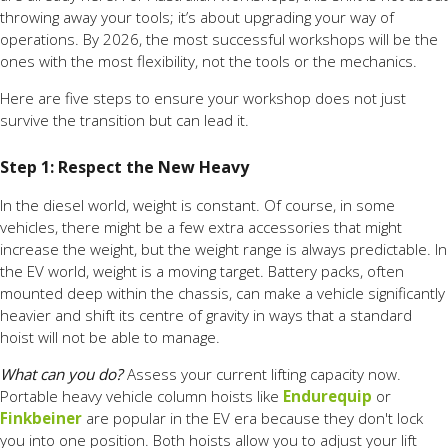
throwing away your tools; it’s about upgrading your way of
operations. By 2026, the most successful workshops will be the
ones with the most flexibility, not the tools or the mechanics.
Here are five steps to ensure your workshop does not just
survive the transition but can lead it.
Step 1: Respect the New Heavy
In the diesel world, weight is constant. Of course, in some
vehicles, there might be a few extra accessories that might
increase the weight, but the weight range is always predictable. In
the EV world, weight is a moving target. Battery packs, often
mounted deep within the chassis, can make a vehicle significantly
heavier and shift its centre of gravity in ways that a standard
hoist will not be able to manage.
What can you do?
Assess your current lifting capacity now.
Portable heavy vehicle column hoists like
Endurequip
or
Finkbeiner
are popular in the EV era because they don't lock
you into one position. Both hoists allow you to adjust your lift