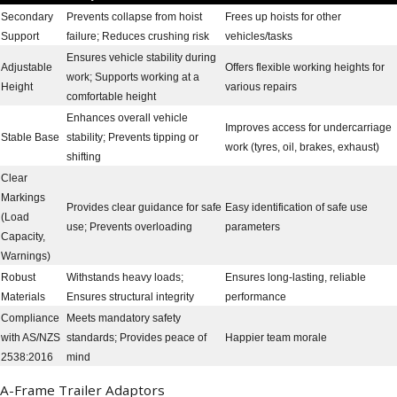
Secondary
Prevents collapse from hoist
Frees up hoists for other
Support
failure; Reduces crushing risk
vehicles/tasks
Ensures vehicle stability during
Adjustable
Offers flexible working heights for
work; Supports working at a
Height
various repairs
comfortable height
Enhances overall vehicle
Improves access for undercarriage
Stable Base
stability; Prevents tipping or
work (tyres, oil, brakes, exhaust)
shifting
Clear
Markings
Provides clear guidance for safe
Easy identification of safe use
(Load
use; Prevents overloading
parameters
Capacity,
Warnings)
Robust
Withstands heavy loads;
Ensures long-lasting, reliable
Materials
Ensures structural integrity
performance
Compliance
Meets mandatory safety
with AS/NZS
standards; Provides peace of
Happier team morale
2538:2016
mind
A-Frame Trailer Adaptors