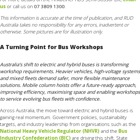
us
or call us on
07 3809 1300
.
This information is accurate at the time of publication, and RUD
Australia takes no responsibility for any errors, inadvertent or
otherwise. Some pictures are for illustration only.
A Turning Point for Bus Workshops
Australia’s shift to electric and hybrid buses is transforming
workshop requirements. Heavier vehicles, high-voltage systems
and mixed fleets demand safer, more flexible maintenance
solutions. Mobile column hoists offer a future-ready approach,
improving efficiency, maximising space and enabling workshops
to service evolving bus fleets with confidence.
Across Australia, the move toward electric and hybrid buses is
gaining real momentum. Government policies, sustainability
targets, and industry leadership from organisations such as the
National Heavy Vehicle Regulator (NHVR)
and the
Bus
Industry Confederation (BIC)
are driving this shift. State