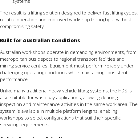
systems
The result is a lifting solution designed to deliver fast lifting cycles,
reliable operation and improved workshop throughput without
compromising safety.
Built for Australian Conditions
Australian workshops operate in demanding environments, from
metropolitan bus depots to regional transport facilities and
mining service centres. Equipment must perform reliably under
challenging operating conditions while maintaining consistent
performance.
Unlike many traditional heavy vehicle lifting systems, the HDS is
also suitable for wash bay applications, allowing cleaning,
inspection and maintenance activities in the same work area. The
system is available in multiple platform lengths, enabling
workshops to select configurations that suit their specific
servicing requirements.