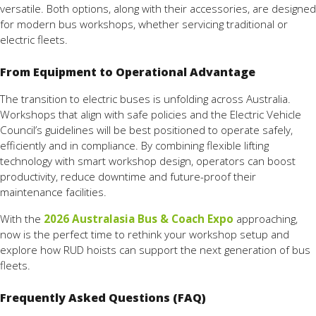
versatile. Both options, along with their accessories, are designed
for modern bus workshops, whether servicing traditional or
electric fleets.
From Equipment to Operational Advantage
The transition to electric buses is unfolding across Australia.
Workshops that align with safe policies and the Electric Vehicle
Council’s guidelines will be best positioned to operate safely,
efficiently and in compliance. By combining flexible lifting
technology with smart workshop design, operators can boost
productivity, reduce downtime and future-proof their
maintenance facilities.
With the
2026 Australasia Bus & Coach Expo
approaching,
now is the perfect time to rethink your workshop setup and
explore how RUD hoists can support the next generation of bus
fleets.
Frequently Asked Questions (FAQ)