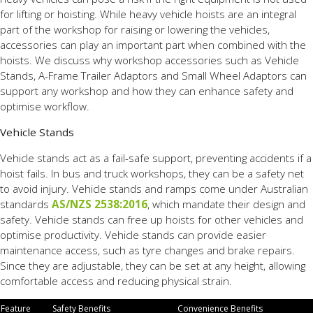
for lifting or hoisting. While heavy vehicle hoists are an integral
part of the workshop for raising or lowering the vehicles,
accessories can play an important part when combined with the
hoists. We discuss why workshop accessories such as Vehicle
Stands, A-Frame Trailer Adaptors and Small Wheel Adaptors can
support any workshop and how they can enhance safety and
optimise workflow.
Vehicle Stands
Vehicle stands act as a fail-safe support, preventing accidents if a
hoist fails. In bus and truck workshops, they can be a safety net
to avoid injury. Vehicle stands and ramps come under Australian
standards
AS/NZS 2538:2016
, which mandate their design and
safety. Vehicle stands can free up hoists for other vehicles and
optimise productivity. Vehicle stands can provide easier
maintenance access, such as tyre changes and brake repairs.
Since they are adjustable, they can be set at any height, allowing
comfortable access and reducing physical strain.
Feature
Safety Benefits
Convenience Benefits