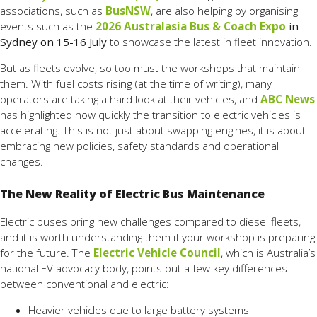
associations, such as
BusNSW
, are also helping by organising
events such as the
2026 Australasia Bus & Coach Expo
in
Sydney on 15-16 July
to showcase the latest in fleet innovation.
But as fleets evolve, so too must the workshops that maintain
them. With fuel costs rising (at the time of writing), many
operators are taking a hard look at their vehicles, and
ABC News
has highlighted how quickly the transition to electric vehicles is
accelerating. This is not just about swapping engines, it is about
embracing new policies, safety standards and operational
changes.
The New Reality of Electric Bus Maintenance
Electric buses bring new challenges compared to diesel fleets,
and it is worth understanding them if your workshop is preparing
for the future. The
Electric Vehicle Council
, which is Australia’s
national EV advocacy body, points out a few key differences
between conventional and electric:
Heavier vehicles due to large battery systems