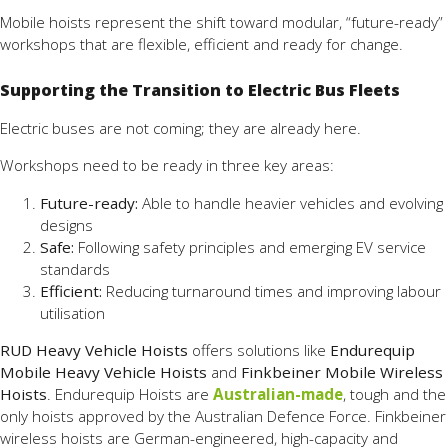
Mobile hoists represent the shift toward modular, “future-ready”
workshops that are flexible, efficient and ready for change.
Supporting the Transition to Electric Bus Fleets
Electric buses are not coming; they are already here.
Workshops need to be ready in three key areas:
Future-ready:
Able to handle heavier vehicles and evolving
designs
Safe:
Following safety principles and emerging EV service
standards
Efficient:
Reducing turnaround times and improving labour
utilisation
RUD Heavy Vehicle Hoists
offers solutions like
Endurequip
Mobile Heavy Vehicle Hoists
and
Finkbeiner Mobile Wireless
Hoists
. Endurequip Hoists are
Australian-made
, tough and the
only hoists approved by the Australian Defence Force. Finkbeiner
wireless hoists are German-engineered, high-capacity and