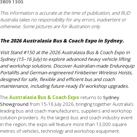
3809 1300
.
This information is accurate at the time of publication, and RUD
Australia takes no responsibility for any errors, inadvertent or
otherwise. Some pictures are for illustration only.
The 2026 Australasia Bus & Coach Expo in Sydney.
Visit Stand #150 at the 2026 Australasia Bus & Coach Expo in
Sydney (15–16 July) to explore advanced heavy vehicle lifting
and workshop solutions. Discover Australian-made Endurequip
Portalifts and German-engineered Finkbeiner Wireless Hoists,
designed for safe, flexible and efficient bus and coach
maintenance, including future-ready EV workshop upgrades.
The
Australasia Bus & Coach Expo
returns to
Sydney
Showground
from 15-16 July 2026, bringing together Australia’s
leading bus and coach manufacturers, suppliers and workshop
solution providers. As the largest bus and coach industry event
in the region, the expo will feature more than 13,000 square
metres of vehicles, technology and workshop equipment.