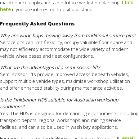
maintenance applications and future workshop planning.
Click
here
if you are interested to visit our stand.
Frequently Asked Questions
Why are workshops moving away from traditional service pits?
Service pits can limit flexibility, occupy valuable floor space and
may not efficiently accommodate the wide variety of modern
vehicle wheelbases and fleet configurations.
What are the advantages of a semi-scissor lift?
Semi-scissor lifts provide improved access beneath vehicles,
support multiple vehicle types, maximise workshop utilisation
and offer enhanced stability during maintenance activities.
Is the Finkbeiner HDS suitable for Australian workshop
conditions?
Yes. The HDS is designed for demanding environments, including
transport depots, regional workshops and mining service
facilities, and can also be used in wash bay applications.
For more details on the Finkbeiner HDS Semi-Scissor Lift,
email