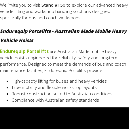
We invite you to visit
Stand #150
to explore our advanced heavy
vehicle lifting and workshop handling solutions designed
specifically for bus and coach workshops.
Endurequip Portalifts - Australian Made Mobile Heavy
Vehicle Hoists
Endurequip Portalifts
are Australian-Made mobile heavy
vehicle hoists engineered for reliability, safety and long-term
performance. Designed to meet the demands of bus and coach
maintenance facilities, Endurequip Portalifts provide:
High-capacity lifting for buses and heavy vehicles
True mobility and flexible workshop layouts
Robust construction suited to Australian conditions
Compliance with Australian safety standards