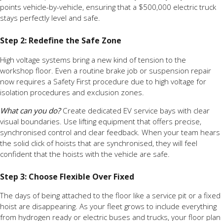
points vehicle-by-vehicle, ensuring that a $500,000 electric truck
stays perfectly level and safe.
Step 2: Redefine the Safe Zone
High voltage systems bring a new kind of tension to the
workshop floor. Even a routine brake job or suspension repair
now requires a Safety First procedure due to high voltage for
isolation procedures and exclusion zones.
What can you do?
Create dedicated EV service bays with clear
visual boundaries. Use lifting equipment that offers precise,
synchronised control and clear feedback. When your team hears
the solid click of hoists that are synchronised, they will feel
confident that the hoists with the vehicle are safe.
Step 3: Choose Flexible Over Fixed
The days of being attached to the floor like a service pit or a fixed
hoist are disappearing. As your fleet grows to include everything
from hydrogen ready or electric buses and trucks, your floor plan