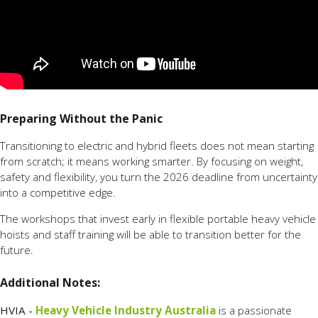
Preparing Without the Panic
Transitioning to electric and hybrid fleets does not mean starting
from scratch; it means working smarter. By focusing on weight,
safety and flexibility, you turn the 2026 deadline from uncertainty
into a competitive edge.
The workshops that invest early in flexible portable heavy vehicle
hoists and staff training will be able to transition better for the
future.
Additional Notes:
HVIA -
Heavy Vehicle Industry Australia
is a passionate