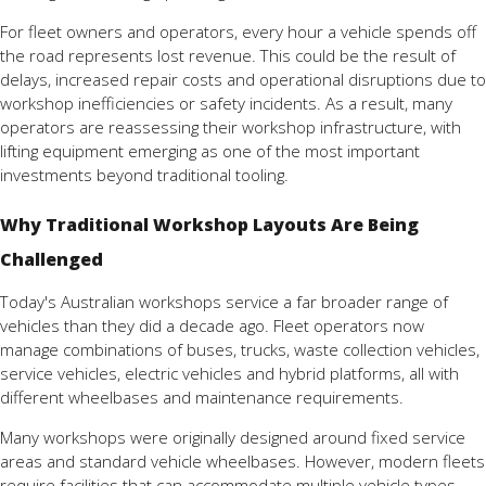
For fleet owners and operators, every hour a vehicle spends off
the road represents lost revenue. This could be the result of
delays, increased repair costs and operational disruptions due to
workshop inefficiencies or safety incidents. As a result, many
operators are reassessing their workshop infrastructure, with
lifting equipment emerging as one of the most important
investments beyond traditional tooling.
Why Traditional Workshop Layouts Are Being
Challenged
Today's Australian workshops service a far broader range of
vehicles than they did a decade ago. Fleet operators now
manage combinations of buses, trucks, waste collection vehicles,
service vehicles, electric vehicles and hybrid platforms, all with
different wheelbases and maintenance requirements.
Many workshops were originally designed around fixed service
areas and standard vehicle wheelbases. However, modern fleets
require facilities that can accommodate multiple vehicle types