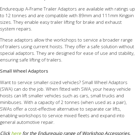
Endurequip A-Frame Trailer Adaptors are available with ratings up
to 12 tonnes and are compatible with 89mm and 111mm Kingpin
sizes. They enable easy trailer lifting for brake and exhaust
system repairs.
These adaptors allow the workshops to service a broader range
of trailers using current hoists. They offer a safe solution without
special adaptors. They are designed for ease of use and stability,
ensuring safe lifting of trailers.
Small Wheel Adaptors
Want to service smaller-sized vehicles? Small Wheel Adaptors
(SWA) can do the job. When fitted with SWA, your heavy vehicle
hoists can lift smaller vehicles such as cars, small trucks and
minibuses. With a capacity of 2 tonnes (when used as a pair),
SWAs offer a cost-effective alternative to separate car lifts,
enabling workshops to service mixed fleets and expand into
general automotive repair.
Click
here
for the Endurequip range of Workshop Accessories.