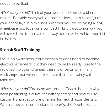
needs to be fluid.
What can you do?
Think of your workshop floor as a blank
canvas. Portable heavy vehicle hoists allow you to reconfigure
your entire layout in minutes. Whether you are servicing a long
wheelbase bus today or a compact hybrid truck tomorrow, you
will never have to turn a client away because the vehicle won't fit
in the bay.
Step 4: Staff Training
Focus on awareness. Your mechanics don’t need to become
electrical engineers, but they need to be EV ready. Due to the
rapid technological changes, there is uncertainty in many
workshops, but we need to replace that uncertainty with
familiarity.
What can you do?
Focus on awareness. Teach the team why
hoist positioning is critical for battery safety and how to use
custom lifting adaptors and ramps for new chassis designs.
When a mechanic understands the
why
, the
how
becomes