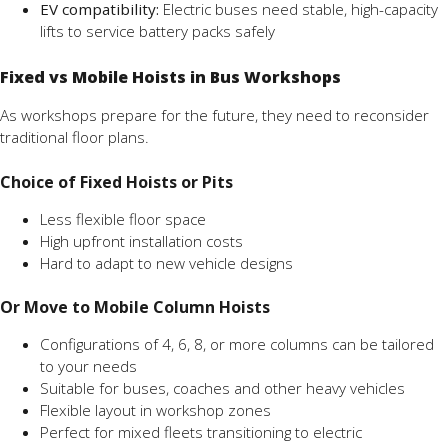
EV compatibility:
Electric buses need stable, high-capacity
lifts to service battery packs safely
Fixed vs Mobile Hoists in Bus Workshops
As workshops prepare for the future, they need to reconsider
traditional floor plans.
Choice of Fixed Hoists or Pits
Less flexible floor space
High upfront installation costs
Hard to adapt to new vehicle designs
Or Move to Mobile Column Hoists
Configurations of 4, 6, 8, or more columns can be tailored
to your needs
Suitable for buses, coaches and other heavy vehicles
Flexible layout in workshop zones
Perfect for mixed fleets transitioning to electric