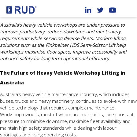
Australia’s heavy vehicle workshops are under pressure to
improve productivity, reduce downtime and meet safety
requirements while servicing diverse fleets. Modern lifting
solutions such as the Finkbeiner HDS Semi-Scissor Lift help
workshops maximise floor space, improve accessibility and
enhance safety for long term operational efficiency.
The Future of Heavy Vehicle Workshop Lifting in
Australia
Australia’s heavy vehicle maintenance industry, which includes
buses, trucks and heavy machinery, continues to evolve with new
vehicle technology that requires complex maintenance.
Workshop owners, most of whom are mechanics, face constant
pressure to minimise downtime, maximise fleet availability and
maintain high safety standards while dealing with labour
shortages and rising operating costs.