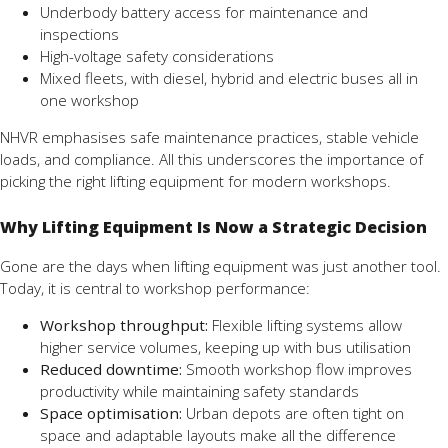
Underbody battery access for maintenance and
inspections
High-voltage safety considerations
Mixed fleets, with diesel, hybrid and electric buses all in
one workshop
NHVR emphasises safe maintenance practices, stable vehicle
loads, and compliance. All this underscores the importance of
picking the right lifting equipment for modern workshops.
Why Lifting Equipment Is Now a Strategic Decision
Gone are the days when lifting equipment was just another tool.
Today, it is central to workshop performance:
Workshop throughput:
Flexible lifting systems allow
higher service volumes, keeping up with bus utilisation
Reduced downtime:
Smooth workshop flow improves
productivity while maintaining safety standards
Space optimisation:
Urban depots are often tight on
space and adaptable layouts make all the difference