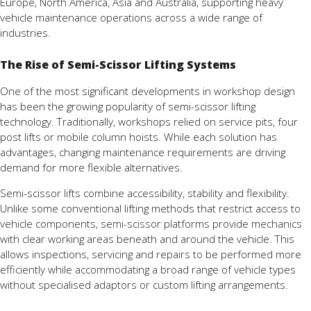
Europe, North America, Asia and Australia, supporting heavy
vehicle maintenance operations across a wide range of
industries.
The Rise of Semi-Scissor Lifting Systems
One of the most significant developments in workshop design
has been the growing popularity of semi-scissor lifting
technology. Traditionally, workshops relied on service pits, four
post lifts or mobile column hoists. While each solution has
advantages, changing maintenance requirements are driving
demand for more flexible alternatives.
Semi-scissor lifts combine accessibility, stability and flexibility.
Unlike some conventional lifting methods that restrict access to
vehicle components, semi-scissor platforms provide mechanics
with clear working areas beneath and around the vehicle. This
allows inspections, servicing and repairs to be performed more
efficiently while accommodating a broad range of vehicle types
without specialised adaptors or custom lifting arrangements.