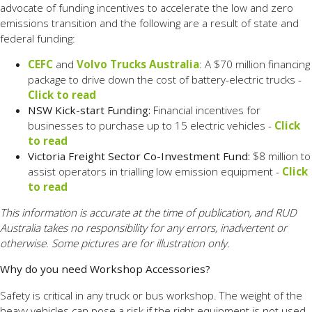
advocate of funding incentives to accelerate the low and zero
emissions transition and the following are a result of state and
federal funding:
CEFC
and
Volvo Trucks Australia
: A $70 million financing
package to drive down the cost of battery-electric trucks -
Click to read
NSW Kick-start Funding:
Financial incentives for
businesses to purchase up to 15 electric vehicles -
Click
to read
Victoria Freight Sector Co-Investment Fund:
$8 million to
assist operators in trialling low emission equipment -
Click
to read
This information is accurate at the time of publication, and RUD
Australia takes no responsibility for any errors, inadvertent or
otherwise. Some pictures are for illustration only.
Why do you need Workshop Accessories?
Safety is critical in any truck or bus workshop. The weight of the
heavy vehicles can pose a risk if the right equipment is not used