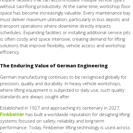
without sacrificing productivity. At the same time, workshop floor
space has become increasingly valuable. Every maintenance bay
must deliver maximum utilisation, particularly in bus depots and
transport operations where downtime directly impacts
schedules. Expanding facilities or installing additional service pits
is often costly and space intensive, creating demand for lifting
solutions that improve flexibility, vehicle access and workshop
efficiency.
The Enduring Value of German Engineering
German manufacturing continues to be recognised globally for
precision, quality and durability. In heavy vehicle workshops,
where lifting equipment is subjected to daily use, such quality
standards are always sought after.
Established in 1927 and approaching its centenary in 2027,
Finkbeiner
has built a worldwide reputation for designing lifting
systems focused on safety, reliability and long term
performance. Today, Finkbeiner lifting technology is used across