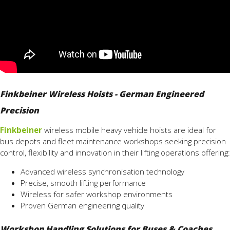
Finkbeiner Wireless Hoists - German Engineered
Precision
Finkbeiner
wireless mobile heavy vehicle hoists are ideal for
bus depots and fleet maintenance workshops seeking precision
control, flexibility and innovation in their lifting operations offering:
Advanced wireless synchronisation technology
Precise, smooth lifting performance
Wireless for safer workshop environments
Proven German engineering quality
Workshop Handling Solutions for Buses & Coaches