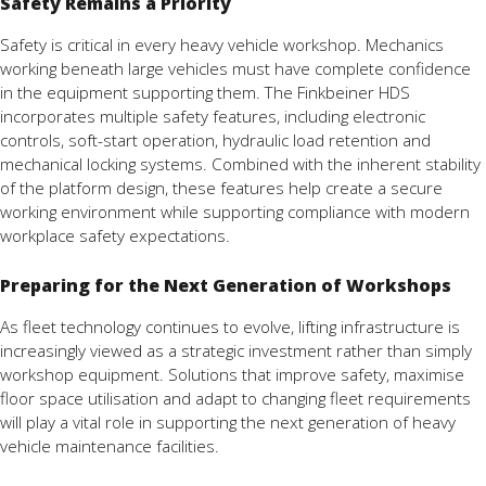
Safety Remains a Priority
Safety is critical in every heavy vehicle workshop. Mechanics
working beneath large vehicles must have complete confidence
in the equipment supporting them. The Finkbeiner HDS
incorporates multiple safety features, including electronic
controls, soft-start operation, hydraulic load retention and
mechanical locking systems. Combined with the inherent stability
of the platform design, these features help create a secure
working environment while supporting compliance with modern
workplace safety expectations.
Preparing for the Next Generation of Workshops
As fleet technology continues to evolve, lifting infrastructure is
increasingly viewed as a strategic investment rather than simply
workshop equipment. Solutions that improve safety, maximise
floor space utilisation and adapt to changing fleet requirements
will play a vital role in supporting the next generation of heavy
vehicle maintenance facilities.