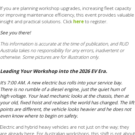
If you are planning workshop upgrades, increasing fleet capacity
or improving maintenance efficiency, this event provides valuable
insight and practical solutions. Click
here
to register.
See you there!
This information is accurate at the time of publication, and RUD
Australia takes no responsibility for any errors, inadvertent or
otherwise. Some pictures are for illustration only.
Leading Your Workshop into the 2026 EV Era.
It’s 7:00 AM. A new electric bus rolls into your service bay.
There is no rumble of a diesel engine, just the quiet hum of
high voltage. Your lead mechanic looks at the chassis, then at
your old, fixed hoist and realises the world has changed. The lift
points are different, the vehicle looks heavier and he does not
even know where to begin on safety.
Electric and hybrid heavy vehicles are not just on the way; they
are already here. For Australian workshops, this shift is not about