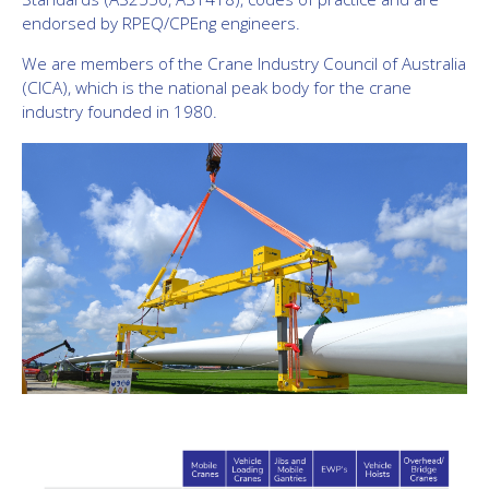
endorsed by RPEQ/CPEng engineers.
We are members of the Crane Industry Council of Australia
(CICA), which is the
national peak body for the crane
industry founded in 1980.