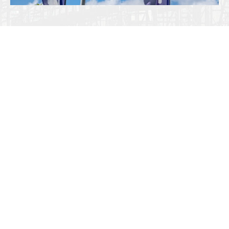
Tradition in Dynamic Innovation