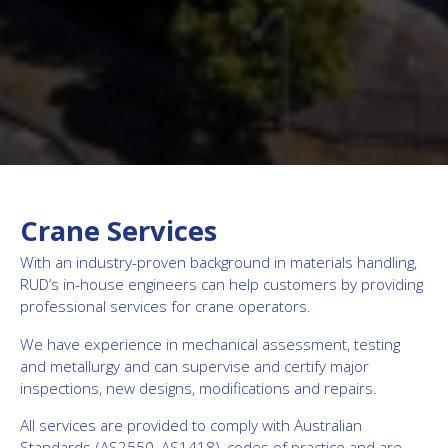
Crane Services
With an industry-proven background in materials handling,
RUD’s in-house engineers can help customers by providing
professional services for crane operators.
We have experience in mechanical assessment, testing
and metallurgy and can supervise and certify major
inspections, new designs, modifications and repairs.
All services are provided to comply with Australian
Standards (AS2550, AS1418), codes of practice and are