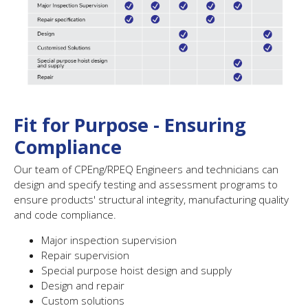
Fit for Purpose - Ensuring
Compliance
Our team of CPEng/RPEQ Engineers and technicians can
design and specify testing and assessment programs to
ensure products' structural integrity, manufacturing quality
and code compliance.
Major inspection supervision
Repair supervision
Special purpose hoist design and supply
Design and repair
Custom solutions