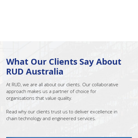
What Our Clients Say About
RUD Australia
At RUD, we are all about our clients. Our collaborative
approach makes us a partner of choice for
organisations that value quality.
Read why our clients trust us to deliver excellence in
chain technology and engineered services.