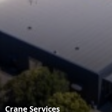
Crane Services