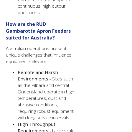
continuous, high output
operations
How are the RUD
Gambarotta Apron Feeders
suited for Australia?
Australian operations present
unique challenges that influence
equipment selection.
Remote and Harsh
Environments
- Sites such
as the Pilbara and central
Queensland operate in high
temperatures, dust and
abrasive conditions,
requiring robust equipment
with long service intervals
High Throughput
Requirements
- Large scale