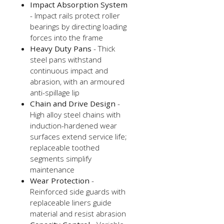
Impact Absorption System
- Impact rails protect roller
bearings by directing loading
forces into the frame
Heavy Duty Pans
- Thick
steel pans withstand
continuous impact and
abrasion, with an armoured
anti-spillage lip
Chain and Drive Design
-
High alloy steel chains with
induction-hardened wear
surfaces extend service life;
replaceable toothed
segments simplify
maintenance
Wear Protection
-
Reinforced side guards with
replaceable liners guide
material and resist abrasion