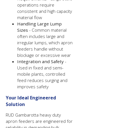
operations require
consistent and high capacity
material flow
Handling Large Lump
Sizes
- Common material
often includes large and
irregular lumps, which apron
feeders handle without
blockage or excessive wear
Integration and Safety
-
Used in fixed and semi-
mobile plants, controlled
feed reduces surging and
improves safety
Your Ideal Engineered
Solution
RUD Gambarotta heavy duty
apron feeders are engineered for
reliability in demanding bulk