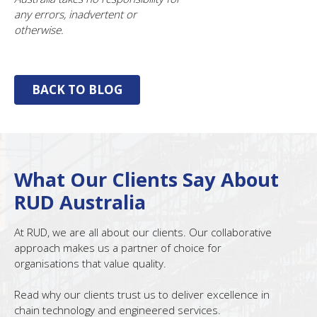
any errors, inadvertent or
otherwise.
BACK TO BLOG
What Our Clients Say About
RUD Australia
At RUD, we are all about our clients. Our collaborative
approach makes us a partner of choice for
organisations that value quality.
Read why our clients trust us to deliver excellence in
chain technology and engineered services.