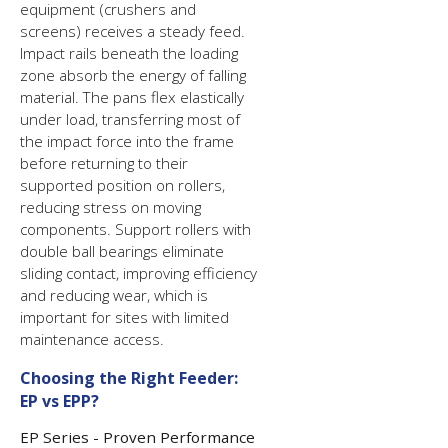
equipment (crushers and
screens) receives a steady feed.
Impact rails beneath the loading
zone absorb the energy of falling
material. The pans flex elastically
under load, transferring most of
the impact force into the frame
before returning to their
supported position on rollers,
reducing stress on moving
components. Support rollers with
double ball bearings eliminate
sliding contact, improving efficiency
and reducing wear, which is
important for sites with limited
maintenance access.
Choosing the Right Feeder:
EP vs EPP?
EP Series - Proven Performance