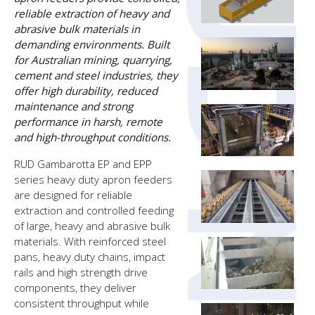
reliable extraction of heavy and
abrasive bulk materials in
demanding environments. Built
for Australian mining, quarrying,
cement and steel industries, they
offer high durability, reduced
maintenance and strong
performance in harsh, remote
and high-throughput conditions.
RUD Gambarotta EP and EPP
series heavy duty apron feeders
are designed for reliable
extraction and controlled feeding
of large, heavy and abrasive bulk
materials. With reinforced steel
pans, heavy duty chains, impact
rails and high strength drive
components, they deliver
consistent throughput while