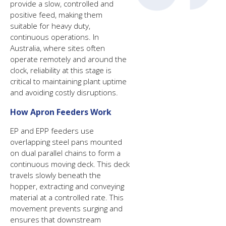
provide a slow, controlled and
positive feed, making them
suitable for heavy duty,
continuous operations. In
Australia, where sites often
operate remotely and around the
clock, reliability at this stage is
critical to maintaining plant uptime
and avoiding costly disruptions.
How Apron Feeders Work
EP and EPP feeders use
overlapping steel pans mounted
on dual parallel chains to form a
continuous moving deck. This deck
travels slowly beneath the
hopper, extracting and conveying
material at a controlled rate. This
movement prevents surging and
ensures that downstream