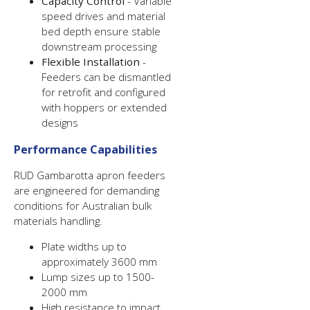
Capacity Control
- Variable
speed drives and material
bed depth ensure stable
downstream processing
Flexible Installation
-
Feeders can be dismantled
for retrofit and configured
with hoppers or extended
designs
Performance Capabilities
RUD Gambarotta apron feeders
are engineered for demanding
conditions for Australian bulk
materials handling.
Plate widths up to
approximately 3600 mm
Lump sizes up to 1500-
2000 mm
High resistance to impact