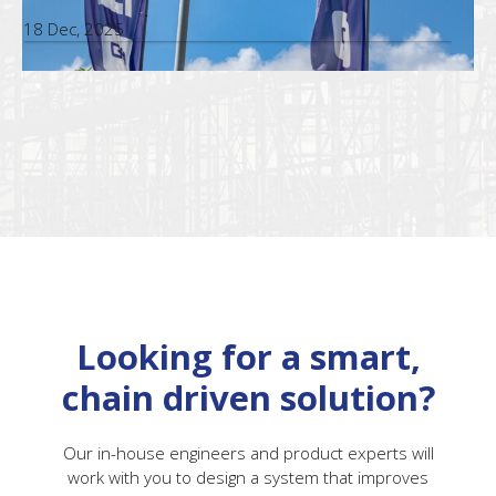
18 Dec, 2025
Looking for a smart,
chain driven solution?
Our in-house engineers and product experts will
work with you to design a system that improves