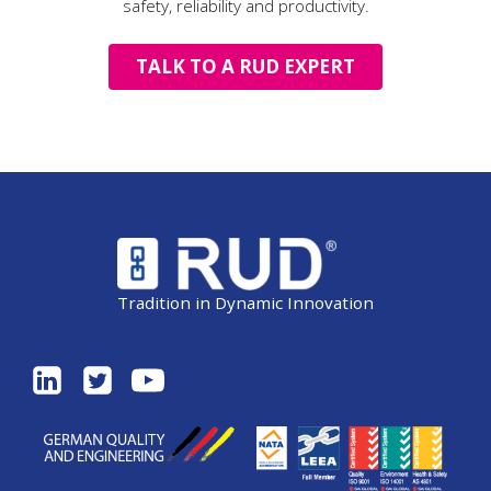
safety, reliability and productivity.
TALK TO A RUD EXPERT
Tradition in Dynamic Innovation