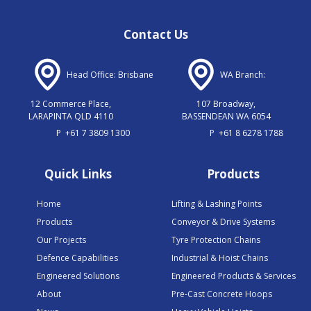
Contact Us
Head Office: Brisbane
WA Branch:
12 Commerce Place,
107 Broadway,
LARAPINTA QLD 4110
BASSENDEAN WA 6054
P
+61 7 3809 1300
P
+61 8 6278 1788
Quick Links
Products
Home
Lifting & Lashing Points
Products
Conveyor & Drive Systems
Our Projects
Tyre Protection Chains
Defence Capabilities
Industrial & Hoist Chains
Engineered Solutions
Engineered Products & Services
About
Pre-Cast Concrete Hoops