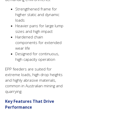
Strengthened frame for
higher static and dynamic
loads
Heavier pans for large lump
sizes and high impact
Hardened chain
components for extended
wear life
Designed for continuous,
high capacity operation
EPP feeders are suited for
extreme loads, high drop heights
and highly abrasive materials,
common in Australian mining and
quarrying.
Key Features That Drive
Performance