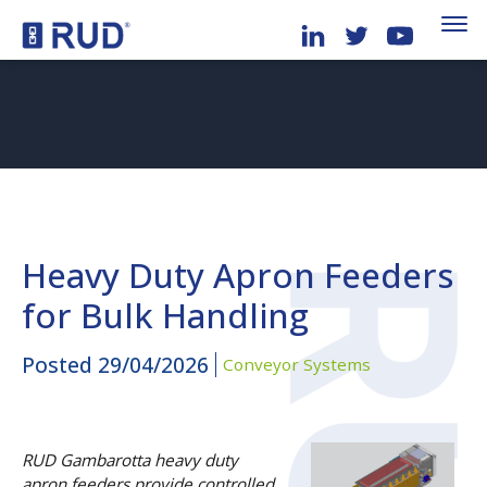
Heavy Duty Apron Feeders
for Bulk Handling
Posted
29/04/2026
Conveyor Systems
RUD Gambarotta heavy duty
apron feeders provide controlled,