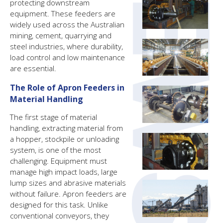
protecting downstream
equipment. These feeders are
widely used across the Australian
mining, cement, quarrying and
steel industries, where durability,
load control and low maintenance
are essential.
The Role of Apron Feeders in
Material Handling
The first stage of material
handling, extracting material from
a hopper, stockpile or unloading
system, is one of the most
challenging. Equipment must
manage high impact loads, large
lump sizes and abrasive materials
without failure. Apron feeders are
designed for this task. Unlike
conventional conveyors, they