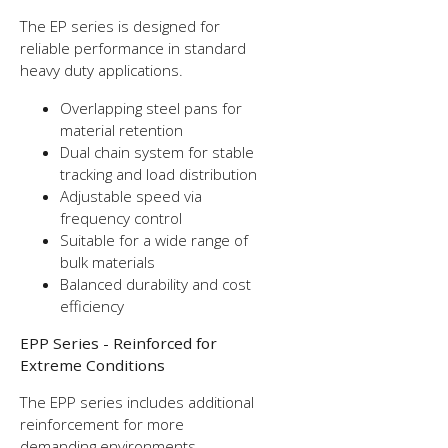
The EP series is designed for
reliable performance in standard
heavy duty applications.
Overlapping steel pans for
material retention
Dual chain system for stable
tracking and load distribution
Adjustable speed via
frequency control
Suitable for a wide range of
bulk materials
Balanced durability and cost
efficiency
EPP Series - Reinforced for
Extreme Conditions
The EPP series includes additional
reinforcement for more
demanding environments.