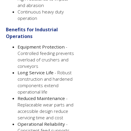
and abrasion
Continuous heavy duty
operation
Benefits for Industrial
Operations
Equipment Protection
-
Controlled feeding prevents
overload of crushers and
conveyors
Long Service Life
- Robust
construction and hardened
components extend
operational life
Reduced Maintenance
-
Replaceable wear parts and
accessible design reduce
servicing time and cost
Operational Reliability
-
Consistent feed supports