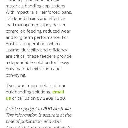
materials handling applications.
With impact rails, reinforced pans,
hardened chains and effective
load management, they deliver
controlled feeding, reduced wear
and long term performance. For
Australian operations where
uptime, durability and efficiency
are critical, these feeders provide
a dependable solution for heavy
duty material extraction and
conveying.
If you want more details of our
bulk handling solutions,
email
us
or call us on
07 3809 1300.
Article copyright to
RUD Australia
.
This information is accurate at the
time of publication, and RUD
Australia takes no responsibility for