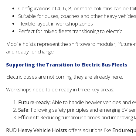
Configurations of 4, 6, 8, or more columns can be ta
Suitable for buses, coaches and other heavy vehicle
Flexible layout in workshop zones
Perfect for mixed fleets transitioning to electric
Mobile hoists represent the shift toward modular, “future-r
and ready for change.
Supporting the Transition to Electric Bus Fleets
Electric buses are not coming; they are already here.
Workshops need to be ready in three key areas:
Future-ready:
Able to handle heavier vehicles and e
Safe:
Following safety principles and emerging EV se
Efficient:
Reducing turnaround times and improving la
RUD Heavy Vehicle Hoists
offers solutions like
Endurequi