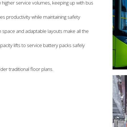
ow higher service volumes, keeping up with bus
productivity while maintaining safety
n space and adaptable layouts make all the
acity lifts to service battery packs safely
er traditional floor plans.