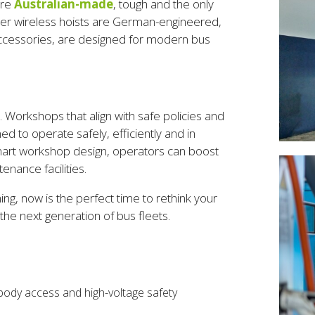
are
Australian-made
, tough and the only
ner wireless hoists are German-engineered,
r accessories, are designed for modern bus
a. Workshops that align with safe policies and
ned to operate safely, efficiently and in
 smart workshop design, operators can boost
nance facilities.
ng, now is the perfect time to rethink your
e next generation of bus fleets.
body access and high-voltage safety