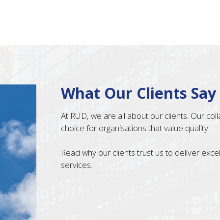
What Our Clients Say
At RUD, we are all about our clients. Our co
choice for organisations that value quality.
Read why our clients trust us to deliver exc
services.