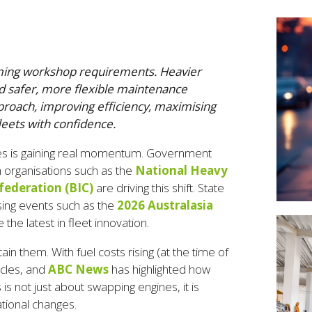
forming workshop requirements. Heavier
d safer, more flexible maintenance
proach, improving efficiency, maximising
leets with confidence.
ses is gaining real momentum. Government
om organisations such as the
National Heavy
federation (BIC)
are driving this shift. State
ising events such as the
2026 Australasia
the latest in fleet innovation.
n them. With fuel costs rising (at the time of
icles, and
ABC News
has highlighted how
s is not just about swapping engines, it is
tional changes.