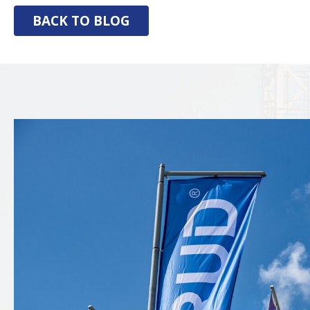
BACK TO BLOG