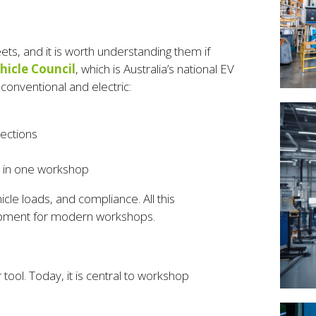
ets, and it is worth understanding them if
ehicle Council
, which is Australia’s national EV
onventional and electric:
ections
ll in one workshop
le loads, and compliance. All this
quipment for modern workshops.
ool. Today, it is central to workshop