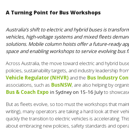
A Turning Point for Bus Workshops
Australia’s shift to electric and hybrid buses is trans
vehicles, high-voltage systems and mixed fleets deman
solutions. Mobile column hoists offer a future-ready ap
space and enabling workshops to service evolving bus f
Across Australia, the move toward electric and hybrid bu
policies, sustainability targets, and industry leadership fr
Vehicle Regulator (NHVR)
and the
Bus Industry Con
associations, such as
BusNSW
, are also helping by organ
Bus & Coach Expo
in Sydney on 15-16 July
to showcase 
But as fleets evolve, so too must the workshops that maintai
writing), many operators are taking a hard look at their veh
quickly the transition to electric vehicles is accelerating. Thi
about embracing new policies, safety standards and opera