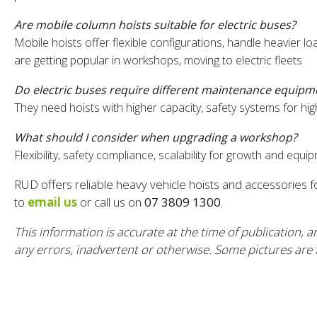
Are mobile column hoists suitable for electric buses?
Mobile hoists offer flexible configurations, handle heavier
are getting popular in workshops, moving to electric fleets
Do electric buses require different maintenance equipm
They need hoists with higher capacity, safety systems for hi
What should I consider when upgrading a workshop?
Flexibility, safety compliance, scalability for growth and equ
RUD offers reliable heavy vehicle hoists and accessories 
to
email us
or call us on
07 3809 1300
.
This information is accurate at the time of publication, a
any errors, inadvertent or otherwise. Some pictures are fo