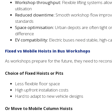
Workshop throughput:
Flexible lifting systems all
utilisation
Reduced downtime:
Smooth workshop flow improves 
standards
Space optimisation:
Urban depots are often tight o
difference
EV compatibility:
Electric buses need stable, high-cap
Fixed vs Mobile Hoists in Bus Workshops
As workshops prepare for the future, they need to reconsid
Choice of Fixed Hoists or Pits
Less flexible floor space
High upfront installation costs
Hard to adapt to new vehicle designs
Or Move to Mobile Column Hoists