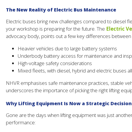
The New Reality of Electric Bus Maintenance
Electric buses bring new challenges compared to diesel fle
your workshop is preparing for the future. The
Electric V
advocacy body, points out a few key differences between c
Heavier vehicles due to large battery systems
Underbody battery access for maintenance and insp
High-voltage safety considerations
Mixed fleets, with diesel, hybrid and electric buses a
NHVR emphasises safe maintenance practices, stable vehic
underscores the importance of picking the right lifting e
Why Lifting Equipment Is Now a Strategic Decision
Gone are the days when lifting equipment was just another t
performance: