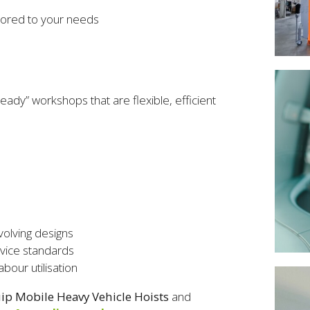
ilored to your needs
s
eady” workshops that are flexible, efficient
volving designs
rvice standards
bour utilisation
p Mobile Heavy Vehicle Hoists
and