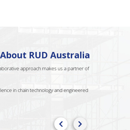
 About RUD Australia
llaborative approach makes us a partner of
ellence in chain technology and engineered