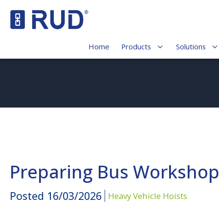
Home
Products
Solutions
Preparing Bus Workshops
Posted
16/03/2026
Heavy Vehicle Hoists