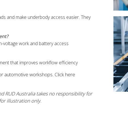
 loads and make underbody access easier. They
ent?
gh-voltage work and battery access
ipment that improves workflow efficiency
for automotive workshops. Click here
nd RUD Australia takes no responsibility for
r illustration only.