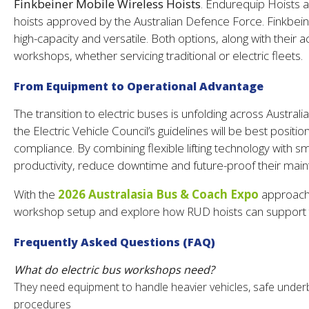
Finkbeiner Mobile Wireless Hoists
. Endurequip Hoists 
hoists approved by the Australian Defence Force. Finkbei
high-capacity and versatile. Both options, along with thei
workshops, whether servicing traditional or electric fleets.
From Equipment to Operational Advantage
The transition to electric buses is unfolding across Australi
the Electric Vehicle Council’s guidelines will be best positio
compliance. By combining flexible lifting technology with
productivity, reduce downtime and future-proof their mainte
With the
2026 Australasia Bus & Coach Expo
approachi
workshop setup and explore how RUD hoists can support th
Frequently Asked Questions (FAQ)
What do electric bus workshops need?
They need equipment to handle heavier vehicles, safe under
procedures