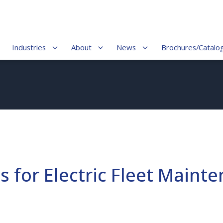
Industries
About
News
Brochures/Catalo
 for Electric Fleet Maint