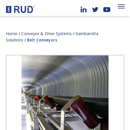
Home
/
Conveyor & Drive Systems
/
Gambarotta
Solutions
/ Belt Conveyors