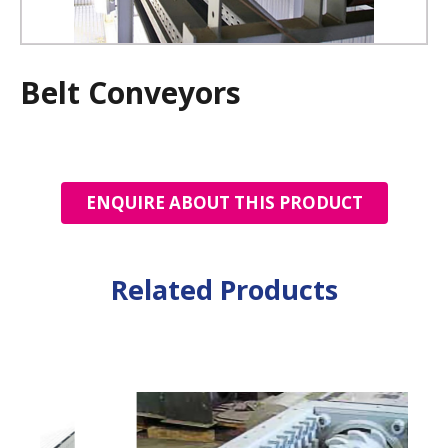
Belt Conveyors
ENQUIRE ABOUT THIS PRODUCT
Related Products