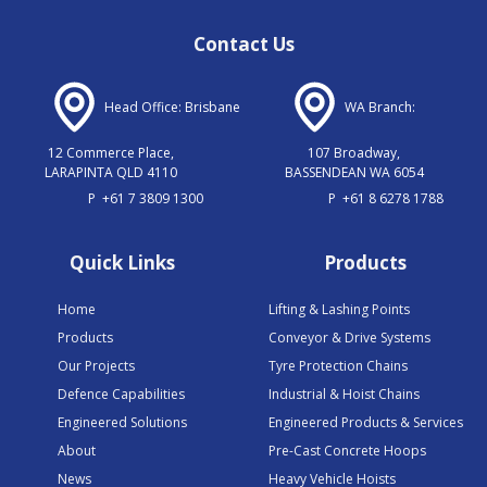
Contact Us
Head Office: Brisbane
WA Branch:
12 Commerce Place,
107 Broadway,
LARAPINTA QLD 4110
BASSENDEAN WA 6054
P
+61 7 3809 1300
P
+61 8 6278 1788
Quick Links
Products
Home
Lifting & Lashing Points
Products
Conveyor & Drive Systems
Our Projects
Tyre Protection Chains
Defence Capabilities
Industrial & Hoist Chains
Engineered Solutions
Engineered Products & Services
About
Pre-Cast Concrete Hoops
News
Heavy Vehicle Hoists