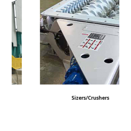
Sizers/Crushers