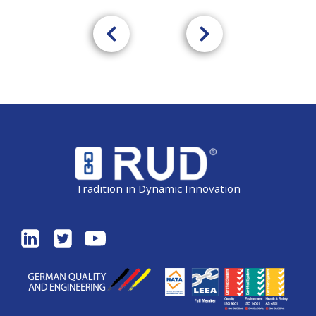
Tradition in Dynamic Innovation