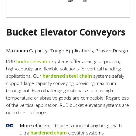
Bucket Elevator Conveyors
Maximum Capacity, Tough Applications, Proven Design
RUD
bucket elevator
systems offer a range of proven,
high-capacity, and flexible solutions for vertical handling
applications. Our
hardened steel chain
systems safely
support large-capacity conveying, providing maximum
throughput. Even challenging materials such as high-
temperature or abrasive goods are compatible. Regardless
of the vertical application, RUD bucket elevator systems are
up to the challenge.
More efficient
- Process more at any height with
ultra
hardened chain
elevator systems