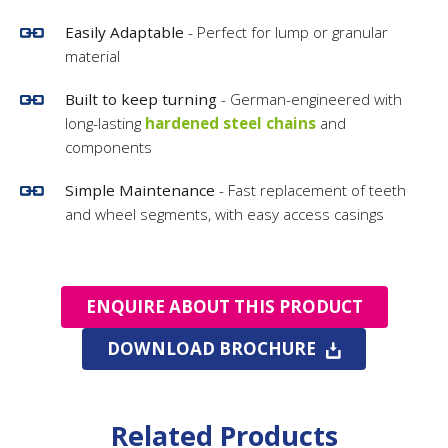
Easily Adaptable
- Perfect for lump or granular
material
Built to keep turning
- German-engineered with
long-lasting
hardened steel chains
and
components
Simple Maintenance
- Fast replacement of teeth
and wheel segments, with easy access casings
ENQUIRE ABOUT THIS PRODUCT
DOWNLOAD BROCHURE
Related Products