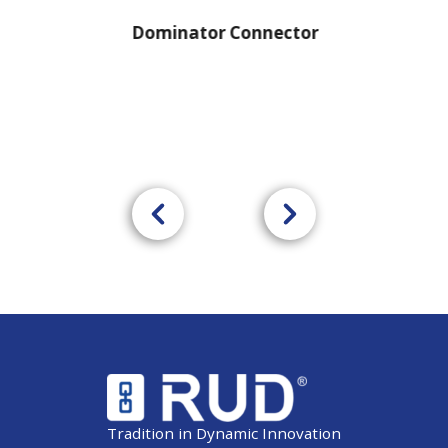
Dominator Connector
Tradition in Dynamic Innovation