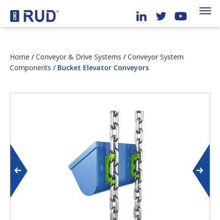
Home
/
Conveyor & Drive Systems
/
Conveyor System
Components
/ Bucket Elevator Conveyors