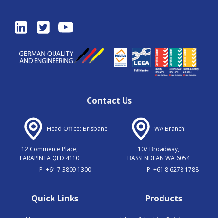
Contact Us
Head Office: Brisbane
WA Branch:
12 Commerce Place,
107 Broadway,
LARAPINTA QLD 4110
BASSENDEAN WA 6054
P
+61 7 3809 1300
P
+61 8 6278 1788
Quick Links
Products