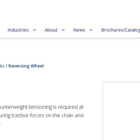
Industries
About
News
Brochures/Catalo
ts
/ Reversing Wheel
unterweight tensioning is required at
ucing tractive forces on the chain and
r.