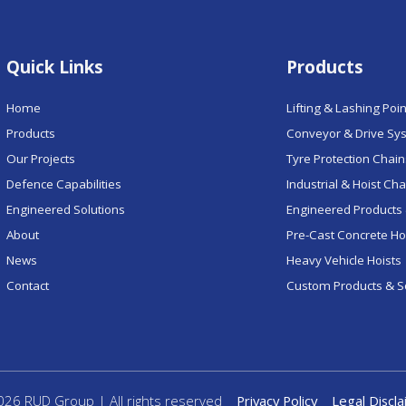
Quick Links
Products
Home
Lifting & Lashing Poi
Products
Conveyor & Drive Sy
Our Projects
Tyre Protection Chai
Defence Capabilities
Industrial & Hoist Ch
Engineered Solutions
Engineered Products 
About
Pre-Cast Concrete H
News
Heavy Vehicle Hoists
Contact
Custom Products & S
26 RUD Group | All rights reserved
Privacy Policy
Legal Discl