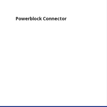
ock Connector
System 65