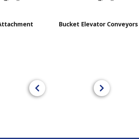
Bucket Elevator Conveyors
Powerbl