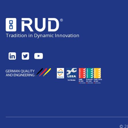
Tradition in Dynamic Innovation
© 20