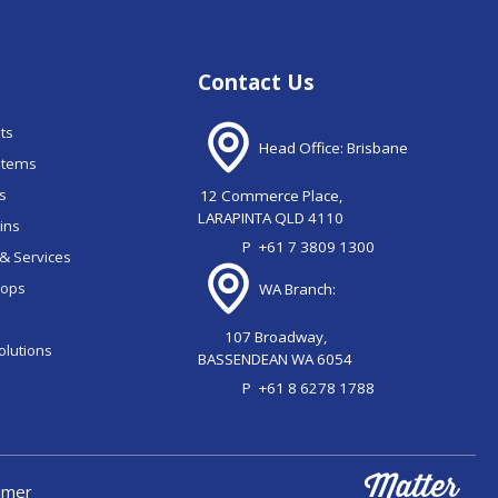
Contact Us
nts
Head Office: Brisbane
stems
ns
12 Commerce Place,
LARAPINTA QLD 4110
ains
P
+61 7 3809 1300
& Services
oops
WA Branch:
107 Broadway,
olutions
BASSENDEAN WA 6054
P
+61 8 6278 1788
aimer