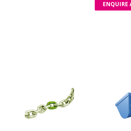
ENQUIRE 