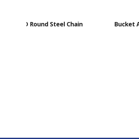
 Steel Chain
Bucket Attachment