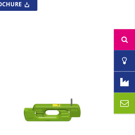
OCHURE