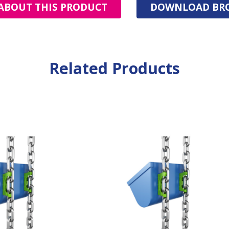
ABOUT THIS PRODUCT
DOWNLOAD BR
Related Products