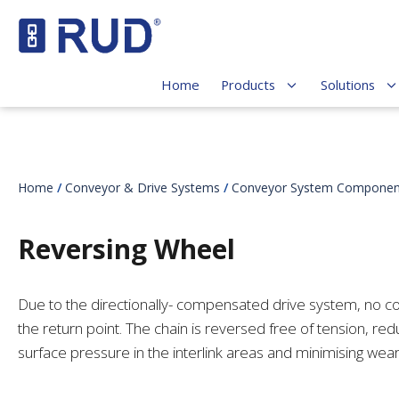
Home
Products
Solutions
Home
/
Conveyor & Drive Systems
/
Conveyor System Componen
Reversing Wheel
Due to the directionally- compensated drive system, no co
the return point. The chain is reversed free of tension, red
surface pressure in the interlink areas and minimising wea