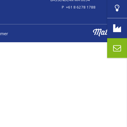
P
+61 8 6278 1788
aimer