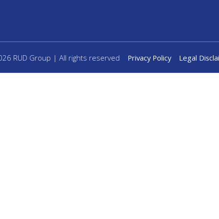
26 RUD Group | All rights reserved
Privacy Policy
Legal Discl