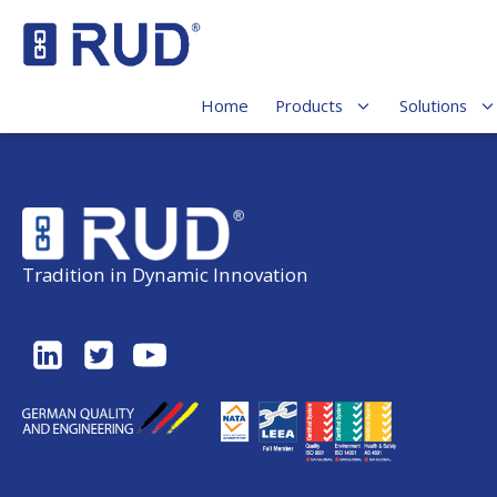
Home
Products
Solutions
Tradition in Dynamic Innovation