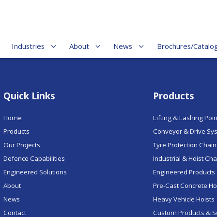
Industries
About
News
Brochures/Catalo
Quick Links
Products
Home
Lifting & Lashing Poi
Products
Conveyor & Drive Sy
Our Projects
Tyre Protection Chai
Defence Capabilities
Industrial & Hoist Ch
Engineered Solutions
Engineered Products 
About
Pre-Cast Concrete H
News
Heavy Vehicle Hoists
Contact
Custom Products & S