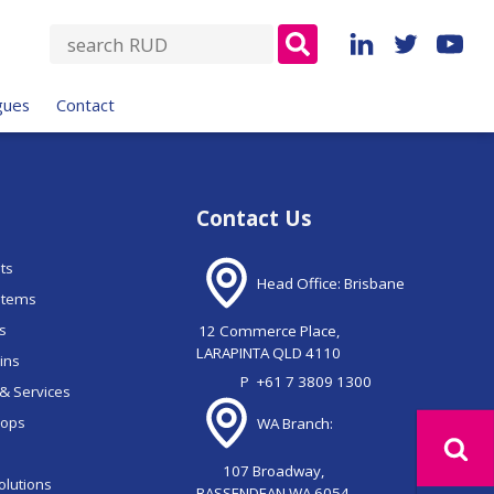
S
e
a
gues
Contact
r
c
h
f
Contact Us
o
r
nts
:
Head Office: Brisbane
stems
ns
12 Commerce Place,
LARAPINTA QLD 4110
ains
P
+61 7 3809 1300
& Services
oops
WA Branch:
107 Broadway,
olutions
BASSENDEAN WA 6054