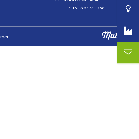
P
+61 8 6278 1788
aimer