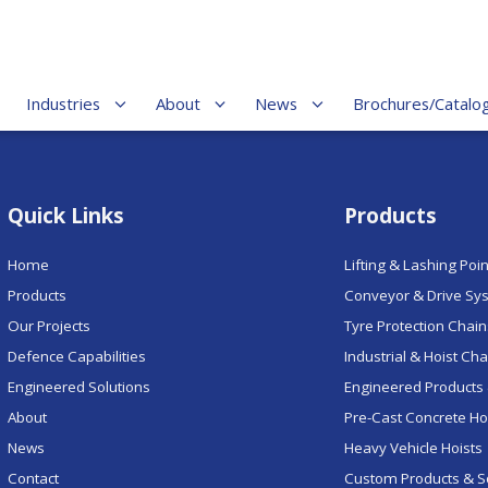
Industries
About
News
Brochures/Catalo
Quick Links
Products
Home
Lifting & Lashing Poi
Products
Conveyor & Drive Sy
Our Projects
Tyre Protection Chai
Defence Capabilities
Industrial & Hoist Ch
Engineered Solutions
Engineered Products 
About
Pre-Cast Concrete H
News
Heavy Vehicle Hoists
Contact
Custom Products & S