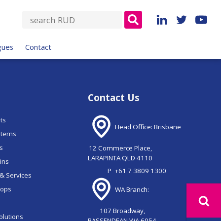
S
e
a
gues
Contact
r
c
h
f
Contact Us
o
r
nts
:
Head Office: Brisbane
stems
ns
12 Commerce Place,
LARAPINTA QLD 4110
ains
P
+61 7 3809 1300
& Services
oops
WA Branch:
107 Broadway,
olutions
BASSENDEAN WA 6054