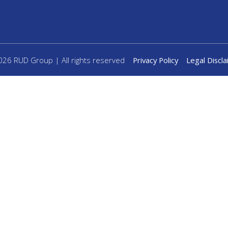
26 RUD Group | All rights reserved
Privacy Policy
Legal Discl