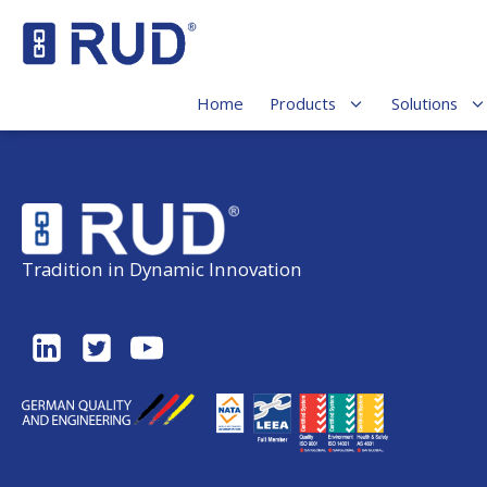
Home
Products
Solutions
Tradition in Dynamic Innovation