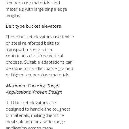
temperature materials, and
materials with large single edge
lengths.
Belt type bucket elevators
These bucket elevators use textile
or steel reinforced belts to
transport materials in a
continuous dust-free vertical
process. Suitable adaptations can
be done to handle coarse-grained
or higher temperature materials.
Maximum Capacity, Tough
Applications, Proven Design
RUD bucket elevators are
designed to handle the toughest
of materials, making them the
ideal solution for a wide range
application across many