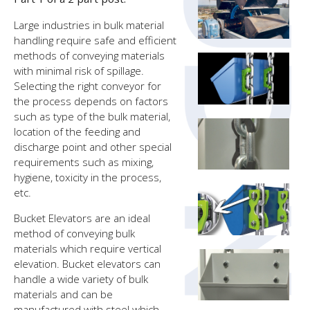
Large industries in bulk material
handling require safe and efficient
methods of conveying materials
with minimal risk of spillage.
Selecting the right conveyor for
the process depends on factors
such as type of the bulk material,
location of the feeding and
discharge point and other special
requirements such as mixing,
hygiene, toxicity in the process,
etc.
Bucket Elevators are an ideal
method of conveying bulk
materials which require vertical
elevation. Bucket elevators can
handle a wide variety of bulk
materials and can be
manufactured with steel which