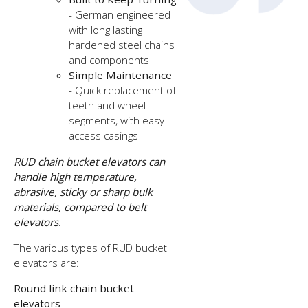
- German engineered
with long lasting
hardened steel chains
and components
Simple Maintenance
- Quick replacement of
teeth and wheel
segments, with easy
access casings
RUD chain bucket elevators can
handle high temperature,
abrasive, sticky or sharp bulk
materials, compared to belt
elevators
.
The various types of RUD bucket
elevators are:
Round link chain bucket
elevators