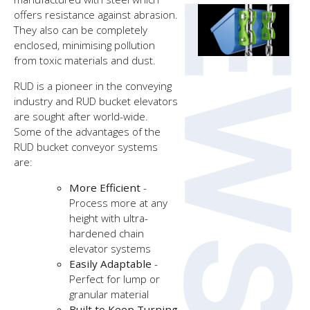
offers resistance against abrasion.
They also can be completely
enclosed, minimising pollution
from toxic materials and dust.
RUD is a pioneer in the conveying
industry and RUD bucket elevators
are sought after world-wide.
Some of the advantages of the
RUD bucket conveyor systems
are:
More Efficient
-
Process more at any
height with ultra-
hardened chain
elevator systems
Easily Adaptable
-
Perfect for lump or
granular material
Built to Keep Turning