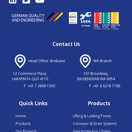
Contact Us
Head Office: Brisbane
WA Branch:
12 Commerce Place,
107 Broadway,
LARAPINTA QLD 4110
BASSENDEAN WA 6054
P
+61 7 3809 1300
P
+61 8 6278 1788
Quick Links
Products
Home
Lifting & Lashing Points
Products
Conveyor & Drive Systems
Our Projects
Tyre Protection Chains