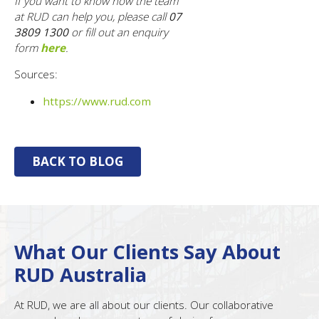
If you want to know how the team
at RUD can help you, please call
07
3809 1300
or fill out an enquiry
form
here
.
Sources:
https://www.rud.com
BACK TO BLOG
What Our Clients Say About
RUD Australia
At RUD, we are all about our clients. Our collaborative