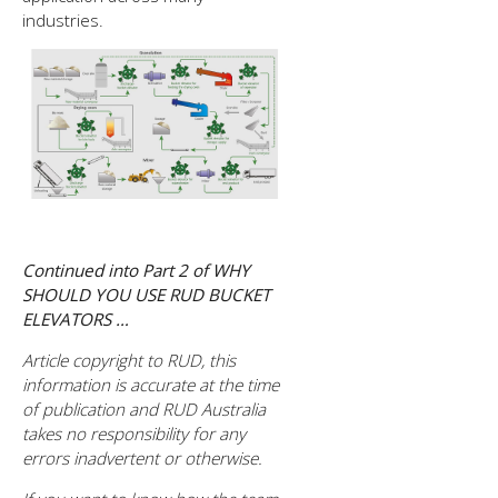
industries.
Continued into Part 2 of WHY
SHOULD YOU USE RUD BUCKET
ELEVATORS …
Article copyright to RUD, this
information is accurate at the time
of publication and RUD Australia
takes no responsibility for any
errors inadvertent or otherwise.