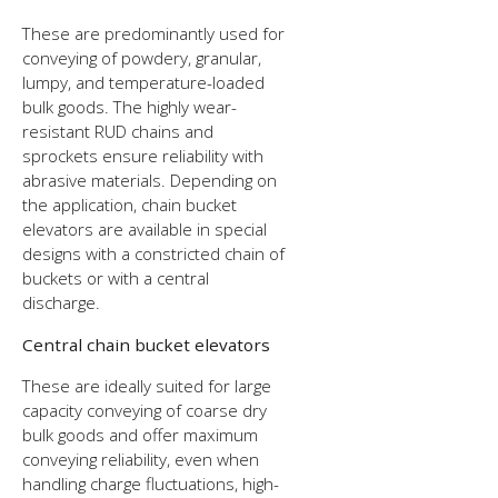
These are predominantly used for
conveying of powdery, granular,
lumpy, and temperature-loaded
bulk goods. The highly wear-
resistant RUD chains and
sprockets ensure reliability with
abrasive materials. Depending on
the application, chain bucket
elevators are available in special
designs with a constricted chain of
buckets or with a central
discharge.
Central chain bucket elevators
These are ideally suited for large
capacity conveying of coarse dry
bulk goods and offer maximum
conveying reliability, even when
handling charge fluctuations, high-