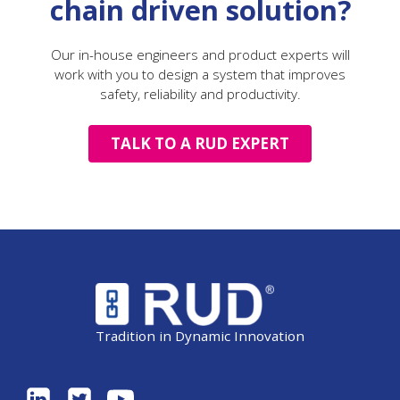
chain driven solution?
Our in-house engineers and product experts will
work with you to design a system that improves
safety, reliability and productivity.
TALK TO A RUD EXPERT
Tradition in Dynamic Innovation