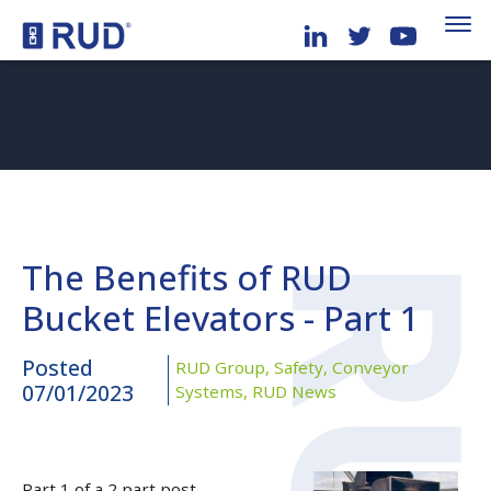
The Benefits of RUD
Bucket Elevators - Part 1
Posted
RUD Group,
Safety,
Conveyor
07/01/2023
Systems,
RUD News
Part 1 of a 2 part post.