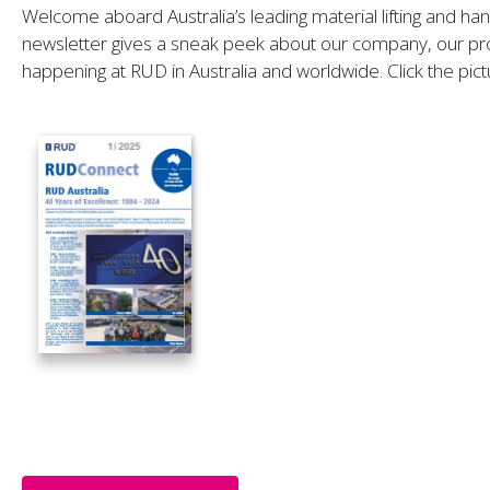
Welcome aboard Australia’s leading material lifting and ha
newsletter gives a sneak peek about our company, our pro
happening at RUD in Australia and worldwide. Click the pict