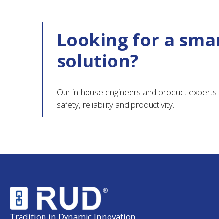
Looking for a smar
solution?
Our in-house engineers and product experts w
safety, reliability and productivity.
Tradition in Dynamic Innovation