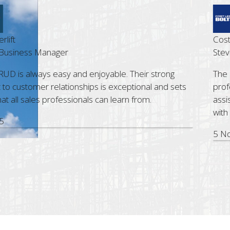
t
Cost Le
siness Manager
Steve G
D is always easy and enjoyable. Their strong
The Bri
ustomer relationships is exceptional and sets
profess
all sales professionals can learn from.
assist.
with RU
5 Nov,