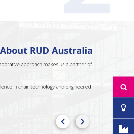
 About RUD Australia
llaborative approach makes us a partner of
ellence in chain technology and engineered