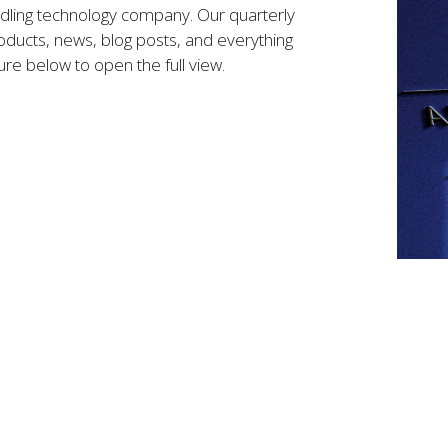
ndling technology company. Our quarterly
ducts, news, blog posts, and everything
ure below to open the full view.