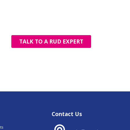
TALK TO A RUD EXPERT
Contact Us
nts