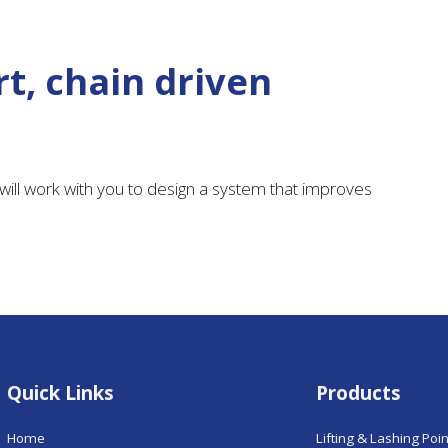
t, chain driven
ill work with you to design a system that improves
Quick Links
Products
Home
Lifting & Lashing Poi