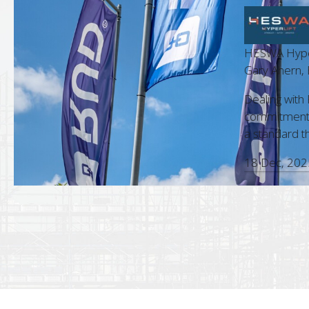
HESWA Hyperlif
t Manager
Gary Ahern, Bu
m is always a pleasure. Their
Dealing with RU
nd accuracy in every interaction,
commitment to c
sional approach, make them a standout
a standard that 
18 Dec, 2025