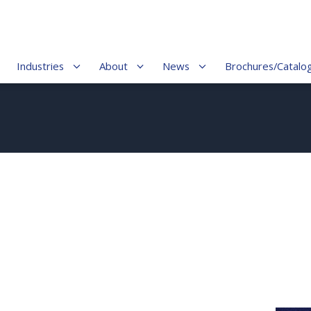
Industries
About
News
Brochures/Catalo
5