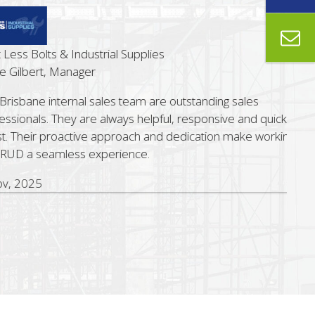
ss Bolts & Industrial Supplies
ilbert, Manager
sbane internal sales team are outstanding sales
ionals. They are always helpful, responsive and quick to
 Their proactive approach and dedication make working
D a seamless experience.
 2025