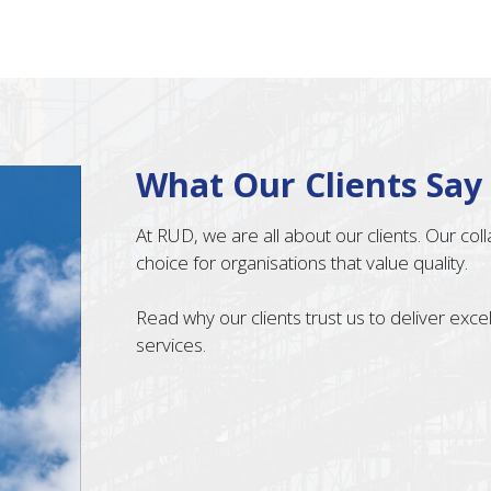
What Our Clients Say
At RUD, we are all about our clients. Our co
choice for organisations that value quality.
Read why our clients trust us to deliver exc
services.