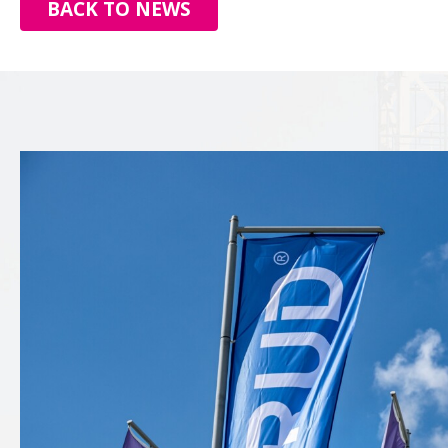
BACK TO NEWS