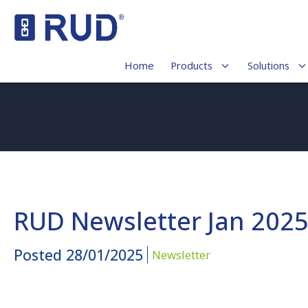
Home
Products
Solutions
RUD Newsletter Jan 202
Posted
28/01/2025
Newsletter