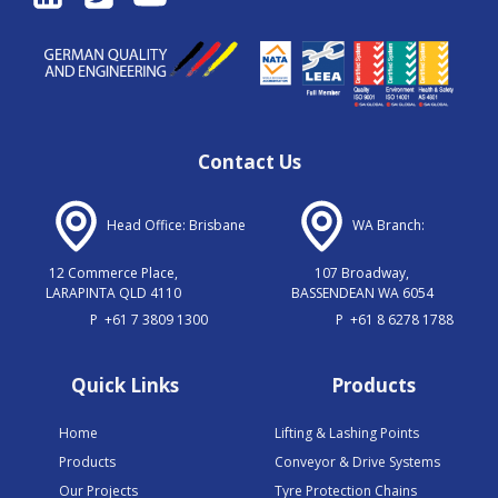
Contact Us
Head Office: Brisbane
WA Branch:
12 Commerce Place,
107 Broadway,
LARAPINTA QLD 4110
BASSENDEAN WA 6054
P
+61 7 3809 1300
P
+61 8 6278 1788
Quick Links
Products
Home
Lifting & Lashing Points
Products
Conveyor & Drive Systems
Our Projects
Tyre Protection Chains