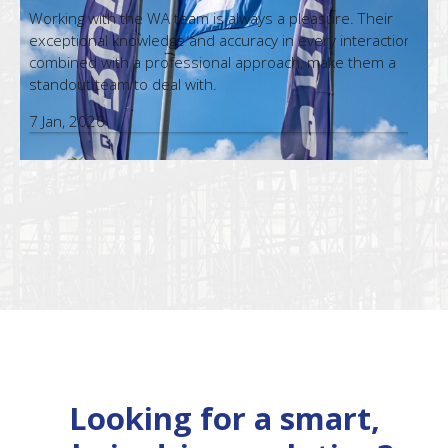
h
Working with the WA team is always a pleasure. Their
De
exceptional knowledge and accuracy in every interaction,
st
combined with a professional approach, make them a
exc
standout team to deal with.
pr
7 Jan, 2026
18
Looking for a smart,