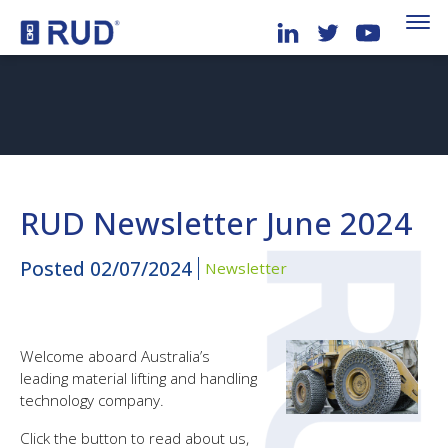
RUD Newsletter June 2024
Posted
02/07/2024
Newsletter
Welcome aboard Australia’s
leading material lifting and handling
technology company.
Click the button to read about us,