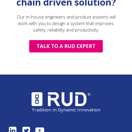
chain driven solution?
Our in-house engineers and product experts will
work with you to design a system that improves
safety, reliability and productivity.
TALK TO A RUD EXPERT
Tradition in Dynamic Innovation