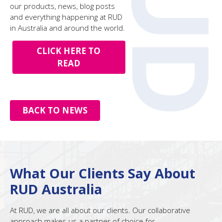
our products, news, blog posts
and everything happening at RUD
in Australia and around the world.
CLICK HERE TO
READ
BACK TO NEWS
What Our Clients Say About
RUD Australia
At RUD, we are all about our clients. Our collaborative
approach makes us a partner of choice for