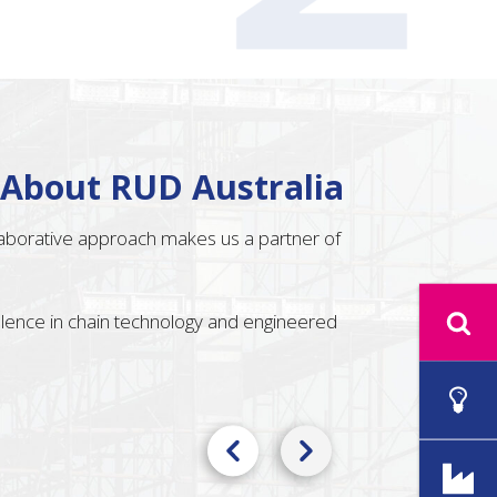
 About RUD Australia
llaborative approach makes us a partner of
ellence in chain technology and engineered