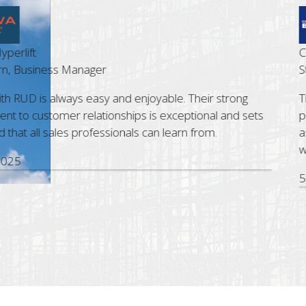
ft
Cost Le
siness Manager
Steve 
D is always easy and enjoyable. Their strong
The Bri
customer relationships is exceptional and sets
profess
all sales professionals can learn from.
assist.
with R
5 Nov,