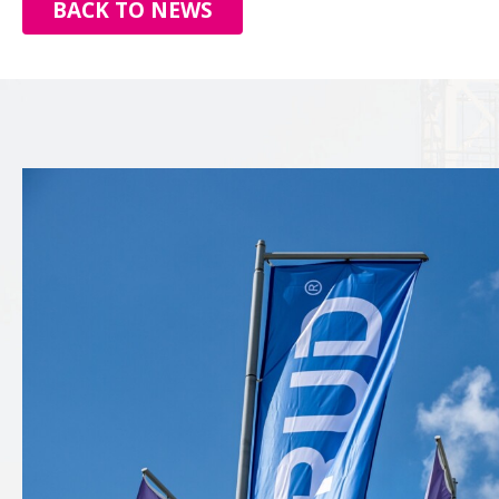
BACK TO NEWS