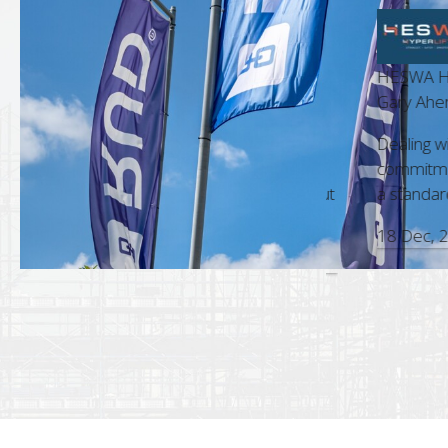
HESWA Hyperli
t Manager
Gary Ahern, Bu
m is always a pleasure. Their
Dealing with RU
nd accuracy in every interaction,
commitment to 
sional approach, make them a standout
a standard that 
18 Dec, 2025