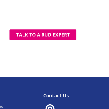
TALK TO A RUD EXPERT
Contact Us
nts