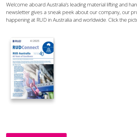
Welcome aboard Australia’s leading material lifting and ha
newsletter gives a sneak peek about our company, our pro
happening at RUD in Australia and worldwide. Click the pict