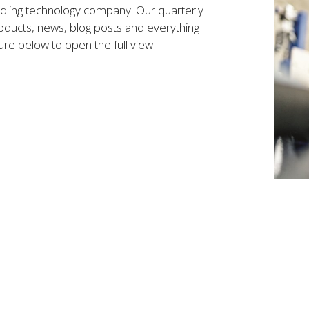
ndling technology company. Our quarterly
ducts, news, blog posts and everything
ure below to open the full view.