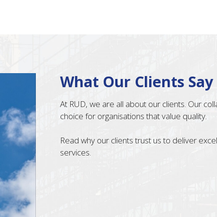
What Our Clients Say
At RUD, we are all about our clients. Our co
choice for organisations that value quality.
Read why our clients trust us to deliver exc
services.