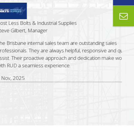
ss Bolts & Industrial Supplies
Gilbert, Manager
sbane internal sales team are outstanding sales
ionals. They are always helpful, responsive and quick to
 Their proactive approach and dedication make working
UD a seamless experience.
 2025