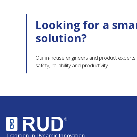
Looking for a smar
solution?
Our in-house engineers and product experts w
safety, reliability and productivity.
Tradition in Dynamic Innovation