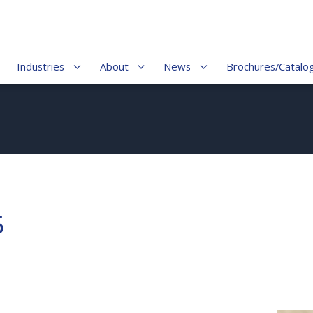
Industries
About
News
Brochures/Catalo
5