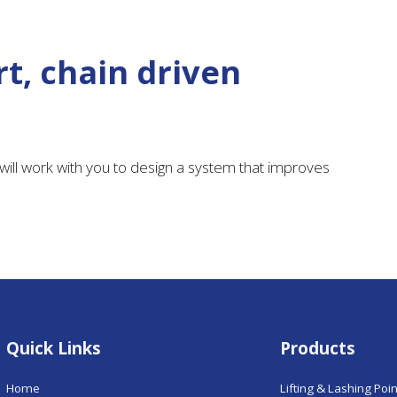
t, chain driven
ill work with you to design a system that improves
Quick Links
Products
Home
Lifting & Lashing Poi