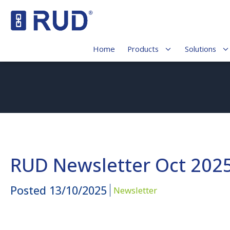
Home
Products
Solutions
RUD Newsletter Oct 202
Posted
13/10/2025
Newsletter