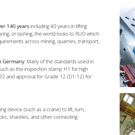
er 140 years
including 40 years in lifting
uring, or lashing, the world looks to RUD which
requirements across mining, quarries, transport,
in Germany
. Many of the standards used in
 such as the inspection stamp H1 for high
972 and approval for Grade 12 (D1-12) for
ing device (such as a crane) to lift, turn,
ooks, shackles, and other connecting