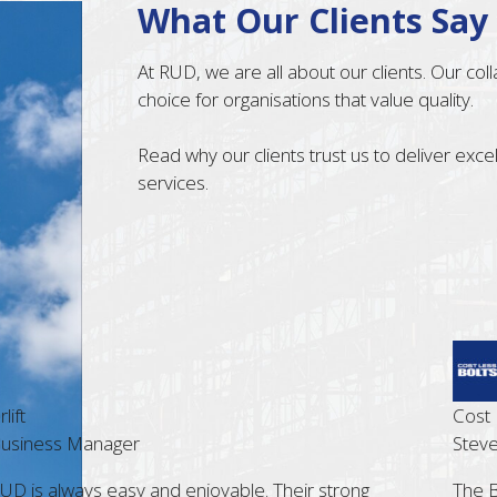
What Our Clients Say
At RUD, we are all about our clients. Our co
choice for organisations that value quality.
Read why our clients trust us to deliver exc
services.
t
Cost Les
siness Manager
Steve G
 is always easy and enjoyable. Their strong
The Bris