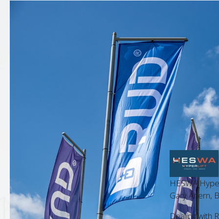
HESWA Hyperlif
 Manager
Gary Ahern, Bu
 is always a pleasure. Their
Dealing with RUD