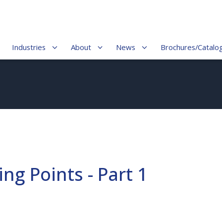
Industries
About
News
Brochures/Catalo
ng Points - Part 1