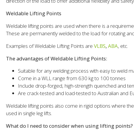
direction of the load to offer additional flexibility and safety
Weldable Lifting Points
Weldable lifting points are used when there is a requirem
These are permanently welded to the load for rotating and 
Examples of Weldable Lifting Points are
VLBS
,
ABA
, etc.
The advantages of Weldable Lifting Points:
Suitable for any welding process with easy to weld ma
Come in a WLL range from 630 kg to 100 tonnes
Include drop-forged, high-strength quenched and te
Are crack-tested and load-tested to Australian and 
Weldable lifting points also come in rigid options where t
used in single leg lifts.
What do I need to consider when using lifting points?