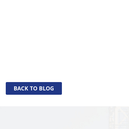
BACK TO BLOG