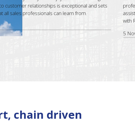
ustomer relationships is exceptional and sets
professi
ll sales professionals can learn from.
assist. 
with RU
5 Nov, 
t, chain driven