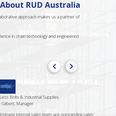
 About RUD Australia
llaborative approach makes us a partner of
ellence in chain technology and engineered
s Bolts & Industrial Supplies
ilbert, Manager
bane internal sales team are outstanding sales