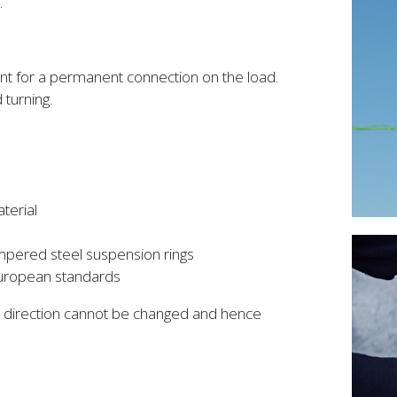
.
ent for a permanent connection on the load.
turning.
terial
mpered steel suspension rings
European standards
he direction cannot be changed and hence