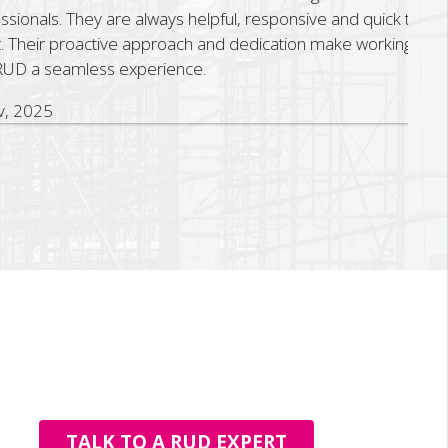
onals. They are always helpful, responsive and quick to
Their proactive approach and dedication make working
D a seamless experience.
2025
TALK TO A RUD EXPERT