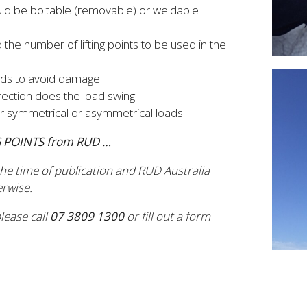
should be boltable (removable) or weldable
 the number of lifting points to be used in the
oads to avoid damage
direction does the load swing
r symmetrical or asymmetrical loads
NG POINTS from RUD …
 the time of publication and RUD Australia
erwise.
lease call
07 3809 1300
or fill out a form