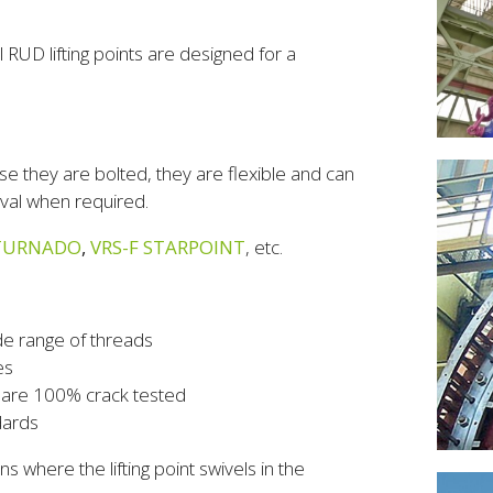
 RUD lifting points are designed for a
ause they are bolted, they are flexible and can
oval when required.
TURNADO
,
VRS-F STARPOINT
, etc.
de range of threads
es
h are 100% crack tested
dards
ns where the lifting point swivels in the