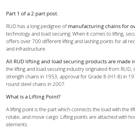
Part 1 of a 2 part post.
RUD has a long pedigree of
manufacturing chains for ov
technology and load securing. When it comes to lifting, sec
offers over 700 different lifting and lashing points for all 
and infrastructure.
All RUD lifting and load securing products are made 
the lifting and load securing industry originated from RUD,
strength chains in 1953, approval for Grade 8 (H1-8) in 1
round steel chains in 2007.
What is a Lifting Point?
A lifting point is the part which connects the load with the lift
rotate, and move cargo. Lifting points are attached with h
elements.