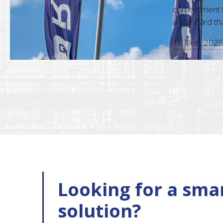
d accuracy in every interaction,
commitment to c
ional approach, make them a standout
a standard that a
18 Dec, 2025
Looking for a smar
solution?