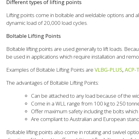
Different types of lifting points
Lifting points come in boltable and weldable options and all
dynamic load of 20,000 load cycles.
Boltable Lifting Points
Boltable lifting points are used generally to lift loads. Bec
be used in applications which require installation and rem
Examples of Boltable Lifting Points are
VLBG-PLUS
,
ACP-
The advantages of Boltable Lifting Points:
Can be attached to any load because of the wi
Come in a WLL range from 100 kg to 250 tonn
Offer maximum safety including the bolts whic
Are compliant to Australian and European stan
Boltable lifting points also come in rotating and swivel optio