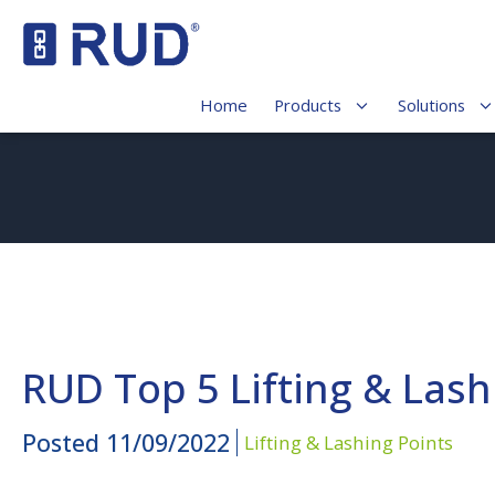
Home
Products
Solutions
RUD Top 5 Lifting & Lashi
Posted
11/09/2022
Lifting & Lashing Points