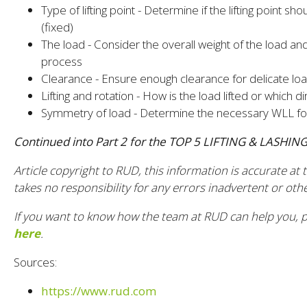
Type of lifting point - Determine if the lifting point 
(fixed)
The load - Consider the overall weight of the load and
process
Clearance - Ensure enough clearance for delicate l
Lifting and rotation - How is the load lifted or which 
Symmetry of load - Determine the necessary WLL fo
Continued into Part 2 for the TOP 5 LIFTING & LASHI
Article copyright to RUD, this information is accurate at
takes no responsibility for any errors inadvertent or oth
If you want to know how the team at RUD can help you, p
here
.
Sources:
https://www.rud.com