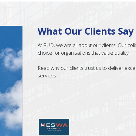
What Our Clients Say
At RUD, we are all about our clients. Our co
choice for organisations that value quality.
Read why our clients trust us to deliver exc
services.