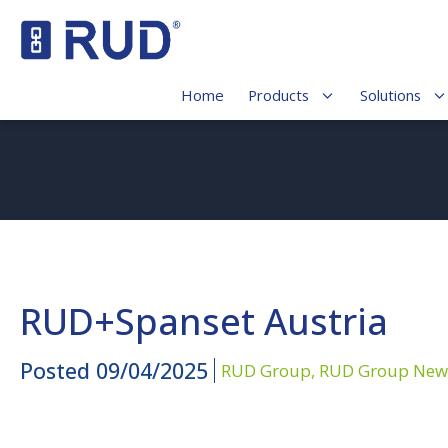
Home
Products
Solutions
RUD+Spanset Austria
Posted
09/04/2025
RUD Group,
RUD Group New