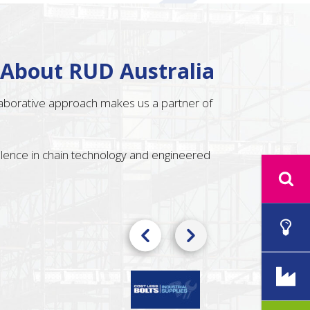
 About RUD Australia
llaborative approach makes us a partner of
ellence in chain technology and engineered