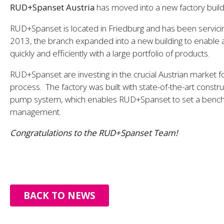
RUD+Spanset Austria
has moved into a new factory buildi
RUD+Spanset is located in
Friedburg and has been servicin
2013, the branch expanded into a new building
to enable 
quickly and efficiently with a large portfolio of products.
RUD+Spanset are investing in the crucial Austrian market f
process. The factory was built with state-of-the-art constru
pump system, which enables RUD+Spanset to set a benchm
management.
Congratulations to the RUD+Spanset Team!
BACK TO NEWS