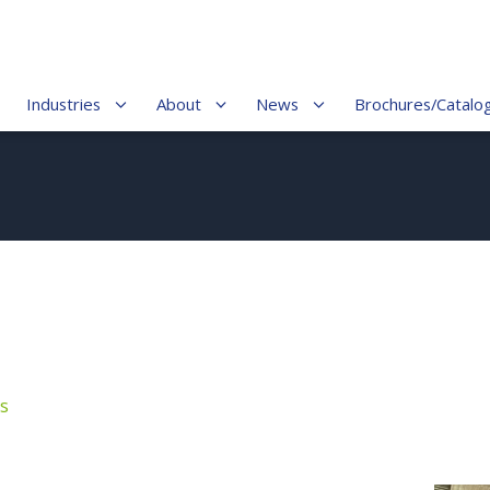
Industries
About
News
Brochures/Catalo
s