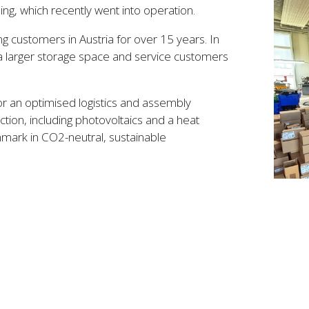
ng, which recently went into operation.
g customers in Austria for over 15 years. In
a larger storage space and service customers
or an optimised logistics and assembly
ction, including photovoltaics and a heat
ark in CO2-neutral, sustainable