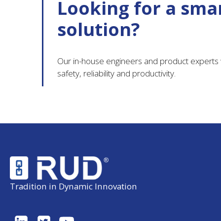
Looking for a smar
solution?
Our in-house engineers and product experts w
safety, reliability and productivity.
Tradition in Dynamic Innovation