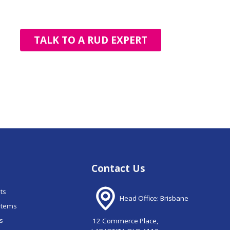
TALK TO A RUD EXPERT
Contact Us
nts
Head Office: Brisbane
stems
ns
12 Commerce Place,