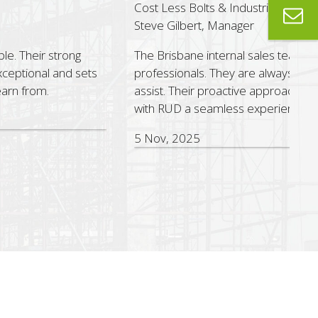
st Less Bolts & Industrial Supplies
eve Gilbert, Manager
e Brisbane internal sales team are outstanding sales
ofessionals. They are always helpful, responsive and quick to
sist. Their proactive approach and dedication make working
th RUD a seamless experience.
Nov, 2025