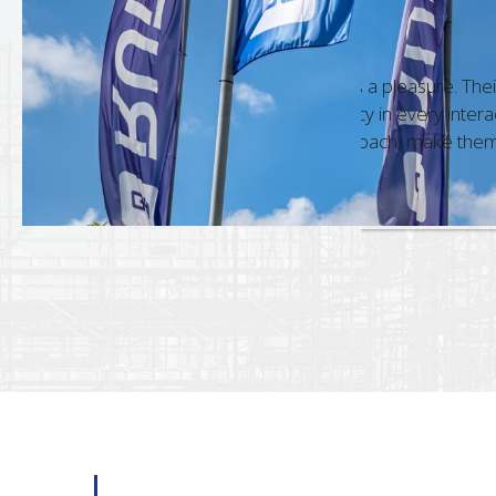
HESWA Hyp
count Manager
Gary Ahern
 team is always a pleasure. Their
Dealing wit
ge and accuracy in every interaction,
commitment
ofessional approach, make them a standout
a standard 
18 Dec, 2