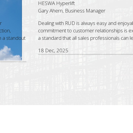
erlift
Co
, Business Manager
St
h RUD is always easy and enjoyable. Their strong
Th
 to customer relationships is exceptional and sets
pr
that all sales professionals can learn from.
as
wi
025
5 