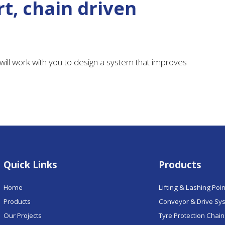
t, chain driven
ill work with you to design a system that improves
Quick Links
Products
Home
Lifting & Lashing Poi
Products
Conveyor & Drive Sy
Our Projects
Tyre Protection Chai