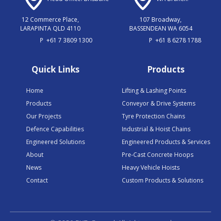
12 Commerce Place,
107 Broadway,
LARAPINTA QLD 4110
BASSENDEAN WA 6054
P
+61 7 3809 1300
P
+61 8 6278 1788
Quick Links
Products
Home
Lifting & Lashing Points
Products
Conveyor & Drive Systems
Our Projects
Tyre Protection Chains
Defence Capabilities
Industrial & Hoist Chains
Engineered Solutions
Engineered Products & Services
About
Pre-Cast Concrete Hoops
News
Heavy Vehicle Hoists
Contact
Custom Products & Solutions