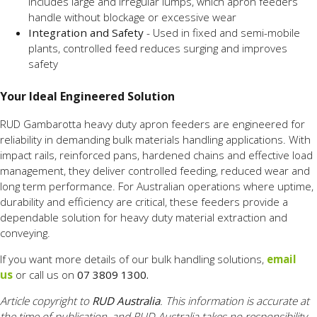
includes large and irregular lumps, which apron feeders
handle without blockage or excessive wear
Integration and Safety
- Used in fixed and semi-mobile
plants, controlled feed reduces surging and improves
safety
Your Ideal Engineered Solution
RUD Gambarotta heavy duty apron feeders are engineered for
reliability in demanding bulk materials handling applications. With
impact rails, reinforced pans, hardened chains and effective load
management, they deliver controlled feeding, reduced wear and
long term performance. For Australian operations where uptime,
durability and efficiency are critical, these feeders provide a
dependable solution for heavy duty material extraction and
conveying.
If you want more details of our bulk handling solutions,
email
us
or call us on
07 3809 1300.
Article copyright to
RUD Australia
. This information is accurate at
the time of publication, and RUD Australia takes no responsibility