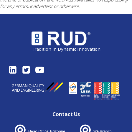
for any errors, inadvertent or otherwise.
Tradition in Dynamic Innovation
Contact Us
Head Office: Brisbane
WA Branch: