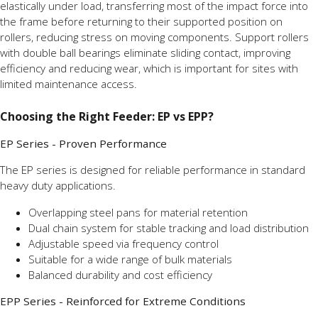
elastically under load, transferring most of the impact force into
the frame before returning to their supported position on
rollers, reducing stress on moving components. Support rollers
with double ball bearings eliminate sliding contact, improving
efficiency and reducing wear, which is important for sites with
limited maintenance access.
Choosing the Right Feeder: EP vs EPP?
EP Series - Proven Performance
The EP series is designed for reliable performance in standard
heavy duty applications.
Overlapping steel pans for material retention
Dual chain system for stable tracking and load distribution
Adjustable speed via frequency control
Suitable for a wide range of bulk materials
Balanced durability and cost efficiency
EPP Series - Reinforced for Extreme Conditions