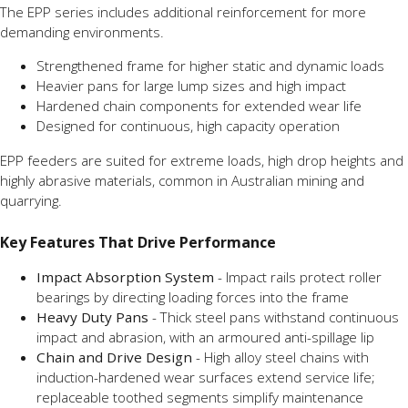
The EPP series includes additional reinforcement for more
demanding environments.
Strengthened frame for higher static and dynamic loads
Heavier pans for large lump sizes and high impact
Hardened chain components for extended wear life
Designed for continuous, high capacity operation
EPP feeders are suited for extreme loads, high drop heights and
highly abrasive materials, common in Australian mining and
quarrying.
Key Features That Drive Performance
Impact Absorption System
- Impact rails protect roller
bearings by directing loading forces into the frame
Heavy Duty Pans
- Thick steel pans withstand continuous
impact and abrasion, with an armoured anti-spillage lip
Chain and Drive Design
- High alloy steel chains with
induction-hardened wear surfaces extend service life;
replaceable toothed segments simplify maintenance