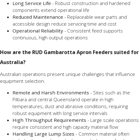
Long Service Life
- Robust construction and hardened
components extend operational life
Reduced Maintenance
- Replaceable wear parts and
accessible design reduce servicing time and cost
Operational Reliability
- Consistent feed supports
continuous, high output operations
How are the RUD Gambarotta Apron Feeders suited for
Australia?
Australian operations present unique challenges that influence
equipment selection.
Remote and Harsh Environments
- Sites such as the
Pilbara and central Queensland operate in high
temperatures, dust and abrasive conditions, requiring
robust equipment with long service intervals
High Throughput Requirements
- Large scale operations
require consistent and high capacity material flow
Handling Large Lump Sizes
- Common material often