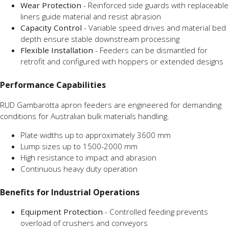
Wear Protection
- Reinforced side guards with replaceable
liners guide material and resist abrasion
Capacity Control
- Variable speed drives and material bed
depth ensure stable downstream processing
Flexible Installation
- Feeders can be dismantled for
retrofit and configured with hoppers or extended designs
Performance Capabilities
RUD Gambarotta apron feeders are engineered for demanding
conditions for Australian bulk materials handling.
Plate widths up to approximately 3600 mm
Lump sizes up to 1500-2000 mm
High resistance to impact and abrasion
Continuous heavy duty operation
Benefits for Industrial Operations
Equipment Protection
- Controlled feeding prevents
overload of crushers and conveyors