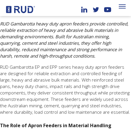
RUD Gambarotta heavy duty apron feeders provide controlled,
reliable extraction of heavy and abrasive bulk materials in
demanding environments. Built for Australian mining,
quarrying, cement and steel industries, they offer high
durability, reduced maintenance and strong performance in
harsh, remote and high-throughput conditions.
RUD Gambarotta EP and EPP series heavy duty apron feeders
are designed for reliable extraction and controlled feeding of
large, heavy and abrasive bulk materials. With reinforced steel
pans, heavy duty chains, impact rails and high strength drive
components, they deliver consistent throughput while protecting
downstream equipment. These feeders are widely used across
the Australian mining, cement, quarrying and steel industries,
where durability, load control and low maintenance are essential.
The Role of Apron Feeders in Material Handling