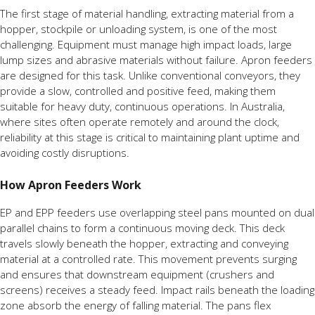
The first stage of material handling, extracting material from a
hopper, stockpile or unloading system, is one of the most
challenging. Equipment must manage high impact loads, large
lump sizes and abrasive materials without failure. Apron feeders
are designed for this task. Unlike conventional conveyors, they
provide a slow, controlled and positive feed, making them
suitable for heavy duty, continuous operations. In Australia,
where sites often operate remotely and around the clock,
reliability at this stage is critical to maintaining plant uptime and
avoiding costly disruptions.
How Apron Feeders Work
EP and EPP feeders use overlapping steel pans mounted on dual
parallel chains to form a continuous moving deck. This deck
travels slowly beneath the hopper, extracting and conveying
material at a controlled rate. This movement prevents surging
and ensures that downstream equipment (crushers and
screens) receives a steady feed. Impact rails beneath the loading
zone absorb the energy of falling material. The pans flex