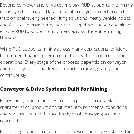
Beyond conveyor and drive technology, RUD supports the mining
industry with lifting and lashing solutions, tyre protection and
traction chains, engineered lifting solutions, heavy vehicle hoists
and Australian engineering services. Together, these capabilities
enable RUD to support customers across the entire mining
lifecycle.
While RUD supports mining across many applications, efficient
bulk material handling remains at the heart of modern mining
operations. Every stage of the process depends on conveyor
and drive systems that keep production moving safely and
continuously.
Conveyor & Drive Systems Built for Mining
Every mining operation presents unique challenges. Material
characteristics, production volumes, environmental conditions
and site layouts all influence the type of conveying solution
required.
RUD designs and manufactures conveyor and drive systems for