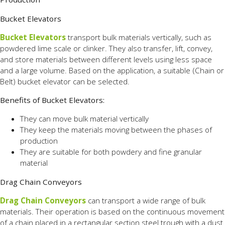
Bucket Elevators
Bucket Elevators
transport bulk materials vertically, such as
powdered lime scale or clinker. They also transfer, lift, convey,
and store materials between different levels using less space
and a large volume. Based on the application, a suitable (Chain or
Belt) bucket elevator can be selected.
Benefits of Bucket Elevators:
They can move bulk material vertically
They keep the materials moving between the phases of
production
They are suitable for both powdery and fine granular
material
Drag Chain Conveyors
Drag Chain Conveyors
can transport a wide range of bulk
materials. Their operation is based on the continuous movement
of a chain placed in a rectangular section steel trough with a dust