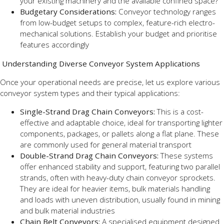
your existing machinery and the available confined space?
Budgetary Considerations:
Conveyor technology ranges
from low-budget setups to complex, feature-rich electro-
mechanical solutions. Establish your budget and prioritise
features accordingly
Understanding Diverse Conveyor System Applications
Once your operational needs are precise, let us explore various
conveyor system types and their typical applications:
Single-Strand Drag Chain Conveyors:
This is a cost-
effective and adaptable choice, ideal for transporting lighter
components, packages, or pallets along a flat plane. These
are commonly used for general material transport
Double-Strand Drag Chain Conveyors:
These systems
offer enhanced stability and support, featuring two parallel
strands, often with heavy-duty chain conveyor sprockets.
They are ideal for heavier items, bulk materials handling
and loads with uneven distribution, usually found in mining
and bulk material industries
Chain Belt Conveyors:
A specialised equipment designed