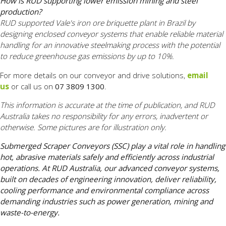
How is RUD supporting lower emission mining and steel
production?
RUD supported Vale's iron ore briquette plant in Brazil by
designing enclosed conveyor systems that enable reliable material
handling for an innovative steelmaking process with the potential
to reduce greenhouse gas emissions by up to 10%.
For more details on our conveyor and drive solutions,
email
us
or call us on
07 3809 1300
.
This information is accurate at the time of publication, and RUD
Australia takes no responsibility for any errors, inadvertent or
otherwise. Some pictures are for illustration only.
Submerged Scraper Conveyors (SSC) play a vital role in handling
hot, abrasive materials safely and efficiently across industrial
operations. At RUD Australia, our advanced conveyor systems,
built on decades of engineering innovation, deliver reliability,
cooling performance and environmental compliance across
demanding industries such as power generation, mining and
waste-to-energy.