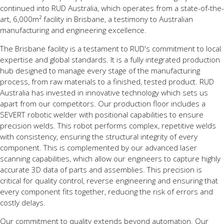
continued into RUD Australia, which operates from a state-of-the-
art, 6,000m² facility in Brisbane, a testimony to Australian
manufacturing and engineering excellence.
The Brisbane facility is a testament to RUD's commitment to local
expertise and global standards. It is a fully integrated production
hub designed to manage every stage of the manufacturing
process, from raw materials to a finished, tested product. RUD
Australia has invested in innovative technology which sets us
apart from our competitors. Our production floor includes a
SEVERT robotic welder with positional capabilities to ensure
precision welds. This robot performs complex, repetitive welds
with consistency, ensuring the structural integrity of every
component. This is complemented by our advanced laser
scanning capabilities, which allow our engineers to capture highly
accurate 3D data of parts and assemblies. This precision is
critical for quality control, reverse engineering and ensuring that
every component fits together, reducing the risk of errors and
costly delays.
Our commitment to quality extends beyond automation. Our