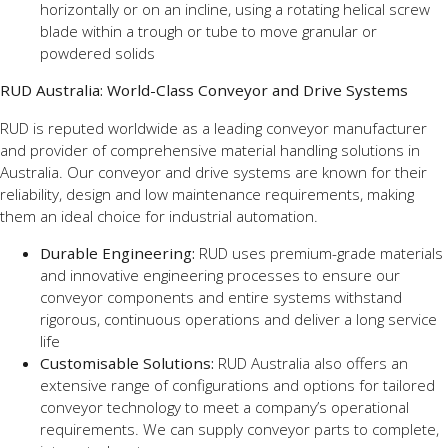
horizontally or on an incline, using a rotating helical screw
blade within a trough or tube to move granular or
powdered solids
RUD Australia: World-Class Conveyor and Drive Systems
RUD is reputed worldwide as a leading conveyor manufacturer
and provider of comprehensive material handling solutions in
Australia. Our conveyor and drive systems are known for their
reliability, design and low maintenance requirements, making
them an ideal choice for industrial automation.
Durable Engineering:
RUD uses premium-grade materials
and innovative engineering processes to ensure our
conveyor components and entire systems withstand
rigorous, continuous operations and deliver a long service
life
Customisable Solutions:
RUD Australia also offers an
extensive range of configurations and options for tailored
conveyor technology to meet a company’s operational
requirements. We can supply conveyor parts to complete,