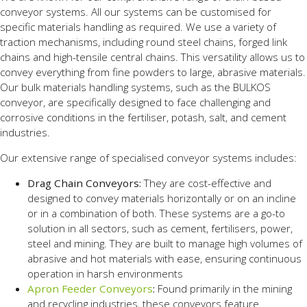
conveyor systems. All our systems can be customised for
specific materials handling as required. We use a variety of
traction mechanisms, including round steel chains, forged link
chains and high-tensile central chains. This versatility allows us to
convey everything from fine powders to large, abrasive materials.
Our bulk materials handling systems, such as the BULKOS
conveyor, are specifically designed to face challenging and
corrosive conditions in the fertiliser, potash, salt, and cement
industries.
Our extensive range of specialised conveyor systems includes:
Drag Chain Conveyors:
They are cost-effective and
designed to convey materials horizontally or on an incline
or in a combination of both. These systems are a go-to
solution in all sectors, such as cement, fertilisers, power,
steel and mining. They are built to manage high volumes of
abrasive and hot materials with ease, ensuring continuous
operation in harsh environments
Apron Feeder Conveyors
:
Found primarily in the mining
and recycling industries, these conveyors feature