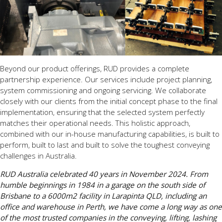
Beyond our product offerings, RUD provides a complete
partnership experience. Our services include project planning,
system commissioning and ongoing servicing. We collaborate
closely with our clients from the initial concept phase to the final
implementation, ensuring that the selected system perfectly
matches their operational needs. This holistic approach,
combined with our in-house manufacturing capabilities, is built to
perform, built to last and built to solve the toughest conveying
challenges in Australia.
RUD Australia celebrated 40 years in November 2024. From
humble beginnings in 1984 in a garage on the south side of
Brisbane to a 6000m2 facility in Larapinta QLD, including an
office and warehouse in Perth, we have come a long way as one
of the most trusted companies in the conveying, lifting, lashing