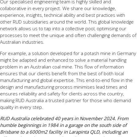
Our specialised engineering team is highly skilled and
collaborative in every project. We share our knowledge,
experience, insights, technical ability and best practices with
other RUD subsidiaries around the world. This global knowledge
network allows us to tap into a collective pool, optimising our
processes to meet the unique and often challenging demands of
Australian industries.
For example, a solution developed for a potash mine in Germany
might be adapted and enhanced to solve a material handling
problem in an Australian coal mine. This flow of information
ensures that our clients benefit from the best of both local
manufacturing and global expertise. This end-to-end flow in the
design and manufacturing process minimises lead times and
ensures reliability and safety for clients across the country,
making RUD Australia a trusted partner for those who demand
quality in every step.
RUD Australia celebrated 40 years in November 2024. From
humble beginnings in 1984 in a garage on the south side of
Brisbane to a 6000m2 facility in Larapinta QLD, including an