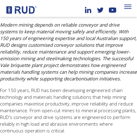
Modern mining depends on reliable conveyor and drive
systems to keep material moving safely and efficiently. With
150 years of engineering expertise and local Australian support,
RUD designs customised conveyor solutions that improve
reliability, reduce maintenance and support emerging lower-
emission mining and steelmaking technologies. The successful
Vale briquette plant project demonstrates how engineered
materials handling systems can help mining companies increase
productivity while supporting decarbonisation initiatives.
For 150 years, RUD has been developing engineered chain
technology and materials handling solutions that help mining
companies maximise productivity, improve reliability and reduce
maintenance. From open-cut mines to mineral processing plants,
RUD's conveyor and drive systems are engineered to perform
reliably in high load and abrasive environments where
continuous operation is critical.