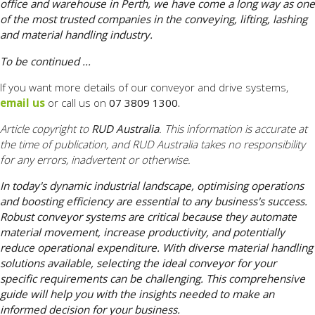
office and warehouse in Perth, we have come a long way as one
of the most trusted companies in the conveying, lifting, lashing
and material handling industry.
To be continued ...
If you want more details of our conveyor and drive systems,
email us
or call us on
07 3809 1300.
Article copyright to
RUD Australia
. This information is accurate at
the time of publication, and RUD Australia takes no responsibility
for any errors, inadvertent or otherwise.
In today's dynamic industrial landscape, optimising operations
and boosting efficiency are essential to any business's success.
Robust conveyor systems are critical because they automate
material movement, increase productivity, and potentially
reduce operational expenditure. With diverse material handling
solutions available, selecting the ideal conveyor for your
specific requirements can be challenging. This comprehensive
guide will help you with the insights needed to make an
informed decision for your business.