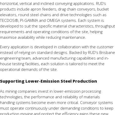
horizontal, vertical and inclined conveying applications. RUD’s
products include apron feeders, drag chain conveyors, bucket
elevators, round steel chains and drive technologies such as
TECDOS®, PI-GAMMA and OMEGA systems. Each system is
developed to suit the specific material characteristics, throughput
requirements and operating conditions of the site, helping
maximise availability while reducing maintenance.
Every application is developed in collaboration with the customer
instead of relying on standard designs. Backed by RUD's Brisbane
engineering team, advanced manufacturing capabilities and in-
house testing facilities, each solution is tailored to meet the
operational demands of the site.
Supporting Lower-Emission Steel Production
As mining companies invest in lower-emission processing
technologies, the performance and reliability of materials
handling systems become even more critical. Conveyor systems
must operate continuously under demanding conditions to keep
production moving and protect the efficiency gains these new