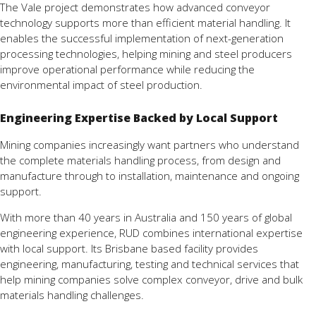
The Vale project demonstrates how advanced conveyor
technology supports more than efficient material handling. It
enables the successful implementation of next-generation
processing technologies, helping mining and steel producers
improve operational performance while reducing the
environmental impact of steel production.
Engineering Expertise Backed by Local Support
Mining companies increasingly want partners who understand
the complete materials handling process, from design and
manufacture through to installation, maintenance and ongoing
support.
With more than 40 years in Australia and 150 years of global
engineering experience, RUD combines international expertise
with local support. Its Brisbane based facility provides
engineering, manufacturing, testing and technical services that
help mining companies solve complex conveyor, drive and bulk
materials handling challenges.