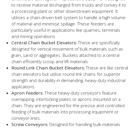
to receive material discharged from trucks and convey it to
a processing plant or other downstream equipment. It
utilises a chain-driven belt system to handle a high volume
of material and minimise spillage. These feeders are
particularly useful in applications like quarries, terminals
and mining operations
Central Chain Bucket Elevators:
These are specifically
designed for vertical movement of bulk materials such as
grain, sand or aggregates. Buckets attached to a central
chain efficiently scoop and lift materials
Round Link Chain Bucket Elevators:
These are like central
chain elevators but utilise round link chains for superior
strength and durability in demanding, heavy-duty industrial
applications
Apron Feeders:
These heavy-duty conveyors feature
overlapping, interlocking plates or aprons mounted on a
chain. They are engineered for the precise and controlled
feeding of bulk materials into processing equipment or
conveyor lines.
Screw Conveyors:
Designed for handling bulk materials