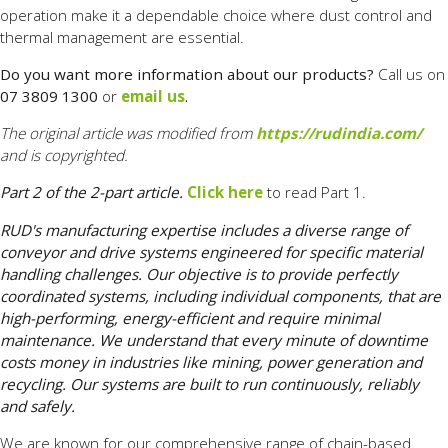
operation make it a dependable choice where dust control and
thermal management are essential.
Do you want more information about our products?
Call us on
07 3809 1300
or
email us
.
The original article was modified from
https://rudindia.com/
and is copyrighted.
Part 2 of the 2-part article.
Click here
to read Part 1.
RUD's manufacturing expertise includes a diverse range of
conveyor and drive systems engineered for specific material
handling challenges. Our objective is to provide perfectly
coordinated systems, including individual components, that are
high-performing, energy-efficient and require minimal
maintenance. We understand that every minute of downtime
costs money in industries like mining, power generation and
recycling. Our systems are built to run continuously, reliably
and safely.
We are known for our comprehensive range of chain-based