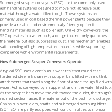
Submerged scraper conveyors (SSC) are the commonly used
ash handling systems designed to move hot, abrasive bulk
material through a water-filled trough. These systems are
primarily used in coal based thermal power plants because they
provide a reliable and environmentally friendly option for
handling materials such as boiler ash. Unlike dry conveyors, the
SSC operates in a water bath, a design that not only quenches
the material but also suppresses dust. This mechanism enables
safe handling of high-temperature materials while supporting
compliance with environmental requirements.
How Submerged Scraper Conveyors Operate
A typical SSC uses a continuous wear resistant round case
hardened steel link chain with scraper bars fitted with multilink
attachments that travel along the floor of a steel trough filled with
water. Ash is conveyed by an upper strand in the water filled tub.
As the scraper bars move the ash toward the outlet, the trough’s
inclined section raises the material out of the bath for discharge.
Chains run over idlers, shafts and submerged overhung idlers
(SOI). SOI are partly equipped with control facilities to monitor