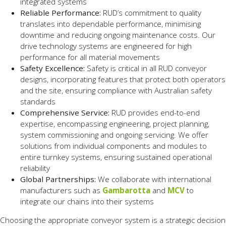
integrated systems
Reliable Performance:
RUD’s commitment to quality
translates into dependable performance, minimising
downtime and reducing ongoing maintenance costs. Our
drive technology systems are engineered for high
performance for all material movements
Safety Excellence:
Safety is critical in all RUD conveyor
designs, incorporating features that protect both operators
and the site, ensuring compliance with Australian safety
standards
Comprehensive Service:
RUD provides end-to-end
expertise, encompassing engineering, project planning,
system commissioning and ongoing servicing. We offer
solutions from individual components and modules to
entire turnkey systems, ensuring sustained operational
reliability
Global Partnerships:
We collaborate with international
manufacturers such as
Gambarotta
and
MCV
to
integrate our chains into their systems
Choosing the appropriate conveyor system is a strategic decision