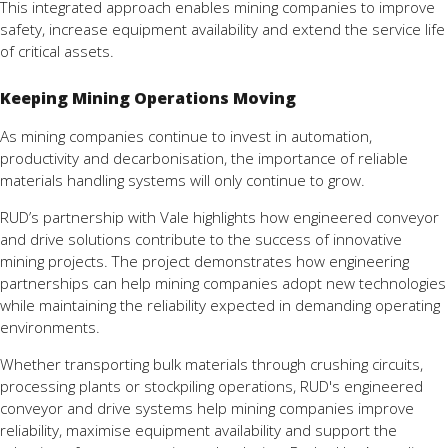
This integrated approach enables mining companies to improve
safety, increase equipment availability and extend the service life
of critical assets.
Keeping Mining Operations Moving
As mining companies continue to invest in automation,
productivity and decarbonisation, the importance of reliable
materials handling systems will only continue to grow.
RUD’s partnership with Vale highlights how engineered conveyor
and drive solutions contribute to the success of innovative
mining projects. The project demonstrates how engineering
partnerships can help mining companies adopt new technologies
while maintaining the reliability expected in demanding operating
environments.
Whether transporting bulk materials through crushing circuits,
processing plants or stockpiling operations, RUD's engineered
conveyor and drive systems help mining companies improve
reliability, maximise equipment availability and support the