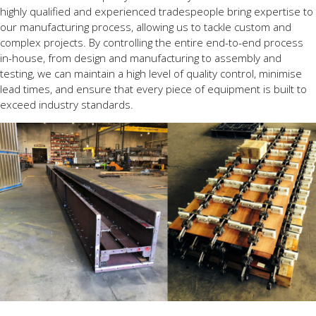
highly qualified and experienced tradespeople bring expertise to
our manufacturing process, allowing us to tackle custom and
complex projects. By controlling the entire end-to-end process
in-house, from design and manufacturing to assembly and
testing, we can maintain a high level of quality control, minimise
lead times, and ensure that every piece of equipment is built to
exceed industry standards.