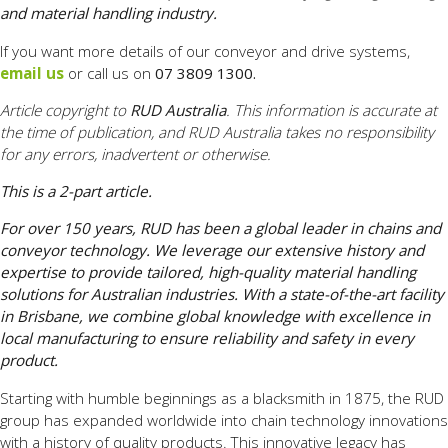
and material handling industry.
If you want more details of our conveyor and drive systems,
email us
or call us on
07 3809 1300.
Article copyright to
RUD Australia
. This information is accurate at
the time of publication, and RUD Australia takes no responsibility
for any errors, inadvertent or otherwise.
This is a 2-part article.
For over 150 years, RUD has been a global leader in chains and
conveyor technology. We leverage our extensive history and
expertise to provide tailored, high-quality material handling
solutions for Australian industries. With a state-of-the-art facility
in Brisbane, we combine global knowledge with excellence in
local manufacturing to ensure reliability and safety in every
product.
Starting with humble beginnings as a blacksmith in 1875, the RUD
group has expanded worldwide into chain technology innovations
with a history of quality products. This innovative legacy has