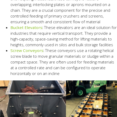
overlapping, interlocking plates or aprons mounted on a
chain. They are a crucial component for the precise and
controlled feeding of primary crushers and screens,
ensuring a smooth and consistent flow of material
Bucket Elevators
:
These elevators are an ideal solution for
industries that require vertical transport. They provide a
high-capacity, space-saving method for lifting materials to
heights, commonly used in silos and bulk storage facilities
Screw Conveyors
:
These conveyors use a rotating helical
screw blade to move granular materials or sludge within a
compact space. They are often used for feeding materials
at a controlled rate and can be configured to operate
horizontally or on an incline