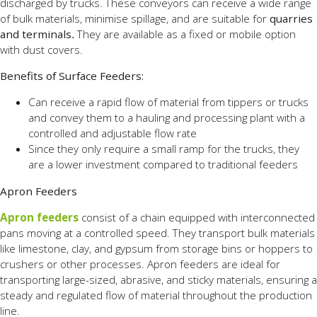
discharged by trucks. These conveyors can receive a wide range
of bulk materials, minimise spillage, and are suitable for
quarries
and terminals
.
They are available
as a fixed or mobile option
with dust covers.
Benefits of Surface Feeders:
Can receive a rapid flow of material from tippers or trucks
and convey them to a hauling and processing plant with a
controlled and adjustable flow rate
Since they only require a small ramp for the trucks, they
are a lower investment compared to traditional feeders
Apron Feeders
Apron feeders
consist of a chain equipped with interconnected
pans moving at a controlled speed. They transport bulk materials
like limestone, clay, and gypsum from storage bins or hoppers to
crushers or other processes. Apron feeders are ideal for
transporting large-sized, abrasive, and sticky materials, ensuring a
steady and regulated flow of material throughout the production
line.