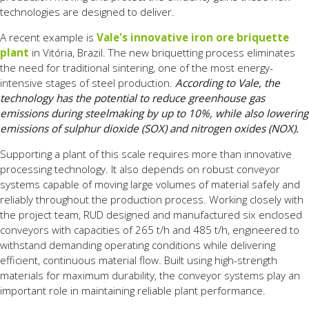
technologies are designed to deliver.
A recent example is
Vale's innovative iron ore briquette
plant
in Vitória, Brazil. The new briquetting process eliminates
the need for traditional sintering, one of the most energy-
intensive stages of steel production.
According to Vale, the
technology has the potential to reduce greenhouse gas
emissions during steelmaking by up to 10%, while also lowering
emissions of sulphur dioxide (SOX) and nitrogen oxides (NOX).
Supporting a plant of this scale requires more than innovative
processing technology. It also depends on robust conveyor
systems capable of moving large volumes of material safely and
reliably throughout the production process. Working closely with
the project team, RUD designed and manufactured six enclosed
conveyors with capacities of 265 t/h and 485 t/h, engineered to
withstand demanding operating conditions while delivering
efficient, continuous material flow. Built using high-strength
materials for maximum durability, the conveyor systems play an
important role in maintaining reliable plant performance.