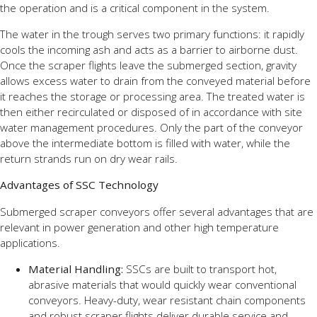
the operation and is a critical component in the system.
The water in the trough serves two primary functions: it rapidly
cools the incoming ash and acts as a barrier to airborne dust.
Once the scraper flights leave the submerged section, gravity
allows excess water to drain from the conveyed material before
it reaches the storage or processing area. The treated water is
then either recirculated or disposed of in accordance with site
water management procedures. Only the part of the conveyor
above the intermediate bottom is filled with water, while the
return strands run on dry wear rails.
Advantages of SSC Technology
Submerged scraper conveyors offer several advantages that are
relevant in power generation and other high temperature
applications.
Material Handling:
SSCs are built to transport hot,
abrasive materials that would quickly wear conventional
conveyors. Heavy-duty, wear resistant chain components
and robust scraper flights deliver durable service and