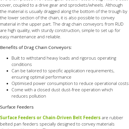
cover, coupled to a drive gear and sprockets/wheels. Although
the material is usually dragged along the bottom of the trough by
the lower section of the chain, it is also possible to convey
material in the upper part. The drag chain conveyors from RUD
are high quality, with sturdy construction, simple to set up for
easy maintenance and reliable.
Benefits of Drag Chain Conveyors:
Built to withstand heavy loads and rigorous operating
conditions
Can be tailored to specific application requirements,
ensuring optimal performance
Optimised power consumption to reduce operational costs
Come with a closed dust dust-free operation which
reduces pollution
Surface Feeders
Surface Feeders or
Chain-Driven Belt Feeders
are rubber
belted pan feeders specially designed to convey materials