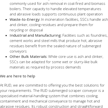
commonly used for ash removal in coal-fired and biomass
boilers. Their capacity to handle elevated temperatures
and abrasive loads supports continuous plant operation
Waste-to-Energy:
In incineration facilities, SSCs handle ash
and clinker, cooling residues and prepare them for
recycling or disposal
Industrial and Manufacturing:
Facilities such as foundries,
cement works and steel mills that produce hot, abrasive
residues benefit from the sealed nature of submerged
conveyors
Other Bulk Materials:
While core use is ash and clinker,
SSCs can be adapted for some wet or slurry-like bulk
materials as required by process demands
We are here to help
At RUD, we are committed to offering you the best solutions for
your requirements. The RUD submerged scraper conveyor is a
specialised material-handling system that combines cooling,
containment and mechanical conveyance to manage hot and
abrasive residues. Its robust construction and straightforward