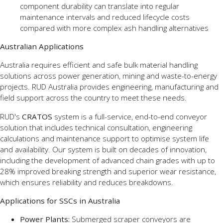
component durability can translate into regular
maintenance intervals and reduced lifecycle costs
compared with more complex ash handling alternatives
Australian Applications
Australia requires efficient and safe bulk material handling
solutions across power generation, mining and waste-to-energy
projects. RUD Australia provides engineering, manufacturing and
field support across the country to meet these needs.
RUD's
CRATOS
system is a full-service, end-to-end conveyor
solution that includes technical consultation, engineering
calculations
and maintenance support to optimise system life
and availability. Our system is built on decades of innovation,
including the development of advanced chain grades with up to
28% improved breaking strength and superior wear resistance,
which ensures reliability and reduces breakdowns.
Applications for SSCs in Australia
Power Plants:
Submerged scraper conveyors are