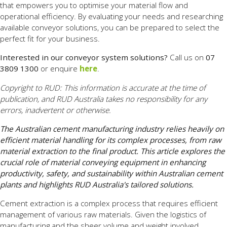
that empowers you to optimise your material flow and
operational efficiency. By evaluating your needs and researching
available conveyor solutions, you can be prepared to select the
perfect fit for your business.
Interested in our conveyor system solutions?
Call us on
07
3809 1300
or enquire
here
.
Copyright to RUD: This information is accurate at the time of
publication, and RUD Australia takes no responsibility for any
errors, inadvertent or otherwise.
The Australian cement manufacturing industry relies heavily on
efficient material handling for its complex processes, from raw
material extraction to the final product. This article explores the
crucial role of material conveying equipment in enhancing
productivity, safety, and sustainability within Australian cement
plants and highlights RUD Australia's tailored solutions.
Cement extraction is a complex process that requires efficient
management of various raw materials. Given the logistics of
manufacturing and the sheer volume and weight involved,