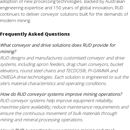
adoption of new processing technologies. Backed by Australian
engineering expertise and 150 years of global innovation, RUD
continues to deliver conveyor solutions built for the demands of
modern mining.
Frequently Asked Questions
What conveyor and drive solutions does RUD provide for
mining?
RUD designs and manufactures customised conveyor and drive
systems, including apron feeders, drag chain conveyors, bucket
elevators, round steel chains and TECDOS®, PI-GAMMA and
OMEGA drive technologies. Each solution is engineered to suit the
site's material characteristics and operating conditions.
How do RUD conveyor systems improve mining operations?
RUD conveyor systems help improve equipment reliability,
maximise plant availability, reduce maintenance requirements and
ensure the continuous movement of bulk materials through
mining and mineral processing operations.