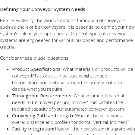
Defining Your Conveyor System Needs
Before exploring the various options for industrial conveyors,
such as chain or belt conveyors, it is essential to define your new
system's role in your operations. Different types of conveyor
systems are engineered for various purposes and performance
criteria.
Consider these crucial questions:
Product Specifications:
What materials or products will be
conveyed? Factors such as size, weight, shape,
temperature and material properties are essential to
decide what you require
Throughput Requirements:
What volume of material
needs to be moved per unit of time? This dictates the
required capacity of your automated conveyor system
Conveying Path and Length:
What is the conveyor's
overall distance and profile (horizontal, vertical, inclined)?
Facility Integration:
How will the new system integrate with