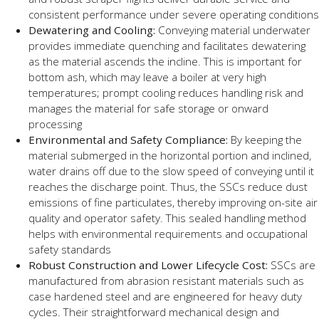
consistent performance under severe operating conditions
Dewatering and Cooling:
Conveying material underwater
provides immediate quenching and facilitates dewatering
as the material ascends the incline. This is important for
bottom ash, which may leave a boiler at very high
temperatures; prompt cooling reduces handling risk and
manages the material for safe storage or onward
processing
Environmental and Safety Compliance:
By keeping the
material submerged in the horizontal portion and inclined,
water drains off due to the slow speed of conveying until it
reaches the discharge point. Thus, the SSCs reduce dust
emissions of fine particulates, thereby improving on-site air
quality and operator safety. This sealed handling method
helps with environmental requirements and occupational
safety standards
Robust Construction and Lower Lifecycle Cost:
SSCs are
manufactured from abrasion resistant materials such as
case hardened steel and are engineered for heavy duty
cycles. Their straightforward mechanical design and