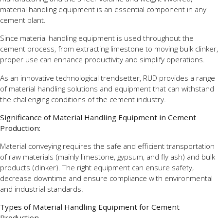
material handling equipment is an essential component in any
cement plant.
Since material handling equipment is used throughout the
cement process, from extracting limestone to moving bulk clinker,
proper use can enhance productivity and simplify operations.
As an innovative technological trendsetter, RUD provides a range
of material handling solutions and equipment that can withstand
the challenging conditions of the cement industry.
Significance of Material Handling Equipment in Cement
Production:
Material conveying requires the safe and efficient transportation
of raw materials (mainly limestone, gypsum, and fly ash) and bulk
products (clinker). The right equipment can ensure safety,
decrease downtime and ensure compliance with environmental
and industrial standards.
Types of Material Handling Equipment for Cement
Production