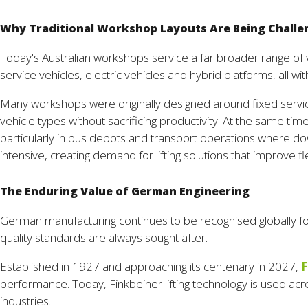
Why Traditional Workshop Layouts Are Being Chall
Today's Australian workshops service a far broader range of 
service vehicles, electric vehicles and hybrid platforms, all
Many workshops were originally designed around fixed servi
vehicle types without sacrificing productivity. At the same 
particularly in bus depots and transport operations where down
intensive, creating demand for lifting solutions that improve fl
The Enduring Value of German Engineering
German manufacturing continues to be recognised globally for 
quality standards are always sought after.
Established in 1927 and approaching its centenary in 2027,
F
performance. Today, Finkbeiner lifting technology is used ac
industries.