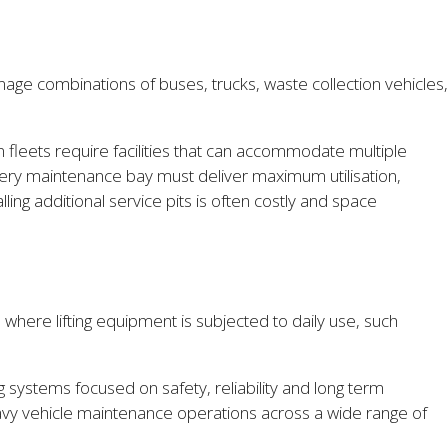
age combinations of buses, trucks, waste collection vehicles,
leets require facilities that can accommodate multiple
Every maintenance bay must deliver maximum utilisation,
ling additional service pits is often costly and space
 where lifting equipment is subjected to daily use, such
ng systems focused on safety, reliability and long term
eavy vehicle maintenance operations across a wide range of