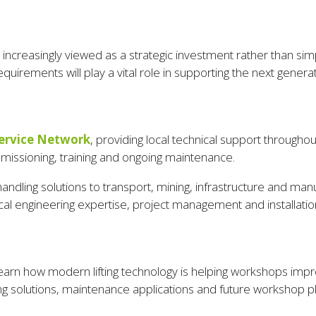
e is increasingly viewed as a strategic investment rather than 
quirements will play a vital role in supporting the next generat
ervice Network
, providing local technical support throughout
mmissioning, training and ongoing maintenance.
handling solutions to transport, mining, infrastructure and manu
al engineering expertise, project management and installation
earn how modern lifting technology is helping workshops impro
ing solutions, maintenance applications and future workshop p