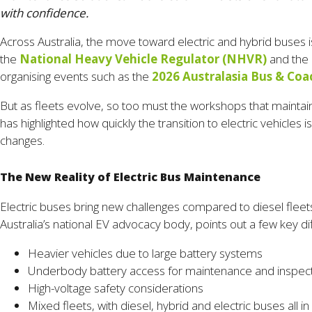
with confidence.
Across Australia, the move toward electric and hybrid buses i
the
National Heavy Vehicle Regulator (NHVR)
and the
organising events such as the
2026 Australasia Bus & Coa
But as fleets evolve, so too must the workshops that maintain t
has highlighted how quickly the transition to electric vehicles
changes.
The New Reality of Electric Bus Maintenance
Electric buses bring new challenges compared to diesel fleets
Australia’s national EV advocacy body, points out a few key d
Heavier vehicles due to large battery systems
Underbody battery access for maintenance and inspec
High-voltage safety considerations
Mixed fleets, with diesel, hybrid and electric buses all 