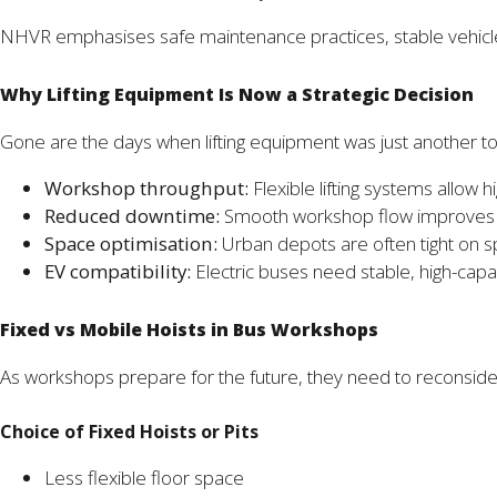
NHVR emphasises safe maintenance practices, stable vehicle l
Why Lifting Equipment Is Now a Strategic Decision
Gone are the days when lifting equipment was just another to
Workshop throughput:
Flexible lifting systems allow 
Reduced downtime:
Smooth workshop flow improves pr
Space optimisation:
Urban depots are often tight on s
EV compatibility:
Electric buses need stable, high-capaci
Fixed vs Mobile Hoists in Bus Workshops
As workshops prepare for the future, they need to reconsider 
Choice of Fixed Hoists or Pits
Less flexible floor space