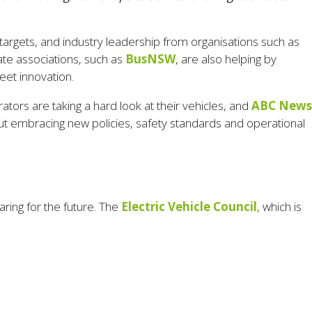
targets, and industry leadership from organisations such as
State associations, such as
BusNSW
, are also helping by
eet innovation.
ators are taking a hard look at their vehicles, and
ABC News
 about embracing new policies, safety standards and operational
ring for the future. The
Electric Vehicle Council
, which is