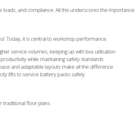
oads, and compliance. All this underscores the importance of
ol. Today, it is central to workshop performance:
higher service volumes, keeping up with bus utilisation
oductivity while maintaining safety standards
pace and adaptable layouts make all the difference
ty lifts to service battery packs safely
traditional floor plans.