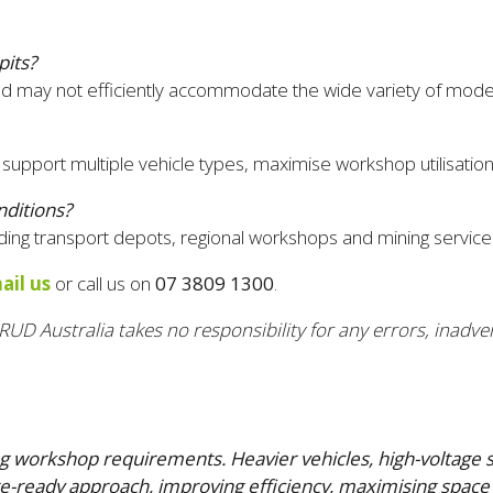
pits?
ce and may not efficiently accommodate the wide variety of mod
support multiple vehicle types, maximise workshop utilisation 
nditions?
ng transport depots, regional workshops and mining service fa
ail us
or call us on
07 3809 1300
.
RUD Australia takes no responsibility for any errors, inadver
rming workshop requirements. Heavier vehicles, high-voltag
e-ready approach, improving efficiency, maximising space 