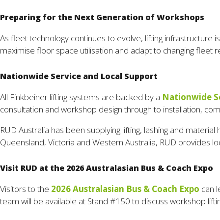
Preparing for the Next Generation of Workshops
As fleet technology continues to evolve, lifting infrastructur
maximise floor space utilisation and adapt to changing fleet re
Nationwide Service and Local Support
All Finkbeiner lifting systems are backed by a
Nationwide S
consultation and workshop design through to installation, co
RUD Australia has been supplying lifting, lashing and material 
Queensland, Victoria and Western Australia, RUD provides loc
Visit RUD at the 2026 Australasian Bus & Coach Expo
Visitors to the
2026 Australasian Bus & Coach Expo
can l
team will be available at Stand #150 to discuss workshop lift