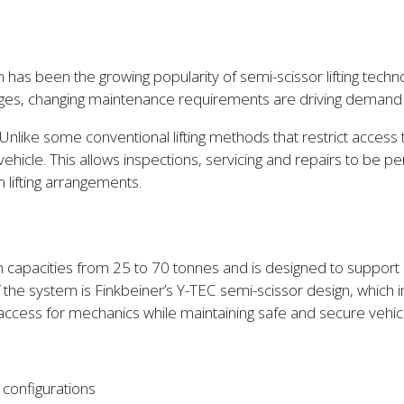
s been the growing popularity of semi-scissor lifting technolo
tages, changing maintenance requirements are driving demand f
lity. Unlike some conventional lifting methods that restrict acc
ehicle. This allows inspections, servicing and repairs to be
 lifting arrangements.
in capacities from 25 to 70 tonnes and is designed to support ap
f the system is Finkbeiner’s Y-TEC semi-scissor design, which
s access for mechanics while maintaining safe and secure vehic
configurations