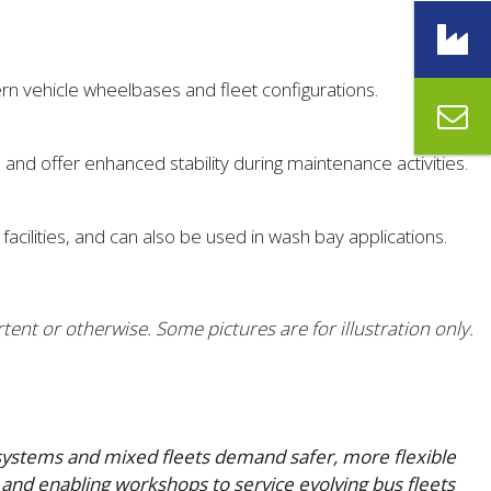
ern vehicle wheelbases and fleet configurations.
and offer enhanced stability during maintenance activities.
cilities, and can also be used in wash bay applications.
tent or otherwise. Some pictures are for illustration only.
e systems and mixed fleets demand safer, more flexible
and enabling workshops to service evolving bus fleets