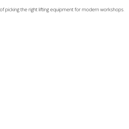
 picking the right lifting equipment for modern workshops.