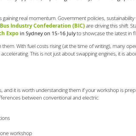
s gaining real momentum. Government policies, sustainability 
Bus Industry Confederation (BIC)
are driving this shift. 
ch Expo
in Sydney on 15-16 July
to showcase the latest in fl
hem. With fuel costs rising (at the time of writing), many oper
 is accelerating. This is not just about swapping engines, it is
, and it is worth understanding them if your workshop is prepa
ifferences between conventional and electric:
tions
in one workshop