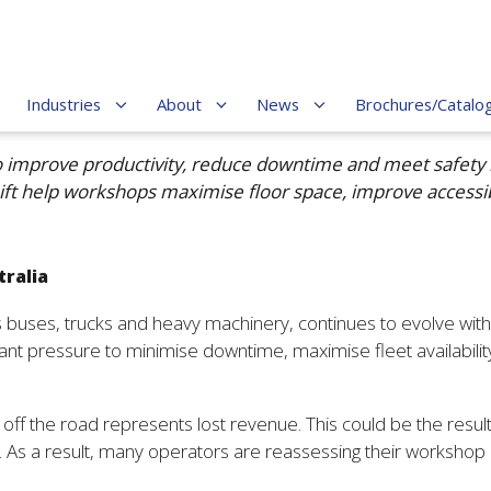
Industries
About
News
Brochures/Catalo
o improve productivity, reduce downtime and meet safety 
 Lift help workshops maximise floor space, improve accessi
tralia
es buses, trucks and heavy machinery, continues to evolve wi
pressure to minimise downtime, maximise fleet availability a
ff the road represents lost revenue. This could be the result
. As a result, many operators are reassessing their workshop i