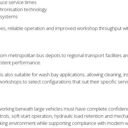
uce service times
hronisation technology
g systems
ng cycles, reliable operation and improved workshop throughput 
m metropolitan bus depots to regional transport facilities a
sistent performance.
 is also suitable for wash bay applications, allowing cleaning,
workshops to select configurations that suit their specific ser
cs working beneath large vehicles must have complete confid
trols, soft-start operation, hydraulic load retention and mecha
rking environment while supporting compliance with modern w