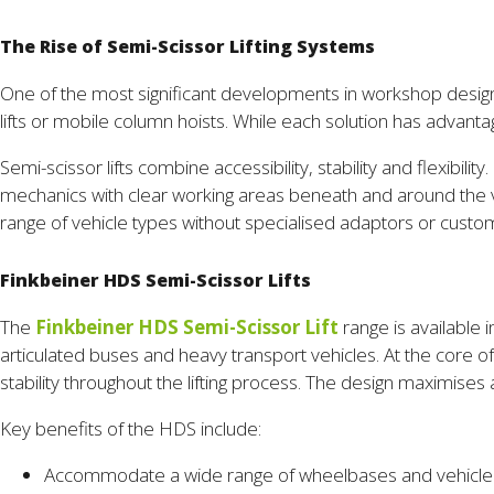
The Rise of Semi-Scissor Lifting Systems
One of the most significant developments in workshop design ha
lifts or mobile column hoists. While each solution has advan
Semi-scissor lifts combine accessibility, stability and flexibi
mechanics with clear working areas beneath and around the v
range of vehicle types without specialised adaptors or custom
Finkbeiner HDS Semi-Scissor Lifts
The
Finkbeiner HDS Semi-Scissor Lift
range is available 
articulated buses and heavy transport vehicles. At the core o
stability throughout the lifting process. The design maximise
Key benefits of the HDS include:
Accommodate a wide range of wheelbases and vehicle 