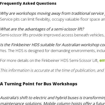
Frequently Asked Questions
Why are workshops moving away from traditional service 
Service pits can limit flexibility, occupy valuable floor spa
What are the advantages of a semi-scissor lift?
Semi-scissor lifts provide improved access beneath vehicles, 
Is the Finkbeiner HDS suitable for Australian workshop co
Yes. The HDS is designed for demanding environments, includi
For more details on the Finkbeiner HDS Semi-Scissor Lift,
em
This information is accurate at the time of publication, and 
A Turning Point for Bus Workshops
Australia’s shift to electric and hybrid buses is transfo
maintenance solutions. Mobile column hoists offer a futur