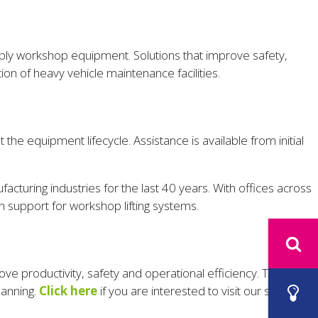
simply workshop equipment. Solutions that improve safety,
ion of heavy vehicle maintenance facilities.
 the equipment lifecycle. Assistance is available from initial
facturing industries for the last 40 years. With offices across
 support for workshop lifting systems.
ve productivity, safety and operational efficiency. The RUD
lanning.
Click here
if you are interested to visit our stand.