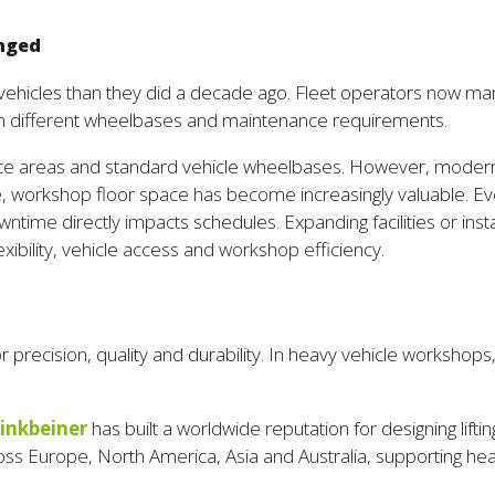
enged
vehicles than they did a decade ago. Fleet operators now man
 with different wheelbases and maintenance requirements.
ce areas and standard vehicle wheelbases. However, modern f
time, workshop floor space has become increasingly valuable. 
time directly impacts schedules. Expanding facilities or instal
exibility, vehicle access and workshop efficiency.
precision, quality and durability. In heavy vehicle workshops,
inkbeiner
has built a worldwide reputation for designing lifti
ross Europe, North America, Asia and Australia, supporting h