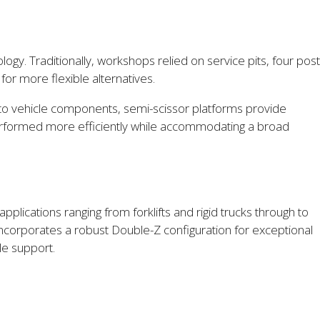
gy. Traditionally, workshops relied on service pits, four post
or more flexible alternatives.
ess to vehicle components, semi-scissor platforms provide
 performed more efficiently while accommodating a broad
plications ranging from forklifts and rigid trucks through to
 incorporates a robust Double-Z configuration for exceptional
le support.