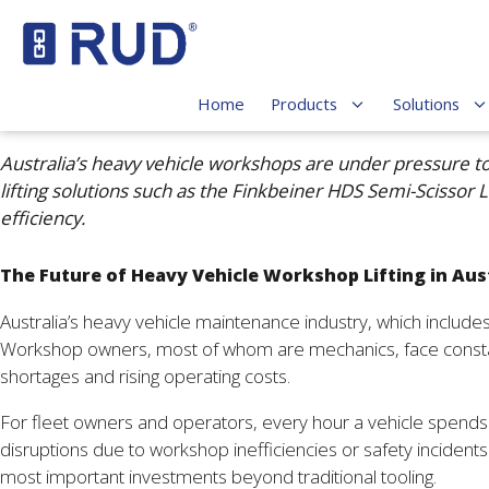
Home
Products
Solutions
Australia’s heavy vehicle workshops are under pressure t
lifting solutions such as the Finkbeiner HDS Semi-Scissor
efficiency.
The Future of Heavy Vehicle Workshop Lifting in Aus
Australia’s heavy vehicle maintenance industry, which includ
Workshop owners, most of whom are mechanics, face constant 
shortages and rising operating costs.
For fleet owners and operators, every hour a vehicle spends o
disruptions due to workshop inefficiencies or safety incidents
most important investments beyond traditional tooling.