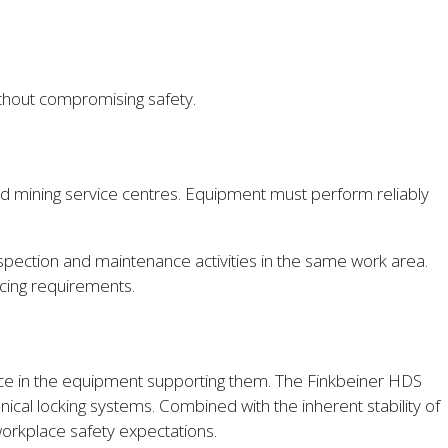
without compromising safety.
nd mining service centres. Equipment must perform reliably
 inspection and maintenance activities in the same work area.
vicing requirements.
ence in the equipment supporting them. The Finkbeiner HDS
nical locking systems. Combined with the inherent stability of
orkplace safety expectations.