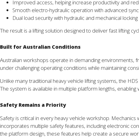
Improved access, helping increase productivity and red
Smooth electro-hydraulic operation with advanced sync
Dual load security with hydraulic and mechanical lockin
The result is a lifting solution designed to deliver fast lifti
Built for Australian Conditions
Australian workshops operate in demanding environments, fro
under challenging operating conditions while maintaining con
Unlike many traditional heavy vehicle lifting systems, the HDS
The system is available in multiple platform lengths, enabling 
Safety Remains a Priority
Safety is critical in every heavy vehicle workshop. Mechani
incorporates multiple safety features, including electronic con
the platform design, these features help create a secure wo