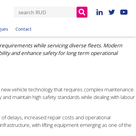
S
e
a
gues
Contact
r
c
requirements while servicing diverse fleets. Modern
h
bility and enhance safety for long term operational
f
o
r
:
th new vehicle technology that requires complex maintenance.
nd maintain high safety standards while dealing with labour
 of delays, increased repair costs and operational
nfrastructure, with lifting equipment emerging as one of the