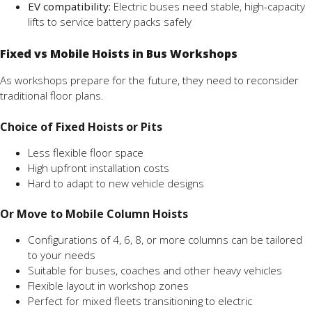
EV compatibility:
Electric buses need stable, high-capacity
lifts to service battery packs safely
Fixed vs Mobile Hoists in Bus Workshops
As workshops prepare for the future, they need to reconsider
traditional floor plans.
Choice of Fixed Hoists or Pits
Less flexible floor space
High upfront installation costs
Hard to adapt to new vehicle designs
Or Move to Mobile Column Hoists
Configurations of 4, 6, 8, or more columns can be tailored
to your needs
Suitable for buses, coaches and other heavy vehicles
Flexible layout in workshop zones
Perfect for mixed fleets transitioning to electric