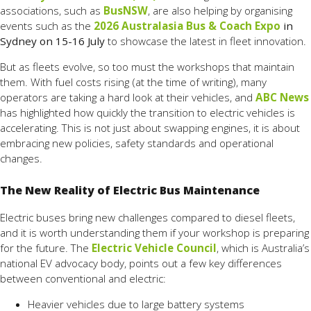
associations, such as
BusNSW
, are also helping by organising
events such as the
2026 Australasia Bus & Coach Expo
in
Sydney on 15-16 July
to showcase the latest in fleet innovation.
But as fleets evolve, so too must the workshops that maintain
them. With fuel costs rising (at the time of writing), many
operators are taking a hard look at their vehicles, and
ABC News
has highlighted how quickly the transition to electric vehicles is
accelerating. This is not just about swapping engines, it is about
embracing new policies, safety standards and operational
changes.
The New Reality of Electric Bus Maintenance
Electric buses bring new challenges compared to diesel fleets,
and it is worth understanding them if your workshop is preparing
for the future. The
Electric Vehicle Council
, which is Australia’s
national EV advocacy body, points out a few key differences
between conventional and electric:
Heavier vehicles due to large battery systems