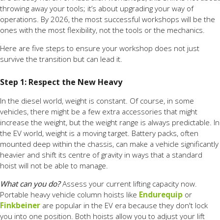
throwing away your tools; it’s about upgrading your way of
operations. By 2026, the most successful workshops will be the
ones with the most flexibility, not the tools or the mechanics.
Here are five steps to ensure your workshop does not just
survive the transition but can lead it.
Step 1: Respect the New Heavy
In the diesel world, weight is constant. Of course, in some
vehicles, there might be a few extra accessories that might
increase the weight, but the weight range is always predictable. In
the EV world, weight is a moving target. Battery packs, often
mounted deep within the chassis, can make a vehicle significantly
heavier and shift its centre of gravity in ways that a standard
hoist will not be able to manage.
What can you do?
Assess your current lifting capacity now.
Portable heavy vehicle column hoists like
Endurequip
or
Finkbeiner
are popular in the EV era because they don't lock
you into one position. Both hoists allow you to adjust your lift