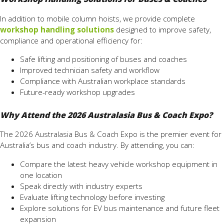
In addition to mobile column hoists, we provide complete
workshop handling solutions
designed to improve safety,
compliance and operational efficiency for:
Safe lifting and positioning of buses and coaches
Improved technician safety and workflow
Compliance with Australian workplace standards
Future-ready workshop upgrades
Why Attend the 2026 Australasia Bus & Coach Expo?
The 2026 Australasia Bus & Coach Expo is the premier event for
Australia’s bus and coach industry. By attending, you can:
Compare the latest heavy vehicle workshop equipment in
one location
Speak directly with industry experts
Evaluate lifting technology before investing
Explore solutions for EV bus maintenance and future fleet
expansion