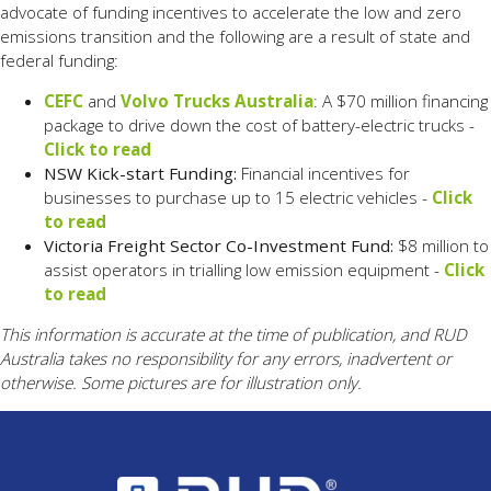
advocate of funding incentives to accelerate the low and zero
emissions transition and the following are a result of state and
federal funding:
CEFC
and
Volvo Trucks Australia
: A $70 million financing
package to drive down the cost of battery-electric trucks -
Click to read
NSW Kick-start Funding:
Financial incentives for
businesses to purchase up to 15 electric vehicles -
Click
to read
Victoria Freight Sector Co-Investment Fund:
$8 million to
assist operators in trialling low emission equipment -
Click
to read
This information is accurate at the time of publication, and RUD
Australia takes no responsibility for any errors, inadvertent or
otherwise. Some pictures are for illustration only.