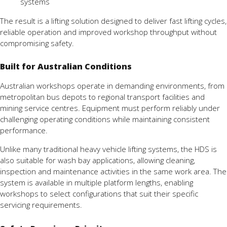
systems
The result is a lifting solution designed to deliver fast lifting cycles,
reliable operation and improved workshop throughput without
compromising safety.
Built for Australian Conditions
Australian workshops operate in demanding environments, from
metropolitan bus depots to regional transport facilities and
mining service centres. Equipment must perform reliably under
challenging operating conditions while maintaining consistent
performance.
Unlike many traditional heavy vehicle lifting systems, the HDS is
also suitable for wash bay applications, allowing cleaning,
inspection and maintenance activities in the same work area. The
system is available in multiple platform lengths, enabling
workshops to select configurations that suit their specific
servicing requirements.