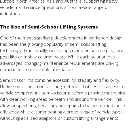
Europe, North America, Asia and Australia, supporting heavy
vehicle maintenance operations across a wide range of
industries.
The Rise of Semi-Scissor Lifting Systems
One of the most significant developments in workshop design
has been the growing popularity of semi-scissor lifting
technology. Traditionally, workshops relied on service pits, four
post lifts or mobile column hoists. While each solution has
advantages, changing maintenance requirements are driving
demand for more flexible alternatives.
Semi-scissor lifts combine accessibility, stability and flexibility.
Unlike some conventional lifting methods that restrict access to
vehicle components, semi-scissor platforms provide mechanics
with clear working areas beneath and around the vehicle. This
allows inspections, servicing and repairs to be performed more
efficiently while accommodating a broad range of vehicle types
without specialised adaptors or custom lifting arrangements.