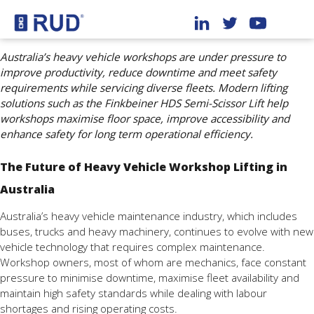
Australia’s heavy vehicle workshops are under pressure to
improve productivity, reduce downtime and meet safety
requirements while servicing diverse fleets. Modern lifting
solutions such as the Finkbeiner HDS Semi-Scissor Lift help
workshops maximise floor space, improve accessibility and
enhance safety for long term operational efficiency.
The Future of Heavy Vehicle Workshop Lifting in
Australia
Australia’s heavy vehicle maintenance industry, which includes
buses, trucks and heavy machinery, continues to evolve with new
vehicle technology that requires complex maintenance.
Workshop owners, most of whom are mechanics, face constant
pressure to minimise downtime, maximise fleet availability and
maintain high safety standards while dealing with labour
shortages and rising operating costs.