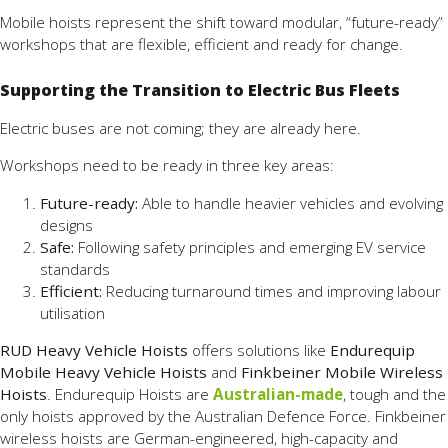
Mobile hoists represent the shift toward modular, “future-ready”
workshops that are flexible, efficient and ready for change.
Supporting the Transition to Electric Bus Fleets
Electric buses are not coming; they are already here.
Workshops need to be ready in three key areas:
Future-ready:
Able to handle heavier vehicles and evolving
designs
Safe:
Following safety principles and emerging EV service
standards
Efficient:
Reducing turnaround times and improving labour
utilisation
RUD Heavy Vehicle Hoists
offers solutions like
Endurequip
Mobile Heavy Vehicle Hoists
and
Finkbeiner Mobile Wireless
Hoists
. Endurequip Hoists are
Australian-made
, tough and the
only hoists approved by the Australian Defence Force. Finkbeiner
wireless hoists are German-engineered, high-capacity and