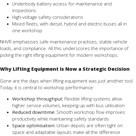
Underbody battery access for maintenance and
inspections
High-voltage safety considerations
Mixed fleets, with diesel, hybrid and electric buses all in
one workshop
NHVR emphasises safe maintenance practices, stable vehicle
loads, and compliance. All this underscores the importance of
picking the right lifting equipment for modern workshops.
Why Lifting Equipment Is Now a Strategic Decision
Gone are the days when lifting equipment was just another tool.
Today, it is central to workshop performance:
Workshop throughput:
Flexible lifting systems allow
higher service volumes, keeping up with bus utilisation
Reduced downtime:
Smooth workshop flow improves
productivity while maintaining safety standards
Space optimisation:
Urban depots are often tight on
space and adaptable layouts make all the difference