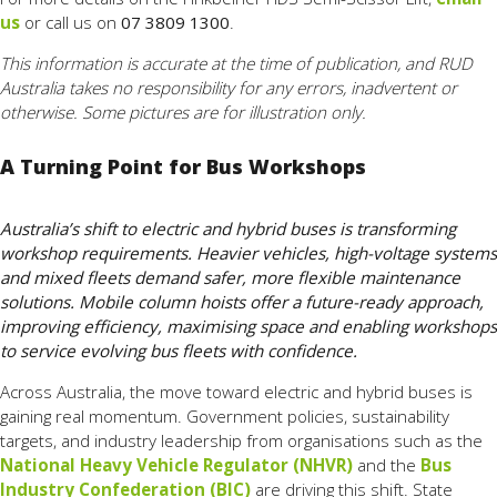
us
or call us on
07 3809 1300
.
This information is accurate at the time of publication, and RUD
Australia takes no responsibility for any errors, inadvertent or
otherwise. Some pictures are for illustration only.
A Turning Point for Bus Workshops
Australia’s shift to electric and hybrid buses is transforming
workshop requirements. Heavier vehicles, high-voltage systems
and mixed fleets demand safer, more flexible maintenance
solutions. Mobile column hoists offer a future-ready approach,
improving efficiency, maximising space and enabling workshops
to service evolving bus fleets with confidence.
Across Australia, the move toward electric and hybrid buses is
gaining real momentum. Government policies, sustainability
targets, and industry leadership from organisations such as the
National Heavy Vehicle Regulator (NHVR)
and the
Bus
Industry Confederation (BIC)
are driving this shift. State