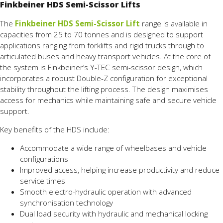
Finkbeiner HDS Semi-Scissor Lifts
The
Finkbeiner HDS Semi-Scissor Lift
range is available in
capacities from 25 to 70 tonnes and is designed to support
applications ranging from forklifts and rigid trucks through to
articulated buses and heavy transport vehicles. At the core of
the system is Finkbeiner’s Y-TEC semi-scissor design, which
incorporates a robust Double-Z configuration for exceptional
stability throughout the lifting process. The design maximises
access for mechanics while maintaining safe and secure vehicle
support.
Key benefits of the HDS include:
Accommodate a wide range of wheelbases and vehicle
configurations
Improved access, helping increase productivity and reduce
service times
Smooth electro-hydraulic operation with advanced
synchronisation technology
Dual load security with hydraulic and mechanical locking