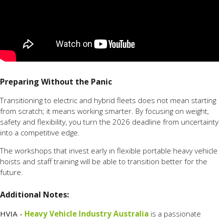
Preparing Without the Panic
Transitioning to electric and hybrid fleets does not mean starting
from scratch; it means working smarter. By focusing on weight,
safety and flexibility, you turn the 2026 deadline from uncertainty
into a competitive edge.
The workshops that invest early in flexible portable heavy vehicle
hoists and staff training will be able to transition better for the
future.
Additional Notes:
HVIA -
Heavy Vehicle Industry Australia
is a passionate