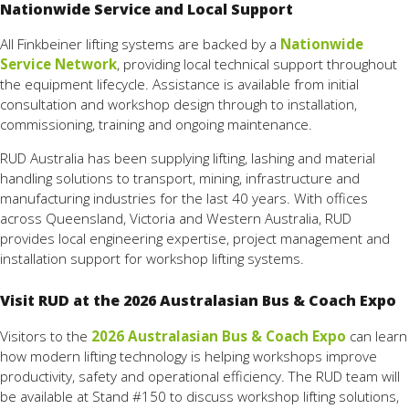
Nationwide Service and Local Support
All Finkbeiner lifting systems are backed by a
Nationwide
Service Network
, providing local technical support throughout
the equipment lifecycle. Assistance is available from initial
consultation and workshop design through to installation,
commissioning, training and ongoing maintenance.
RUD Australia has been supplying lifting, lashing and material
handling solutions to transport, mining, infrastructure and
manufacturing industries for the last 40 years. With offices
across Queensland, Victoria and Western Australia, RUD
provides local engineering expertise, project management and
installation support for workshop lifting systems.
Visit RUD at the 2026 Australasian Bus & Coach Expo
Visitors to the
2026 Australasian Bus & Coach Expo
can learn
how modern lifting technology is helping workshops improve
productivity, safety and operational efficiency. The RUD team will
be available at Stand #150 to discuss workshop lifting solutions,