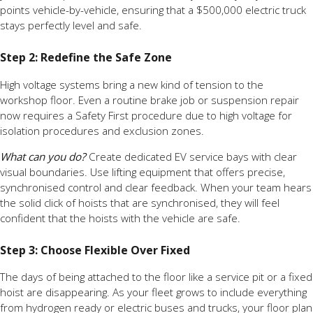
points vehicle-by-vehicle, ensuring that a $500,000 electric truck
stays perfectly level and safe.
Step 2: Redefine the Safe Zone
High voltage systems bring a new kind of tension to the
workshop floor. Even a routine brake job or suspension repair
now requires a Safety First procedure due to high voltage for
isolation procedures and exclusion zones.
What can you do?
Create dedicated EV service bays with clear
visual boundaries. Use lifting equipment that offers precise,
synchronised control and clear feedback. When your team hears
the solid click of hoists that are synchronised, they will feel
confident that the hoists with the vehicle are safe.
Step 3: Choose Flexible Over Fixed
The days of being attached to the floor like a service pit or a fixed
hoist are disappearing. As your fleet grows to include everything
from hydrogen ready or electric buses and trucks, your floor plan