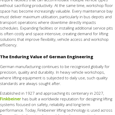
without sacrificing productivity. At the same time, workshop floor
space has become increasingly valuable. Every maintenance bay
must deliver maximum utilisation, particularly in bus depots and
transport operations where downtime directly impacts
schedules. Expanding facilities or installing additional service pits
is often costly and space intensive, creating demand for lifting
solutions that improve flexibility, vehicle access and workshop
efficiency.
The Enduring Value of German Engineering
German manufacturing continues to be recognised globally for
precision, quality and durability. In heavy vehicle workshops,
where lifting equipment is subjected to daily use, such quality
standards are always sought after.
Established in 1927 and approaching its centenary in 2027,
Finkbeiner
has built a worldwide reputation for designing lifting
systems focused on safety, reliability and long term
performance. Today, Finkbeiner lifting technology is used across