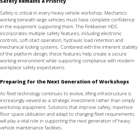
Safety Remains a Priority
Safety is critical in every heavy vehicle workshop. Mechanics
working beneath large vehicles must have complete confidence
in the equipment supporting them. The Finkbeiner HDS
incorporates multiple safety features, including electronic
controls, soft-start operation, hydraulic load retention and
mechanical locking systems. Combined with the inherent stability
of the platform design, these features help create a secure
working environment while supporting compliance with modern
workplace safety expectations.
Preparing for the Next Generation of Workshops
As fleet technology continues to evolve, lifting infrastructure is
increasingly viewed as a strategic investment rather than simply
workshop equipment. Solutions that improve safety, maximise
floor space utilisation and adapt to changing fleet requirements
will play a vital role in supporting the next generation of heavy
vehicle maintenance facilities.