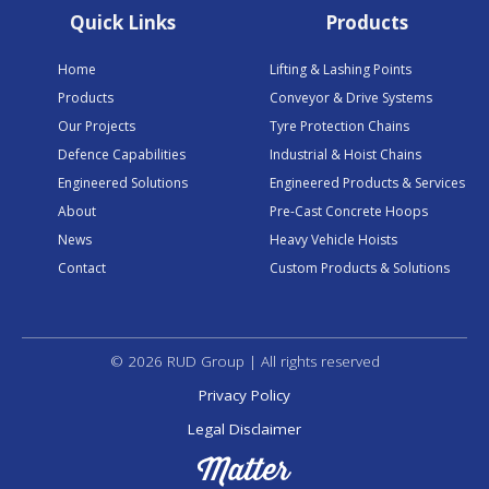
Quick Links
Products
Home
Lifting & Lashing Points
Products
Conveyor & Drive Systems
Our Projects
Tyre Protection Chains
Defence Capabilities
Industrial & Hoist Chains
Engineered Solutions
Engineered Products & Services
About
Pre-Cast Concrete Hoops
News
Heavy Vehicle Hoists
Contact
Custom Products & Solutions
© 2026 RUD Group | All rights reserved
Privacy Policy
Legal Disclaimer