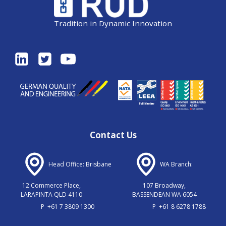
Tradition in Dynamic Innovation
Contact Us
Head Office: Brisbane
WA Branch:
12 Commerce Place,
107 Broadway,
LARAPINTA QLD 4110
BASSENDEAN WA 6054
P
+61 7 3809 1300
P
+61 8 6278 1788