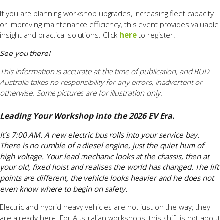
If you are planning workshop upgrades, increasing fleet capacity
or improving maintenance efficiency, this event provides valuable
insight and practical solutions. Click
here
to register.
See you there!
This information is accurate at the time of publication, and RUD
Australia takes no responsibility for any errors, inadvertent or
otherwise. Some pictures are for illustration only.
Leading Your Workshop into the 2026 EV Era.
It’s 7:00 AM. A new electric bus rolls into your service bay.
There is no rumble of a diesel engine, just the quiet hum of
high voltage. Your lead mechanic looks at the chassis, then at
your old, fixed hoist and realises the world has changed. The lift
points are different, the vehicle looks heavier and he does not
even know where to begin on safety.
Electric and hybrid heavy vehicles are not just on the way; they
are already here. For Australian workshops, this shift is not about