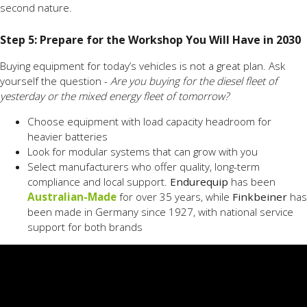
second nature.
Step 5: Prepare for the Workshop You Will Have in 2030
Buying equipment for today’s vehicles is not a great plan. Ask
yourself the question -
Are you buying for the diesel fleet of
yesterday or the mixed energy fleet of tomorrow?
Choose equipment with load capacity headroom for
heavier batteries
Look for modular systems that can grow with you
Select manufacturers who offer quality, long-term
compliance and local support.
Endurequip
has been
Australian-Made
for over 35 years, while
Finkbeiner
has
been made in Germany since 1927, with national service
support for both brands