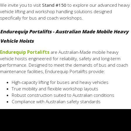
We invite you to visit
Stand #150
to explore our advanced heavy
vehicle lifting and workshop handling solutions designed
specifically for bus and coach workshops.
Endurequip Portalifts - Australian Made Mobile Heavy
Vehicle Hoists
Endurequip Portalifts
are Australian-Made mobile heavy
vehicle hoists engineered for reliability, safety and long-term
performance. Designed to meet the demands of bus and coach
maintenance facilities, Endurequip Portalifts provide:
High-capacity lifting for buses and heavy vehicles
True mobility and flexible workshop layouts
Robust construction suited to Australian conditions
Compliance with Australian safety standards