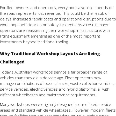
For fleet owners and operators, every hour a vehicle spends off
the road represents lost revenue. This could be the result of
delays, increased repair costs and operational disruptions due to
workshop inefficiencies or safety incidents. As a result, many
operators are reassessing their workshop infrastructure, with
lifting equipment emerging as one of the most important
investments beyond traditional tooling.
Why Traditional Workshop Layouts Are Being
Challenged
Today's Australian workshops service a far broader range of
vehicles than they did a decade ago. Fleet operators now
manage combinations of buses, trucks, waste collection vehicles,
service vehicles, electric vehicles and hybrid platforms, all with
different wheelbases and maintenance requirements.
Many workshops were originally designed around fixed service
areas and standard vehicle wheelbases. However, modern fleets
require facilities that can accommodate multiple vehicle types