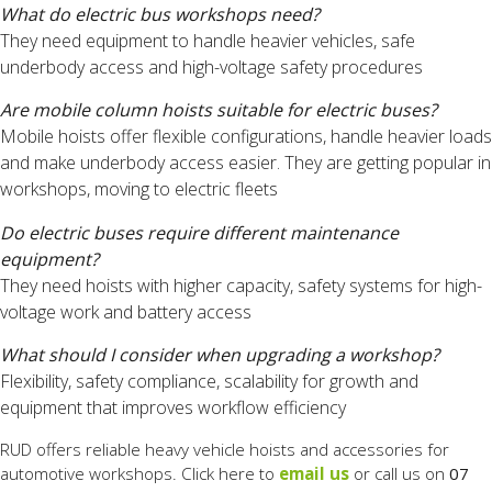
What do electric bus workshops need?
They need equipment to handle heavier vehicles, safe
underbody access and high-voltage safety procedures
Are mobile column hoists suitable for electric buses?
Mobile hoists offer flexible configurations, handle heavier loads
and make underbody access easier. They are getting popular in
workshops, moving to electric fleets
Do electric buses require different maintenance
equipment?
They need hoists with higher capacity, safety systems for high-
voltage work and battery access
What should I consider when upgrading a workshop?
Flexibility, safety compliance, scalability for growth and
equipment that improves workflow efficiency
RUD offers reliable heavy vehicle hoists and accessories for
automotive workshops. Click here to
email us
or call us on
07