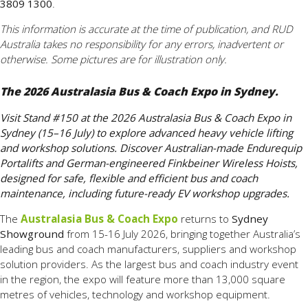
3809 1300
.
This information is accurate at the time of publication, and RUD
Australia takes no responsibility for any errors, inadvertent or
otherwise. Some pictures are for illustration only.
The 2026 Australasia Bus & Coach Expo in Sydney.
Visit Stand #150 at the 2026 Australasia Bus & Coach Expo in
Sydney (15–16 July) to explore advanced heavy vehicle lifting
and workshop solutions. Discover Australian-made Endurequip
Portalifts and German-engineered Finkbeiner Wireless Hoists,
designed for safe, flexible and efficient bus and coach
maintenance, including future-ready EV workshop upgrades.
The
Australasia Bus & Coach Expo
returns to
Sydney
Showground
from 15-16 July 2026, bringing together Australia’s
leading bus and coach manufacturers, suppliers and workshop
solution providers. As the largest bus and coach industry event
in the region, the expo will feature more than 13,000 square
metres of vehicles, technology and workshop equipment.