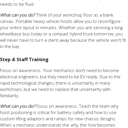
needs to be fluid.
What can you do?
Think of your workshop floor as a blank
canvas. Portable heavy vehicle hoists allow you to reconfigure
your entire layout in minutes. Whether you are servicing a long
wheelbase bus today or a compact hybrid truck tomorrow, you
will never have to turn a client away because the vehicle won't fit
in the bay.
Step 4: Staff Training
Focus on awareness. Your mechanics don’t need to become
electrical engineers, but they need to be EV ready. Due to the
rapid technological changes, there is uncertainty in many
workshops, but we need to replace that uncertainty with
familiarity.
What can you do?
Focus on awareness. Teach the team why
hoist positioning is critical for battery safety and how to use
custom lifting adaptors and ramps for new chassis designs.
When a mechanic understands the
why
, the
how
becomes