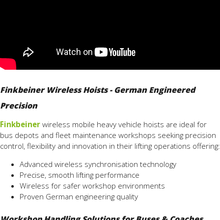
Finkbeiner Wireless Hoists - German Engineered
Precision
Finkbeiner
wireless mobile heavy vehicle hoists are ideal for
bus depots and fleet maintenance workshops seeking precision
control, flexibility and innovation in their lifting operations offering:
Advanced wireless synchronisation technology
Precise, smooth lifting performance
Wireless for safer workshop environments
Proven German engineering quality
Workshop Handling Solutions for Buses & Coaches