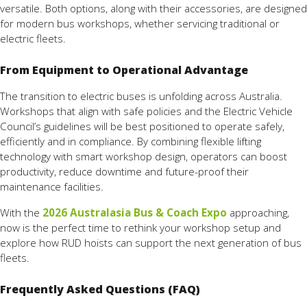
versatile. Both options, along with their accessories, are designed
for modern bus workshops, whether servicing traditional or
electric fleets.
From Equipment to Operational Advantage
The transition to electric buses is unfolding across Australia.
Workshops that align with safe policies and the Electric Vehicle
Council’s guidelines will be best positioned to operate safely,
efficiently and in compliance. By combining flexible lifting
technology with smart workshop design, operators can boost
productivity, reduce downtime and future-proof their
maintenance facilities.
With the
2026 Australasia Bus & Coach Expo
approaching,
now is the perfect time to rethink your workshop setup and
explore how RUD hoists can support the next generation of bus
fleets.
Frequently Asked Questions (FAQ)