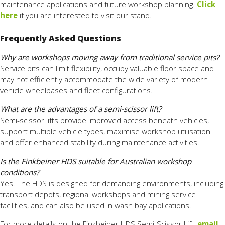
maintenance applications and future workshop planning.
Click
here
if you are interested to visit our stand.
Frequently Asked Questions
Why are workshops moving away from traditional service pits?
Service pits can limit flexibility, occupy valuable floor space and
may not efficiently accommodate the wide variety of modern
vehicle wheelbases and fleet configurations.
What are the advantages of a semi-scissor lift?
Semi-scissor lifts provide improved access beneath vehicles,
support multiple vehicle types, maximise workshop utilisation
and offer enhanced stability during maintenance activities.
Is the Finkbeiner HDS suitable for Australian workshop
conditions?
Yes. The HDS is designed for demanding environments, including
transport depots, regional workshops and mining service
facilities, and can also be used in wash bay applications.
For more details on the Finkbeiner HDS Semi-Scissor Lift,
email