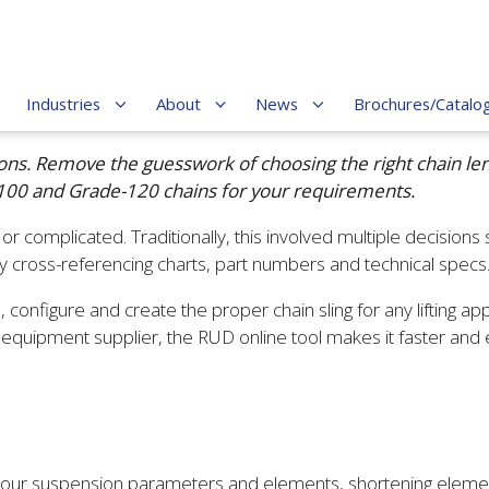
Industries
About
News
Brochures/Catalo
erations. Remove the guesswork of choosing the right chain 
-100 and Grade-120 chains for your requirements.
r complicated. Traditionally, this involved multiple decisions s
 cross-referencing charts, part numbers and technical specs
, configure and create the proper chain sling for any lifting ap
fting equipment supplier, the RUD online tool makes it faster an
ng your suspension parameters and elements, shortening eleme