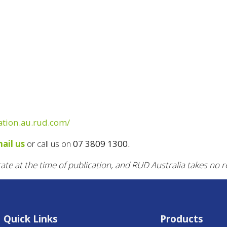
ration.au.rud.com/
ail us
or call us on
07 3809 1300.
rate at the time of publication, and RUD Australia takes no r
Quick Links
Products