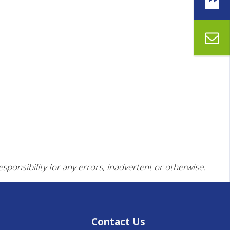
esponsibility for any errors, inadvertent or otherwise.
Contact Us