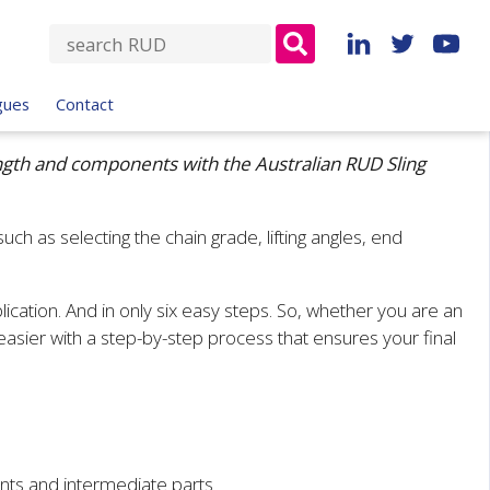
S
e
a
gues
Contact
r
c
length and components with the Australian RUD Sling
h
f
o
uch as selecting the chain grade, lifting angles, end
r
.
:
plication. And in only six easy steps. So, whether you are an
d easier with a step-by-step process that ensures your final
nts and intermediate parts