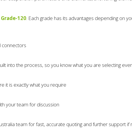
 Grade-120
. Each grade has its advantages depending on your
nd connectors
uilt into the process, so you know what you are selecting eve
e it is exactly what you require
ith your team for discussion
ustralia team for fast, accurate quoting and further support if