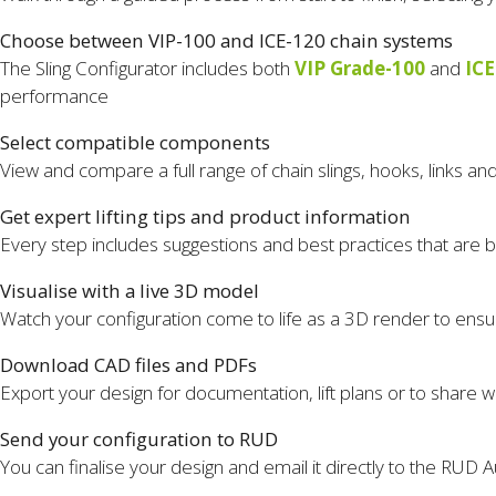
Choose between VIP-100 and ICE-120 chain systems
The Sling Configurator includes both
VIP Grade-100
and
ICE
performance
Select compatible components
View and compare a full range of chain slings, hooks, links a
Get expert lifting tips and product information
Every step includes suggestions and best practices that are b
Visualise with a live 3D model
Watch your configuration come to life as a 3D render to ensur
Download CAD files and PDFs
Export your design for documentation, lift plans or to share w
Send your configuration to RUD
You can finalise your design and email it directly to the RUD A