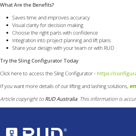
What Are the Benefits?
Saves time and improves accuracy
Visual clarity for decision making
Choose the right parts with confidence
Integration into project planning and lift plans
Share your design with your team or with RUD
Try the Sling Configurator Today
Click here to access the Sling Configurator -
https://configu
If you want more details of our lifting and lashing solutions,
em
Article copyright to
RUD Australia
. This information is accu