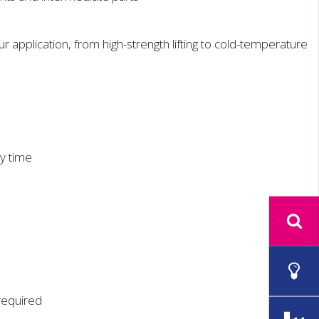
 application, from high-strength lifting to cold-temperature
ry time
 required