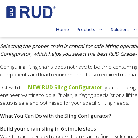
Home
Products
Solutions
Selecting the proper chain is critical for safe lifting op
Configurator, which helps you select the best RUD Grade
Configuring lifting chains does not have to be time-consuming o
components and load requirements. It also required manually
But with the
NEW RUD Sling Configurator
, you can design
engineer wanting to do a lift plan, a rigging specialist or a li
setup is safe and optimised for your specific lifting needs.
What You Can Do with the Sling Configurator?
Build your chain sling in 6 simple steps
Walk through a guided process from start to finish, selecti