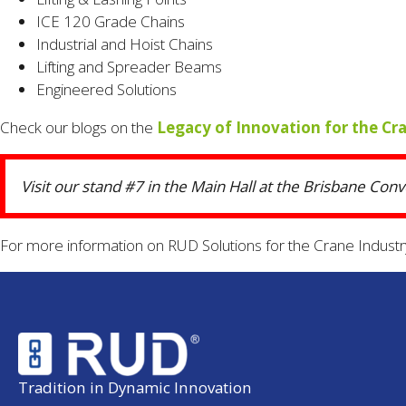
ICE 120 Grade Chains
Industrial and Hoist Chains
Lifting and Spreader Beams
Engineered Solutions
Check our blogs on the
Legacy of Innovation for the Cr
Visit our stand #7 in the Main Hall at the Brisbane Con
For more information on RUD Solutions for the Crane Industr
Tradition in Dynamic Innovation