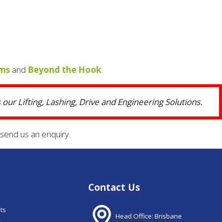
ams
and
Beyond the Hook
.
our Lifting, Lashing, Drive and Engineering Solutions.
send us an enquiry.
Contact Us
nts
Head Office: Brisbane