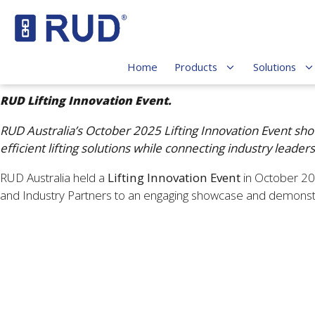
Home
Products
Solutions
RUD Lifting Innovation Event.
RUD Australia’s October 2025 Lifting Innovation Event show
efficient lifting solutions while connecting industry leade
RUD Australia held a
Lifting Innovation Event
in October 202
and Industry Partners to an engaging showcase and demonstra