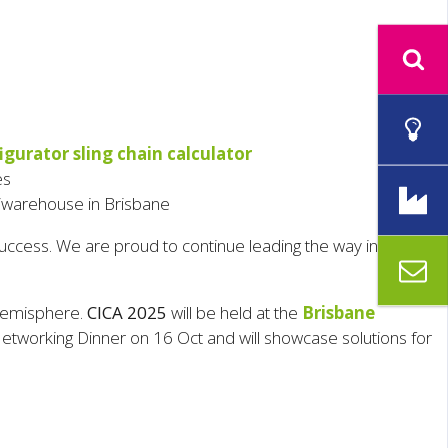
igurator sling chain calculator
es
y/warehouse in Brisbane
cess. We are proud to continue leading the way in lifting
 hemisphere.
CICA 2025
will be held at the
Brisbane
tworking Dinner on 16 Oct and will showcase solutions for