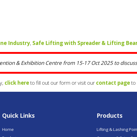
ane Industry
,
Safe Lifting with Spreader & Lifting Be
vention & Exhibition Centre from 15-17 Oct 2025 to discuss 
y,
click here
to fill out our form or visit our
contact page
to 
Quick Links
Products
Home
Lifting & Lashing Poi