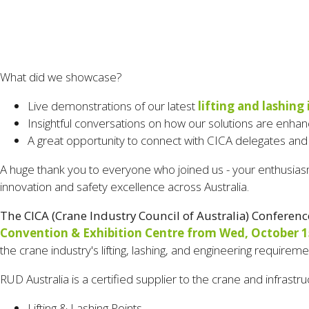
What did we showcase?
Live demonstrations of our latest
lifting and lashing
Insightful conversations on how our solutions are enhanc
A great opportunity to connect with CICA delegates and
A huge thank you to everyone who joined us - your enthusiasm,
innovation and safety excellence across Australia.
The CICA (Crane Industry Council of Australia)
Conferenc
Convention & Exhibition Centre from Wed, October 15,
the crane industry's lifting, lashing, and engineering requirem
RUD Australia is a certified supplier to the crane and infrastru
Lifting & Lashing Points