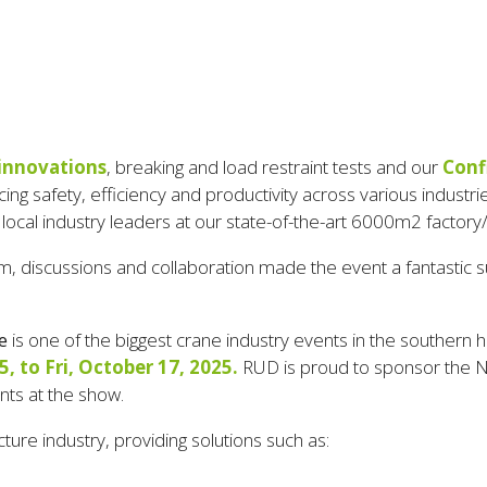
 innovations
, breaking and load restraint tests and our
Conf
ing safety, efficiency and productivity across various industri
 local industry leaders at our state-of-the-art 6000m2 factor
 discussions and collaboration made the event a fantastic suc
e
is
one of the biggest crane industry events in the southern
 to Fri, October 17, 2025.
RUD is proud to sponsor the Ne
ents at the show
.
cture industry, providing solutions such as: