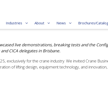
Industries
About
News
Brochures/Catalo
cased live demonstrations, breaking tests and the Configur
rs and CICA delegates in Brisbane.
5, exclusively for the crane industry. We invited Crane Busin
tion of lifting design, equipment technology, and innovation