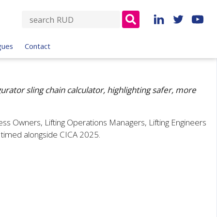
S
e
a
gues
Contact
r
c
h
f
ator sling chain calculator, highlighting safer, more
o
r
ess Owners, Lifting Operations Managers, Lifting Engineers
:
, timed alongside CICA 2025.