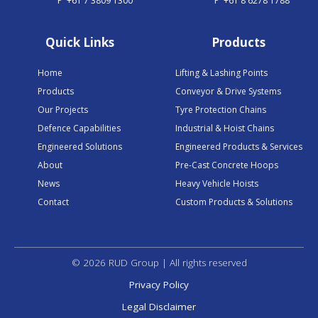
P
+61 7 3809 1300
P
+61 8 6278 1788
Quick Links
Products
Home
Lifting & Lashing Points
Products
Conveyor & Drive Systems
Our Projects
Tyre Protection Chains
Defence Capabilities
Industrial & Hoist Chains
Engineered Solutions
Engineered Products & Services
About
Pre-Cast Concrete Hoops
News
Heavy Vehicle Hoists
Contact
Custom Products & Solutions
© 2026 RUD Group | All rights reserved
Privacy Policy
Legal Disclaimer