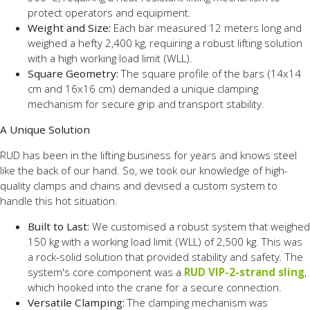
protect operators and equipment.
Weight and Size:
Each bar measured 12 meters long and
weighed a hefty 2,400 kg, requiring a robust lifting solution
with a high working load limit (WLL).
Square Geometry:
The square profile of the bars (14x14
cm and 16x16 cm) demanded a unique clamping
mechanism for secure grip and transport stability.
A Unique Solution
RUD has been in the lifting business for years and knows steel
like the back of our hand. So, we took our knowledge of high-
quality clamps and chains and devised a custom system to
handle this hot situation.
Built to Last:
We customised a robust system that weighed
150 kg with a working load limit (WLL) of 2,500 kg. This was
a rock-solid solution that provided stability and safety. The
system's core component was a
RUD VIP-2-strand sling
,
which hooked into the crane for a secure connection.
Versatile Clamping:
The clamping mechanism was