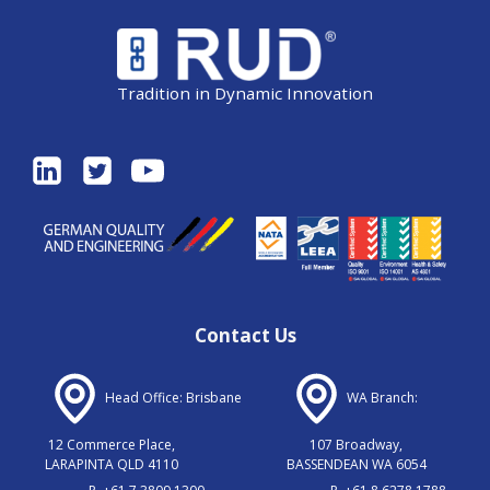
Tradition in Dynamic Innovation
Contact Us
Head Office: Brisbane
WA Branch:
12 Commerce Place,
107 Broadway,
LARAPINTA QLD 4110
BASSENDEAN WA 6054