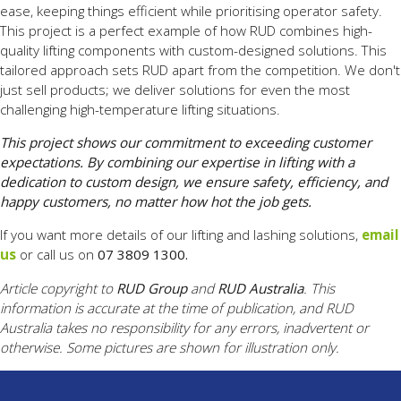
ease, keeping things efficient while prioritising operator safety.
This project is a perfect example of how RUD combines high-
quality lifting components with custom-designed solutions. This
tailored approach sets RUD apart from the competition. We don't
just sell products; we deliver solutions for even the most
challenging high-temperature lifting situations.
This project shows our commitment to exceeding customer
expectations. By combining our expertise in lifting with a
dedication to custom design, we ensure safety, efficiency, and
happy customers, no matter how hot the job gets.
If you want more details of our lifting and lashing solutions,
email
us
or call us on
07 3809 1300.
Article copyright to
RUD Group
and
RUD Australia
. This
information is accurate at the time of publication, and RUD
Australia takes no responsibility for any errors, inadvertent or
otherwise. Some pictures are shown for illustration only.