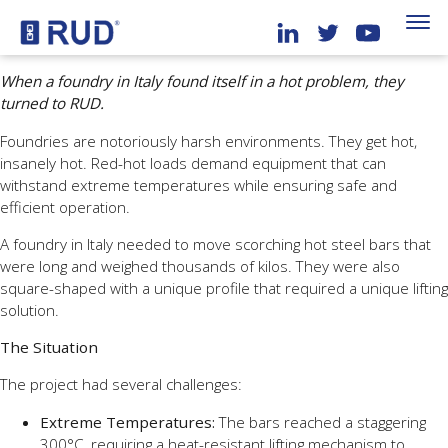
When a foundry in Italy found itself in a hot problem, they
turned to RUD.
Foundries are notoriously harsh environments. They get hot,
insanely hot. Red-hot loads demand equipment that can
withstand extreme temperatures while ensuring safe and
efficient operation.
A foundry in Italy needed to move scorching hot steel bars that
were long and weighed thousands of kilos. They were also
square-shaped with a unique profile that required a unique lifting
solution.
The Situation
The project had several challenges:
Extreme Temperatures:
The bars reached a staggering
300°C, requiring a heat-resistant lifting mechanism to