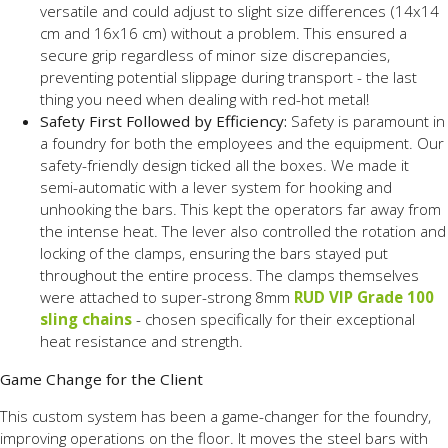
versatile and could adjust to slight size differences (14x14
cm and 16x16 cm) without a problem. This ensured a
secure grip regardless of minor size discrepancies,
preventing potential slippage during transport - the last
thing you need when dealing with red-hot metal!
Safety First Followed by Efficiency:
Safety is paramount in
a foundry for both the employees and the equipment. Our
safety-friendly design ticked all the boxes. We made it
semi-automatic with a lever system for hooking and
unhooking the bars. This kept the operators far away from
the intense heat. The lever also controlled the rotation and
locking of the clamps, ensuring the bars stayed put
throughout the entire process. The clamps themselves
were attached to super-strong 8mm
RUD VIP Grade 100
sling chains
- chosen specifically for their exceptional
heat resistance and strength.
Game Change for the Client
This custom system has been a game-changer for the foundry,
improving operations on the floor. It moves the steel bars with