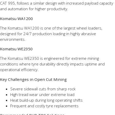
CAT 995, follows a similar design with increased payload capacity
and automation for higher productivity.
Komatsu WA1200
The Komatsu WA1200 is one of the largest wheel loaders,
designed for 24/7 production loading in highly abrasive
environments.
Komatsu WE2350
The Komatsu WE2350 is engineered for extreme mining
conditions where tyre durability directly impacts uptime and
operational efficiency.
Key Challenges in Open Cut Mining
Severe sidewall cuts from sharp rock
High tread wear under extreme load
Heat build-up during long operating shifts
Frequent and costly tyre replacements