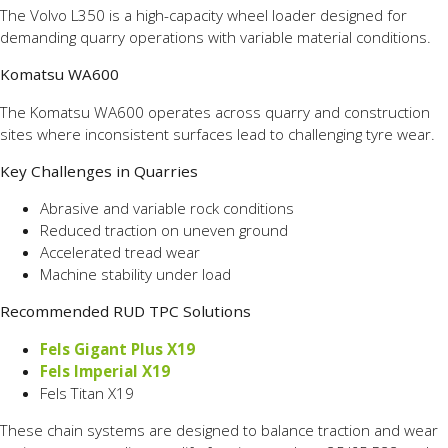
The Volvo L350 is a high-capacity wheel loader designed for
demanding quarry operations with variable material conditions.
Komatsu WA600
The Komatsu WA600 operates across quarry and construction
sites where inconsistent surfaces lead to challenging tyre wear.
Key Challenges in Quarries
Abrasive and variable rock conditions
Reduced traction on uneven ground
Accelerated tread wear
Machine stability under load
Recommended RUD TPC Solutions
Fels Gigant Plus X19
Fels Imperial X19
Fels Titan X19
These chain systems are designed to balance traction and wear