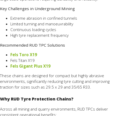
Key Challenges in Underground Mining
Extreme abrasion in confined tunnels
Limited turning and manoeuvrability
Continuous loading cycles
High tyre replacement frequency
Recommended RUD TPC Solutions
Fels Toro X19
Fels Titan X19
Fels Gigant Plus X19
These chains are designed for compact but highly abrasive
environments, significantly reducing tyre cutting and improving
traction for sizes such as 29.5 x 29 and 35/65 R33.
Why RUD Tyre Protection Chains?
Across all mining and quarry environments, RUD TPCs deliver
consistent operational benefits: