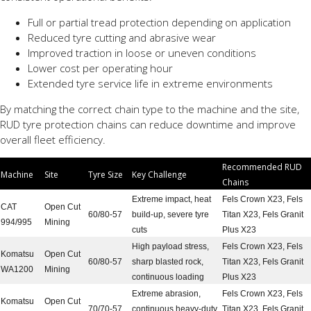
Full or partial tread protection depending on application
Reduced tyre cutting and abrasive wear
Improved traction in loose or uneven conditions
Lower cost per operating hour
Extended tyre service life in extreme environments
By matching the correct chain type to the machine and the site,
RUD tyre protection chains can reduce downtime and improve
overall fleet efficiency.
Recommended RUD
Machine
Site
Tyre Size
Key Challenge
Chains
Extreme impact, heat
Fels Crown X23, Fels
CAT
Open Cut
60/80-57
build-up, severe tyre
Titan X23, Fels Granit
994/995
Mining
cuts
Plus X23
High payload stress,
Fels Crown X23, Fels
Komatsu
Open Cut
60/80-57
sharp blasted rock,
Titan X23, Fels Granit
WA1200
Mining
continuous loading
Plus X23
Extreme abrasion,
Fels Crown X23, Fels
Komatsu
Open Cut
70/70-57
continuous heavy-duty
Titan X23, Fels Granit