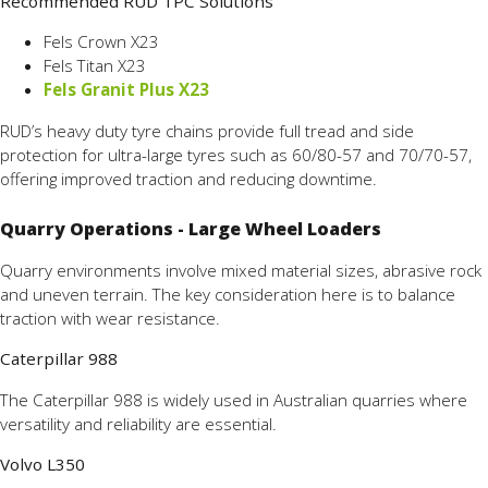
Recommended RUD TPC Solutions
Fels Crown X23
Fels Titan X23
Fels Granit Plus X23
RUD’s heavy duty tyre chains provide full tread and side
protection for ultra-large tyres such as 60/80-57 and 70/70-57,
offering improved traction and reducing downtime.
Quarry Operations - Large Wheel Loaders
Quarry environments involve mixed material sizes, abrasive rock
and uneven terrain. The key consideration here is to balance
traction with wear resistance.
Caterpillar 988
The Caterpillar 988 is widely used in Australian quarries where
versatility and reliability are essential.
Volvo L350