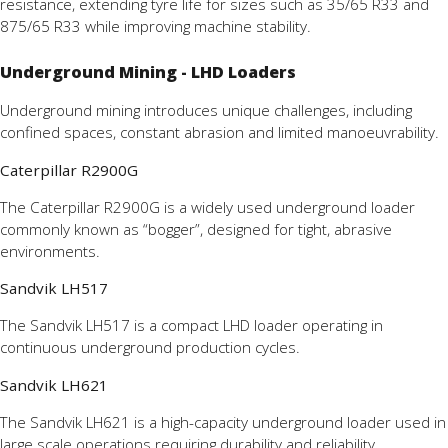
resistance, extending tyre life for sizes such as 35/65 R33 and
875/65 R33 while improving machine stability.
Underground Mining - LHD Loaders
Underground mining introduces unique challenges, including
confined spaces, constant abrasion and limited manoeuvrability.
Caterpillar R2900G
The Caterpillar R2900G is a widely used underground loader
commonly known as “bogger”, designed for tight, abrasive
environments.
Sandvik LH517
The Sandvik LH517 is a compact LHD loader operating in
continuous underground production cycles.
Sandvik LH621
The Sandvik LH621 is a high-capacity underground loader used in
large scale operations requiring durability and reliability.