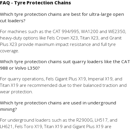
FAQ - Tyre Protection Chains
Which tyre protection chains are best for ultra-large open
cut loaders?
For machines such as the CAT 994/995, WA1200 and WE2350,
heavy-duty options like Fels Crown X23, Titan X23, and Granit
Plus X23 provide maximum impact resistance and full tyre
coverage.
Which tyre protection chains suit quarry loaders like the CAT
988 or Volvo L350?
For quarry operations, Fels Gigant Plus X19, Imperial X19, and
Titan X19 are recommended due to their balanced traction and
wear protection.
Which tyre protection chains are used in underground
mining?
For underground loaders such as the R2900G, LH517, and
LH621, Fels Toro X19, Titan X19 and Gigant Plus X19 are