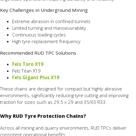
Key Challenges in Underground Mining
Extreme abrasion in confined tunnels
Limited turning and manoeuvrability
Continuous loading cycles
High tyre replacement frequency
Recommended RUD TPC Solutions
Fels Toro X19
Fels Titan X19
Fels Gigant Plus X19
These chains are designed for compact but highly abrasive
environments, significantly reducing tyre cutting and improving
traction for sizes such as 29.5 x 29 and 35/65 R33.
Why RUD Tyre Protection Chains?
Across all mining and quarry environments, RUD TPCs deliver
consistent operational benefits: