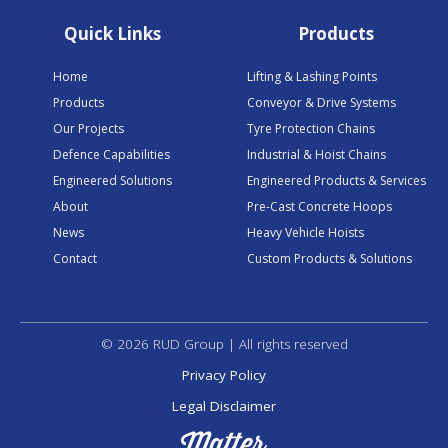
Quick Links
Products
Home
Lifting & Lashing Points
Products
Conveyor & Drive Systems
Our Projects
Tyre Protection Chains
Defence Capabilities
Industrial & Hoist Chains
Engineered Solutions
Engineered Products & Services
About
Pre-Cast Concrete Hoops
News
Heavy Vehicle Hoists
Contact
Custom Products & Solutions
© 2026 RUD Group | All rights reserved
Privacy Policy
Legal Disclaimer