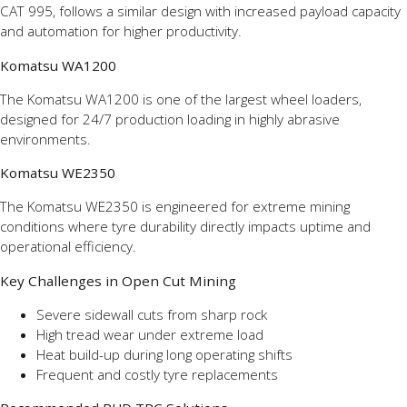
CAT 995, follows a similar design with increased payload capacity
and automation for higher productivity.
Komatsu WA1200
The Komatsu WA1200 is one of the largest wheel loaders,
designed for 24/7 production loading in highly abrasive
environments.
Komatsu WE2350
The Komatsu WE2350 is engineered for extreme mining
conditions where tyre durability directly impacts uptime and
operational efficiency.
Key Challenges in Open Cut Mining
Severe sidewall cuts from sharp rock
High tread wear under extreme load
Heat build-up during long operating shifts
Frequent and costly tyre replacements