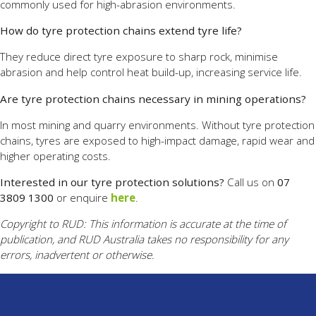
commonly used for high-abrasion environments.
How do tyre protection chains extend tyre life?
They reduce direct tyre exposure to sharp rock, minimise
abrasion and help control heat build-up, increasing service life.
Are tyre protection chains necessary in mining operations?
In most mining and quarry environments. Without tyre protection
chains, tyres are exposed to high-impact damage, rapid wear and
higher operating costs.
Interested in our tyre protection solutions?
Call us on
07
3809 1300
or enquire
here
.
Copyright to RUD: This information is accurate at the time of
publication, and RUD Australia takes no responsibility for any
errors, inadvertent or otherwise.