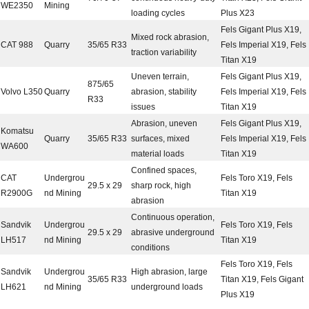
WE2350
Mining
loading cycles
Plus X23
Fels Gigant Plus X19,
Mixed rock abrasion,
CAT 988
Quarry
35/65 R33
Fels Imperial X19, Fels
traction variability
Titan X19
Uneven terrain,
Fels Gigant Plus X19,
875/65
Volvo L350
Quarry
abrasion, stability
Fels Imperial X19, Fels
R33
issues
Titan X19
Abrasion, uneven
Fels Gigant Plus X19,
Komatsu
Quarry
35/65 R33
surfaces, mixed
Fels Imperial X19, Fels
WA600
material loads
Titan X19
Confined spaces,
CAT
Undergrou
Fels Toro X19, Fels
29.5 x 29
sharp rock, high
R2900G
nd Mining
Titan X19
abrasion
Continuous operation,
Sandvik
Undergrou
Fels Toro X19, Fels
29.5 x 29
abrasive underground
LH517
nd Mining
Titan X19
conditions
Fels Toro X19, Fels
Sandvik
Undergrou
High abrasion, large
35/65 R33
Titan X19, Fels Gigant
LH621
nd Mining
underground loads
Plus X19