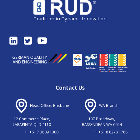
Tradition in Dynamic Innovation
Contact Us
Head Office: Brisbane
WA Branch:
12 Commerce Place,
107 Broadway,
LARAPINTA QLD 4110
BASSENDEAN WA 6054
P
+61 7 3809 1300
P
+61 8 6278 1788