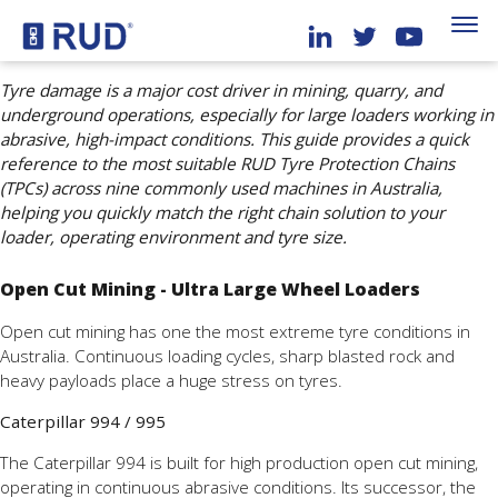
Tyre damage is a major cost driver in mining, quarry, and
underground operations, especially for large loaders working in
abrasive, high-impact conditions. This guide provides a quick
reference to the most suitable RUD Tyre Protection Chains
(TPCs) across nine commonly used machines in Australia,
helping you quickly match the right chain solution to your
loader, operating environment and tyre size.
Open Cut Mining - Ultra Large Wheel Loaders
Open cut mining has one the most extreme tyre conditions in
Australia. Continuous loading cycles, sharp blasted rock and
heavy payloads place a huge stress on tyres.
Caterpillar 994 / 995
The Caterpillar 994 is built for high production open cut mining,
operating in continuous abrasive conditions. Its successor, the