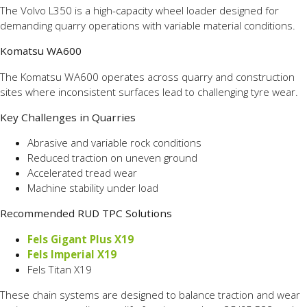
The Volvo L350 is a high-capacity wheel loader designed for
demanding quarry operations with variable material conditions.
Komatsu WA600
The Komatsu WA600 operates across quarry and construction
sites where inconsistent surfaces lead to challenging tyre wear.
Key Challenges in Quarries
Abrasive and variable rock conditions
Reduced traction on uneven ground
Accelerated tread wear
Machine stability under load
Recommended RUD TPC Solutions
Fels Gigant Plus X19
Fels Imperial X19
Fels Titan X19
These chain systems are designed to balance traction and wear