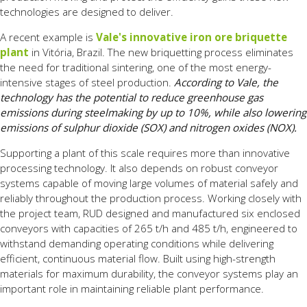
technologies are designed to deliver.
A recent example is
Vale's innovative iron ore briquette
plant
in Vitória, Brazil. The new briquetting process eliminates
the need for traditional sintering, one of the most energy-
intensive stages of steel production.
According to Vale, the
technology has the potential to reduce greenhouse gas
emissions during steelmaking by up to 10%, while also lowering
emissions of sulphur dioxide (SOX) and nitrogen oxides (NOX).
Supporting a plant of this scale requires more than innovative
processing technology. It also depends on robust conveyor
systems capable of moving large volumes of material safely and
reliably throughout the production process. Working closely with
the project team, RUD designed and manufactured six enclosed
conveyors with capacities of 265 t/h and 485 t/h, engineered to
withstand demanding operating conditions while delivering
efficient, continuous material flow. Built using high-strength
materials for maximum durability, the conveyor systems play an
important role in maintaining reliable plant performance.