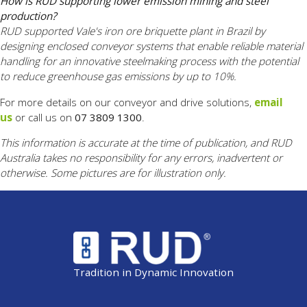
How is RUD supporting lower emission mining and steel
production?
RUD supported Vale's iron ore briquette plant in Brazil by
designing enclosed conveyor systems that enable reliable material
handling for an innovative steelmaking process with the potential
to reduce greenhouse gas emissions by up to 10%.
For more details on our conveyor and drive solutions,
email
us
or call us on
07 3809 1300
.
This information is accurate at the time of publication, and RUD
Australia takes no responsibility for any errors, inadvertent or
otherwise. Some pictures are for illustration only.
Tradition in Dynamic Innovation