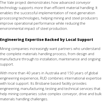
The Vale project demonstrates how advanced conveyor
technology supports more than efficient material handling. It
enables the successful implementation of next-generation
processing technologies, helping mining and steel producers
improve operational performance while reducing the
environmental impact of steel production.
Engineering Expertise Backed by Local Support
Mining companies increasingly want partners who understand
the complete materials handling process, from design and
manufacture through to installation, maintenance and ongoing
support.
With more than 40 years in Australia and 150 years of global
engineering experience, RUD combines international expertise
with local support. Its Brisbane based facility provides
engineering, manufacturing, testing and technical services that
help mining companies solve complex conveyor, drive and bulk
materials handling challenges.