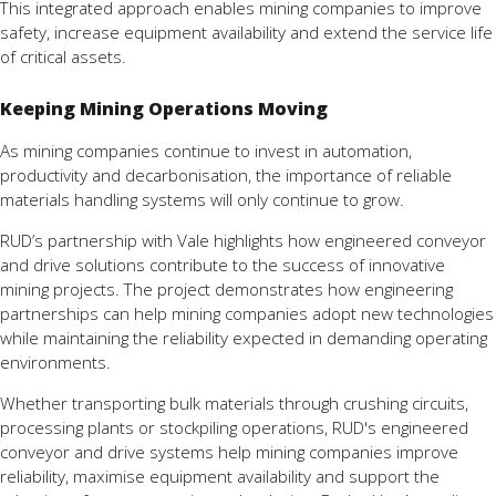
This integrated approach enables mining companies to improve
safety, increase equipment availability and extend the service life
of critical assets.
Keeping Mining Operations Moving
As mining companies continue to invest in automation,
productivity and decarbonisation, the importance of reliable
materials handling systems will only continue to grow.
RUD’s partnership with Vale highlights how engineered conveyor
and drive solutions contribute to the success of innovative
mining projects. The project demonstrates how engineering
partnerships can help mining companies adopt new technologies
while maintaining the reliability expected in demanding operating
environments.
Whether transporting bulk materials through crushing circuits,
processing plants or stockpiling operations, RUD's engineered
conveyor and drive systems help mining companies improve
reliability, maximise equipment availability and support the