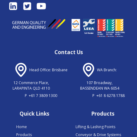
Contact Us
Head Office: Brisbane
WA Branch:
12 Commerce Place,
107 Broadway,
LARAPINTA QLD 4110
BASSENDEAN WA 6054
P
+61 7 3809 1300
P
+61 8 6278 1788
Quick Links
Products
Home
Lifting & Lashing Points
Products
Conveyor & Drive Systems