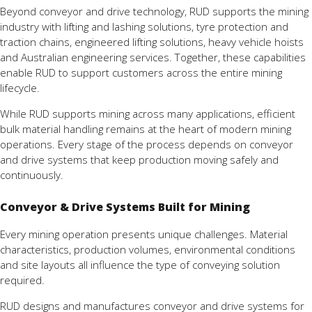
Beyond conveyor and drive technology, RUD supports the mining
industry with lifting and lashing solutions, tyre protection and
traction chains, engineered lifting solutions, heavy vehicle hoists
and Australian engineering services. Together, these capabilities
enable RUD to support customers across the entire mining
lifecycle.
While RUD supports mining across many applications, efficient
bulk material handling remains at the heart of modern mining
operations. Every stage of the process depends on conveyor
and drive systems that keep production moving safely and
continuously.
Conveyor & Drive Systems Built for Mining
Every mining operation presents unique challenges. Material
characteristics, production volumes, environmental conditions
and site layouts all influence the type of conveying solution
required.
RUD designs and manufactures conveyor and drive systems for