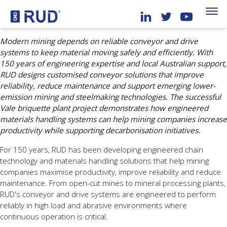
Modern mining depends on reliable conveyor and drive
systems to keep material moving safely and efficiently. With
150 years of engineering expertise and local Australian support,
RUD designs customised conveyor solutions that improve
reliability, reduce maintenance and support emerging lower-
emission mining and steelmaking technologies. The successful
Vale briquette plant project demonstrates how engineered
materials handling systems can help mining companies increase
productivity while supporting decarbonisation initiatives.
For 150 years, RUD has been developing engineered chain
technology and materials handling solutions that help mining
companies maximise productivity, improve reliability and reduce
maintenance. From open-cut mines to mineral processing plants,
RUD's conveyor and drive systems are engineered to perform
reliably in high load and abrasive environments where
continuous operation is critical.