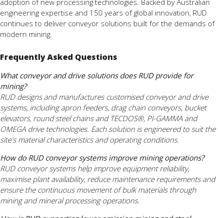
adoption of new processing technologies. Backed by Australian
engineering expertise and 150 years of global innovation, RUD
continues to deliver conveyor solutions built for the demands of
modern mining.
Frequently Asked Questions
What conveyor and drive solutions does RUD provide for
mining?
RUD designs and manufactures customised conveyor and drive
systems, including apron feeders, drag chain conveyors, bucket
elevators, round steel chains and TECDOS®, PI-GAMMA and
OMEGA drive technologies. Each solution is engineered to suit the
site's material characteristics and operating conditions.
How do RUD conveyor systems improve mining operations?
RUD conveyor systems help improve equipment reliability,
maximise plant availability, reduce maintenance requirements and
ensure the continuous movement of bulk materials through
mining and mineral processing operations.