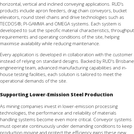
horizontal, vertical and inclined conveying applications. RUD’s
products include apron feeders, drag chain conveyors, bucket
elevators, round steel chains and drive technologies such as
TECDOS®, PI-GAMMA and OMEGA systems. Each system is
developed to suit the specific material characteristics, throughput
requirements and operating conditions of the site, helping
maximise availability while reducing maintenance.
Every application is developed in collaboration with the customer
instead of relying on standard designs. Backed by RUD's Brisbane
engineering team, advanced manufacturing capabilities and in-
house testing facilities, each solution is tailored to meet the
operational demands of the site.
Supporting Lower-Emission Steel Production
As mining companies invest in lower-emission processing
technologies, the performance and reliability of materials
handling systems become even more critical. Conveyor systems
must operate continuously under demanding conditions to keep
production moving and protect the efficiency gains these new