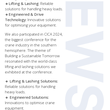
🔹
Lifting & Lashing:
Reliable
solutions for handling heavy loads.
🔹
Engineered & Drive
Technology:
Innovative solutions
for optimising your equipment.
We also participated in CICA 2024,
the biggest conference for the
crane industry in the southern
hemisphere. The theme of
Building a Sustainable Tomorrow
resonated with the world-class
lifting and lashing solutions we
exhibited at the conference.
🔹
Lifting & Lashing Solutions:
Reliable solutions for handling
heavy loads.
🔹
Engineered Solutions:
Innovations to optimise crane
equipment.