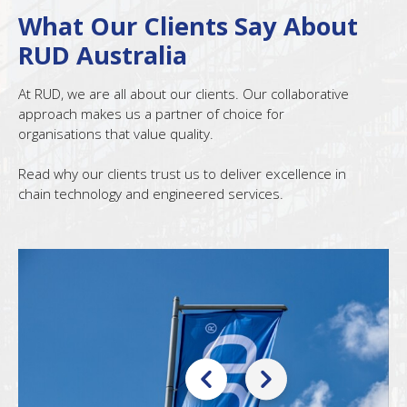
What Our Clients Say About
RUD Australia
At RUD, we are all about our clients. Our collaborative
approach makes us a partner of choice for
organisations that value quality.
Read why our clients trust us to deliver excellence in
chain technology and engineered services.