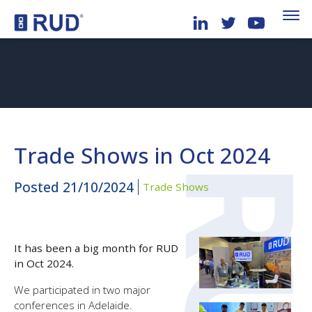
Trade Shows in Oct 2024
Posted
21/10/2024
Trade Shows
It has been a big month for RUD
in Oct 2024.
We participated in two major
conferences in Adelaide.