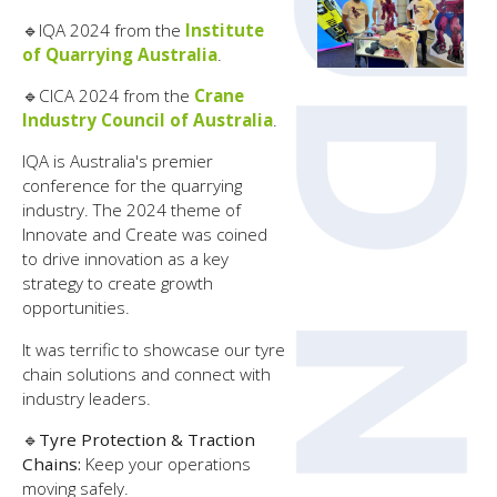
🔹
IQA 2024 from the
Institute
of Quarrying Australia
.
🔹
CICA 2024 from the
Crane
Industry Council of Australia
.
IQA is Australia's premier
conference for the quarrying
industry. The 2024 theme of
Innovate and Create was coined
to drive innovation as a key
strategy to create growth
opportunities.
It was terrific to showcase our tyre
chain solutions and connect with
industry leaders.
🔹
Tyre Protection & Traction
Chains:
Keep your operations
moving safely.