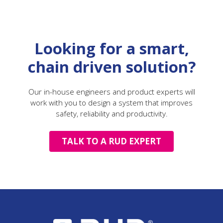
Looking for a smart,
chain driven solution?
Our in-house engineers and product experts will
work with you to design a system that improves
safety, reliability and productivity.
TALK TO A RUD EXPERT