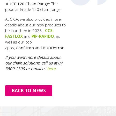
🔹
ICE 120 Chain Range:
The
popular Grade 120 chain range.
At CICA, we also provided more
details about our new products to
be launched in 2025 -
CCS-
FASTLOX
and
PIP-RAPIDO
, as
well as our cool
apps,
Confitron
and
BUDDYtron
.
If you want more details about
our chain solutions, call us at 07
3809 1300 or email us
here
.
BACK TO NEWS