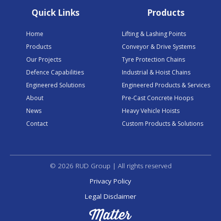
Quick Links
Products
Home
Lifting & Lashing Points
Products
Conveyor & Drive Systems
Our Projects
Tyre Protection Chains
Defence Capabilities
Industrial & Hoist Chains
Engineered Solutions
Engineered Products & Services
About
Pre-Cast Concrete Hoops
News
Heavy Vehicle Hoists
Contact
Custom Products & Solutions
© 2026 RUD Group | All rights reserved
Privacy Policy
Legal Disclaimer