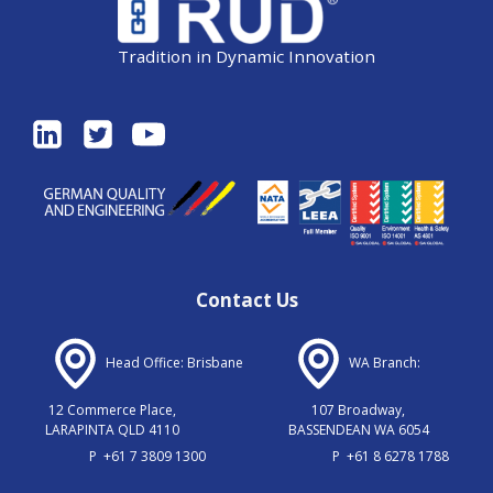
Tradition in Dynamic Innovation
Contact Us
Head Office: Brisbane
WA Branch:
12 Commerce Place,
107 Broadway,
LARAPINTA QLD 4110
BASSENDEAN WA 6054
P
+61 7 3809 1300
P
+61 8 6278 1788