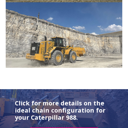
Click for more details on the
ideal chain configuration for
your Caterpillar 988.