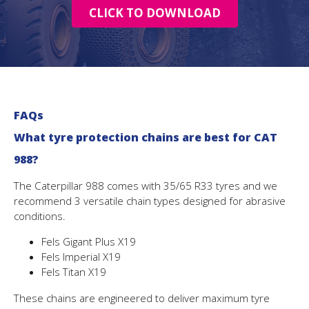
CLICK TO DOWNLOAD
FAQs
What tyre protection chains are best for CAT
988?
The Caterpillar 988 comes with 35/65 R33 tyres and we
recommend 3 versatile chain types designed for abrasive
conditions.
Fels Gigant Plus X19
Fels Imperial X19
Fels Titan X19
These chains are engineered to deliver maximum tyre