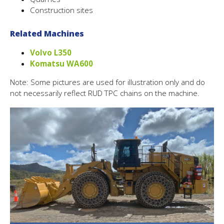
Construction sites
Related Machines
Volvo L350
Komatsu WA600
Note: Some pictures are used for illustration only and do
not necessarily reflect RUD TPC chains on the machine.