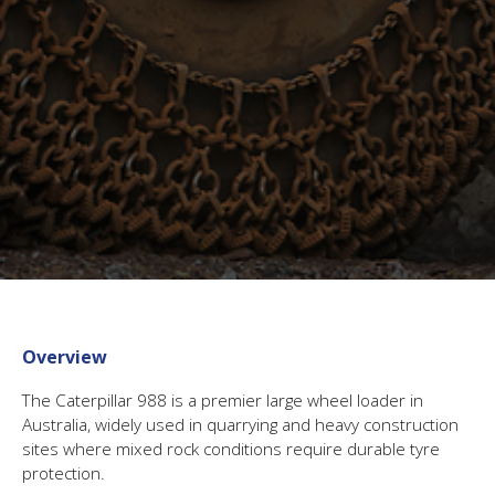
Overview
The Caterpillar 988 is a premier large wheel loader in
Australia, widely used in quarrying and heavy construction
sites where mixed rock conditions require durable tyre
protection.