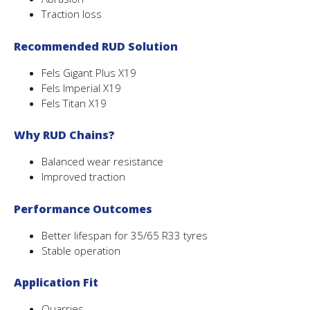
Traction loss
Recommended RUD Solution
Fels Gigant Plus X19
Fels Imperial X19
Fels Titan X19
Why RUD Chains?
Balanced wear resistance
Improved traction
Performance Outcomes
Better lifespan for 35/65 R33 tyres
Stable operation
Application Fit
Quarries