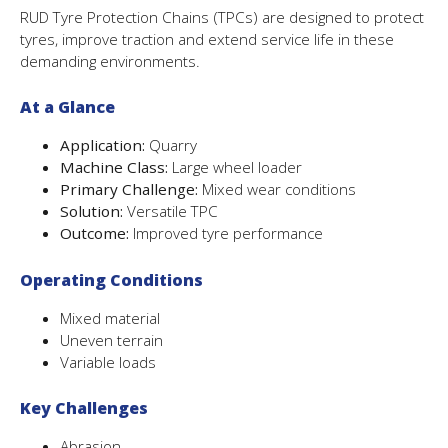
RUD Tyre Protection Chains (TPCs) are designed to protect
tyres, improve traction and extend service life in these
demanding environments.
At a Glance
Application:
Quarry
Machine Class:
Large wheel loader
Primary Challenge:
Mixed wear conditions
Solution:
Versatile TPC
Outcome:
Improved tyre performance
Operating Conditions
Mixed material
Uneven terrain
Variable loads
Key Challenges
Abrasion