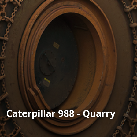
Caterpillar 988 - Quarry