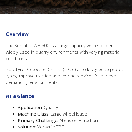
Overview
The Komatsu WA 600 is a large capacity wheel loader
widely used in quarry environments with varying material
conditions.
RUD Tyre Protection Chains (TPCs) are designed to protect
tyres, improve traction and extend service life in these
demanding environments.
At a Glance
Application:
Quarry
Machine Class:
Large wheel loader
Primary Challenge:
Abrasion + traction
Solution:
Versatile TPC