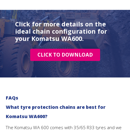
Click for more details on the
ideal chain configuration for
your Komatsu WA600.
CLICK TO DOWNLOAD
FAQs
What tyre protection chains are best for
Komatsu WA600?
The Komatsu WA 600 comes with 35/65 R33 tyres and we