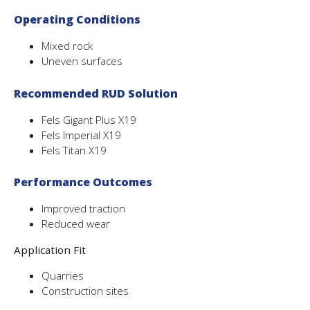
Operating Conditions
Mixed rock
Uneven surfaces
Recommended RUD Solution
Fels Gigant Plus X19
Fels Imperial X19
Fels Titan X19
Performance Outcomes
Improved traction
Reduced wear
Application Fit
Quarries
Construction sites