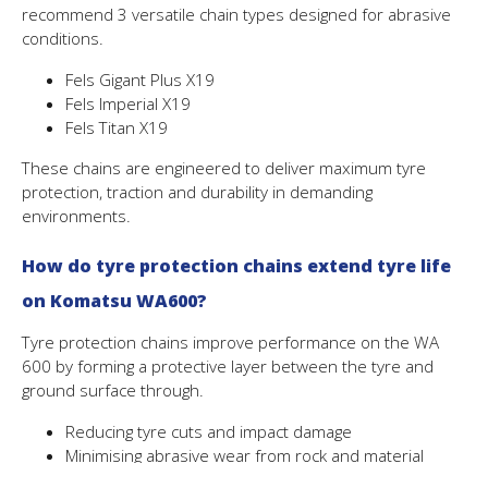
recommend 3 versatile chain types designed for abrasive
conditions.
Fels Gigant Plus X19
Fels Imperial X19
Fels Titan X19
These chains are engineered to deliver maximum tyre
protection, traction and durability in demanding
environments.
How do tyre protection chains extend tyre life
on
Komatsu WA600
?
Tyre protection chains improve performance on the WA
600 by forming a protective layer between the tyre and
ground surface through.
Reducing tyre cuts and impact damage
Minimising abrasive wear from rock and material
Improving traction in loose or uneven ground