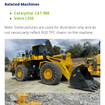
Related Machines
Caterpillar CAT 988
Volvo L350
Note: Some pictures are used for illustration only and do
not necessarily reflect RUD TPC chains on the machine.