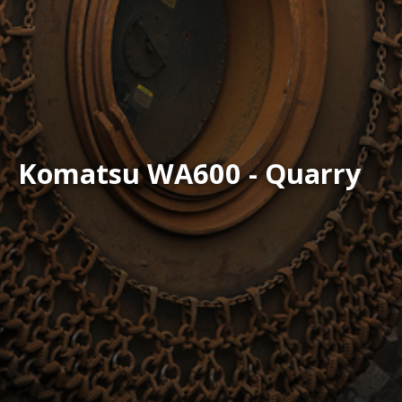
Komatsu WA600 - Quarry