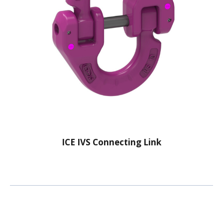
ICE IVS Connecting Link