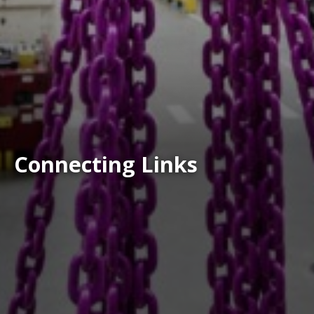
Connecting Links