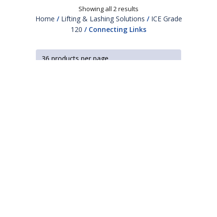
Showing all 2 results
Home
/
Lifting & Lashing Solutions
/
ICE Grade
120
/ Connecting Links
Looking for a smart,
chain driven solution?
Our in-house engineers and product experts will
work with you to design a system that improves
safety, reliability and productivity.
TALK TO A RUD EXPERT