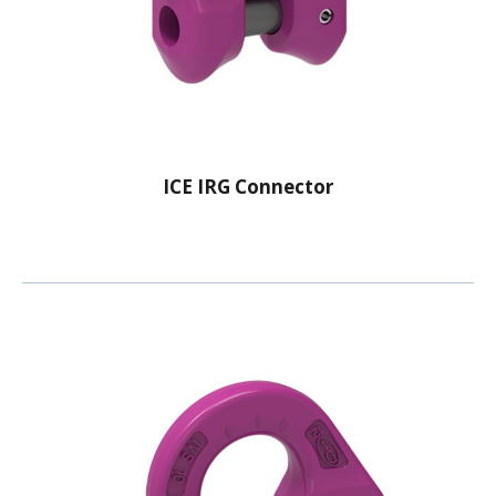
ICE IRG Connector