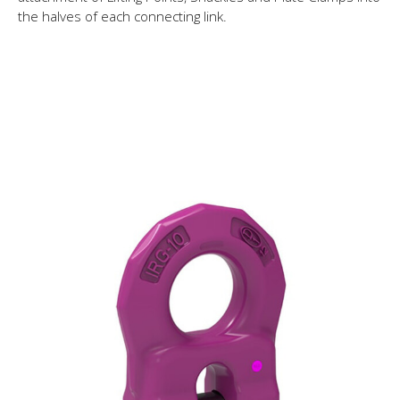
the halves of each connecting link.