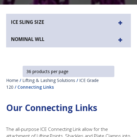
ICE SLING SIZE
NOMINAL WLL
Home
/
Lifting & Lashing Solutions
/
ICE Grade
120
/ Connecting Links
Our Connecting Links
The all-purpose ICE Connecting Link allow for the
attachment of Lifting Points, Shackles and Plate Clamps into