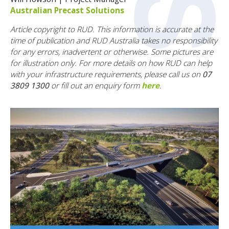
Australian Precast Solutions
Article copyright to RUD. This information is accurate at the
time of publication and RUD Australia takes no responsibility
for any errors, inadvertent or otherwise. Some pictures are
for illustration only. F
or more details on how RUD can help
with your infrastructure requirements, please call us on
07
3809 1300
or fill out an enquiry form
here
.