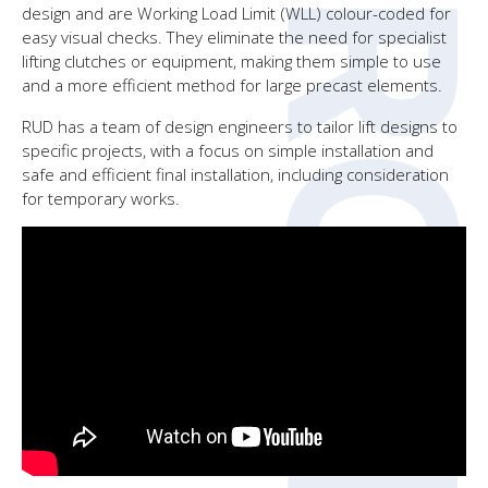
design and are Working Load Limit (WLL) colour-coded for
easy visual checks. They eliminate the need for specialist
lifting clutches or equipment, making them simple to use
and a more efficient method for large precast elements.
RUD has a team of design engineers to tailor lift designs to
specific projects, with a focus on simple installation and
safe and efficient final installation, including consideration
for temporary works.