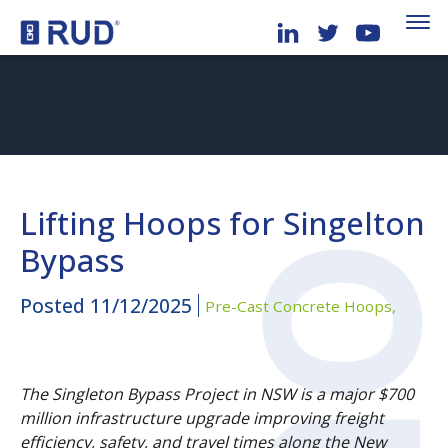
Lifting Hoops for Singelton
Bypass
Posted
11/12/2025
Pre-Cast Concrete Hoops,
The Singleton Bypass Project in NSW is a major $700
million infrastructure upgrade improving freight
efficiency, safety, and travel times along the New