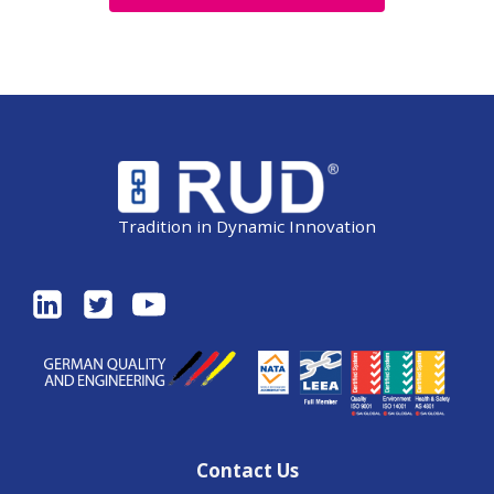
Tradition in Dynamic Innovation
Contact Us