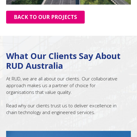
BACK TO OUR PROJECTS
What Our Clients Say About
RUD Australia
At RUD, we are all about our clients. Our collaborative
approach makes us a partner of choice for
organisations that value quality.
Read why our clients trust us to deliver excellence in
chain technology and engineered services.