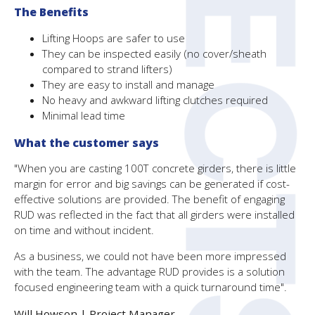
The Benefits
Lifting Hoops are safer to use
They can be inspected easily (no cover/sheath
compared to strand lifters)
They are easy to install and manage
No heavy and awkward lifting clutches required
Minimal lead time
What the customer says
"When you are casting 100T concrete girders, there is little
margin for error and big savings can be generated if cost-
effective solutions are provided. The benefit of engaging
RUD was reflected in the fact that all girders were installed
on time and without incident.
As a business, we could not have been more impressed
with the team. The advantage RUD provides is a solution
focused engineering team with a quick turnaround time".
Will Howson |
Project Manager