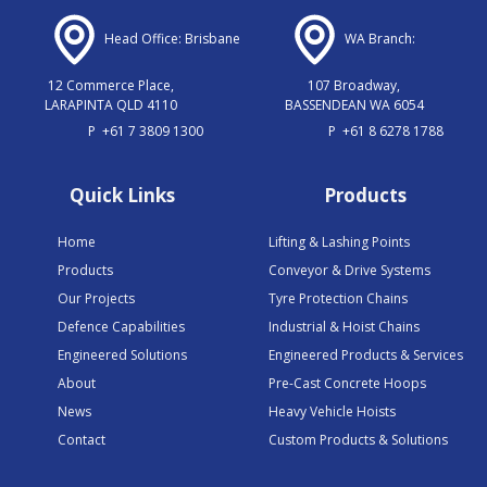
Head Office: Brisbane
WA Branch:
12 Commerce Place,
107 Broadway,
LARAPINTA QLD 4110
BASSENDEAN WA 6054
P
+61 7 3809 1300
P
+61 8 6278 1788
Quick Links
Products
Home
Lifting & Lashing Points
Products
Conveyor & Drive Systems
Our Projects
Tyre Protection Chains
Defence Capabilities
Industrial & Hoist Chains
Engineered Solutions
Engineered Products & Services
About
Pre-Cast Concrete Hoops
News
Heavy Vehicle Hoists
Contact
Custom Products & Solutions