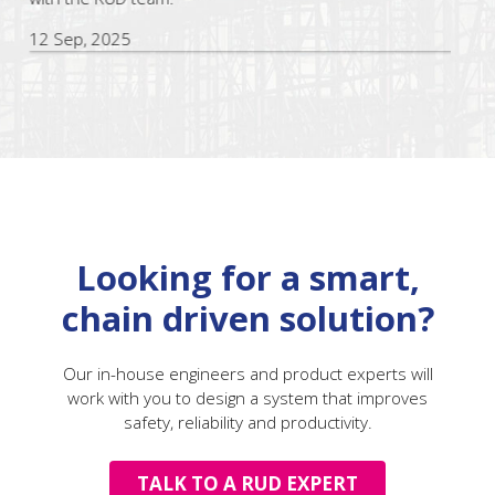
12 Sep, 2025
Looking for a smart,
chain driven solution?
Our in-house engineers and product experts will
work with you to design a system that improves
safety, reliability and productivity.
TALK TO A RUD EXPERT