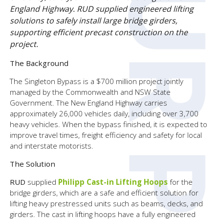
England Highway. RUD supplied engineered lifting
solutions to safely install large bridge girders,
supporting efficient precast construction on the
project.
The Background
The Singleton Bypass is a $700 million project jointly
managed by the Commonwealth and NSW State
Government. The New England Highway carries
approximately 26,000 vehicles daily, including over 3,700
heavy vehicles. When the bypass finished, it is expected to
improve travel times, freight efficiency and safety for local
and interstate motorists.
The Solution
RUD
supplied
Philipp Cast-in Lifting Hoops
for the
bridge girders, which are a safe and efficient solution for
lifting heavy prestressed units such as beams, decks, and
girders. The cast in lifting hoops have a fully engineered