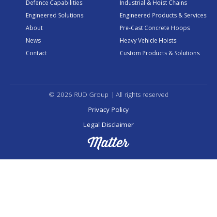
Defence Capabilities
Industrial & Hoist Chains
Engineered Solutions
Engineered Products & Services
About
Pre-Cast Concrete Hoops
News
Heavy Vehicle Hoists
Contact
Custom Products & Solutions
© 2026 RUD Group | All rights reserved
Privacy Policy
Legal Disclaimer