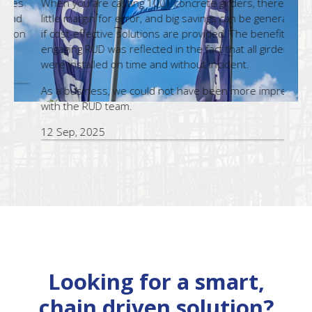
s
When you are casting 100T concrete girders, there is
eff
little margin for error, and big savings can be generated
n
if cost-effective solutions are provided. The benefit of
Th
engaging RUD was reflected in the fact that all girders
pr
were installed on time and without incident.
te
As a business, we could not have been more impressed
21
with the RUD team.
12 Sep, 2025
Looking for a smart,
chain driven solution?