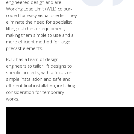
engineered design and are
Working Load Limit (WLL) colour-
coded for easy visual checks. They
eliminate the need for specialist
lifting clutches or equipment,
making them simple to use and a
more efficient method for large
precast elements.
RUD has a team of design
engineers to tailor lift designs to
specific projects, with a focus on
simple installation and safe and
efficient final installation, including
consideration for temporary
works.