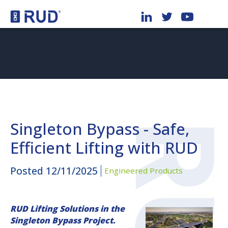
Singleton Bypass - Safe,
Efficient Lifting with RUD
Posted
12/11/2025
Engineered Products
RUD Lifting Solutions in the
Singleton Bypass Project.