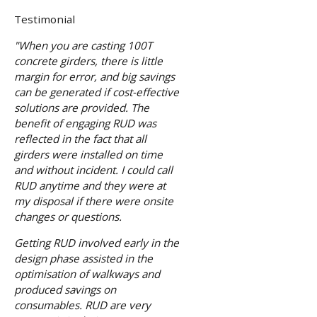
Testimonial
"When you are casting 100T
concrete girders, there is little
margin for error, and big savings
can be generated if cost-effective
solutions are provided. The
benefit of engaging RUD was
reflected in the fact that all
girders were installed on time
and without incident. I could call
RUD anytime and they were at
my disposal if there were onsite
changes or questions.
Getting RUD involved early in the
design phase assisted in the
optimisation of walkways and
produced savings on
consumables. RUD are very