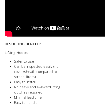
RESULTING BENEFITS
Lifting Hoops
Safer to use
Can be inspected easily (no
cover/sheath compared to
strand lifters)
Easy to install
No heavy and awkward lifting
clutches required
Minimal lead time
Easy to handle