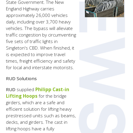
State Government. The New
England Highway carries
approximately 26,000 vehicles
daily, including over 3,700 heavy
vehicles. The bypass will alleviate
traffic congestion by circumventing
five sets of traffic lights in
Singleton's CBD. When finished, it
is expected to improve travel
times, freight efficiency and safety
for local and interstate motorists.
RUD Solutions
RUD
supplied
Philipp Cast-in
Lifting Hoops
for the bridge
girders, which are a safe and
efficient solution for lifting heavy
prestressed units such as beams,
decks, and girders. The cast in
lifting hoops have a fully