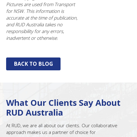
Pictures are used from Transport
for NSW. This information is
accurate at the time of publication,
and RUD Australia takes no
responsibility for any errors,
inadvertent or otherwise.
BACK TO BLOG
What Our Clients Say About
RUD Australia
At RUD, we are all about our clients. Our collaborative
approach makes us a partner of choice for