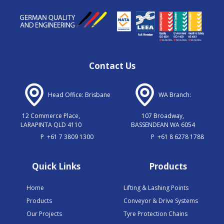
Contact Us
Head Office: Brisbane
WA Branch:
12 Commerce Place,
107 Broadway,
LARAPINTA QLD 4110
BASSENDEAN WA 6054
P
+61 7 3809 1300
P
+61 8 6278 1788
Quick Links
Products
Home
Lifting & Lashing Points
Products
Conveyor & Drive Systems
Our Projects
Tyre Protection Chains