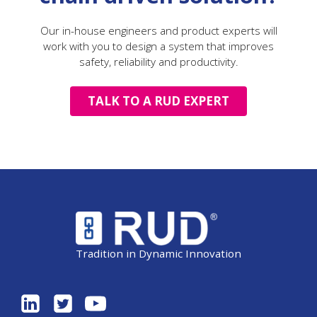
Our in-house engineers and product experts will
work with you to design a system that improves
safety, reliability and productivity.
TALK TO A RUD EXPERT
Tradition in Dynamic Innovation