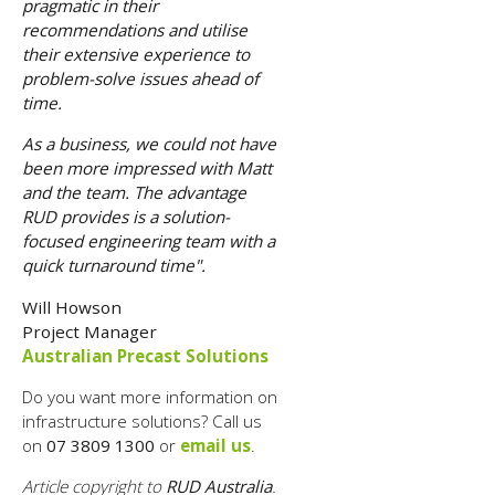
pragmatic in their
recommendations and utilise
their extensive experience to
problem-solve issues ahead of
time.
As a business, we could not have
been more impressed with Matt
and the team. The advantage
RUD provides is a solution-
focused engineering team with a
quick turnaround time".
Will Howson
Project Manager
Australian Precast Solutions
Do you want more information on
infrastructure solutions? Call us
on
07 3809 1300
or
email us
.
Article copyright to
RUD Australia
.