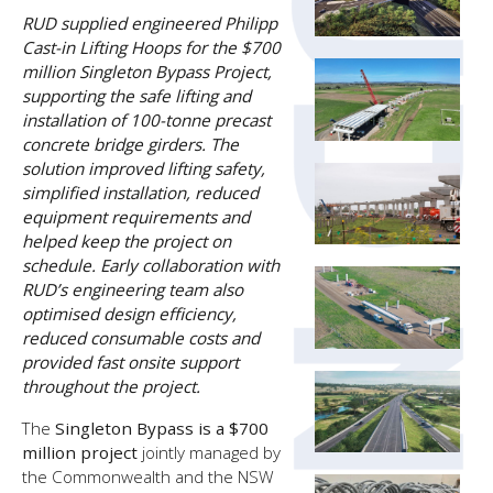
RUD supplied engineered Philipp
Cast-in Lifting Hoops for the $700
million Singleton Bypass Project,
supporting the safe lifting and
installation of 100-tonne precast
concrete bridge girders. The
solution improved lifting safety,
simplified installation, reduced
equipment requirements and
helped keep the project on
schedule. Early collaboration with
RUD’s engineering team also
optimised design efficiency,
reduced consumable costs and
provided fast onsite support
throughout the project.
The
Singleton Bypass is a $700
million project
jointly managed by
the Commonwealth and the NSW