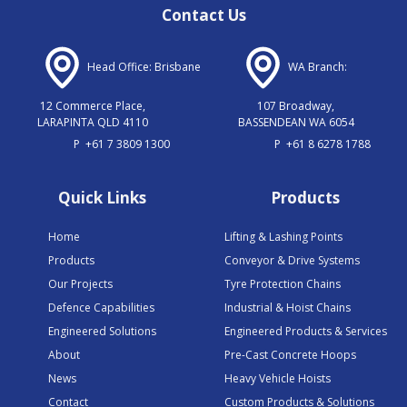
Contact Us
Head Office: Brisbane
WA Branch:
12 Commerce Place,
107 Broadway,
LARAPINTA QLD 4110
BASSENDEAN WA 6054
P
+61 7 3809 1300
P
+61 8 6278 1788
Quick Links
Products
Home
Lifting & Lashing Points
Products
Conveyor & Drive Systems
Our Projects
Tyre Protection Chains
Defence Capabilities
Industrial & Hoist Chains
Engineered Solutions
Engineered Products & Services
About
Pre-Cast Concrete Hoops
News
Heavy Vehicle Hoists
Contact
Custom Products & Solutions