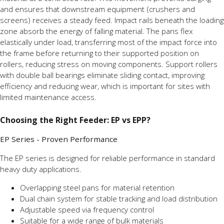
and ensures that downstream equipment (crushers and
screens) receives a steady feed. Impact rails beneath the loading
zone absorb the energy of falling material. The pans flex
elastically under load, transferring most of the impact force into
the frame before returning to their supported position on
rollers, reducing stress on moving components. Support rollers
with double ball bearings eliminate sliding contact, improving
efficiency and reducing wear, which is important for sites with
limited maintenance access.
Choosing the Right Feeder: EP vs EPP?
EP Series - Proven Performance
The EP series is designed for reliable performance in standard
heavy duty applications.
Overlapping steel pans for material retention
Dual chain system for stable tracking and load distribution
Adjustable speed via frequency control
Suitable for a wide range of bulk materials