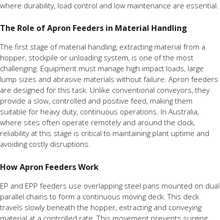
where durability, load control and low maintenance are essential.
The Role of Apron Feeders in Material Handling
The first stage of material handling, extracting material from a
hopper, stockpile or unloading system, is one of the most
challenging. Equipment must manage high impact loads, large
lump sizes and abrasive materials without failure. Apron feeders
are designed for this task. Unlike conventional conveyors, they
provide a slow, controlled and positive feed, making them
suitable for heavy duty, continuous operations. In Australia,
where sites often operate remotely and around the clock,
reliability at this stage is critical to maintaining plant uptime and
avoiding costly disruptions.
How Apron Feeders Work
EP and EPP feeders use overlapping steel pans mounted on dual
parallel chains to form a continuous moving deck. This deck
travels slowly beneath the hopper, extracting and conveying
material at a controlled rate. This movement prevents surging