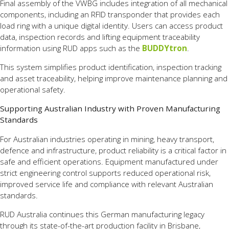
Final assembly of the VWBG includes integration of all mechanical
components, including an RFID transponder that provides each
load ring with a unique digital identity. Users can access product
data, inspection records and lifting equipment traceability
information using RUD apps such as the
BUDDYtron
.
This system simplifies product identification, inspection tracking
and asset traceability, helping improve maintenance planning and
operational safety.
Supporting Australian Industry with Proven Manufacturing
Standards
For Australian industries operating in mining, heavy transport,
defence and infrastructure, product reliability is a critical factor in
safe and efficient operations. Equipment manufactured under
strict engineering control supports reduced operational risk,
improved service life and compliance with relevant Australian
standards.
RUD Australia continues this German manufacturing legacy
through its state-of-the-art production facility in Brisbane,