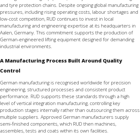
and tyre protection chains. Despite ongoing global manufacturing
pressures, including rising operating costs, labour shortages and
low-cost competition, RUD continues to invest in local
manufacturing and engineering expertise at its headquarters in
Aalen, Germany. This commitment supports the production of
German-engineered lifting equipment designed for demanding
industrial environments.
A Manufacturing Process Built Around Quality
Control
German manufacturing is recognised worldwide for precision
engineering, structured processes and consistent product
performance. RUD supports these standards through a high
level of vertical integration manufacturing, controlling key
production stages internally rather than outsourcing them across
multiple suppliers. Approved German manufacturers supply
semi-finished components, which RUD then machines,
assembles, tests and coats within its own facilities.