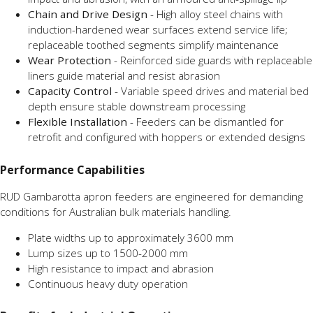
Chain and Drive Design
- High alloy steel chains with
induction-hardened wear surfaces extend service life;
replaceable toothed segments simplify maintenance
Wear Protection
- Reinforced side guards with replaceable
liners guide material and resist abrasion
Capacity Control
- Variable speed drives and material bed
depth ensure stable downstream processing
Flexible Installation
- Feeders can be dismantled for
retrofit and configured with hoppers or extended designs
Performance Capabilities
RUD Gambarotta apron feeders are engineered for demanding
conditions for Australian bulk materials handling.
Plate widths up to approximately 3600 mm
Lump sizes up to 1500-2000 mm
High resistance to impact and abrasion
Continuous heavy duty operation