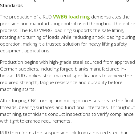
Standards
The production of a RUD
VWBG load ring
demonstrates the
precision and manufacturing control used throughout the entire
process. The RUD VWBG load ring supports the safe lifting,
rotating and turning of loads while reducing shock loading during
operation, making it a trusted solution for heavy lifting safety
equipment applications.
Production begins with high-grade steel sourced from approved
German suppliers, including forged blanks manufactured in-
house. RUD applies strict material specifications to achieve the
required strength, fatigue resistance and durability before
machining starts.
After forging, CNC turning and milling processes create the final
threads, bearing surfaces and functional interfaces. Throughout
machining, technicians conduct inspections to verify compliance
with tight tolerance requirements.
RUD then forms the suspension link from a heated steel bar