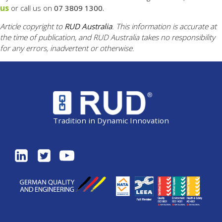
us
or call us on
07 3809 1300.
Article copyright to
RUD Australia
. This information is accurate at
the time of publication, and RUD Australia takes no responsibility
for any errors, inadvertent or otherwise.
Tradition in Dynamic Innovation