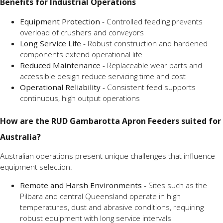
Benefits for Industrial Operations
Equipment Protection
- Controlled feeding prevents
overload of crushers and conveyors
Long Service Life
- Robust construction and hardened
components extend operational life
Reduced Maintenance
- Replaceable wear parts and
accessible design reduce servicing time and cost
Operational Reliability
- Consistent feed supports
continuous, high output operations
How are the RUD Gambarotta Apron Feeders suited for
Australia?
Australian operations present unique challenges that influence
equipment selection.
Remote and Harsh Environments
- Sites such as the
Pilbara and central Queensland operate in high
temperatures, dust and abrasive conditions, requiring
robust equipment with long service intervals