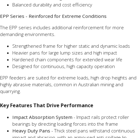
Balanced durability and cost efficiency
EPP Series - Reinforced for Extreme Conditions
The EPP series includes additional reinforcement for more
demanding environments.
Strengthened frame for higher static and dynamic loads
Heavier pans for large lump sizes and high impact
Hardened chain components for extended wear life
Designed for continuous, high capacity operation
EPP feeders are suited for extreme loads, high drop heights and
highly abrasive materials, common in Australian mining and
quarrying.
Key Features That Drive Performance
Impact Absorption System
- Impact rails protect roller
bearings by directing loading forces into the frame
Heavy Duty Pans
- Thick steel pans withstand continuous
impact and abrasion, with an armoured anti-spillage lip