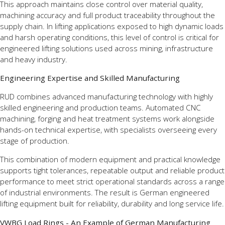
This approach maintains close control over material quality,
machining accuracy and full product traceability throughout the
supply chain. In lifting applications exposed to high dynamic loads
and harsh operating conditions, this level of control is critical for
engineered lifting solutions used across mining, infrastructure
and heavy industry.
Engineering Expertise and Skilled Manufacturing
RUD combines advanced manufacturing technology with highly
skilled engineering and production teams. Automated CNC
machining, forging and heat treatment systems work alongside
hands-on technical expertise, with specialists overseeing every
stage of production.
This combination of modern equipment and practical knowledge
supports tight tolerances, repeatable output and reliable product
performance to meet strict operational standards across a range
of industrial environments. The result is German engineered
lifting equipment built for reliability, durability and long service life.
VWBG Load Rings - An Example of German Manufacturing