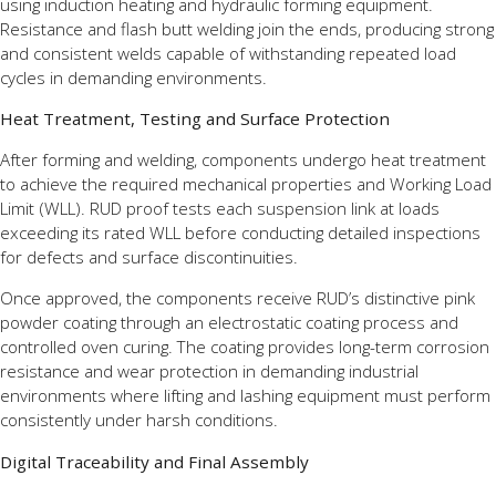
using induction heating and hydraulic forming equipment.
Resistance and flash butt welding join the ends, producing strong
and consistent welds capable of withstanding repeated load
cycles in demanding environments.
Heat Treatment, Testing and Surface Protection
After forming and welding, components undergo heat treatment
to achieve the required mechanical properties and Working Load
Limit (WLL). RUD proof tests each suspension link at loads
exceeding its rated WLL before conducting detailed inspections
for defects and surface discontinuities.
Once approved, the components receive RUD’s distinctive pink
powder coating through an electrostatic coating process and
controlled oven curing. The coating provides long-term corrosion
resistance and wear protection in demanding industrial
environments where lifting and lashing equipment must perform
consistently under harsh conditions.
Digital Traceability and Final Assembly