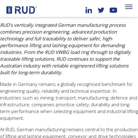
RUD’s vertically integrated German manufacturing process
combines precision engineering, advanced production
technology and full traceability to deliver safer, high-
performance lifting and lashing equipment for demanding
industries. From the RUD VWBG load ring through to digitally
traceable lifting solutions, RUD continues to support the
Australian industry with reliable engineered lifting solutions
built for long-term durability.
Made in Germany remains a globally recognised benchmark for
engineering quality, reliability and technical expertise. In
industries such as mining, transport, manufacturing, defence and
infrastructure, companies prioritise safety, durability and long-
term performance when selecting equipment and industrial lifting
equipment.
At RUD, German manufacturing remains central to the production
of lifting and lashing equipment, conveyor and drive technologies