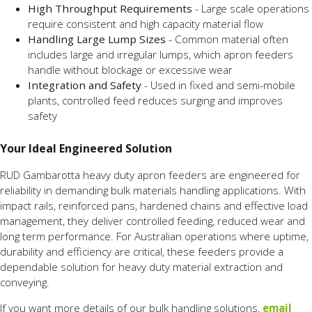
High Throughput Requirements
- Large scale operations
require consistent and high capacity material flow
Handling Large Lump Sizes
- Common material often
includes large and irregular lumps, which apron feeders
handle without blockage or excessive wear
Integration and Safety
- Used in fixed and semi-mobile
plants, controlled feed reduces surging and improves
safety
Your Ideal Engineered Solution
RUD Gambarotta heavy duty apron feeders are engineered for
reliability in demanding bulk materials handling applications. With
impact rails, reinforced pans, hardened chains and effective load
management, they deliver controlled feeding, reduced wear and
long term performance. For Australian operations where uptime,
durability and efficiency are critical, these feeders provide a
dependable solution for heavy duty material extraction and
conveying.
If you want more details of our bulk handling solutions,
email