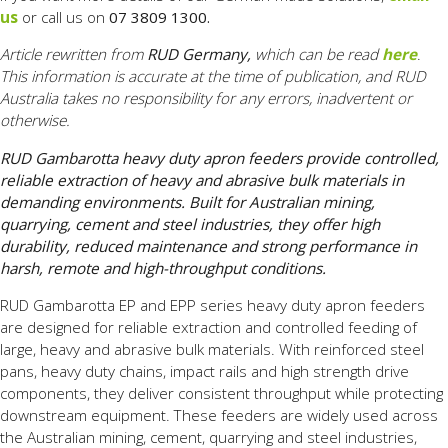
us
or call us on
07 3809 1300.
Article rewritten from
RUD Germany,
which can be read
here
.
This information is accurate at the time of publication, and RUD
Australia takes no responsibility for any errors, inadvertent or
otherwise.
RUD Gambarotta heavy duty apron feeders provide controlled,
reliable extraction of heavy and abrasive bulk materials in
demanding environments. Built for Australian mining,
quarrying, cement and steel industries, they offer high
durability, reduced maintenance and strong performance in
harsh, remote and high-throughput conditions.
RUD Gambarotta EP and EPP series heavy duty apron feeders
are designed for reliable extraction and controlled feeding of
large, heavy and abrasive bulk materials. With reinforced steel
pans, heavy duty chains, impact rails and high strength drive
components, they deliver consistent throughput while protecting
downstream equipment. These feeders are widely used across
the Australian mining, cement, quarrying and steel industries,