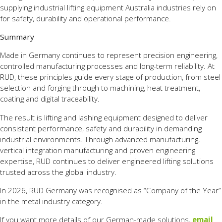
supplying industrial lifting equipment Australia industries rely on
for safety, durability and operational performance.
Summary
Made in Germany continues to represent precision engineering,
controlled manufacturing processes and long-term reliability. At
RUD, these principles guide every stage of production, from steel
selection and forging through to machining, heat treatment,
coating and digital traceability.
The result is lifting and lashing equipment designed to deliver
consistent performance, safety and durability in demanding
industrial environments. Through advanced manufacturing,
vertical integration manufacturing and proven engineering
expertise, RUD continues to deliver engineered lifting solutions
trusted across the global industry.
In 2026, RUD Germany was recognised as “Company of the Year”
in the metal industry category.
If you want more details of our German-made solutions,
email