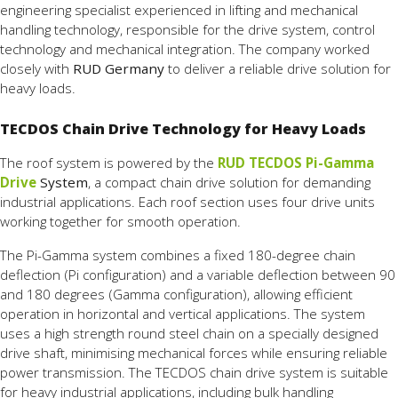
engineering
specialist
experienced
in
lifting
and
mechanical
handling
technology,
responsible
for
the
drive
system,
control
technology
and
mechanical
integration.
The
company
worked
closely
with
RUD
Germany
to
deliver a
reliable drive solution
for
heavy
loads.
TECDOS Chain Drive Technology for Heavy Loads
The
roof
system
is
powered
by
the
RUD
TECDOS
Pi-
Gamma
Drive
System
,
a
compact
chain
drive
solution
for
demanding
industrial
applications.
Each
roof
section
uses
four
drive
units
working
together
for
smooth
operation.
The
Pi-
Gamma
system
combines
a
fixed
180-
degree
chain
deflection (
Pi
configuration)
and
a
variable
deflection
between
90
and
180
degrees (
Gamma
configuration),
allowing
efficient
operation
in
horizontal
and
vertical
applications.
The
system
uses
a
high
strength
round
steel
chain
on
a
specially
designed
drive
shaft,
minimising
mechanical
forces
while
ensuring
reliable
power
transmission.
The
TECDOS
chain
drive
system
is
suitable
for
heavy
industrial
applications,
including
bulk
handling