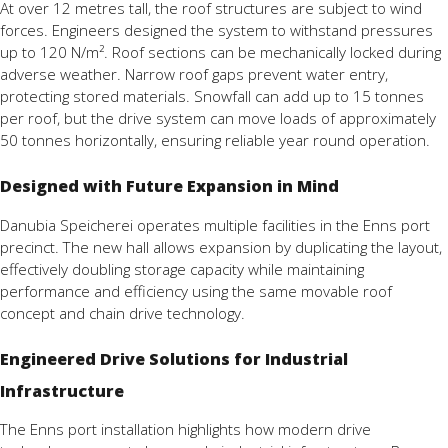
At
over
12
metres
tall,
the
roof
structures are subject to
wind
forces.
Engineers
designed
the
system
to
withstand
pressures
up
to
120
N/
m².
Roof
sections
can
be
mechanically
locked
during
adverse
weather.
Narrow
roof
gaps
prevent
water
entry,
protecting
stored
materials.
Snowfall
can
add
up
to
15
tonnes
per
roof,
but
the
drive
system
can
move
loads
of
approximately
50
tonnes
horizontally,
ensuring
reliable
year
round
operation.
Designed with Future Expansion in Mind
Danubia
Speicherei
operates
multiple
facilities
in
the
Enns
port
precinct.
The
new
hall
allows
expansion
by
duplicating
the
layout,
effectively
doubling
storage
capacity
while
maintaining
performance
and
efficiency
using
the
same
movable
roof
concept
and
chain
drive
technology.
Engineered Drive Solutions for Industrial
Infrastructure
The
Enns
port
installation
highlights
how
modern
drive