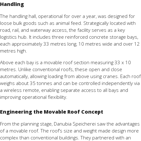
Handling
The
handling
hall,
operational
for
over
a
year,
was
designed
for
loose
bulk
goods
such
as
animal
feed.
Strategically
located
with
road,
rail,
and
waterway
access,
the
facility
serves
as
a
key
logistics
hub.
It
includes
three
reinforced
concrete
storage
bays,
each
approximately
33
metres
long,
10
metres
wide
and
over
12
metres
high.
Above
each
bay
is
a
movable
roof
section
measuring
33
x
10
metres.
Unlike
conventional
roofs,
these
open
and
close
automatically,
allowing
loading
from
above
using
cranes.
Each
roof
weighs
about
35
tonnes
and
can
be
controlled
independently
via
a
wireless
remote,
enabling
separate
access
to
all
bays
and
improving
operational
flexibility.
Engineering the Movable Roof Concept
From
the
planning
stage,
Danubia
Speicherei
saw
the
advantages
of
a
movable
roof.
The
roof’s
size
and
weight
made
design
more
complex
than
conventional
buildings.
They
partnered
with
an