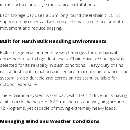
infrastructure
and
large
mechanical
installations.
Each
storage
bay
uses
a
33m
long
round
steel
chain (
TEC12),
supported
by
rollers
at
two
metre
intervals
to
ensure
smooth
movement
and
reduce
sagging.
Built for Harsh Bulk Handling Environments
Bulk
storage
environments
pose
challenges
for
mechanical
equipment due to
high
dust
levels.
Chain
drive
technology
was
selected
for
its
reliability in
such
conditions.
Heavy
duty
chains
resist
dust
contamination
and
require
minimal
maintenance.
The
system
is
also
durable
and
corrosion
resistant,
suitable
for
outdoor
exposure.
The
Pi-
Gamma
system
is
compact,
with
TEC12
drive
units
having
a
pitch
circle
diameter
of
82.3
millimetres
and
weighing
around
12
kilograms,
yet
capable
of
moving
extremely
heavy
loads.
Managing Wind and Weather Conditions