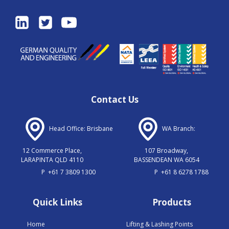
Contact Us
Head Office: Brisbane
WA Branch:
12 Commerce Place,
107 Broadway,
LARAPINTA QLD 4110
BASSENDEAN WA 6054
P
+61 7 3809 1300
P
+61 8 6278 1788
Quick Links
Products
Home
Lifting & Lashing Points