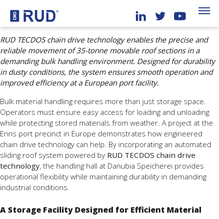
RUD TECDOS chain drive technology enables the precise and
reliable movement of 35-tonne movable roof sections in a
demanding bulk handling environment. Designed for durability
in dusty conditions, the system ensures smooth operation and
improved efficiency at a European port facility.
Bulk
material
handling
requires
more
than
just
storage
space.
Operators
must
ensure
easy
access
for
loading
and
unloading
while
protecting
stored
materials
from
weather.
A
project
at
the
Enns
port
precinct
in
Europe
demonstrates
how
engineered
chain
drive
technology
can
help.
By
incorporating
an
automated
sliding
roof
system
powered
by
RUD
TECDOS
chain
drive
technology
,
the
handling
hall
at
Danubia
Speicherei
provides
operational
flexibility
while
maintaining
durability
in
demanding
industrial
conditions.
A Storage Facility Designed for Efficient Material