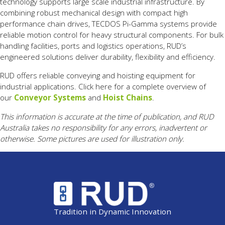
technology
supports
large
scale
industrial
infrastructure.
By
combining
robust
mechanical
design
with
compact
high
performance
chain
drives,
TECDOS
Pi-
Gamma
systems
provide
reliable
motion
control
for
heavy
structural
components.
For
bulk
handling
facilities,
ports
and
logistics
operations,
RUD’s
engineered
solutions
deliver
durability,
flexibility
and
efficiency.
RUD offers reliable conveying and hoisting equipment for
industrial applications. Click here for a complete overview of
our
Conveyor Systems
and
Hoist Chains
.
This information is accurate at the time of publication, and RUD
Australia takes no responsibility for any errors, inadvertent or
otherwise. Some pictures are used for illustration only.
Tradition in Dynamic Innovation