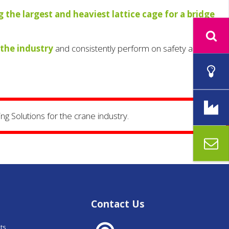
ng the largest and heaviest lattice cage for a bridge
 the industry
and consistently perform on safety and
ng Solutions for the crane industry.
Contact Us
nts