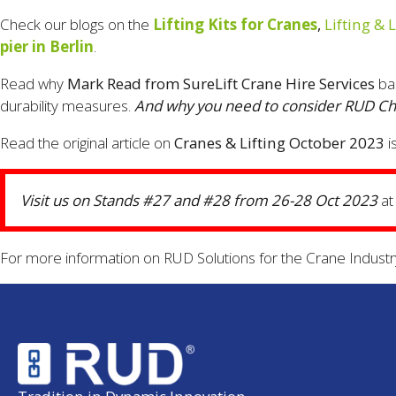
Check our blogs on the
Lifting Kits for Cranes
,
Lifting & 
pier in Berlin
.
Read why
Mark Read from SureLift Crane Hire Services
ba
durability measures.
And why you need to consider RUD Chai
Read the original article on
Cranes & Lifting October 2023
i
Visit us on Stands #27 and #28 from 26-28 Oct 2023
at
For more information on RUD Solutions for the Crane Industr