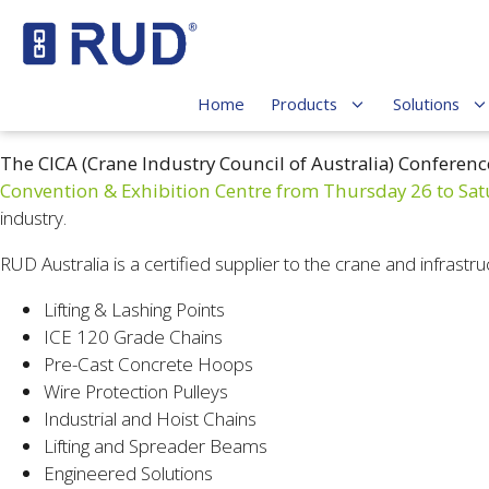
Home
Products
Solutions
The CICA (Crane Industry Council of Australia)
Conferenc
Convention & Exhibition Centre from Thursday 26 to Sat
industry.
RUD Australia is a certified supplier to the crane and infrastru
Lifting & Lashing Points
ICE 120 Grade Chains
Pre-Cast Concrete Hoops
Wire Protection Pulleys
Industrial and Hoist Chains
Lifting and Spreader Beams
Engineered Solutions