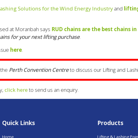
Lashing Solutions for the Wind Energy Industry
and
lifti
sed at Moranbah says
RUD chains are the best chains in
ns for your next lifting purchase
.
ssue
here
.
 the
Perth Convention Centre
to discuss our Lifting and Lashi
y,
click here
to send us an enquiry.
Quick Links
Products
Home
Lifting & Lashing Poi