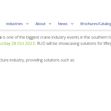
Industries
About
News
Brochures/Catalo
e
is
one of the biggest crane industry events in the southern
urday 28 Oct 2023.
RUD will be showcasing solutions for lifti
cture industry, providing solutions such as: