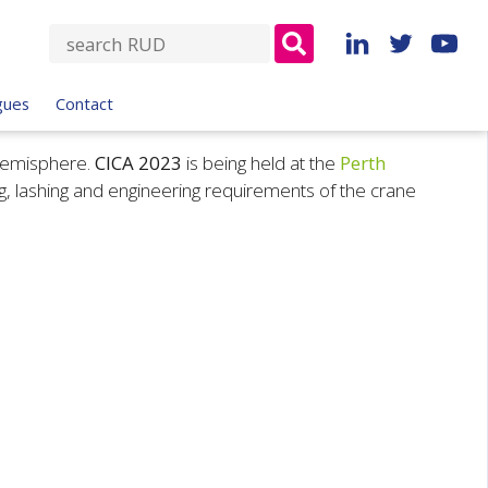
S
e
a
gues
Contact
r
c
 hemisphere.
CICA 2023
is being held at the
Perth
h
ng, lashing and engineering requirements of the crane
f
o
r
: