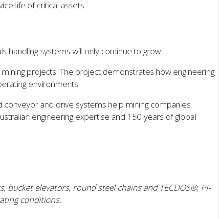
 life of critical assets.
s handling systems will only continue to grow.
ve mining projects. The project demonstrates how engineering
perating environments.
ered conveyor and drive systems help mining companies
ustralian engineering expertise and 150 years of global
, bucket elevators, round steel chains and TECDOS®, PI-
ating conditions.