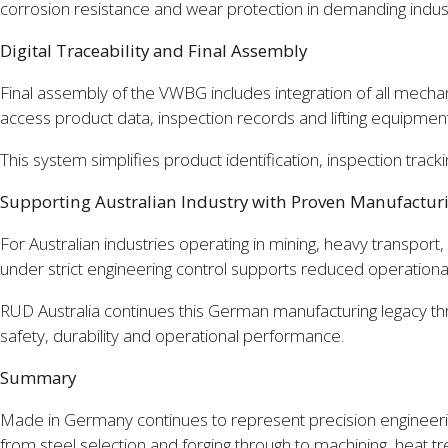
corrosion resistance and wear protection in demanding indust
Digital Traceability and Final Assembly
Final assembly of the VWBG includes integration of all mechan
access product data, inspection records and lifting equipmen
This system simplifies product identification, inspection trac
Supporting Australian Industry with Proven Manufactur
For Australian industries operating in mining, heavy transport,
under strict engineering control supports reduced operational
RUD Australia continues this German manufacturing legacy through
safety, durability and operational performance.
Summary
Made in Germany continues to represent precision engineering
from steel selection and forging through to machining, heat tre