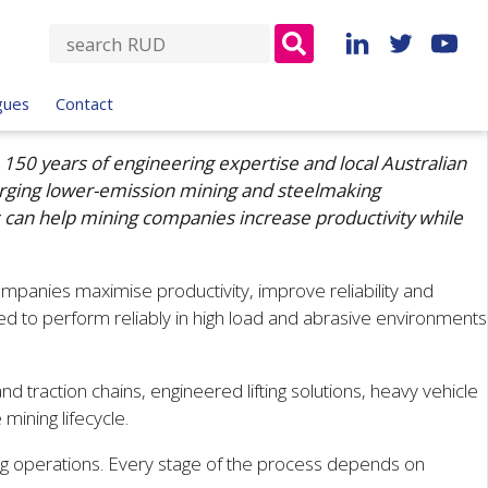
S
e
a
gues
Contact
r
c
150 years of engineering expertise and local Australian
h
erging lower-emission mining and steelmaking
f
 can help mining companies increase productivity while
o
r
:
mpanies maximise productivity, improve reliability and
 to perform reliably in high load and abrasive environments
d traction chains, engineered lifting solutions, heavy vehicle
mining lifecycle.
ing operations. Every stage of the process depends on