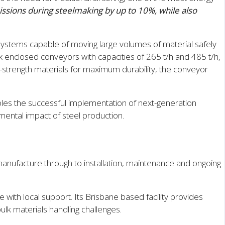
ssions during steelmaking by up to 10%, while also
 systems capable of moving large volumes of material safely
 enclosed conveyors with capacities of 265 t/h and 485 t/h,
gh-strength materials for maximum durability, the conveyor
les the successful implementation of next-generation
ental impact of steel production.
nufacture through to installation, maintenance and ongoing
with local support. Its Brisbane based facility provides
lk materials handling challenges.