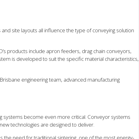
nd site layouts all influence the type of conveying solution
D’s products include apron feeders, drag chain conveyors,
is developed to suit the specific material characteristics,
's Brisbane engineering team, advanced manufacturing
ling systems become even more critical. Conveyor systems
new technologies are designed to deliver.
es the need for traditional sintering, one of the most energy-