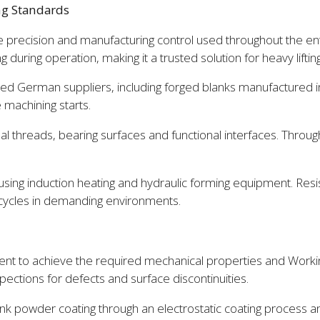
ng Standards
precision and manufacturing control used throughout the en
ing during operation, making it a trusted solution for heavy lift
d German suppliers, including forged blanks manufactured in-
 machining starts.
nal threads, bearing surfaces and functional interfaces. Throu
sing induction heating and hydraulic forming equipment. Resis
 cycles in demanding environments.
nt to achieve the required mechanical properties and Workin
ections for defects and surface discontinuities.
k powder coating through an electrostatic coating process an