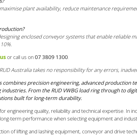
s?
 maximise plant availability, reduce maintenance requirem
roduction?
 designing enclosed conveyor systems that enable reliable m
 10%.
 us
or call us on
07 3809 1300
.
RUD Australia takes no responsibility for any errors, inadver
combines precision engineering, advanced production techno
ndustries. From the RUD VWBG load ring through to digital
tions built for long-term durability.
ngineering quality, reliability and technical expertise. In in
nd long-term performance when selecting equipment and industri
on of lifting and lashing equipment, conveyor and drive techn