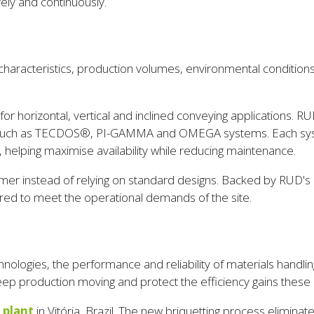
ely and continuously.
haracteristics, production volumes, environmental conditions a
horizontal, vertical and inclined conveying applications. RU
s such as TECDOS®, PI-GAMMA and OMEGA systems. Each system 
 helping maximise availability while reducing maintenance.
stomer instead of relying on standard designs. Backed by RUD
ailored to meet the operational demands of the site.
hnologies, the performance and reliability of materials hand
p production moving and protect the efficiency gains these 
 plant
in Vitória, Brazil. The new briquetting process eliminat