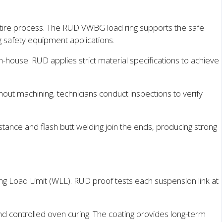
tire process. The RUD VWBG load ring supports the safe
ing safety equipment applications.
house. RUD applies strict material specifications to achieve
ghout machining, technicians conduct inspections to verify
tance and flash butt welding join the ends, producing strong
g Load Limit (WLL). RUD proof tests each suspension link at
d controlled oven curing. The coating provides long-term