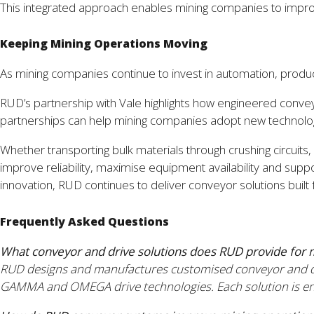
This integrated approach enables mining companies to improve 
Keeping Mining Operations Moving
As mining companies continue to invest in automation, product
RUD’s partnership with Vale highlights how engineered convey
partnerships can help mining companies adopt new technologi
Whether transporting bulk materials through crushing circuit
improve reliability, maximise equipment availability and sup
innovation, RUD continues to deliver conveyor solutions buil
Frequently Asked Questions
What conveyor and drive solutions does RUD provide for 
RUD designs and manufactures customised conveyor and dri
GAMMA and OMEGA drive technologies. Each solution is engin