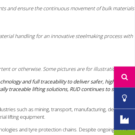
ents and ensure the continuous movement of bulk materials
aterial handling for an innovative steelmaking process with
tent or otherwise. Some pictures are for illustration only.
logy and full traceability to deliver safer, high-
ly traceable lifting solutions, RUD continues to support
dustries such as mining, transport, manufacturing, defence
al lifting equipment.
ologies and tyre protection chains. Despite ongoing global