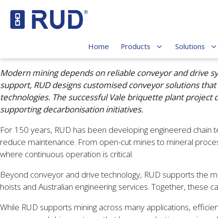
Home
Products
Solutions
Modern mining depends on reliable conveyor and drive syst
support, RUD designs customised conveyor solutions that
technologies. The successful Vale briquette plant projec
supporting decarbonisation initiatives.
For 150 years, RUD has been developing engineered chain tec
reduce maintenance. From open-cut mines to mineral process
where continuous operation is critical.
Beyond conveyor and drive technology, RUD supports the mining 
hoists and Australian engineering services. Together, these c
While RUD supports mining across many applications, efficie