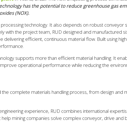
technology has the potential to reduce greenhouse gas emi
 oxides (NOX).
ve processing technology. It also depends on robust conveyor
ely with the project team, RUD designed and manufactured six
delivering efficient, continuous material flow. Built using hi
performance.
ogy supports more than efficient material handling. It enab
 improve operational performance while reducing the environm
the complete materials handling process, from design and ma
engineering experience, RUD combines international expertise 
at help mining companies solve complex conveyor, drive and bu