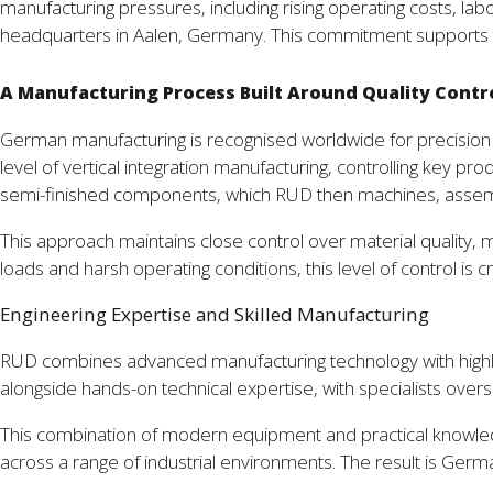
manufacturing pressures, including rising operating costs, la
headquarters in Aalen, Germany. This commitment supports t
A Manufacturing Process Built Around Quality Contr
German manufacturing is recognised worldwide for precision
level of vertical integration manufacturing, controlling key 
semi-finished components, which RUD then machines, assembles
This approach maintains close control over material quality, m
loads and harsh operating conditions, this level of control is c
Engineering Expertise and Skilled Manufacturing
RUD combines advanced manufacturing technology with highl
alongside hands-on technical expertise, with specialists over
This combination of modern equipment and practical knowledg
across a range of industrial environments. The result is German 