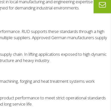
st in local manufacturing and engineering expertise at its
ned for demanding industrial environments.
erformance. RUD supports these standards through a high
oss multiple suppliers. Approved German manufacturers supply
supply chain. In lifting applications exposed to high dynamic
astructure and heavy industry.
machining, forging and heat treatment systems work
 product performance to meet strict operational standards
d long service life.