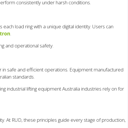
erform consistently under harsh conditions.
ach load ring with a unique digital identity. Users can
tron
.
ing and operational safety.
actor in safe and efficient operations. Equipment manufactured
ralian standards.
 industrial lifting equipment Australia industries rely on for
y. At RUD, these principles guide every stage of production,