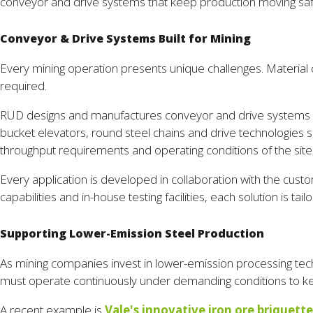
conveyor and drive systems that keep production moving saf
Conveyor & Drive Systems Built for Mining
Every mining operation presents unique challenges. Material c
required.
RUD designs and manufactures conveyor and drive systems for 
bucket elevators, round steel chains and drive technologie
throughput requirements and operating conditions of the site,
Every application is developed in collaboration with the cu
capabilities and in-house testing facilities, each solution is t
Supporting Lower-Emission Steel Production
As mining companies invest in lower-emission processing tec
must operate continuously under demanding conditions to kee
A recent example is
Vale's innovative iron ore briquette