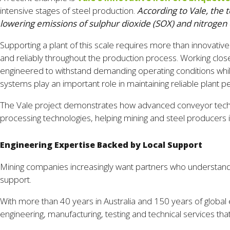
intensive stages of steel production.
According to Vale, the 
lowering emissions of sulphur dioxide (SOX) and nitrogen
Supporting a plant of this scale requires more than innovati
and reliably throughout the production process. Working clos
engineered to withstand demanding operating conditions while 
systems play an important role in maintaining reliable plant 
The Vale project demonstrates how advanced conveyor technol
processing technologies, helping mining and steel producers
Engineering Expertise Backed by Local Support
Mining companies increasingly want partners who understand 
support.
With more than 40 years in Australia and 150 years of global 
engineering, manufacturing, testing and technical services th