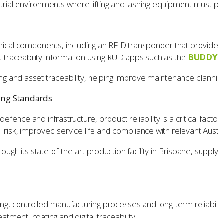
rial environments where lifting and lashing equipment must p
ical components, including an RFID transponder that provides e
t traceability information using RUD apps such as the
BUDDY
king and asset traceability, helping improve maintenance plann
ing Standards
 defence and infrastructure, product reliability is a critical f
 risk, improved service life and compliance with relevant Aust
 its state-of-the-art production facility in Brisbane, supplying
, controlled manufacturing processes and long-term reliabilit
atment, coating and digital traceability.