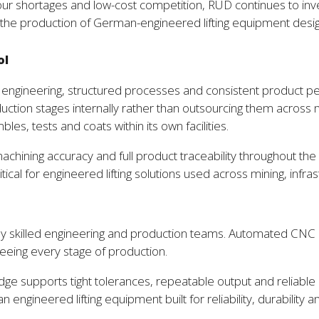
bour shortages and low-cost competition, RUD continues to inve
he production of German-engineered lifting equipment desig
ol
 engineering, structured processes and consistent product p
production stages internally rather than outsourcing them acr
, tests and coats within its own facilities.
achining accuracy and full product traceability throughout the 
ritical for engineered lifting solutions used across mining, infr
y skilled engineering and production teams. Automated CNC 
seeing every stage of production.
e supports tight tolerances, repeatable output and reliable
engineered lifting equipment built for reliability, durability an