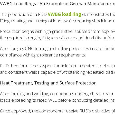
VWBG Load Rings - An Example of German Manufacturi
The production of a RUD
VWBG load ring
demonstrates the 
lifting, rotating and turning of loads while reducing shock load
Production begins with high-grade steel sourced from approve
the required strength, fatigue resistance and durability before
After forging, CNC turning and milling processes create the fi
compliance with tight tolerance requirements.
RUD then forms the suspension link from a heated steel bar u
and consistent welds capable of withstanding repeated load
Heat Treatment, Testing and Surface Protection
After forming and welding, components undergo heat treatme
loads exceeding its rated WLL before conducting detailed insp
Once approved, the components receive RUD’s distinctive pin