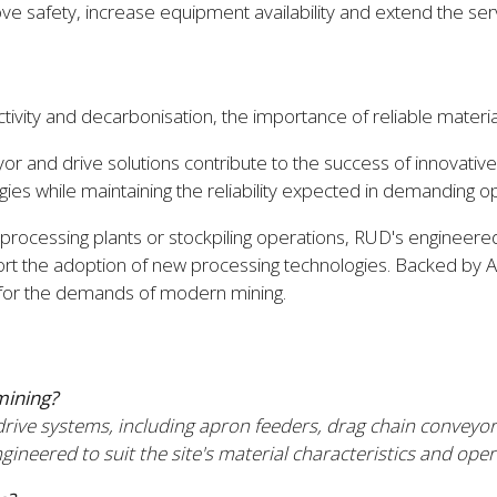
safety, increase equipment availability and extend the service
ivity and decarbonisation, the importance of reliable material
or and drive solutions contribute to the success of innovati
es while maintaining the reliability expected in demanding o
s, processing plants or stockpiling operations, RUD's engine
port the adoption of new processing technologies. Backed by A
t for the demands of modern mining.
mining?
ve systems, including apron feeders, drag chain conveyors
eered to suit the site's material characteristics and oper