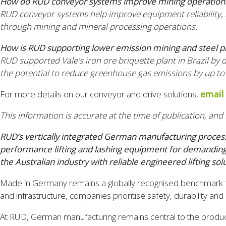
How do RUD conveyor systems improve mining operation
RUD conveyor systems help improve equipment reliability,
through mining and mineral processing operations.
How is RUD supporting lower emission mining and steel p
RUD supported Vale's iron ore briquette plant in Brazil by
the potential to reduce greenhouse gas emissions by up to
For more details on our conveyor and drive solutions,
email
This information is accurate at the time of publication, and 
RUD’s vertically integrated German manufacturing process 
performance lifting and lashing equipment for demanding i
the Australian industry with reliable engineered lifting solu
Made in Germany remains a globally recognised benchmark for e
and infrastructure, companies prioritise safety, durability a
At RUD, German manufacturing remains central to the producti