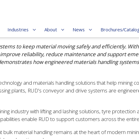
Industries
About
News
Brochures/Catalo
ems to keep material moving safely and efficiently. With 
 improve reliability, reduce maintenance and support em
t demonstrates how engineered materials handling systems
hnology and materials handling solutions that help mining co
ing plants, RUD's conveyor and drive systems are engineered
industry with lifting and lashing solutions, tyre protection an
apabilities enable RUD to support customers across the entire 
nt bulk material handling remains at the heart of modern min