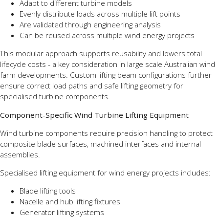
Adapt to different turbine models
Evenly distribute loads across multiple lift points
Are validated through engineering analysis
Can be reused across multiple wind energy projects
This modular approach supports reusability and lowers total
lifecycle costs - a key consideration in large scale Australian wind
farm developments. Custom lifting beam configurations further
ensure correct load paths and safe lifting geometry for
specialised turbine components.
Component-Specific Wind Turbine Lifting Equipment
Wind turbine components require precision handling to protect
composite blade surfaces, machined interfaces and internal
assemblies.
Specialised lifting equipment for wind energy projects includes:
Blade lifting tools
Nacelle and hub lifting fixtures
Generator lifting systems