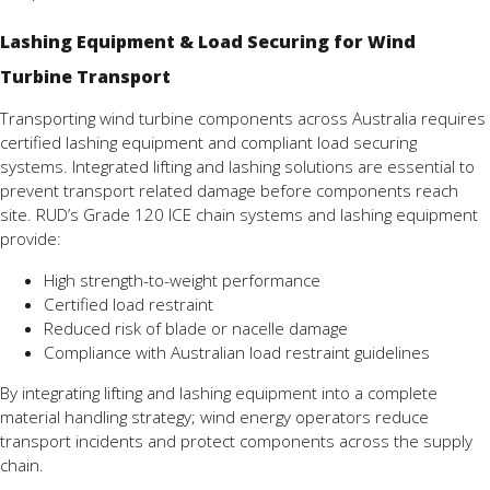
Lashing Equipment & Load Securing for Wind
Turbine Transport
Transporting wind turbine components across Australia requires
certified lashing equipment and compliant load securing
systems. Integrated lifting and lashing solutions are essential to
prevent transport related damage before components reach
site. RUD’s Grade 120 ICE chain systems and lashing equipment
provide:
High strength-to-weight performance
Certified load restraint
Reduced risk of blade or nacelle damage
Compliance with Australian load restraint guidelines
By integrating lifting and lashing equipment into a complete
material handling strategy; wind energy operators reduce
transport incidents and protect components across the supply
chain.