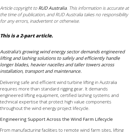
Article copyright to
RUD Australia
. This information is accurate at
the time of publication, and RUD Australia takes no responsibility
for any errors, inadvertent or otherwise.
This is a 2-part article.
Australia’s growing wind energy sector demands engineered
lifting and lashing solutions to safely and efficiently handle
longer blades, heavier nacelles and taller towers across
installation, transport and maintenance.
Delivering safe and efficient wind turbine lifting in Australia
requires more than standard rigging gear. It demands
engineered lifting equipment, certified lashing systems and
technical expertise that protect high value components
throughout the wind energy project lifecycle.
Engineering Support Across the Wind Farm Lifecycle
From manufacturing facilities to remote wind farm sites, lifting