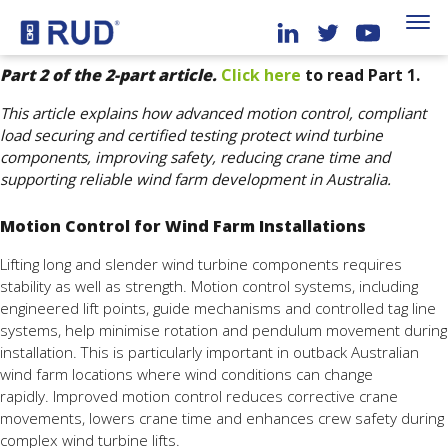
Part 2 of the 2-part article.
Click here
to read Part 1.
This article explains how advanced motion control, compliant
load securing and certified testing protect wind turbine
components, improving safety, reducing crane time and
supporting reliable wind farm development in Australia.
Motion Control for Wind Farm Installations
Lifting long and slender wind turbine components requires
stability as well as strength. Motion control systems, including
engineered lift points, guide mechanisms and controlled tag line
systems, help minimise rotation and pendulum movement during
installation. This is particularly important in outback Australian
wind farm locations where wind conditions can change
rapidly. Improved motion control reduces corrective crane
movements, lowers crane time and enhances crew safety during
complex wind turbine lifts.