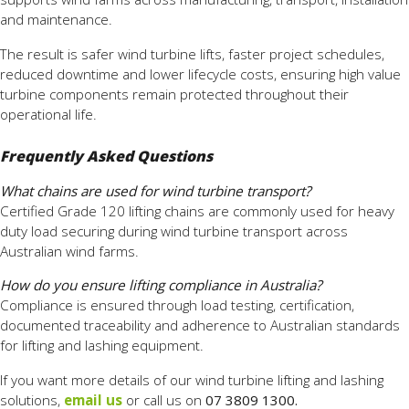
and maintenance.
The result is safer wind turbine lifts, faster project schedules,
reduced downtime and lower lifecycle costs, ensuring high value
turbine components remain protected throughout their
operational life.
Frequently Asked Questions
What chains are used for wind turbine transport?
Certified Grade 120 lifting chains are commonly used for heavy
duty load securing during wind turbine transport across
Australian wind farms.
How do you ensure lifting compliance in Australia?
Compliance is ensured through load testing, certification,
documented traceability and adherence to Australian standards
for lifting and lashing equipment.
If you want more details of our wind turbine lifting and lashing
solutions,
email us
or call us on
07 3809 1300.