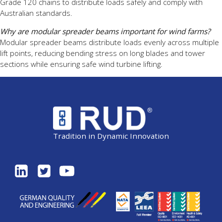
Grade 120 chains to distribute loads safely and comply with
Australian standards.
Why are modular spreader beams important for wind farms?
Modular spreader beams distribute loads evenly across multiple
lift points, reducing bending stress on long blades and tower
sections while ensuring safe wind turbine lifting.
Tradition in Dynamic Innovation