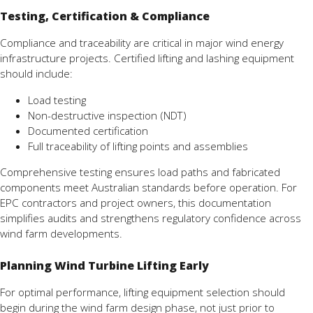
Testing, Certification & Compliance
Compliance and traceability are critical in major wind energy
infrastructure projects. Certified lifting and lashing equipment
should include:
Load testing
Non-destructive inspection (NDT)
Documented certification
Full traceability of lifting points and assemblies
Comprehensive testing ensures load paths and fabricated
components meet Australian standards before operation. For
EPC contractors and project owners, this documentation
simplifies audits and strengthens regulatory confidence across
wind farm developments.
Planning Wind Turbine Lifting Early
For optimal performance, lifting equipment selection should
begin during the wind farm design phase, not just prior to