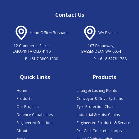
Contact Us
Head Office: Brisbane
WA Branch:
12 Commerce Place,
107 Broadway,
LARAPINTA QLD 4110
BASSENDEAN WA 6054
P
+61 7 3809 1300
P
+61 8 6278 1788
Quick Links
Products
Home
Lifting & Lashing Points
Products
Conveyor & Drive Systems
Our Projects
Tyre Protection Chains
Defence Capabilities
Industrial & Hoist Chains
Engineered Solutions
Engineered Products & Services
About
Pre-Cast Concrete Hoops
News
Heavy Vehicle Hoists