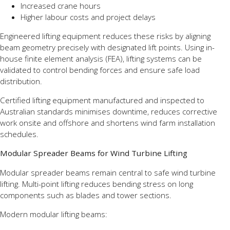
Increased crane hours
Higher labour costs and project delays
Engineered lifting equipment reduces these risks by aligning
beam geometry precisely with designated lift points. Using in-
house finite element analysis (FEA), lifting systems can be
validated to control bending forces and ensure safe load
distribution.
Certified lifting equipment manufactured and inspected to
Australian standards minimises downtime, reduces corrective
work onsite and offshore and shortens wind farm installation
schedules.
Modular Spreader Beams for Wind Turbine Lifting
Modular spreader beams remain central to safe wind turbine
lifting. Multi-point lifting reduces bending stress on long
components such as blades and tower sections.
Modern modular lifting beams: