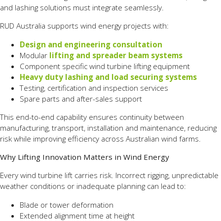
and lashing solutions must integrate seamlessly.
RUD Australia supports wind energy projects with:
Design and engineering consultation
Modular
lifting and spreader beam systems
Component specific wind turbine lifting equipment
Heavy duty lashing and load securing systems
Testing, certification and inspection services
Spare parts and after-sales support
This end-to-end capability ensures continuity between
manufacturing, transport, installation and maintenance, reducing
risk while improving efficiency across Australian wind farms.
Why Lifting Innovation Matters in Wind Energy
Every wind turbine lift carries risk. Incorrect rigging, unpredictable
weather conditions or inadequate planning can lead to:
Blade or tower deformation
Extended alignment time at height