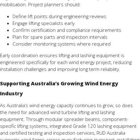
mobilisation. Project planners should:
Define lift points during engineering reviews
Engage lifting specialists early
Confirm certification and compliance requirements
Plan for spare parts and inspection intervals
Consider monitoring systems where required
Early coordination ensures lifting and lashing equipment is
engineered specifically for each wind energy project, reducing
installation challenges and improving long term reliability.
Supporting Australia’s Growing Wind Energy
Industry
As Australia’s wind energy capacity continues to grow, so does
the need for advanced wind turbine lifting and lashing
equipment. Through modular spreader beams, component-
specific lifting systems, integrated Grade 120 lashing equipment
and certified testing and inspection services, RUD Australia
supports wind farms across manufacturing, transport, installation