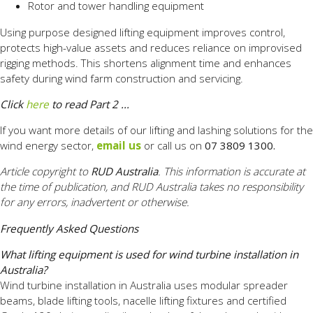
Rotor and tower handling equipment
Using purpose designed lifting equipment improves control,
protects high-value assets and reduces reliance on improvised
rigging methods. This shortens alignment time and enhances
safety during wind farm construction and servicing.
Click
here
to read Part 2 ...
If you want more details of our lifting and lashing solutions for the
wind energy sector,
email us
or call us on
07 3809 1300.
Article copyright to
RUD Australia
. This information is accurate at
the time of publication, and RUD Australia takes no responsibility
for any errors, inadvertent or otherwise.
Frequently Asked Questions
What lifting equipment is used for wind turbine installation in
Australia?
Wind turbine installation in Australia uses modular spreader
beams, blade lifting tools, nacelle lifting fixtures and certified