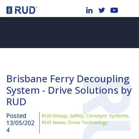
Brisbane Ferry Decoupling
System - Drive Solutions by
RUD
Posted
RUD Group,
Safety,
Conveyor Systems,
13/05/202
RUD News,
Drive Technology
4