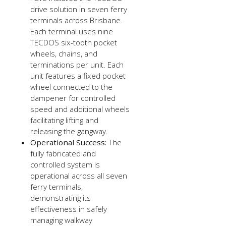
drive solution in seven ferry
terminals across Brisbane.
Each terminal uses nine
TECDOS six-tooth pocket
wheels, chains, and
terminations per unit. Each
unit features a fixed pocket
wheel connected to the
dampener for controlled
speed and additional wheels
facilitating lifting and
releasing the gangway.
Operational Success:
The
fully fabricated and
controlled system is
operational across all seven
ferry terminals,
demonstrating its
effectiveness in safely
managing walkway