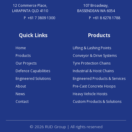
12 Commerce Place,
107 Broadway,
LARAPINTA QLD 4110
BASSENDEAN WA 6054
P
+61 7 3809 1300
P
+61 8 6278 1788
Quick Links
Products
Home
Lifting & Lashing Points
Products
Conveyor & Drive Systems
Our Projects
Tyre Protection Chains
Defence Capabilities
Industrial & Hoist Chains
Engineered Solutions
Engineered Products & Services
About
Pre-Cast Concrete Hoops
News
Heavy Vehicle Hoists
Contact
Custom Products & Solutions
© 2026 RUD Group | All rights reserved