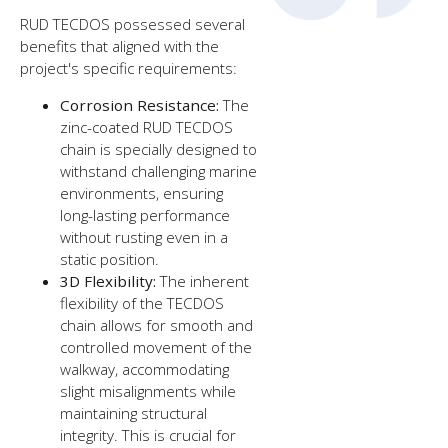
RUD TECDOS possessed several
benefits that aligned with the
project's specific requirements:
Corrosion Resistance:
The
zinc-coated RUD TECDOS
chain is specially designed to
withstand challenging marine
environments, ensuring
long-lasting performance
without rusting even in a
static position.
3D Flexibility:
The inherent
flexibility of the TECDOS
chain allows for smooth and
controlled movement of the
walkway, accommodating
slight misalignments while
maintaining structural
integrity. This is crucial for