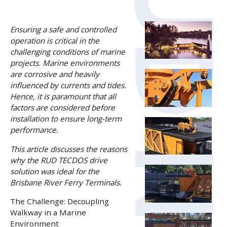
Ensuring a safe and controlled
operation is critical in the
challenging conditions of marine
projects. Marine environments
are corrosive and heavily
influenced by currents and tides.
Hence, it is paramount that all
factors are considered before
installation to ensure long-term
performance.
This article discusses the reasons
why the RUD TECDOS drive
solution was ideal for the
Brisbane River Ferry Terminals.
The Challenge: Decoupling
Walkway in a Marine
Environment