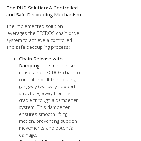
The RUD Solution: A Controlled
and Safe Decoupling Mechanism
The implemented solution
leverages the TECDOS chain drive
system to achieve a controlled
and safe decoupling process:
Chain Release with
Damping:
The mechanism
utilises the TECDOS chain to
control and lift the rotating
gangway (walkway support
structure) away from its
cradle through a dampener
system. This dampener
ensures smooth lifting
motion, preventing sudden
movements and potential
damage.