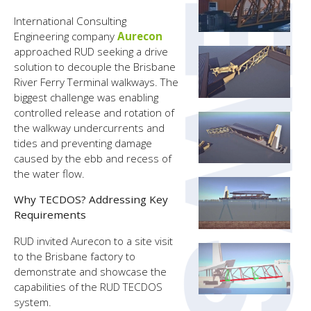
International Consulting
Engineering company
Aurecon
approached RUD seeking a drive
solution to decouple the Brisbane
River Ferry Terminal walkways. The
biggest challenge was enabling
controlled release and rotation of
the walkway undercurrents and
tides and preventing damage
caused by the ebb and recess of
the water flow.
Why TECDOS? Addressing Key
Requirements
RUD invited Aurecon to a site visit
to the Brisbane factory to
demonstrate and showcase the
capabilities of the RUD TECDOS
system.