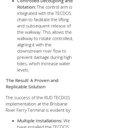
Controlled Decoupling and
Rotation:
The control arm is
integrated with the TECDOS
chain to facilitate the lifting
and subsequent release of
the walkway. This allows the
walkway to rotate controlled,
aligning it with the
downstream river flow to
prevent damage during high
tides, which increase water
levels.
The Result: A Proven and
Replicable Solution
The success of the RUD TECDOS
implementation at the Brisbane
River Ferry Terminal is evident by:
Multiple Installations:
We
have installed the TECDOS