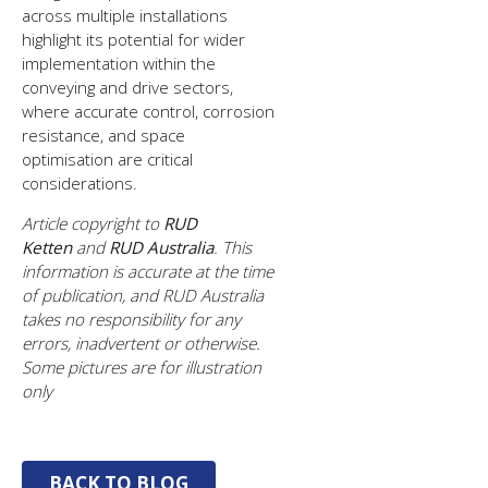
across multiple installations
highlight its potential for wider
implementation within the
conveying and drive sectors,
where accurate control, corrosion
resistance, and space
optimisation are critical
considerations.
Article copyright to
RUD
Ketten
and
RUD Australia
. This
information is accurate at the time
of publication, and RUD Australia
takes no responsibility for any
errors, inadvertent or otherwise.
Some pictures are for illustration
only
BACK TO BLOG