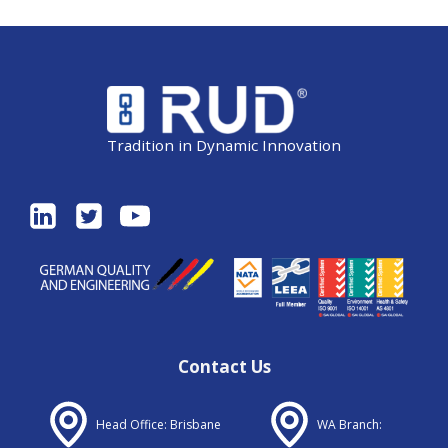
Tradition in Dynamic Innovation
Contact Us
Head Office: Brisbane
WA Branch: