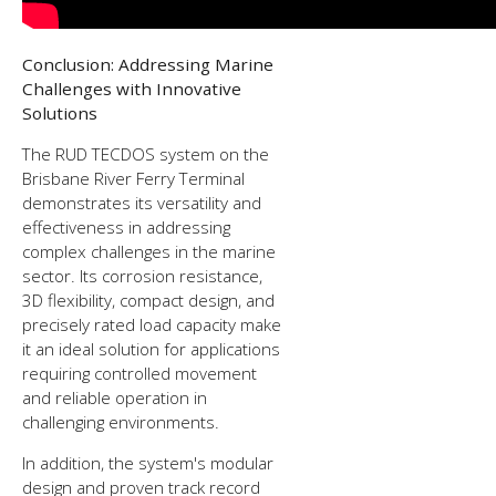
Conclusion: Addressing Marine
Challenges with Innovative
Solutions
The RUD TECDOS system on the
Brisbane River Ferry Terminal
demonstrates its versatility and
effectiveness in addressing
complex challenges in the marine
sector. Its corrosion resistance,
3D flexibility, compact design, and
precisely rated load capacity make
it an ideal solution for applications
requiring controlled movement
and reliable operation in
challenging environments.
In addition, the system's modular
design and proven track record