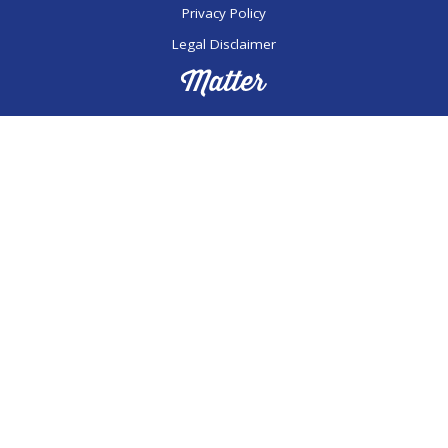
Privacy Policy
Legal Disclaimer