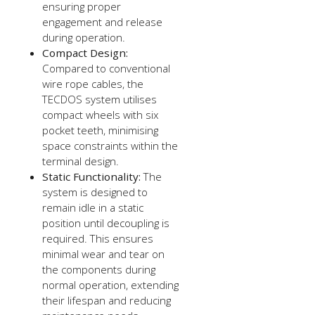
ensuring proper
engagement and release
during operation.
Compact Design:
Compared to conventional
wire rope cables, the
TECDOS system utilises
compact wheels with six
pocket teeth, minimising
space constraints within the
terminal design.
Static Functionality:
The
system is designed to
remain idle in a static
position until decoupling is
required. This ensures
minimal wear and tear on
the components during
normal operation, extending
their lifespan and reducing