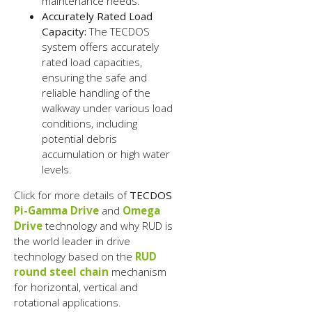
maintenance needs.
Accurately Rated Load
Capacity:
The TECDOS
system offers accurately
rated load capacities,
ensuring the safe and
reliable handling of the
walkway under various load
conditions, including
potential debris
accumulation or high water
levels.
Click for more details of
TECDOS
Pi-Gamma Drive
and
Omega
Drive
technology and why RUD is
the world leader in drive
technology based on the
RUD
round steel chain
mechanism
for horizontal, vertical and
rotational applications.