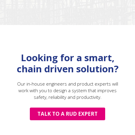
Looking for a smart,
chain driven solution?
Our in-house engineers and product experts will
work with you to design a system that improves
safety, reliability and productivity.
TALK TO A RUD EXPERT