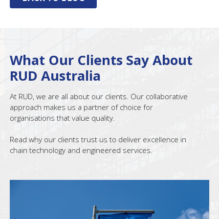
What Our Clients Say About
RUD Australia
At RUD, we are all about our clients. Our collaborative
approach makes us a partner of choice for
organisations that value quality.
Read why our clients trust us to deliver excellence in
chain technology and engineered services.