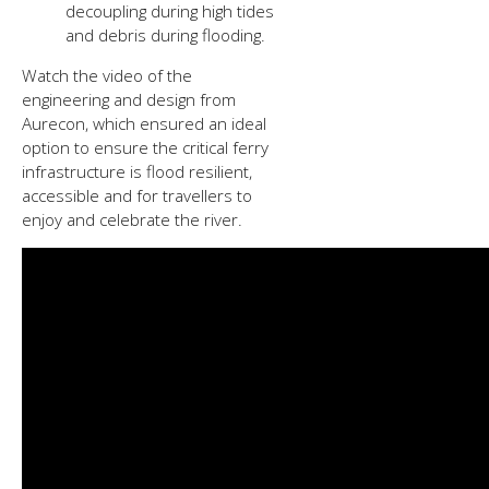
decoupling during high tides
and debris during flooding.
Watch the video of the
engineering and design from
Aurecon, which ensured an ideal
option to ensure the critical ferry
infrastructure is flood resilient,
accessible and for travellers to
enjoy and celebrate the river.