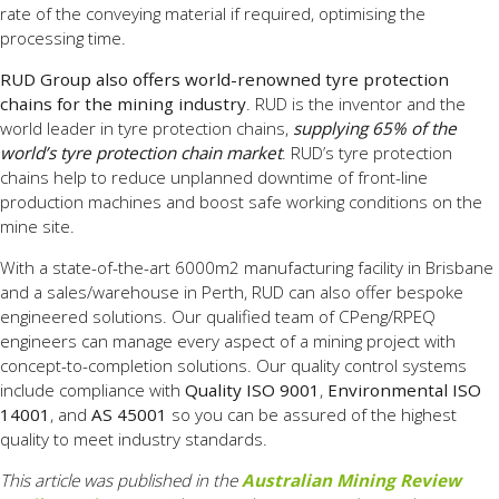
rate of the conveying material if required, optimising the
processing time.
RUD Group also offers world-renowned tyre protection
chains for the mining industry
. RUD is the inventor and the
world leader in tyre protection chains,
supplying 65% of the
world’s tyre protection chain market
. RUD’s tyre protection
chains help to reduce unplanned downtime of front-line
production machines and boost safe working conditions on the
mine site.
With a state-of-the-art 6000m2 manufacturing facility in Brisbane
and a sales/warehouse in Perth, RUD can also offer bespoke
engineered solutions. Our qualified team of CPeng/RPEQ
engineers can manage every aspect of a mining project with
concept-to-completion solutions. Our quality control systems
include compliance with
Quality ISO 9001
,
Environmental ISO
14001
, and
AS 45001
so you can be assured of the highest
quality to meet industry standards.
This article was published in the
Australian Mining Review