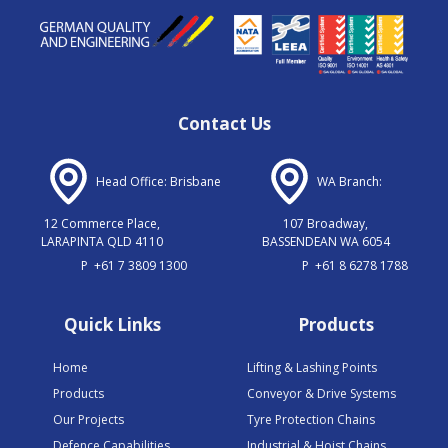
Contact Us
Head Office: Brisbane
WA Branch:
12 Commerce Place,
107 Broadway,
LARAPINTA QLD 4110
BASSENDEAN WA 6054
P
+61 7 3809 1300
P
+61 8 6278 1788
Quick Links
Products
Home
Lifting & Lashing Points
Products
Conveyor & Drive Systems
Our Projects
Tyre Protection Chains
Defence Capabilities
Industrial & Hoist Chains