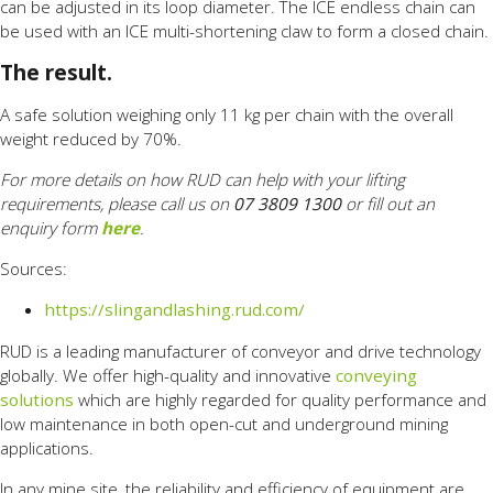
can be adjusted in its loop diameter. The ICE endless chain can
be used with an ICE multi-shortening claw to form a closed chain.
The result.
A safe solution weighing only 11 kg per chain with the overall
weight reduced by 70%.
For more details on how RUD can help with your lifting
requirements, please call us on
07 3809 1300
or fill out an
enquiry form
here
.
Sources:
https://slingandlashing.rud.com/
RUD is a leading manufacturer of conveyor and drive technology
globally. We offer high-quality and innovative
conveying
solutions
which are highly regarded for quality performance and
low maintenance in both open-cut and underground mining
applications.
In any mine site, the reliability and efficiency of equipment are