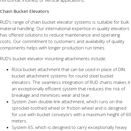
horizontal, inclined, or vertical applications.
Chain Bucket Elevators
RUD’s range of chain bucket elevator systems is suitable for bulk
material handling. Our international expertise in quality elevators
has offered solutions to reduce maintenance and operating
costs. Our commitment to customers and availability of quality
components helps with longer production run times.
RUD’s bucket elevator mounting attachments include:
RUca bucket attachment that can be used in place of DIN
bucket attachment systems for round steel bucket
elevators. The seamless integration of RUD chains makes it
an exceptionally efficient system that reduces the risk of
breakage and minimises wear and tear.
System 2win double-link attachment, which runs on the
sprocket-toothed wheel or friction wheel and is designed
for use with bucket conveyors with a maximum height of 60
meters.
System 65, which is designed to carry exceptionally heavy