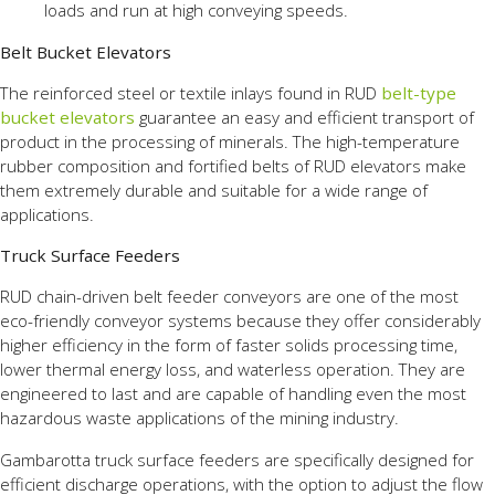
loads and run at high conveying speeds.
Belt Bucket Elevators
The reinforced steel or textile inlays found in RUD
belt-type
bucket elevators
guarantee an easy and efficient transport of
product in the processing of minerals. The high-temperature
rubber composition and fortified belts of RUD elevators make
them extremely durable and suitable for a wide range of
applications.
Truck Surface Feeders
RUD chain-driven belt feeder conveyors are one of the most
eco-friendly conveyor systems because they offer considerably
higher efficiency in the form of faster solids processing time,
lower thermal energy loss, and waterless operation. They are
engineered to last and are capable of handling even the most
hazardous waste applications of the mining industry.
Gambarotta truck surface feeders are specifically designed for
efficient discharge operations, with the option to adjust the flow