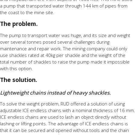
a pump that transported water through 144 km of pipes from
the coast to the mine site.
The problem.
The pump to transport water was huge, and its size and weight
over several tonnes posed several challenges during
maintenance and repair work. The mining company could only
use shackles rated at 40kg per shackle and the weight of the
total number of shackles to raise the pump made it impossible
with this option.
The solution.
Lightweight chains instead of heavy shackles.
To solve the weight problem, RUD offered a solution of using
adjustable ICE endless chains with a nominal thickness of 16 mm.
ICE endless chains are used to lash an object directly without
lashing or lifting points. The advantage of ICE endless chains is
that it can be secured and opened without tools and the chain