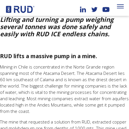
Lifting and turning a pump weighing
several tonnes was done safely and
easily with RUD ICE endless chains.
RUD lifts a massive pump in a mine.
Mining in Chile is concentrated in the Norte Grande region
spanning most of the Atacama Desert. The Atacama Desert lies
60 km southeast of Calama and is known as the driest desert in
the world. The biggest challenge for mining companies is the lack
of water, which is vital to the mining processes for concentrating
and leaching. Most mining companies extract water from aquifers
located high in the Andes Mountains, while some get it pumped
from the coast.
The mine that requested a solution from RUD, extracted copper
and molybdenum ore from depths of 1000 mts. This mine used