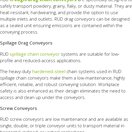
safely transport powdery, grainy, flaky, or dusty material. They are
heat-resistant, hardwearing, and provide the option to use
multiple inlets and outlets. RUD drag conveyors can be designed
as a sealed unit ensuring emissions are contained within the
conveying process.
Spillage Drag Conveyors
RUD
spillage chain conveyor
systems are suitable for low-
profile and reduced-access applications.
The heavy-duty
hardened-steel
chain systems used in RUD
spillage chain conveyors make them a low-maintenance, highly
efficient, reliable, and robust conveying solution. Workplace
safety is also enhanced as their design eliminates the need to
access and clean up under the conveyors.
Screw Conveyors
RUD screw conveyors are low maintenance and are available as
single, double, or triple conveyor units to transport material in