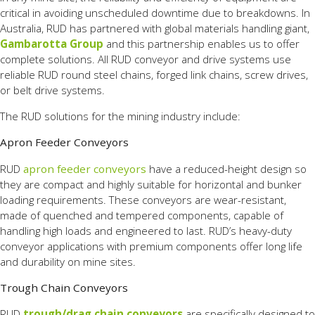
critical in avoiding unscheduled downtime due to breakdowns. In
Australia, RUD has partnered with global materials handling giant,
Gambarotta Group
and this partnership enables us to offer
complete solutions. All RUD conveyor and drive systems use
reliable RUD round steel chains, forged link chains, screw drives,
or belt drive systems.
The RUD solutions for the mining industry include:
Apron Feeder Conveyors
RUD
apron feeder conveyors
have a reduced-height design so
they are compact and highly suitable for horizontal and bunker
loading requirements. These conveyors are wear-resistant,
made of quenched and tempered components, capable of
handling high loads and engineered to last. RUD’s heavy-duty
conveyor applications with premium components offer long life
and durability on mine sites.
Trough Chain Conveyors
RUD
trough/drag chain conveyors
are specifically designed to