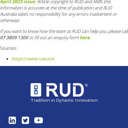
April 2023 issue
. Article copyright to RUD and AMR, this
information is accurate at the time of publication and RUD
Australia takes no responsibility for any errors inadvertent or
otherwise.
If you want to know how the team at RUD can help you, please call
07 3809 1300
or fill out an enquiry form
here
.
Sources:
https://www.rud.com
Tradition in Dynamic Innovation