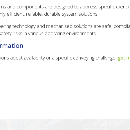
s and components are designed to address specific client 
hly efficient, reliable, durable system solutions.
eering technology and mechanised solutions are safe, complia
afety risks in various operating environments.
ormation
ions about availability or a specific conveying challenge,
get i