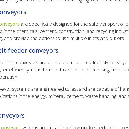
conveyors
onveyors
are specifically designed for the safe transport of p
d in the chemicals, cement, construction, and recycling industr
, and provide the options to use multiple inlets and outlets.
elt feeder conveyors
t feeder conveyors are one of our most eco-friendly conveyo
gher efficiency in the form of faster solids processing time, l
peration.
eyor systems are engineered to last and are capable of han
cations in the energy, mineral, cement, waste handling, and s
conveyors
 conveyor
systems are suitable for low-profile, reduced-acces