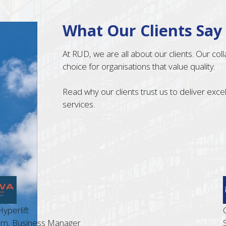
What Our Clients Say
At RUD, we are all about our clients. Our co
choice for organisations that value quality.
Read why our clients trust us to deliver exc
services.
t
Cost Le
siness Manager
Steve G