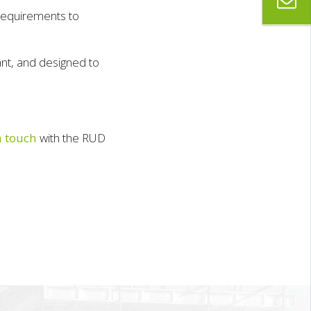
requirements to
nt, and designed to
n touch
with the RUD