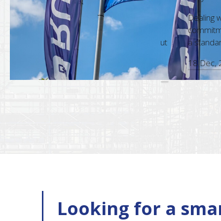
m is always a pleasure. Their
Dealing with RU
nd accuracy in every interaction,
commitment to c
sional approach, make them a standout
a standard that 
18 Dec, 2025
Looking for a smar