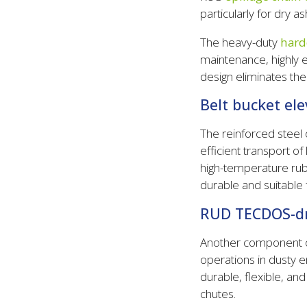
particularly for dry a
The heavy-duty
hard
maintenance, highly e
design eliminates th
Belt bucket ele
The reinforced steel 
efficient transport o
high-temperature rub
durable and suitable 
RUD TECDOS-dri
Another component o
operations in dusty 
durable, flexible, an
chutes.