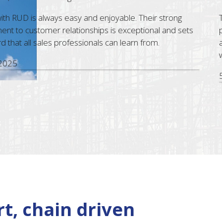
D is always easy and enjoyable. Their strong
The Bri
ustomer relationships is exceptional and sets
profess
all sales professionals can learn from.
assist.
with RU
5 Nov,
t, chain driven