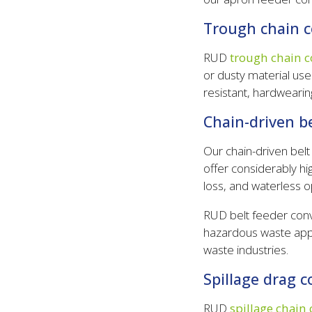
Trough chain 
RUD
trough chain c
or dusty material use
resistant, hardwearing
Chain-driven b
Our chain-driven bel
offer considerably hi
loss, and waterless o
RUD belt feeder conv
hazardous waste appli
waste industries.
Spillage drag 
RUD
spillage chain