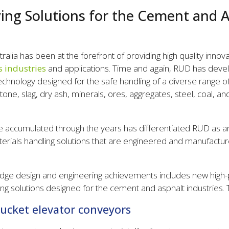
ng Solutions for the Cement and A
alia has been at the forefront of providing high quality innov
s industries
and applications. Time and again, RUD has devel
technology designed for the safe handling of a diverse range of
one, slag, dry ash, minerals, ores, aggregates, steel, coal, an
 accumulated through the years has differentiated RUD as an 
terials handling solutions that are engineered and manufactur
dge design and engineering achievements includes new high-
g solutions designed for the cement and asphalt industries. 
bucket elevator conveyors