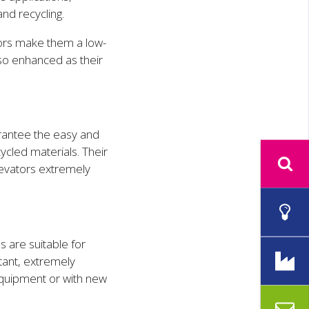
and recycling.
ors make them a low-
lso enhanced as their
antee the easy and
ycled materials. Their
levators extremely
s are suitable for
tant, extremely
equipment or with new