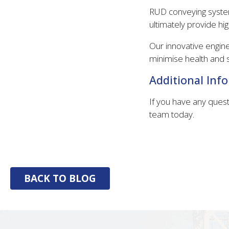
RUD conveying system
ultimately provide hig
Our innovative engin
minimise health and s
Additional Inf
If you have any quest
team today.
BACK TO BLOG