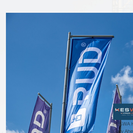
HESWA Hyperlif
t Manager
Gary Ahern, Bu