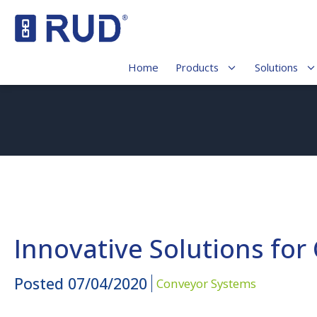
Home
Products
Solutions
Innovative Solutions for
Posted
07/04/2020
Conveyor Systems