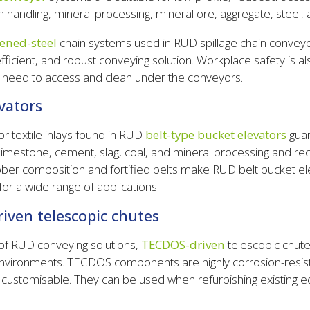
sh handling, mineral processing, mineral ore, aggregate, steel, 
ened-steel
chain systems used in RUD spillage chain convey
fficient, and robust conveying solution. Workplace safety is a
e need to access and clean under the conveyors.
vators
or textile inlays found in RUD
belt-type bucket elevators
guar
f limestone, cement, slag, coal, and mineral processing and rec
ber composition and fortified belts make RUD belt bucket e
for a wide range of applications.
ven telescopic chutes
f RUD conveying solutions,
TECDOS-driven
telescopic chute
environments. TECDOS components are highly corrosion-resis
d customisable. They can be used when refurbishing existing 