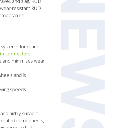
ravel, and slag, RUD
h wear-resistant RUD
-temperature
 systems for round
in connectors
ge and minimises wear
heels and is
.
eying speeds.
nd highly suitable
t-treated components,
ineered to last.