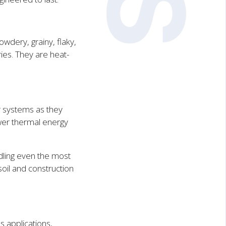
owdery, grainy, flaky,
ies. They are heat-
r systems as they
ower thermal energy
dling even the most
oil and construction
s applications,