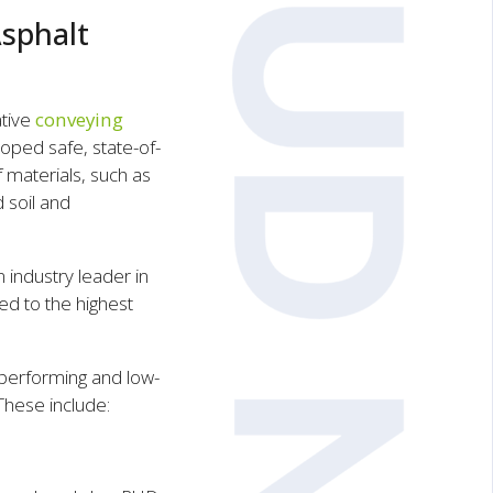
sphalt
ative
conveying
oped safe, state-of-
 materials, such as
d soil and
industry leader in
ed to the highest
performing and low-
These include: