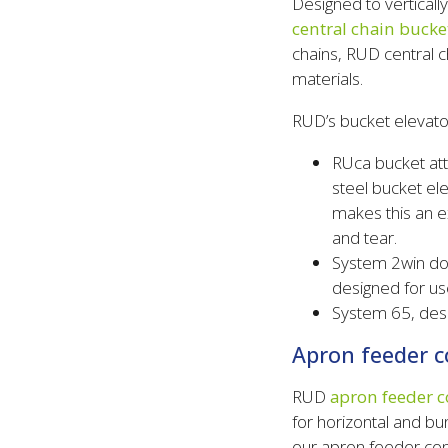
Designed to verticall
central chain bucke
chains, RUD central 
materials.
RUD’s bucket elevato
RUca bucket att
steel bucket el
makes this an e
and tear.
System 2win dou
designed for us
System 65, desi
Apron feeder c
RUD
apron feeder c
for horizontal and b
our apron feeder con