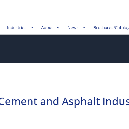
Industries
About
News
Brochures/Catalo
 Cement and Asphalt Indus