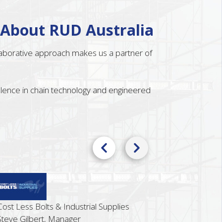
 About RUD Australia
llaborative approach makes us a partner of
ellence in chain technology and engineered
ss Bolts & Industrial Supplies
ilbert, Manager