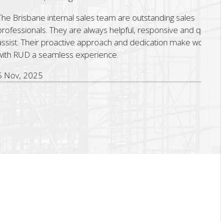
sbane internal sales team are outstanding sales
ionals. They are always helpful, responsive and quick to
 Their proactive approach and dedication make working
D a seamless experience.
 2025