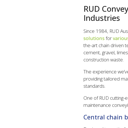
RUD Conveyi
Industries
Since 1984, RUD Austr
solutions
for
variou
the-art chain driven 
cement, gravel, limest
construction waste.
The experience we’ve
providing tailored ma
standards.
One of RUD cutting-e
maintenance conveyin
Central chain 