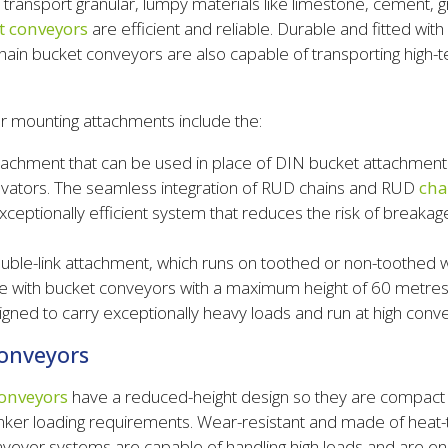
y transport granular, lumpy materials like limestone, cement, g
t conveyors
are efficient and reliable. Durable and fitted wit
chain bucket conveyors are also capable of transporting high
r mounting attachments include the:
achment that can be used in place of DIN bucket attachment
evators. The seamless integration of RUD chains and RUD
cha
xceptionally efficient system that reduces the risk of breaka
ble-link attachment, which runs on toothed or non-toothed w
e with bucket conveyors with a maximum height of 60 metres
gned to carry exceptionally heavy loads and run at high conv
onveyors
onveyors
have a reduced-height design so they are compact a
unker loading requirements. Wear-resistant and made of hea
veyor systems are capable of handling high loads and are eng