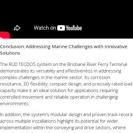
Conclusion: Addressing Marine Challenges with Innovative
Solutions
The RUD TECDOS system on the Brisbane River Ferry Terminal
demonstrates its versatility and effectiveness in addressing
complex challenges in the marine sector. Its corrosion
resistance, 3D flexibility, compact design, and precisely rated load
capacity make it an ideal solution for applications requiring
controlled movement and reliable operation in challenging
environments.
In addition, the system's modular design and proven track record
across multiple installations highlight its potential for wider
implementation within the conveying and drive sectors, where