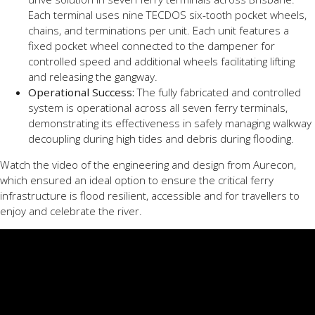
Each terminal uses nine TECDOS six-tooth pocket wheels,
chains, and terminations per unit. Each unit features a
fixed pocket wheel connected to the dampener for
controlled speed and additional wheels facilitating lifting
and releasing the gangway.
Operational Success:
The fully fabricated and controlled
system is operational across all seven ferry terminals,
demonstrating its effectiveness in safely managing walkway
decoupling during high tides and debris during flooding.
Watch the video of the engineering and design from Aurecon,
which ensured an ideal option to ensure the critical ferry
infrastructure is flood resilient, accessible and for travellers to
enjoy and celebrate the river.