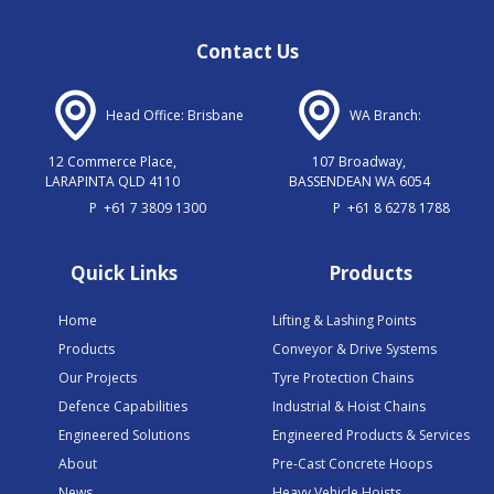
Contact Us
Head Office: Brisbane
WA Branch:
12 Commerce Place,
107 Broadway,
LARAPINTA QLD 4110
BASSENDEAN WA 6054
P
+61 7 3809 1300
P
+61 8 6278 1788
Quick Links
Products
Home
Lifting & Lashing Points
Products
Conveyor & Drive Systems
Our Projects
Tyre Protection Chains
Defence Capabilities
Industrial & Hoist Chains
Engineered Solutions
Engineered Products & Services
About
Pre-Cast Concrete Hoops
News
Heavy Vehicle Hoists