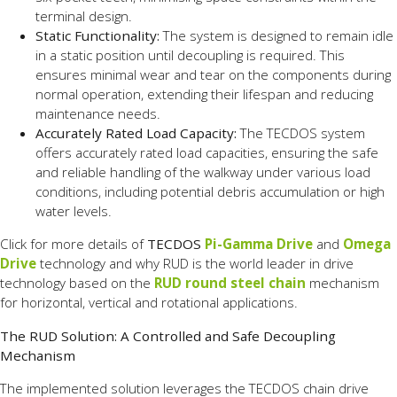
terminal design.
Static Functionality:
The system is designed to remain idle
in a static position until decoupling is required. This
ensures minimal wear and tear on the components during
normal operation, extending their lifespan and reducing
maintenance needs.
Accurately Rated Load Capacity:
The TECDOS system
offers accurately rated load capacities, ensuring the safe
and reliable handling of the walkway under various load
conditions, including potential debris accumulation or high
water levels.
Click for more details of
TECDOS
Pi-Gamma Drive
and
Omega
Drive
technology and why RUD is the world leader in drive
technology based on the
RUD round steel chain
mechanism
for horizontal, vertical and rotational applications.
The RUD Solution: A Controlled and Safe Decoupling
Mechanism
The implemented solution leverages the TECDOS chain drive