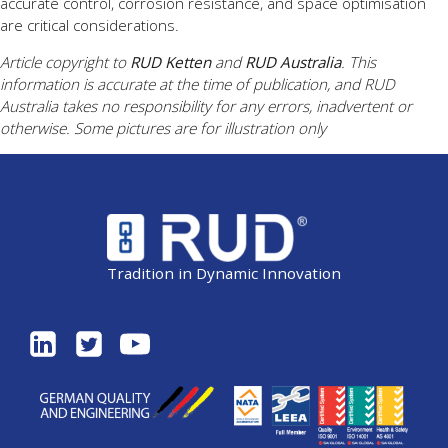
accurate control, corrosion resistance, and space optimisation
are critical considerations.
Article copyright to
RUD Ketten
and
RUD Australia
. This
information is accurate at the time of publication, and RUD
Australia takes no responsibility for any errors, inadvertent or
otherwise. Some pictures are for illustration only
Tradition in Dynamic Innovation