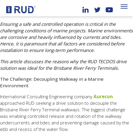
Ensuring a safe and controlled operation is critical in the
challenging conditions of marine projects. Marine environments
are corrosive and heavily influenced by currents and tides.
Hence, it is paramount that all factors are considered before
installation to ensure long-term performance.
This article discusses the reasons why the RUD TECDOS drive
solution was ideal for the Brisbane River Ferry Terminals.
The Challenge: Decoupling Walkway in a Marine
Environment
International Consulting Engineering company
Aurecon
approached RUD seeking a drive solution to decouple the
Brisbane River Ferry Terminal walkways. The biggest challenge
was enabling controlled release and rotation of the walkway
undercurrents and tides and preventing damage caused by the
ebb and recess of the water flow.