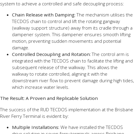
system to achieve a controlled and safe decoupling process:
Chain Release with Damping:
The mechanism utilises the
TECDOS chain to control and lift the rotating gangway
(walkway support structure) away from its cradle through a
dampener system. This dampener ensures smooth lifting
motion, preventing sudden movements and potential
damage.
Controlled Decoupling and Rotation:
The control arm is
integrated with the TECDOS chain to facilitate the lifting and
subsequent release of the walkway. This allows the
walkway to rotate controlled, aligning it with the
downstream river flow to prevent damage during high tides,
which increase water levels.
The Result: A Proven and Replicable Solution
The success of the RUD TECDOS implementation at the Brisbane
River Ferry Terminal is evident by:
Multiple Installations:
We have installed the TECDOS
drive solution in seven ferry terminals across Brisbane.