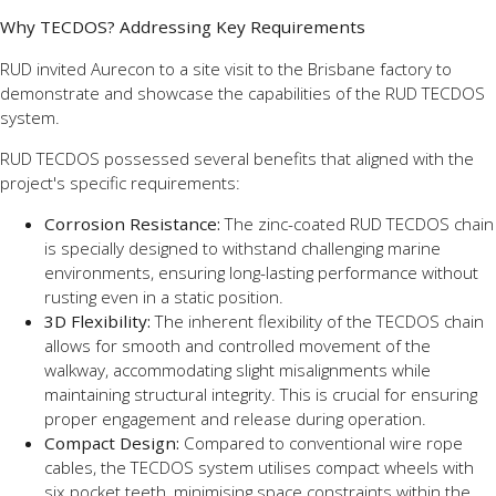
Why TECDOS? Addressing Key Requirements
RUD invited Aurecon to a site visit to the Brisbane factory to
demonstrate and showcase the capabilities of the RUD TECDOS
system.
RUD TECDOS possessed several benefits that aligned with the
project's specific requirements:
Corrosion Resistance:
The zinc-coated RUD TECDOS chain
is specially designed to withstand challenging marine
environments, ensuring long-lasting performance without
rusting even in a static position.
3D Flexibility:
The inherent flexibility of the TECDOS chain
allows for smooth and controlled movement of the
walkway, accommodating slight misalignments while
maintaining structural integrity. This is crucial for ensuring
proper engagement and release during operation.
Compact Design:
Compared to conventional wire rope
cables, the TECDOS system utilises compact wheels with
six pocket teeth, minimising space constraints within the