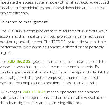
integrate the access system into existing infrastructure. Reduced
installation time minimises operational downtime and maximises
project efficiency.
Tolerance to misalignment
:
The
TECDOS
system is tolerant of misalignment. Currents, wave
action, and the limitations of floating platforms can affect vessel
positioning and alignment. The TECDOS system delivers reliable
performance even when equipment is shifted or not perfectly
aligned.
The
RUD TECDOS
system offers a comprehensive approach to
vessel access challenges in harsh marine environments. By
combining exceptional durability, compact design, and adaptability
to misalignment, the system empowers marine operators to
navigate the complex tidal conditions of Western Australia.
By leveraging
RUD TECDOS
, marine operators can enhance
safety, streamline operations, and ensure reliable vessel access,
thereby mitigating risks and maximising efficiency.