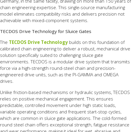
Germany, in the same facility, drawing on more than 150 years of
chain engineering expertise. This single-source manufacturing
model eliminates compatibility risks and delivers precision not
achievable with mixed-component systems.
TECDOS Drive Technology for Sluice Gates
The
TECDOS Drive Technology
builds on this foundation of
calibrated chain engineering to deliver a robust, mechanical drive
solution specifically suited to challenging sluice gate
environments. TECDOS is a modular drive system that transmits
force via a high-strength round-steel chain and precision-
engineered drive units, such as the PI-GAMMA and OMEGA
drives.
Unlike friction-based mechanisms or hydraulic systems, TECDOS
relies on positive mechanical engagement. This ensures
predictable, controlled movement under high static loads,
variable operating conditions and frequent start-stop cycles,
which are common in sluice gate applications. The cold-formed
round steel chain offers exceptional strength, fatigue resistance
and wear performance, making it ideal for wet, abrasive and