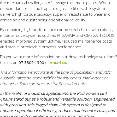
the mechanical challenges of sewage treatment plants. When
used in clarifiers, sand traps and grease filters, the system
delivers high torque capacity, superior resistance to wear and
corrosion and outstanding operational reliability.
By combining high performance round steel chains with robust,
modular drive systems such as PI-GAMMA and OMEGA, TECDOS
enables improved system uptime, reduced maintenance costs
and stable, predictable process performance.
Do you want more information on our drive technology solutions?
Call us on
07 3809 1300
or
email us
.
This information is accurate at the time of publication, and RUD
Australia takes no responsibility for any errors, inadvertent or
otherwise. Some pictures are for illustration only.
In the realm of industrial applications, the RUD Forked Link
Chains stand out as a robust and versatile solution. Engineered
with precision, this forged chain link system is designed to
enhance operational efficiency, reduce maintenance costs, and
ensure smooth operations across various industries.