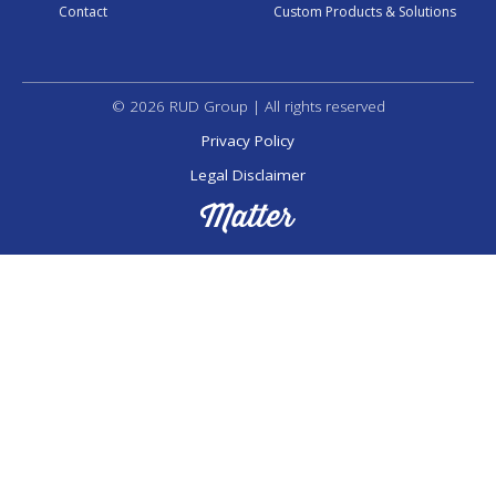
Contact
Custom Products & Solutions
© 2026 RUD Group | All rights reserved
Privacy Policy
Legal Disclaimer