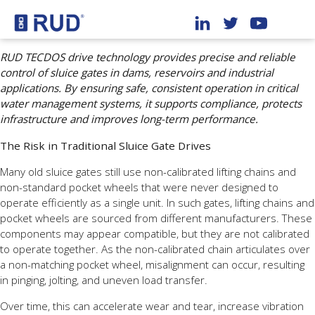
RUD TECDOS drive technology provides precise and reliable
control of sluice gates in dams, reservoirs and industrial
applications. By ensuring safe, consistent operation in critical
water management systems, it supports compliance, protects
infrastructure and improves long-term performance.
The Risk in Traditional Sluice Gate Drives
Many old sluice gates still use non-calibrated lifting chains and
non-standard pocket wheels that were never designed to
operate efficiently as a single unit. In such gates, lifting chains and
pocket wheels are sourced from different manufacturers. These
components may appear compatible, but they are not calibrated
to operate together. As the non-calibrated chain articulates over
a non-matching pocket wheel, misalignment can occur, resulting
in pinging, jolting, and uneven load transfer.
Over time, this can accelerate wear and tear, increase vibration