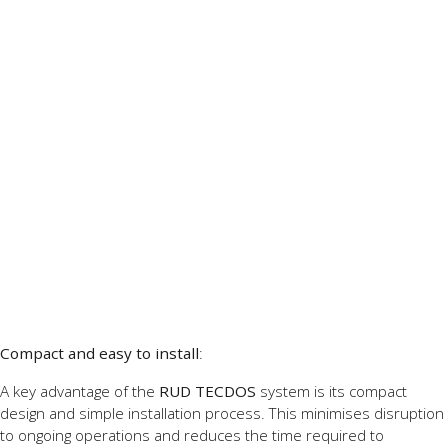
Compact and easy to install
:
A key advantage of the
RUD TECDOS
system is its compact
design and simple installation process. This minimises disruption
to ongoing operations and reduces the time required to