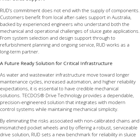
RUD’s commitment does not end with the supply of components.
Customers benefit from local after-sales support in Australia,
backed by experienced engineers who understand both the
mechanical and operational challenges of sluice gate applications.
From system selection and design support through to
refurbishment planning and ongoing service, RUD works as a
long-term partner.
A Future Ready Solution for Critical Infrastructure
As water and wastewater infrastructure move toward longer
maintenance cycles, increased automation, and higher reliability
expectations, it is essential to have credible mechanical
solutions. TECDOS® Drive Technology provides a dependable,
precision-engineered solution that integrates with modern
control systems while maintaining mechanical simplicity.
By eliminating the risks associated with non-calibrated chains and
mismatched pocket wheels and by offering a robust, serviceable
drive solution, RUD sets a new benchmark for reliability in sluice