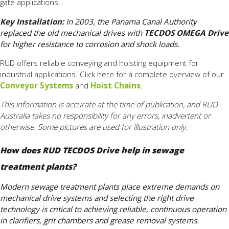
gate applications.
Key Installation:
In 2003, the Panama Canal Authority
replaced the old mechanical drives with
TECDOS OMEGA Drive
for higher resistance to corrosion and shock loads.
RUD offers reliable conveying and hoisting equipment for
industrial applications. Click here for a complete overview of our
Conveyor Systems
and
Hoist Chains
.
This information is accurate at the time of publication, and RUD
Australia takes no responsibility for any errors, inadvertent or
otherwise. Some pictures are used for illustration only.
How does RUD TECDOS Drive help in sewage
treatment plants?
Modern sewage treatment plants place extreme demands on
mechanical drive systems and selecting the right drive
technology is critical to achieving reliable, continuous operation
in clarifiers, grit chambers and grease removal systems.