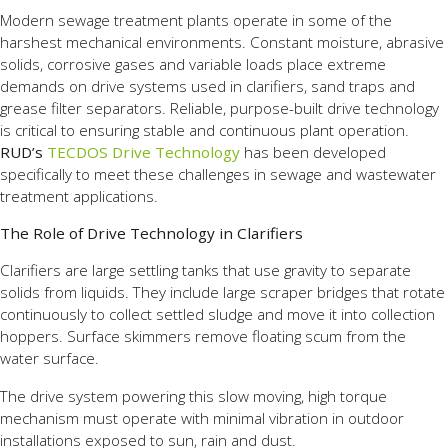
Modern sewage treatment plants operate in some of the
harshest mechanical environments. Constant moisture, abrasive
solids, corrosive gases and variable loads place extreme
demands on drive systems used in clarifiers, sand traps and
grease filter separators. Reliable, purpose-built drive technology
is critical to ensuring stable and continuous plant operation.
RUD’s
TECDOS Drive Technology
has been developed
specifically to meet these challenges in sewage and wastewater
treatment applications.
The Role of Drive Technology in Clarifiers
Clarifiers are large settling tanks that use gravity to separate
solids from liquids. They include large scraper bridges that rotate
continuously to collect settled sludge and move it into collection
hoppers. Surface skimmers remove floating scum from the
water surface.
The drive system powering this slow moving, high torque
mechanism must operate with minimal vibration in outdoor
installations exposed to sun, rain and dust.