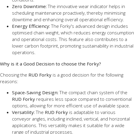
Zero Downtime:
The innovative wear indicator helps in
scheduling maintenance proactively, thereby minimising
downtime and enhancing overall operational efficiency.
Energy Efficiency:
The Forky's advanced design includes
optimised chain weight, which reduces energy consumption
and operational costs. This feature also contributes to a
lower carbon footprint, promoting sustainability in industrial
operations.
Why is it a Good Decision to choose the Forky?
Choosing the
RUD Forky
is a good decision for the following
reasons:
Space-Saving Design:
The compact chain system of the
RUD Forky
requires less space compared to conventional
options, allowing for more efficient use of available space.
Versatility:
The
RUD Forky
is adaptable to various
conveyor angles, including inclined, vertical, and horizontal
applications. This versatility makes it suitable for a wide
range of industrial processes.