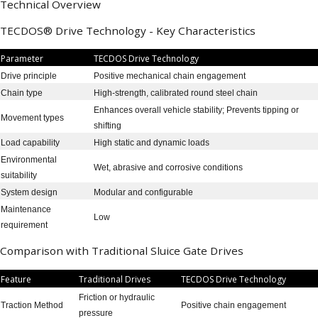
Technical Overview
TECDOS® Drive Technology - Key Characteristics
Parameter
TECDOS Drive Technology
Drive principle
Positive mechanical chain engagement
Chain type
High-strength, calibrated round steel chain
Enhances overall vehicle stability; Prevents tipping or
Movement types
shifting
Load capability
High static and dynamic loads
Environmental
Wet, abrasive and corrosive conditions
suitability
System design
Modular and configurable
Maintenance
Low
requirement
Comparison with Traditional Sluice Gate Drives
Feature
Traditional Drives
TECDOS Drive Technology
Friction or hydraulic
Traction Method
Positive chain engagement
pressure