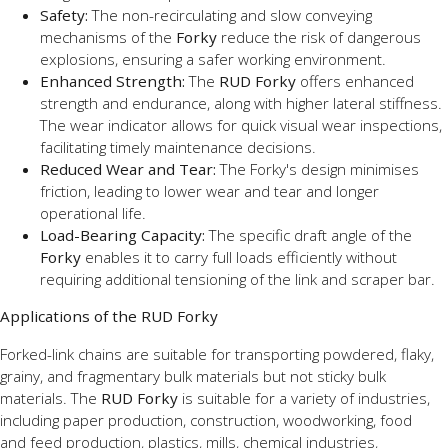
Safety:
The non-recirculating and slow conveying
mechanisms of the
Forky
reduce the risk of dangerous
explosions, ensuring a safer working environment.
Enhanced Strength:
The
RUD Forky
offers enhanced
strength and endurance, along with higher lateral stiffness.
The wear indicator allows for quick visual wear inspections,
facilitating timely maintenance decisions.
Reduced Wear and Tear:
The Forky's design minimises
friction, leading to lower wear and tear and longer
operational life.
Load-Bearing Capacity:
The specific draft angle of the
Forky
enables it to carry full loads efficiently without
requiring additional tensioning of the link and scraper bar.
Applications of the RUD Forky
Forked-link chains are suitable for transporting powdered, flaky,
grainy
, and fragmentary bulk materials but not sticky bulk
materials. The
RUD Forky
is suitable for a variety of industries,
including paper production, construction, woodworking, food
and
feed production, plastics, mills, chemical industries,