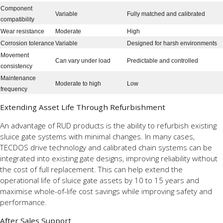
Component
Variable
Fully matched and calibrated
compatibility
Wear resistance
Moderate
High
Corrosion tolerance
Variable
Designed for harsh environments
Movement
Can vary under load
Predictable and controlled
consistency
Maintenance
Moderate to high
Low
frequency
Extending Asset Life Through Refurbishment
An advantage of RUD products is the ability to refurbish existing
sluice gate systems with minimal changes. In many cases,
TECDOS drive technology and calibrated chain systems can be
integrated into existing gate designs, improving reliability without
the cost of full replacement. This can help extend the
operational life of sluice gate assets by 10 to 15 years and
maximise whole-of-life cost savings while improving safety and
performance.
After Sales Support