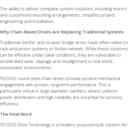
The ability to deliver complete system solutions, including motors
and customised mounting arrangements, simplifies project
engineering and installation.
Why Chain-Based Drives Are Replacing Traditional Systems
Traditional clarifier and scraper bridge drives have often relied on
rack-and-pinion systems or friction wheels. While these solutions
can be effective under ideal conditions, they are vulnerable to
accelerated wear, slippage and misalignment in real world
wastewater environments.
TECDOS round steel chain drives provide positive mechanical
engagement with proven, long-term performance. This is
particularly critical in large diameter clarifiers, where uniform
power distribution and high reliability are essential for process
efficiency.
The Final Word
TECDOS Drive Technology is a modern, purpose-built solution for