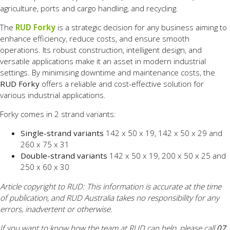
agriculture, ports and cargo handling, and recycling.
The
RUD Forky
is a strategic decision for any business aiming to
enhance efficiency, reduce costs, and ensure smooth
operations. Its robust construction, intelligent design, and
versatile applications make it an asset in modern industrial
settings. By minimising downtime and maintenance costs, the
RUD Forky
offers a reliable and cost-effective solution for
various industrial applications.
Forky comes in 2 strand variants:
Single-strand variants
142 x 50 x 19, 142 x 50 x 29 and
260 x 75 x 31
Double-strand variants
142 x 50 x 19, 200 x 50 x 25 and
250 x 60 x 30
Article copyright to RUD: This information is accurate at the time
of publication, and RUD Australia takes no responsibility for any
errors, inadvertent or otherwise.
If you want to know how the team at RUD can help, please call
07