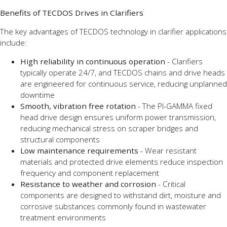
Benefits of TECDOS Drives in Clarifiers
The key advantages of TECDOS technology in clarifier applications
include:
High reliability in continuous operation
- Clarifiers
typically operate 24/7, and TECDOS chains and drive heads
are engineered for continuous service, reducing unplanned
downtime
Smooth, vibration free rotation
- The PI-GAMMA fixed
head drive design ensures uniform power transmission,
reducing mechanical stress on scraper bridges and
structural components
Low maintenance requirements
- Wear resistant
materials and protected drive elements reduce inspection
frequency and component replacement
Resistance to weather and corrosion
- Critical
components are designed to withstand dirt, moisture and
corrosive substances commonly found in wastewater
treatment environments