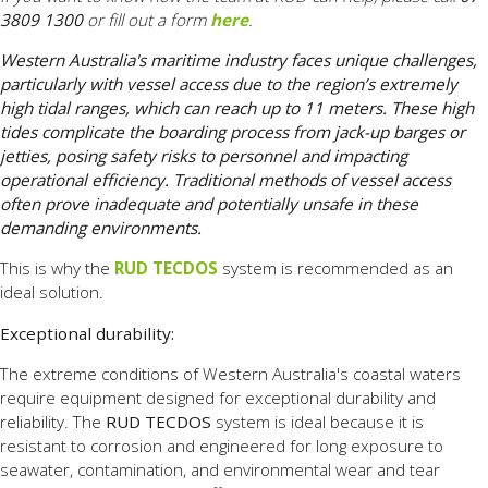
3809 1300
or fill out a form
here
.
Western Australia's maritime industry faces unique challenges,
particularly with vessel access due to the region’s extremely
high tidal ranges, which can reach up to 11 meters. These high
tides complicate the boarding process from jack-up barges or
jetties, posing safety risks to personnel and impacting
operational efficiency. Traditional methods of vessel access
often prove inadequate and potentially unsafe in these
demanding environments.
This is why the
RUD TECDOS
system is recommended as an
ideal solution.
Exceptional durability:
The extreme conditions of Western Australia's coastal waters
require equipment designed for exceptional durability and
reliability. The
RUD TECDOS
system is ideal because it is
resistant to corrosion and engineered for long exposure to
seawater, contamination, and environmental wear and tear