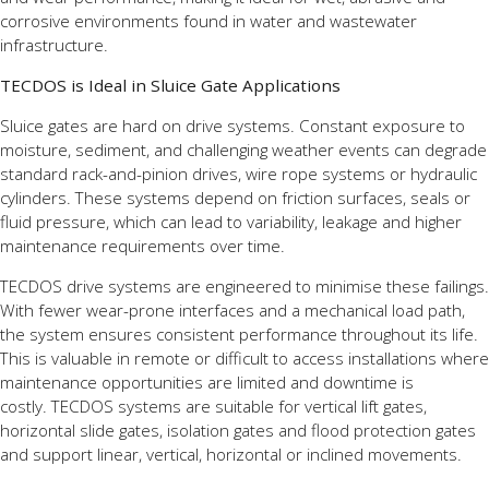
corrosive environments found in water and wastewater
infrastructure.
TECDOS is Ideal in Sluice Gate Applications
Sluice gates are hard on drive systems. Constant exposure to
moisture, sediment, and challenging weather events can degrade
standard rack-and-pinion drives, wire rope systems or hydraulic
cylinders. These systems depend on friction surfaces, seals or
fluid pressure, which can lead to variability, leakage and higher
maintenance requirements over time.
TECDOS drive systems are engineered to minimise these failings.
With fewer wear-prone interfaces and a mechanical load path,
the system ensures consistent performance throughout its life.
This is valuable in remote or difficult to access installations where
maintenance opportunities are limited and downtime is
costly. TECDOS systems are suitable for vertical lift gates,
horizontal slide gates, isolation gates and flood protection gates
and support linear, vertical, horizontal or inclined movements.