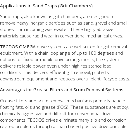
Applications in Sand Traps (Grit Chambers)
Sand traps, also known as grit chambers, are designed to
remove heavy inorganic particles such as sand, gravel and small
stones from incoming wastewater. These highly abrasive
materials cause rapid wear in conventional mechanical drives.
TECDOS OMEGA
drive systems are well suited for grit removal
equipment. With a chain loop angle of up to 180 degrees and
options for fixed or mobile drive arrangements, the system
delivers reliable power even under high resistance load
conditions. This delivers efficient grit removal, protects
downstream equipment and reduces overall plant lifecycle costs.
Advantages for Grease Filters and Scum Removal Systems
Grease filters and scum removal mechanisms primarily handle
floating fats, oils and grease (FOG). These substances are sticky,
chemically aggressive and difficult for conventional drive
components. TECDOS drives eliminate many slip and corrosion
related problems through a chain based positive drive principle.