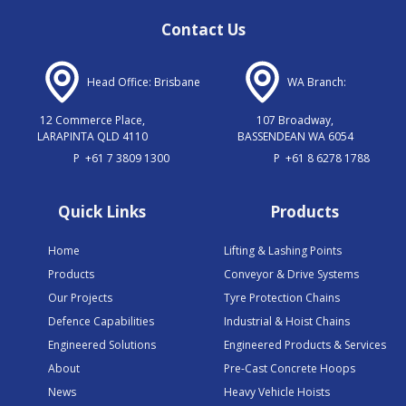
Contact Us
Head Office: Brisbane
WA Branch:
12 Commerce Place,
107 Broadway,
LARAPINTA QLD 4110
BASSENDEAN WA 6054
P
+61 7 3809 1300
P
+61 8 6278 1788
Quick Links
Products
Home
Lifting & Lashing Points
Products
Conveyor & Drive Systems
Our Projects
Tyre Protection Chains
Defence Capabilities
Industrial & Hoist Chains
Engineered Solutions
Engineered Products & Services
About
Pre-Cast Concrete Hoops
News
Heavy Vehicle Hoists