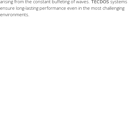
arising from the constant buffeting of waves.
TECDOS
systems
ensure long-lasting performance even in the most challenging
environments.