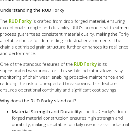
Understanding the RUD Forky
The
RUD Forky
is crafted from drop-forged material, ensuring
exceptional strength and durability. RUD's unique heat treatment
process guarantees consistent material quality, making the Forky
a reliable choice for demanding industrial environments. The
chain's optimised grain structure further enhances its resilience
and performance.
One of the standout features of the
RUD Forky
is its
sophisticated wear indicator. This visible indicator allows easy
monitoring of chain wear, enabling proactive maintenance and
reducing the risk of unexpected breakdowns. This feature
ensures operational continuity and significant cost savings.
Why does the RUD Forky stand out?
Material Strength and Durability:
The RUD Forky's drop-
forged material construction ensures high strength and
durability, making it suitable for daily use in harsh industrial
conditions.