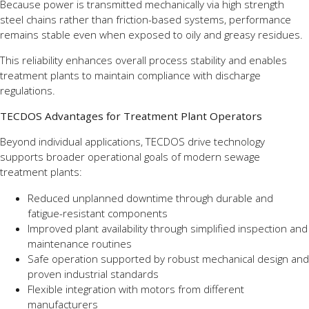
Because power is transmitted mechanically via high strength
steel chains rather than friction-based systems, performance
remains stable even when exposed to oily and greasy residues.
This reliability enhances overall process stability and enables
treatment plants to maintain compliance with discharge
regulations.
TECDOS Advantages for Treatment Plant Operators
Beyond individual applications, TECDOS drive technology
supports broader operational goals of modern sewage
treatment plants:
Reduced unplanned downtime through durable and
fatigue-resistant components
Improved plant availability through simplified inspection and
maintenance routines
Safe operation supported by robust mechanical design and
proven industrial standards
Flexible integration with motors from different
manufacturers