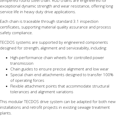
tempered round steel chain. RUD chains are engineered for
exceptional dynamic strength and wear resistance, offering long
service life in heavy duty drive applications.
Each chain is traceable through standard 3.1 inspection
certificates, supporting material quality assurance and process
safety compliance.
TECDOS systems are supported by engineered components
designed for strength, alignment and serviceability, including:
High-performance chain wheels for controlled power
transmission
Chain guides to ensure precise alignment and low wear
Special chain end attachments designed to transfer 100%
of operating forces
Flexible attachment points that accommodate structural
tolerances and alignment variations
This modular TECDOS drive system can be adapted for both new
installations and retrofit projects in existing sewage treatment
plants.