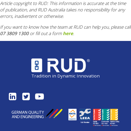
Article copyright to RUD: This information is accurate at the time
of publication, and RUD Australia takes no responsibility for any
errors, inadvertent or otherwise.
If you want to know how the team at RUD can help you, please call
07 3809 1300
or fill out a form
here
.
Tradition in Dynamic Innovation