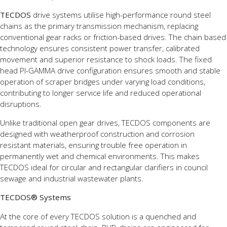
TECDOS
drive systems utilise high-performance round steel
chains as the primary transmission mechanism, replacing
conventional gear racks or friction-based drives. The chain based
technology ensures consistent power transfer, calibrated
movement and superior resistance to shock loads. The fixed
head PI-GAMMA drive configuration ensures smooth and stable
operation of scraper bridges under varying load conditions,
contributing to longer service life and reduced operational
disruptions.
Unlike traditional open gear drives, TECDOS components are
designed with weatherproof construction and corrosion
resistant materials, ensuring trouble free operation in
permanently wet and chemical environments. This makes
TECDOS ideal for circular and rectangular clarifiers in council
sewage and industrial wastewater plants.
TECDOS® Systems
At the core of every TECDOS solution is a quenched and