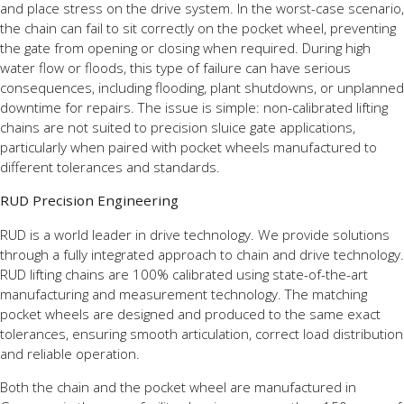
and place stress on the drive system. In the worst-case scenario,
the chain can fail to sit correctly on the pocket wheel, preventing
the gate from opening or closing when required. During high
water flow or floods, this type of failure can have serious
consequences, including flooding, plant shutdowns, or unplanned
downtime for repairs. The issue is simple: non-calibrated lifting
chains are not suited to precision sluice gate applications,
particularly when paired with pocket wheels manufactured to
different tolerances and standards.
RUD Precision Engineering
RUD is a world leader in drive technology. We provide solutions
through a fully integrated approach to chain and drive technology.
RUD lifting chains are 100% calibrated using state-of-the-art
manufacturing and measurement technology. The matching
pocket wheels are designed and produced to the same exact
tolerances, ensuring smooth articulation, correct load distribution
and reliable operation.
Both the chain and the pocket wheel are manufactured in