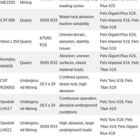
WE2350
Mining
loading cycles
Plus X23
Fels Gigant Plus X19,
Mixed rock abrasion,
CAT 988
Quarry
35/65 R33
Fels Imperial X19, Fels
traction variability
Titan X19
Uneven terrain,
Fels Gigant Plus X19,
875/65
Volvo L350
Quarry
abrasion, stability
Fels Imperial X19, Fels
R33
issues
Titan X19
Abrasion, uneven
Fels Gigant Plus X19,
Komatsu
Quarry
35/65 R33
surfaces, mixed
Fels Imperial X19, Fels
WA600
material loads
Titan X19
Confined spaces,
CAT
Undergrou
Fels Toro X19, Fels
29.5 x 29
sharp rock, high
R2900G
nd Mining
Titan X19
abrasion
Continuous operation,
Sandvik
Undergrou
Fels Toro X19, Fels
29.5 x 29
abrasive underground
LH517
nd Mining
Titan X19
conditions
Fels Toro X19, Fels
Sandvik
Undergrou
High abrasion, large
35/65 R33
Titan X19, Fels Gigant
LH621
nd Mining
underground loads
Plus X19