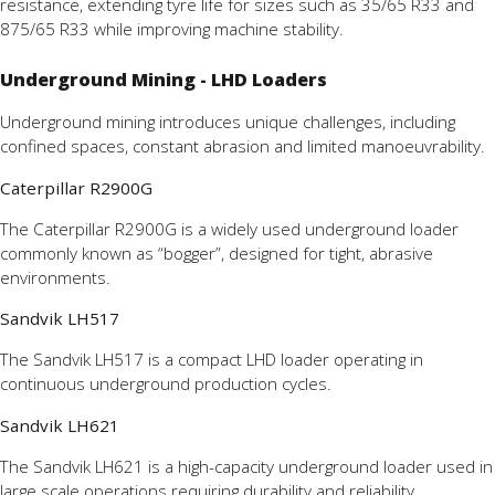
resistance, extending tyre life for sizes such as 35/65 R33 and
875/65 R33 while improving machine stability.
Underground Mining - LHD Loaders
Underground mining introduces unique challenges, including
confined spaces, constant abrasion and limited manoeuvrability.
Caterpillar R2900G
The Caterpillar R2900G is a widely used underground loader
commonly known as “bogger”, designed for tight, abrasive
environments.
Sandvik LH517
The Sandvik LH517 is a compact LHD loader operating in
continuous underground production cycles.
Sandvik LH621
The Sandvik LH621 is a high-capacity underground loader used in
large scale operations requiring durability and reliability.