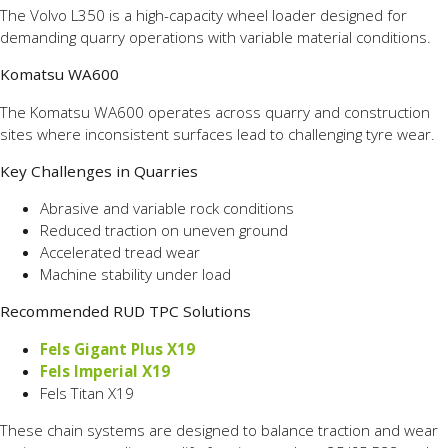
The Volvo L350 is a high-capacity wheel loader designed for
demanding quarry operations with variable material conditions.
Komatsu WA600
The Komatsu WA600 operates across quarry and construction
sites where inconsistent surfaces lead to challenging tyre wear.
Key Challenges in Quarries
Abrasive and variable rock conditions
Reduced traction on uneven ground
Accelerated tread wear
Machine stability under load
Recommended RUD TPC Solutions
Fels Gigant Plus X19
Fels Imperial X19
Fels Titan X19
These chain systems are designed to balance traction and wear