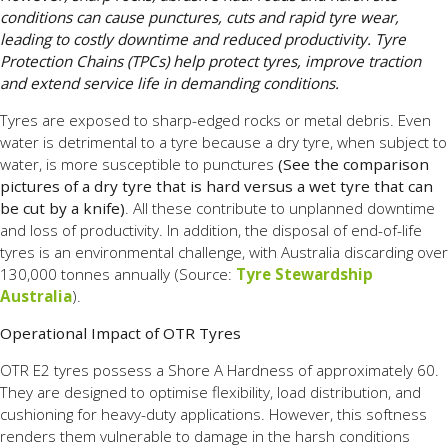
conditions can cause punctures, cuts and rapid tyre wear,
leading to costly downtime and reduced productivity. Tyre
Protection Chains (TPCs) help protect tyres, improve traction
and extend service life in demanding conditions.
Tyres are exposed to sharp-edged rocks or metal debris. Even
water is detrimental to a tyre because a dry tyre, when subject to
water, is more susceptible to punctures
(See the comparison
pictures of a dry tyre that is hard versus a wet tyre that can
be cut by a knife)
. All these contribute to unplanned downtime
and loss of productivity. In addition, the disposal of end-of-life
tyres is an environmental challenge, with Australia discarding over
130,000 tonnes annually (Source:
Tyre Stewardship
Australia
)
.
Operational Impact of OTR Tyres
OTR E2 tyres possess a Shore A Hardness of approximately 60.
They are designed to optimise flexibility, load distribution, and
cushioning for heavy-duty applications. However, this softness
renders them vulnerable to damage in the harsh conditions