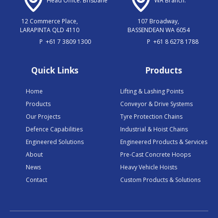
Head Office: Brisbane
WA Branch:
12 Commerce Place,
107 Broadway,
LARAPINTA QLD 4110
BASSENDEAN WA 6054
P
+61 7 3809 1300
P
+61 8 6278 1788
Quick Links
Products
Home
Lifting & Lashing Points
Products
Conveyor & Drive Systems
Our Projects
Tyre Protection Chains
Defence Capabilities
Industrial & Hoist Chains
Engineered Solutions
Engineered Products & Services
About
Pre-Cast Concrete Hoops
News
Heavy Vehicle Hoists
Contact
Custom Products & Solutions