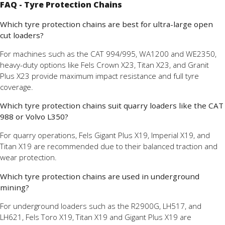
FAQ - Tyre Protection Chains
Which tyre protection chains are best for ultra-large open
cut loaders?
For machines such as the CAT 994/995, WA1200 and WE2350,
heavy-duty options like Fels Crown X23, Titan X23, and Granit
Plus X23 provide maximum impact resistance and full tyre
coverage.
Which tyre protection chains suit quarry loaders like the CAT
988 or Volvo L350?
For quarry operations, Fels Gigant Plus X19, Imperial X19, and
Titan X19 are recommended due to their balanced traction and
wear protection.
Which tyre protection chains are used in underground
mining?
For underground loaders such as the R2900G, LH517, and
LH621, Fels Toro X19, Titan X19 and Gigant Plus X19 are