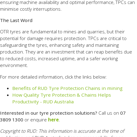
ensuring machine availability and optimal performance, TPCs can
minimise costly interruptions.
The Last Word
OTR tyres are fundamental to mines and quarries, but their
potential for damage requires protection. TPCs are critical to
safeguarding the tyres, enhancing safety and maintaining
production. They are an investment that can reap benefits due
to reduced costs, increased uptime, and a safer working
environment.
For more detailed information, click the links below:
Benefits of RUD Tyre Protection Chains in mining
How Quality Tyre Protection & Chains Helps
Productivity - RUD Australia
Interested in our tyre protection solutions?
Call us on
07
3809 1300
or enquire
here
.
Copyright to RUD: This information is accurate at the time of