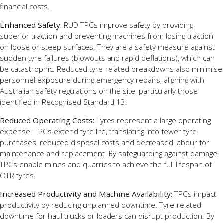
financial costs.
Enhanced Safety:
RUD TPCs improve safety by providing
superior traction and preventing machines from losing traction
on loose or steep surfaces. They are a safety measure against
sudden tyre failures (blowouts and rapid deflations), which can
be catastrophic. Reduced tyre-related breakdowns also minimise
personnel exposure during emergency repairs, aligning with
Australian safety regulations on the site, particularly those
identified in Recognised Standard 13.
Reduced Operating Costs:
Tyres represent a large operating
expense. TPCs extend tyre life, translating into fewer tyre
purchases, reduced disposal costs and decreased labour for
maintenance and replacement. By safeguarding against damage,
TPCs enable mines and quarries to achieve the full lifespan of
OTR tyres.
Increased Productivity and Machine Availability:
TPCs impact
productivity by reducing unplanned downtime. Tyre-related
downtime for haul trucks or loaders can disrupt production. By