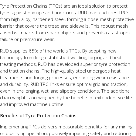
Tyre Protection Chains (TPCs) are an ideal solution to protect
tyres against damage and punctures. RUD manufactures TPCs
from high-alloy, hardened steel, forming a close-mesh protective
barrier that covers the tread and sidewalls. This robust mesh
absorbs impacts from sharp objects and prevents catastrophic
failure or premature wear.
RUD supplies 65% of the world's TPCs. By adopting new
technology from long-established welding, forging and heat-
treating methods, RUD has developed superior tyre protection
and traction chains. The high-quality steel undergoes heat
treatments and forging processes, enhancing wear resistance
and durability. RUD TPC links ensure optimal grip and traction,
even in challenging, wet, and slippery conditions. The additional
chain weight is outweighed by the benefits of extended tyre life
and improved machine uptime.
Benefits of Tyre Protection Chains
Implementing TPCs delivers measurable benefits for any mining
or quarrying operation, positively impacting safety and reducing