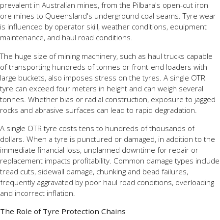
prevalent in Australian mines, from the Pilbara's open-cut iron
ore mines to Queensland's underground coal seams. Tyre wear
is influenced by operator skill, weather conditions, equipment
maintenance, and haul road conditions.
The huge size of mining machinery, such as haul trucks capable
of transporting hundreds of tonnes or front-end loaders with
large buckets, also imposes stress on the tyres. A single OTR
tyre can exceed four meters in height and can weigh several
tonnes. Whether bias or radial construction, exposure to jagged
rocks and abrasive surfaces can lead to rapid degradation.
A single OTR tyre costs tens to hundreds of thousands of
dollars. When a tyre is punctured or damaged, in addition to the
immediate financial loss, unplanned downtime for repair or
replacement impacts profitability. Common damage types include
tread cuts, sidewall damage, chunking and bead failures,
frequently aggravated by poor haul road conditions, overloading
and incorrect inflation.
The Role of Tyre Protection Chains