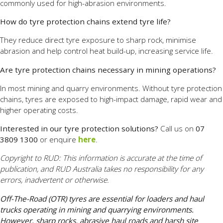
commonly used for high-abrasion environments.
How do tyre protection chains extend tyre life?
They reduce direct tyre exposure to sharp rock, minimise
abrasion and help control heat build-up, increasing service life.
Are tyre protection chains necessary in mining operations?
In most mining and quarry environments. Without tyre protection
chains, tyres are exposed to high-impact damage, rapid wear and
higher operating costs.
Interested in our tyre protection solutions?
Call us on
07
3809 1300
or enquire
here
.
Copyright to RUD: This information is accurate at the time of
publication, and RUD Australia takes no responsibility for any
errors, inadvertent or otherwise.
Off-The-Road (OTR) tyres are essential for loaders and haul
trucks operating in mining and quarrying environments.
However, sharp rocks, abrasive haul roads and harsh site