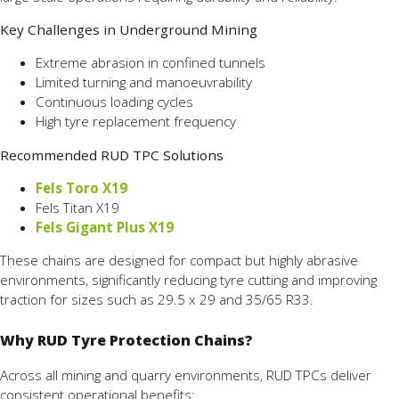
Key Challenges in Underground Mining
Extreme abrasion in confined tunnels
Limited turning and manoeuvrability
Continuous loading cycles
High tyre replacement frequency
Recommended RUD TPC Solutions
Fels Toro X19
Fels Titan X19
Fels Gigant Plus X19
These chains are designed for compact but highly abrasive
environments, significantly reducing tyre cutting and improving
traction for sizes such as 29.5 x 29 and 35/65 R33.
Why RUD Tyre Protection Chains?
Across all mining and quarry environments, RUD TPCs deliver
consistent operational benefits: