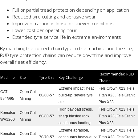
Full or partial tread protection depending on application
Reduced tyre cutting and abrasive wear
Improved traction in loose or uneven conditions
Lower cost per operating hour
Extended tyre service life in extreme environments
By matching the correct chain type to the machine and the site,
RUD tyre protection chains can reduce downtime and improve
overall fleet efficiency.
Recommended RUD
Machine
Site
Tyre Size
Key Challenge
Chains
Extreme impact, heat
Fels Crown X23, Fels
CAT
Open Cut
60/80-57
build-up, severe tyre
Titan X23, Fels Granit
994/995
Mining
cuts
Plus X23
High payload stress,
Fels Crown X23, Fels
Komatsu
Open Cut
60/80-57
sharp blasted rock,
Titan X23, Fels Granit
WA1200
Mining
continuous loading
Plus X23
Extreme abrasion,
Fels Crown X23, Fels
Komatsu
Open Cut
70/70-57
continuous heavy-duty
Titan X23, Fels Granit