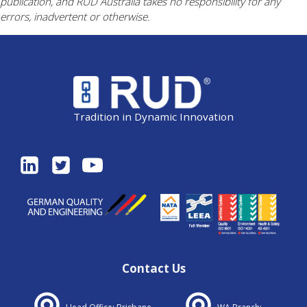
publication, and RUD Australia takes no responsibility for any
errors, inadvertent or otherwise.
Tradition in Dynamic Innovation
Contact Us