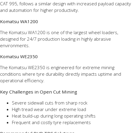
CAT 995, follows a similar design with increased payload capacity
and automation for higher productivity.
Komatsu WA1200
The Komatsu WA1200 is one of the largest wheel loaders,
designed for 24/7 production loading in highly abrasive
environments.
Komatsu WE2350
The Komatsu WE2350 is engineered for extreme mining
conditions where tyre durability directly impacts uptime and
operational efficiency.
Key Challenges in Open Cut Mining
Severe sidewall cuts from sharp rock
High tread wear under extreme load
Heat build-up during long operating shifts
Frequent and costly tyre replacements