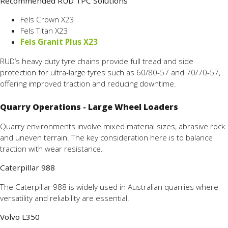
Recommended RUD TPC Solutions
Fels Crown X23
Fels Titan X23
Fels Granit Plus X23
RUD’s heavy duty tyre chains provide full tread and side
protection for ultra-large tyres such as 60/80-57 and 70/70-57,
offering improved traction and reducing downtime.
Quarry Operations - Large Wheel Loaders
Quarry environments involve mixed material sizes, abrasive rock
and uneven terrain. The key consideration here is to balance
traction with wear resistance.
Caterpillar 988
The Caterpillar 988 is widely used in Australian quarries where
versatility and reliability are essential.
Volvo L350