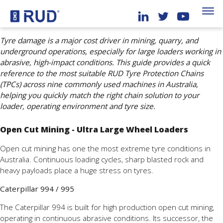
Tyre damage is a major cost driver in mining, quarry, and
underground operations, especially for large loaders working in
abrasive, high-impact conditions. This guide provides a quick
reference to the most suitable RUD Tyre Protection Chains
(TPCs) across nine commonly used machines in Australia,
helping you quickly match the right chain solution to your
loader, operating environment and tyre size.
Open Cut Mining - Ultra Large Wheel Loaders
Open cut mining has one the most extreme tyre conditions in
Australia. Continuous loading cycles, sharp blasted rock and
heavy payloads place a huge stress on tyres.
Caterpillar 994 / 995
The Caterpillar 994 is built for high production open cut mining,
operating in continuous abrasive conditions. Its successor, the